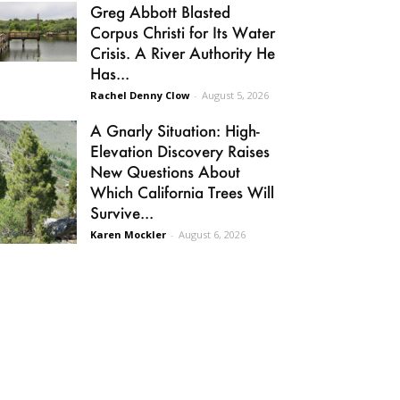
Greg Abbott Blasted
Corpus Christi for Its Water
Crisis. A River Authority He
Has...
Rachel Denny Clow
-
August 5, 2026
A Gnarly Situation: High-
Elevation Discovery Raises
New Questions About
Which California Trees Will
Survive...
Karen Mockler
-
August 6, 2026