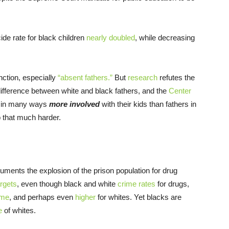
ide rate for black children
nearly doubled
, while decreasing
nction, especially
“absent fathers.”
But
research
refutes the
 difference between white and black fathers, and the
Center
re in many ways
more involved
with their kids than fathers in
b that much harder.
ments the explosion of the prison population for drug
rgets
, even though black and white
crime rates
for drugs,
me
, and perhaps even
higher
for whites. Yet blacks are
e
of whites.