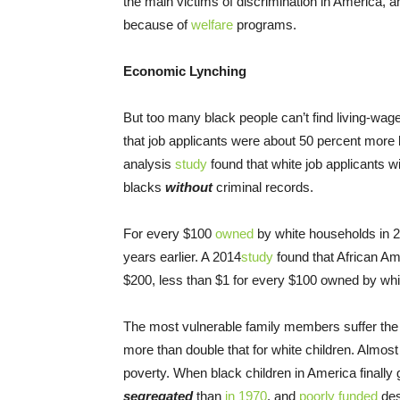
the main victims of discrimination in America, 
because of
welfare
programs.
Economic Lynching
But too many black people can’t find living-wage 
that job applicants were about 50 percent more l
analysis
study
found that white job applicants w
blacks
without
criminal records.
For every $100
owned
by white households in 2
years earlier. A 2014
study
found that African Ame
$200, less than $1 for every $100 owned by whi
The most vulnerable family members suffer th
more than double that for white children. Almos
poverty. When black children in America finally 
segregated
than
in 1970
, and
poorly funded
des