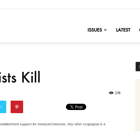
nofChange
ISSUES
LATEST
ts Kill
238
er
tablishment support for moneyed interests. Any other scapegoat is a