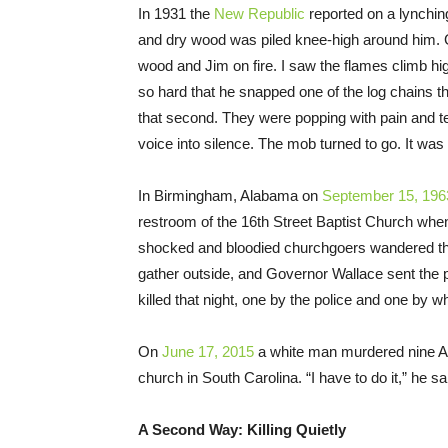
In 1931 the
New Republic
reported on a lynchin
and dry wood was piled knee-high around him. G
wood and Jim on fire. I saw the flames climb h
so hard that he snapped one of the log chains th
that second. They were popping with pain and 
voice into silence. The mob turned to go. It was
In Birmingham, Alabama on
September 15, 196
restroom of the 16th Street Baptist Church whe
shocked and bloodied churchgoers wandered t
gather outside, and Governor Wallace sent the 
killed that night, one by the police and one by wh
On
June 17, 2015
a white man murdered nine Af
church in South Carolina. “I have to do it,” he sa
A Second Way: Killing Quietly