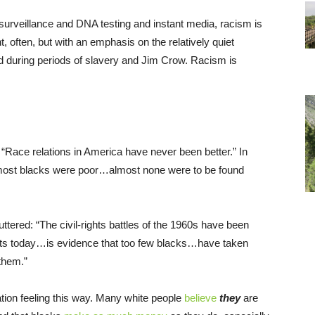
surveillance and DNA testing and instant media, racism is
t, often, but with an emphasis on the relatively quiet
d during periods of slavery and Jim Crow. Racism is
“Race relations in America have never been better.” In
most blacks were poor…almost none were to be found
puttered: “The civil-rights battles of the 1960s have been
ists today…is evidence that too few blacks…have taken
 them.”
tion feeling this way. Many white people
believe
they
are