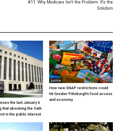
#11. Why Medicare Isn’t the Problem: It’s the
Solution
Justice
How new SNAP restrictions could
hit Greater Pittsburgh’s food access
and economy
sses the last January 6
g that absolving the Oath
ot in the public interest