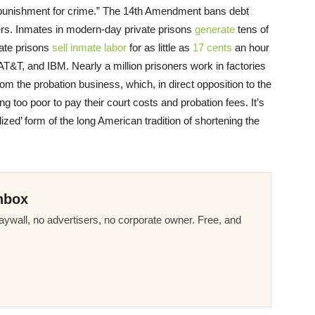
punishment for crime.” The 14th Amendment bans debt
kers. Inmates in modern-day private prisons
generate
tens of
vate prisons
sell inmate labor
for as little as
17 cents
an hour
AT&T, and IBM. Nearly a million prisoners work in factories
om the probation business, which, in direct opposition to the
ng too poor to pay their court costs and probation fees. It’s
lized’ form of the long American tradition of shortening the
nbox
ywall, no advertisers, no corporate owner. Free, and