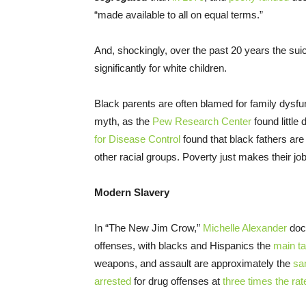
“made available to all on equal terms.”
And, shockingly, over the past 20 years the suic
significantly for white children.
Black parents are often blamed for family dysfu
myth, as the
Pew Research Center
found little
for Disease Control
found that black fathers a
other racial groups. Poverty just makes their jo
Modern Slavery
In “The New Jim Crow,”
Michelle Alexander
docu
offenses, with blacks and Hispanics the
main ta
weapons, and assault are approximately the
sa
arrested
for drug offenses at
three times the rat