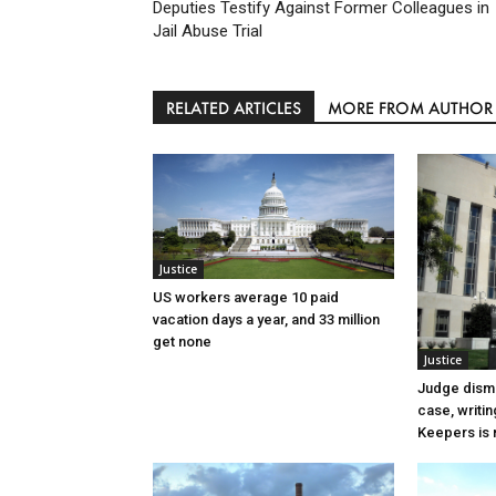
Deputies Testify Against Former Colleagues in
Jail Abuse Trial
RELATED ARTICLES
MORE FROM AUTHOR
Justice
US workers average 10 paid
vacation days a year, and 33 million
get none
Justice
Judge dismi
case, writin
Keepers is n