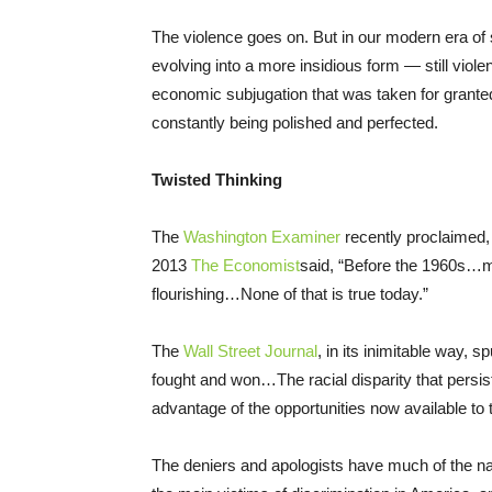
The violence goes on. But in our modern era of 
evolving into a more insidious form — still violen
economic subjugation that was taken for grante
constantly being polished and perfected.
Twisted Thinking
The
Washington Examiner
recently proclaimed, 
2013
The Economist
said, “Before the 1960s…
flourishing…None of that is true today.”
The
Wall Street Journal
, in its inimitable way, s
fought and won…The racial disparity that pers
advantage of the opportunities now available to
The deniers and apologists have much of the na