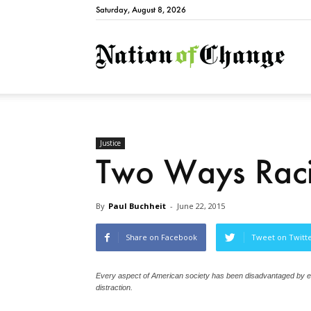
Saturday, August 8, 2026
Natio
Justice
Two Ways Racis
By
Paul Buchheit
-
June 22, 2015
Share on Facebook
Tweet on Twitt
Every aspect of American society has been disadvantaged by es
distraction.