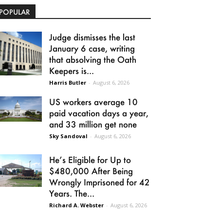
POPULAR
Judge dismisses the last
January 6 case, writing
that absolving the Oath
Keepers is...
Harris Butler
-
August 6, 2026
US workers average 10
paid vacation days a year,
and 33 million get none
Sky Sandoval
-
August 6, 2026
He’s Eligible for Up to
$480,000 After Being
Wrongly Imprisoned for 42
Years. The...
Richard A. Webster
-
August 6, 2026