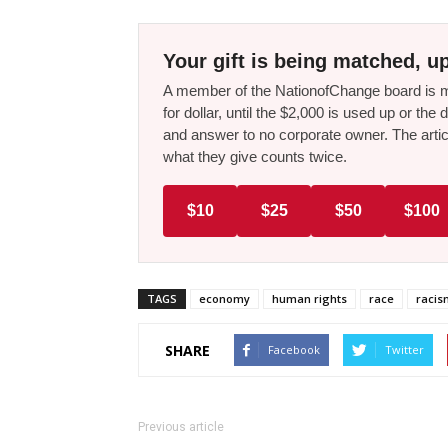
Your gift is being matched, up
A member of the NationofChange board is ma
for dollar, until the $2,000 is used up or t
and answer to no corporate owner. The artic
what they give counts twice.
$10
$25
$50
$100
TAGS
economy
human rights
race
racis
SHARE
Facebook
Twitter
Previous article