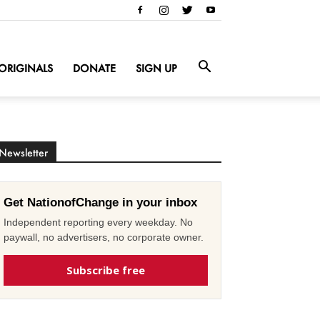
ORIGINALS
DONATE
SIGN UP
Newsletter
Get NationofChange in your inbox
Independent reporting every weekday. No
paywall, no advertisers, no corporate owner.
Subscribe free