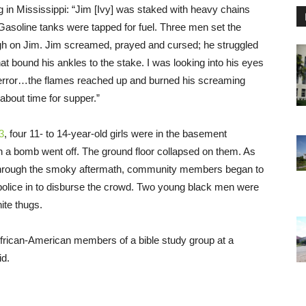
g in Mississippi: “Jim [Ivy] was staked with heavy chains
asoline tanks were tapped for fuel. Three men set the
igh on Jim. Jim screamed, prayed and cursed; he struggled
at bound his ankles to the stake. I was looking into his eyes
terror…the flames reached up and burned his screaming
 about time for supper.”
3
, four 11- to 14-year-old girls were in the basement
n a bomb went off. The ground floor collapsed on them. As
hrough the smoky aftermath, community members began to
police in to disburse the crowd. Two young black men were
ite thugs.
rican-American members of a bible study group at a
id.