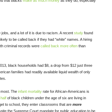
and that blacks
make as much money
as they do, especially
jobs, and a lot of it is due to racism. A recent
study
found
ikely to be called back if they had “white” names. A hiring
ith criminal records were
called back more often
than
013, black households had $8, a drop from $12 just three
rican families had readily available liquid wealth of only
tes.
e most. The
infant mortality
rate for African-Americans is
t
half
of black children under the age of six are living in
get to school, they enter classrooms that are
more
pite the Supreme Court mandate for public education to be