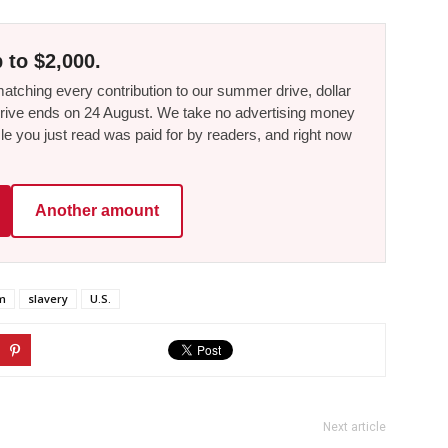
 to $2,000.
tching every contribution to our summer drive, dollar
he drive ends on 24 August. We take no advertising money
le you just read was paid for by readers, and right now
Another amount
m
slavery
U.S.
Next article