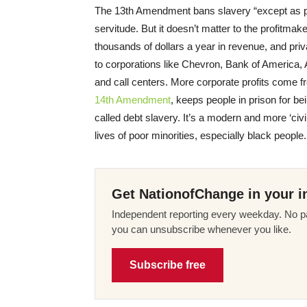
The 13th Amendment bans slavery “except as 
servitude. But it doesn’t matter to the profitma
thousands of dollars a year in revenue, and pri
to corporations like Chevron, Bank of America, 
and call centers. More corporate profits come fr
14th Amendment
, keeps people in prison for bei
called debt slavery. It’s a modern and more ‘civi
lives of poor minorities, especially black people.
Get NationofChange in your i
Independent reporting every weekday. No pa
you can unsubscribe whenever you like.
Subscribe free