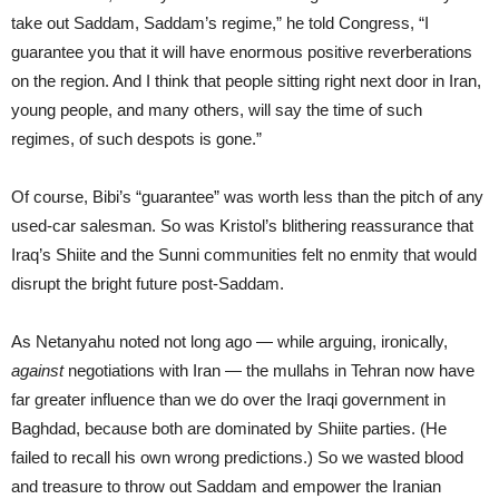
take out Saddam, Saddam’s regime,” he told Congress, “I
guarantee you that it will have enormous positive reverberations
on the region. And I think that people sitting right next door in Iran,
young people, and many others, will say the time of such
regimes, of such despots is gone.”
Of course, Bibi’s “guarantee” was worth less than the pitch of any
used-car salesman. So was Kristol’s blithering reassurance that
Iraq’s Shiite and the Sunni communities felt no enmity that would
disrupt the bright future post-Saddam.
As Netanyahu noted not long ago — while arguing, ironically,
against
negotiations with Iran — the mullahs in Tehran now have
far greater influence than we do over the Iraqi government in
Baghdad, because both are dominated by Shiite parties. (He
failed to recall his own wrong predictions.) So we wasted blood
and treasure to throw out Saddam and empower the Iranian