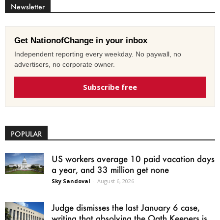
Newsletter
Get NationofChange in your inbox
Independent reporting every weekday. No paywall, no
advertisers, no corporate owner.
Subscribe free
POPULAR
US workers average 10 paid vacation days
a year, and 33 million get none
Sky Sandoval
-
August 6, 2026
Judge dismisses the last January 6 case,
writing that absolving the Oath Keepers is...