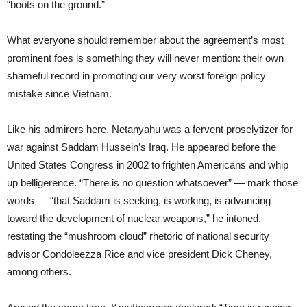
“boots on the ground.”
What everyone should remember about the agreement’s most
prominent foes is something they will never mention: their own
shameful record in promoting our very worst foreign policy
mistake since Vietnam.
Like his admirers here, Netanyahu was a fervent proselytizer for
war against Saddam Hussein’s Iraq. He appeared before the
United States Congress in 2002 to frighten Americans and whip
up belligerence. “There is no question whatsoever” — mark those
words — “that Saddam is seeking, is working, is advancing
toward the development of nuclear weapons,” he intoned,
restating the “mushroom cloud” rhetoric of national security
advisor Condoleezza Rice and vice president Dick Cheney,
among others.