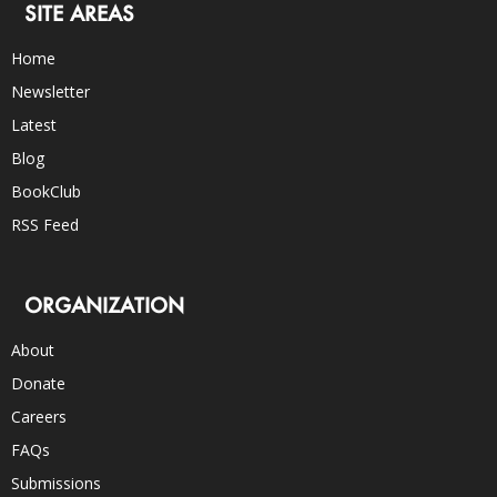
SITE AREAS
Home
Newsletter
Latest
Blog
BookClub
RSS Feed
ORGANIZATION
About
Donate
Careers
FAQs
Submissions