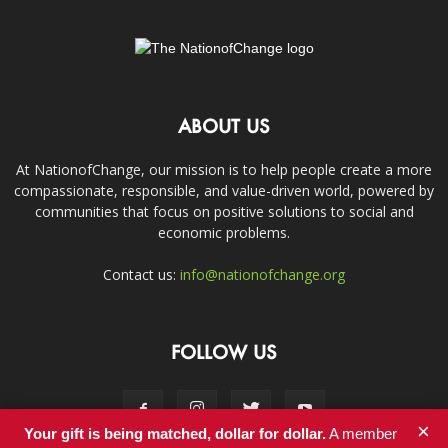
ABOUT US
At NationofChange, our mission is to help people create a more
compassionate, responsible, and value-driven world, powered by
communities that focus on positive solutions to social and
economic problems.
Contact us:
info@nationofchange.org
FOLLOW US
×
Your gift is being matched, dollar for dollar.
A member