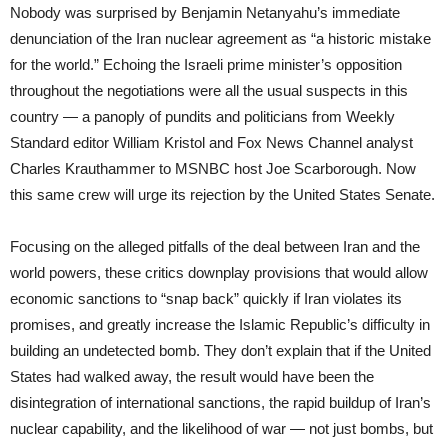
Nobody was surprised by Benjamin Netanyahu’s immediate
denunciation of the Iran nuclear agreement as “a historic mistake
for the world.” Echoing the Israeli prime minister’s opposition
throughout the negotiations were all the usual suspects in this
country — a panoply of pundits and politicians from Weekly
Standard editor William Kristol and Fox News Channel analyst
Charles Krauthammer to MSNBC host Joe Scarborough. Now
this same crew will urge its rejection by the United States Senate.
Focusing on the alleged pitfalls of the deal between Iran and the
world powers, these critics downplay provisions that would allow
economic sanctions to “snap back” quickly if Iran violates its
promises, and greatly increase the Islamic Republic’s difficulty in
building an undetected bomb. They don’t explain that if the United
States had walked away, the result would have been the
disintegration of international sanctions, the rapid buildup of Iran’s
nuclear capability, and the likelihood of war — not just bombs, but