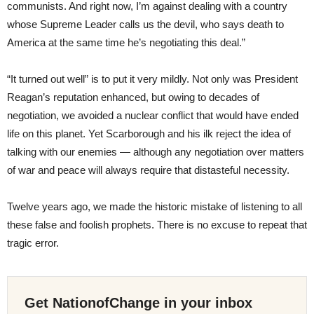
communists. And right now, I’m against dealing with a country
whose Supreme Leader calls us the devil, who says death to
America at the same time he’s negotiating this deal.”
“It turned out well” is to put it very mildly. Not only was President
Reagan’s reputation enhanced, but owing to decades of
negotiation, we avoided a nuclear conflict that would have ended
life on this planet. Yet Scarborough and his ilk reject the idea of
talking with our enemies — although any negotiation over matters
of war and peace will always require that distasteful necessity.
Twelve years ago, we made the historic mistake of listening to all
these false and foolish prophets. There is no excuse to repeat that
tragic error.
Get NationofChange in your inbox