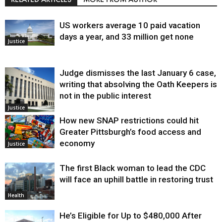
US workers average 10 paid vacation
days a year, and 33 million get none
Justice
Judge dismisses the last January 6 case,
writing that absolving the Oath Keepers is
not in the public interest
Justice
How new SNAP restrictions could hit
Greater Pittsburgh’s food access and
economy
Justice
The first Black woman to lead the CDC
will face an uphill battle in restoring trust
Health
He’s Eligible for Up to $480,000 After