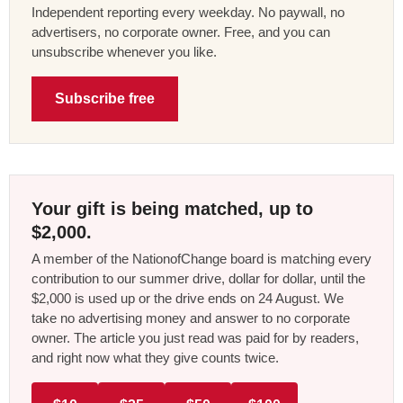
Independent reporting every weekday. No paywall, no
advertisers, no corporate owner. Free, and you can
unsubscribe whenever you like.
Subscribe free
Your gift is being matched, up to
$2,000.
A member of the NationofChange board is matching every
contribution to our summer drive, dollar for dollar, until the
$2,000 is used up or the drive ends on 24 August. We
take no advertising money and answer to no corporate
owner. The article you just read was paid for by readers,
and right now what they give counts twice.