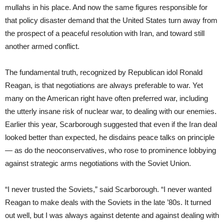
mullahs in his place. And now the same figures responsible for
that policy disaster demand that the United States turn away from
the prospect of a peaceful resolution with Iran, and toward still
another armed conflict.
The fundamental truth, recognized by Republican idol Ronald
Reagan, is that negotiations are always preferable to war. Yet
many on the American right have often preferred war, including
the utterly insane risk of nuclear war, to dealing with our enemies.
Earlier this year, Scarborough suggested that even if the Iran deal
looked better than expected, he disdains peace talks on principle
— as do the neoconservatives, who rose to prominence lobbying
against strategic arms negotiations with the Soviet Union.
“I never trusted the Soviets,” said Scarborough. “I never wanted
Reagan to make deals with the Soviets in the late ’80s. It turned
out well, but I was always against detente and against dealing with