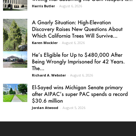
Harris Butler
-
August 6, 2026
A Gnarly Situation: High-Elevation
Discovery Raises New Questions About
Which California Trees Will Survive...
Karen Mockler
-
August 6, 2026
He’s Eligible for Up to $480,000 After
Being Wrongly Imprisoned for 42 Years.
The...
Richard A. Webster
-
August 6, 2026
El-Sayed wins Michigan Senate primary
after AIPAC’s super PAC spends a record
$30.6 million
Jordan Atwood
-
August 5, 2026