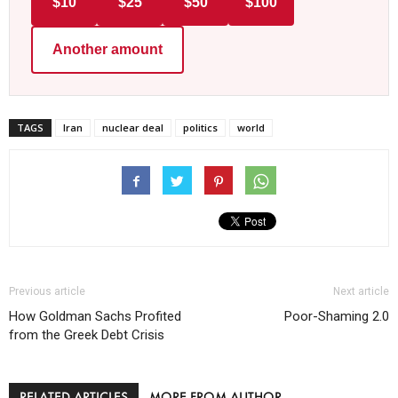
$10
$25
$50
$100
Another amount
TAGS
Iran
nuclear deal
politics
world
Previous article
Next article
How Goldman Sachs Profited
Poor-Shaming 2.0
from the Greek Debt Crisis
RELATED ARTICLES
MORE FROM AUTHOR