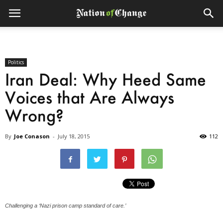
Politics
Iran Deal: Why Heed Same
Voices that Are Always
Wrong?
By
Joe Conason
-
July 18, 2015
112
Challenging a ‘Nazi prison camp standard of care.’