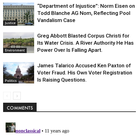
“Department of Injustice”: Norm Eisen on
Todd Blanche AG Nom, Reflecting Pool
Vandalism Case
Justice
Greg Abbott Blasted Corpus Christi for
Its Water Crisis. A River Authority He Has
Power Over Is Falling Apart.
Environment
James Talarico Accused Ken Paxton of
Voter Fraud. His Own Voter Registration
Is Raising Questions.
Politics
COMMENTS