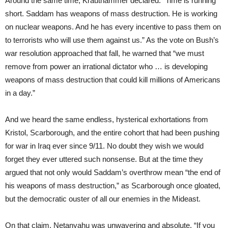
Around the same time, Krauthammer declared: “Time is running
short. Saddam has weapons of mass destruction. He is working
on nuclear weapons. And he has every incentive to pass them on
to terrorists who will use them against us.” As the vote on Bush’s
war resolution approached that fall, he warned that “we must
remove from power an irrational dictator who … is developing
weapons of mass destruction that could kill millions of Americans
in a day.”
And we heard the same endless, hysterical exhortations from
Kristol, Scarborough, and the entire cohort that had been pushing
for war in Iraq ever since 9/11. No doubt they wish we would
forget they ever uttered such nonsense. But at the time they
argued that not only would Saddam’s overthrow mean “the end of
his weapons of mass destruction,” as Scarborough once gloated,
but the democratic ouster of all our enemies in the Mideast.
On that claim, Netanyahu was unwavering and absolute. “If you