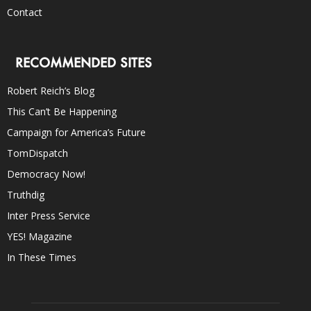
Contact
RECOMMENDED SITES
Robert Reich’s Blog
This Can’t Be Happening
Campaign for America’s Future
TomDispatch
Democracy Now!
Truthdig
Inter Press Service
YES! Magazine
In These Times