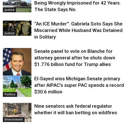
Being Wrongly Imprisoned for 42 Years.
The State Says No.
Justice
“An ICE Murder”: Gabriela Soto Says She
Miscarried While Husband Was Detained
Justice
in Solitary
Senate panel to vote on Blanche for
attorney general after he shuts down
$1.776 billion fund for Trump allies
El-Sayed wins Michigan Senate primary
Justice
after AIPAC’s super PAC spends a record
$30.6 million
Politics
Nine senators ask federal regulator
whether it will ban betting on wildfires
Environment