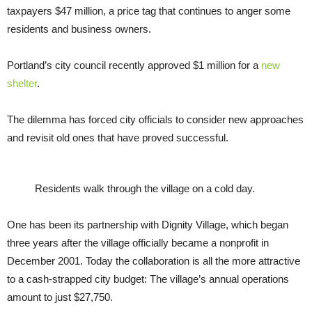
taxpayers $47 million, a price tag that continues to anger some
residents and business owners.
Portland’s city council recently approved $1 million for a
new
shelter
.
The dilemma has forced city officials to consider new approaches
and revisit old ones that have proved successful.
Residents walk through the village on a cold day.
One has been its partnership with Dignity Village, which began
three years after the village officially became a nonprofit in
December 2001. Today the collaboration is all the more attractive
to a cash-strapped city budget: The village’s annual operations
amount to just $27,750.