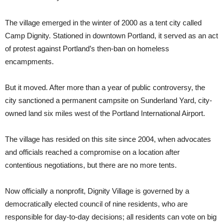
The village emerged in the winter of 2000 as a tent city called
Camp Dignity. Stationed in downtown Portland, it served as an act
of protest against Portland’s then-ban on homeless
encampments.
But it moved. After more than a year of public controversy, the
city sanctioned a permanent campsite on Sunderland Yard, city-
owned land six miles west of the Portland International Airport.
The village has resided on this site since 2004, when advocates
and officials reached a compromise on a location after
contentious negotiations, but there are no more tents.
Now officially a nonprofit, Dignity Village is governed by a
democratically elected council of nine residents, who are
responsible for day-to-day decisions; all residents can vote on big