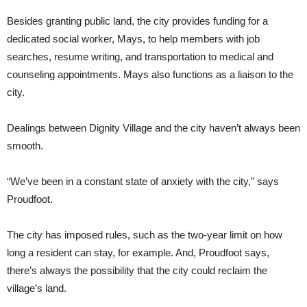
Besides granting public land, the city provides funding for a
dedicated social worker, Mays, to help members with job
searches, resume writing, and transportation to medical and
counseling appointments. Mays also functions as a liaison to the
city.
Dealings between Dignity Village and the city haven’t always been
smooth.
“We’ve been in a constant state of anxiety with the city,” says
Proudfoot.
The city has imposed rules, such as the two-year limit on how
long a resident can stay, for example. And, Proudfoot says,
there’s always the possibility that the city could reclaim the
village’s land.