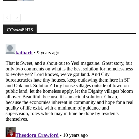
COMMENTS