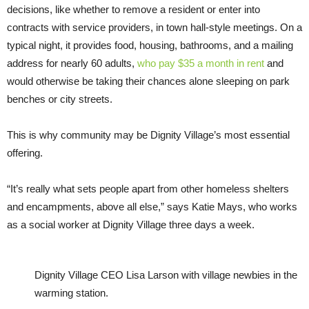
decisions, like whether to remove a resident or enter into
contracts with service providers, in town hall-style meetings. On a
typical night, it provides food, housing, bathrooms, and a mailing
address for nearly 60 adults,
who pay $35 a month in rent
and
would otherwise be taking their chances alone sleeping on park
benches or city streets.
This is why community may be Dignity Village’s most essential
offering.
“It’s really what sets people apart from other homeless shelters
and encampments, above all else,” says Katie Mays, who works
as a social worker at Dignity Village three days a week.
Dignity Village CEO Lisa Larson with village newbies in the
warming station.