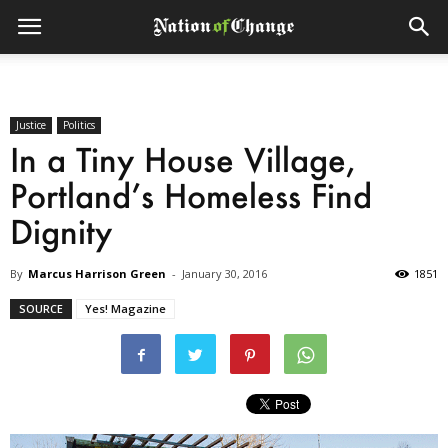
Justice
Politics
In a Tiny House Village,
Portland’s Homeless Find
Dignity
By
Marcus Harrison Green
-
January 30, 2016
1851
SOURCE
Yes! Magazine