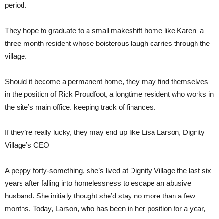
period.
They hope to graduate to a small makeshift home like Karen, a
three-month resident whose boisterous laugh carries through the
village.
Should it become a permanent home, they may find themselves
in the position of Rick Proudfoot, a longtime resident who works in
the site’s main office, keeping track of finances.
If they’re really lucky, they may end up like Lisa Larson, Dignity
Village’s CEO
A peppy forty-something, she’s lived at Dignity Village the last six
years after falling into homelessness to escape an abusive
husband. She initially thought she’d stay no more than a few
months. Today, Larson, who has been in her position for a year,