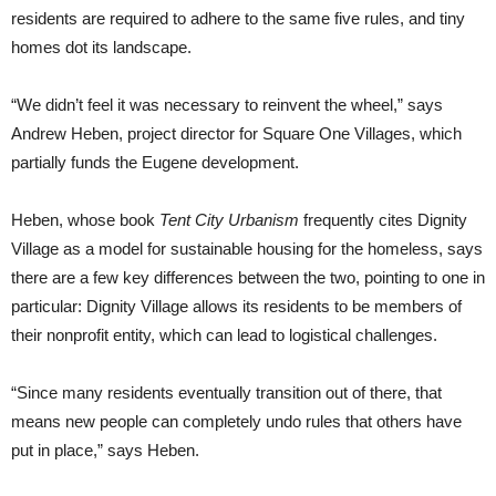
residents are required to adhere to the same five rules, and tiny
homes dot its landscape.
“We didn’t feel it was necessary to reinvent the wheel,” says
Andrew Heben, project director for Square One Villages, which
partially funds the Eugene development.
Heben, whose book
Tent City Urbanism
frequently cites Dignity
Village as a model for sustainable housing for the homeless, says
there are a few key differences between the two, pointing to one in
particular: Dignity Village allows its residents to be members of
their nonprofit entity, which can lead to logistical challenges.
“Since many residents eventually transition out of there, that
means new people can completely undo rules that others have
put in place,” says Heben.