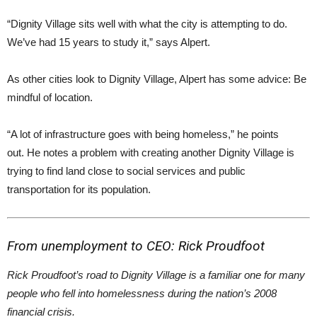
“Dignity Village sits well with what the city is attempting to do.
We’ve had 15 years to study it,” says Alpert.
As other cities look to Dignity Village, Alpert has some advice: Be
mindful of location.
“A lot of infrastructure goes with being homeless,” he points
out. He notes a problem with creating another Dignity Village is
trying to find land close to social services and public
transportation for its population.
From unemployment to CEO: Rick Proudfoot
Rick Proudfoot’s road to Dignity Village is a familiar one for many
people who fell into homelessness during the nation’s 2008
financial crisis.