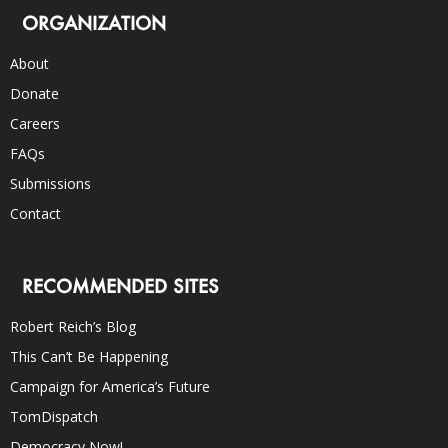
ORGANIZATION
About
Donate
Careers
FAQs
Submissions
Contact
RECOMMENDED SITES
Robert Reich’s Blog
This Can’t Be Happening
Campaign for America’s Future
TomDispatch
Democracy Now!