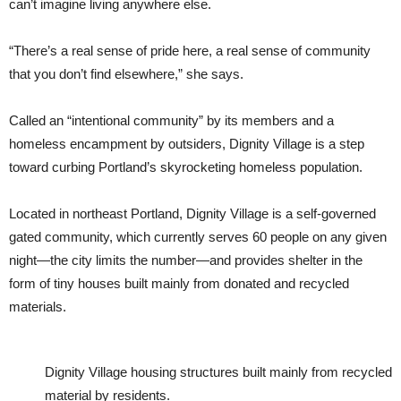
can’t imagine living anywhere else.
“There’s a real sense of pride here, a real sense of community
that you don’t find elsewhere,” she says.
Called an “intentional community” by its members and a
homeless encampment by outsiders, Dignity Village is a step
toward curbing Portland’s skyrocketing homeless population.
Located in northeast Portland, Dignity Village is a self-governed
gated community, which currently serves 60 people on any given
night—the city limits the number—and provides shelter in the
form of tiny houses built mainly from donated and recycled
materials.
Dignity Village housing structures built mainly from recycled
material by residents.