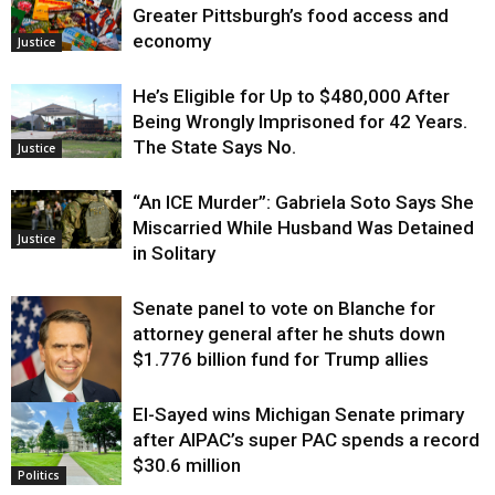
Greater Pittsburgh’s food access and
economy
Justice
He’s Eligible for Up to $480,000 After
Being Wrongly Imprisoned for 42 Years.
The State Says No.
Justice
“An ICE Murder”: Gabriela Soto Says She
Miscarried While Husband Was Detained
Justice
in Solitary
Senate panel to vote on Blanche for
attorney general after he shuts down
$1.776 billion fund for Trump allies
El-Sayed wins Michigan Senate primary
Justice
after AIPAC’s super PAC spends a record
$30.6 million
Politics