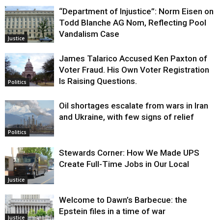
“Department of Injustice”: Norm Eisen on
Todd Blanche AG Nom, Reflecting Pool
Vandalism Case
Justice
James Talarico Accused Ken Paxton of
Voter Fraud. His Own Voter Registration
Is Raising Questions.
Politics
Oil shortages escalate from wars in Iran
and Ukraine, with few signs of relief
Politics
Stewards Corner: How We Made UPS
Create Full-Time Jobs in Our Local
Justice
Welcome to Dawn’s Barbecue: the
Epstein files in a time of war
Justice