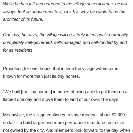
While he has left and returned to the village several times, he will
always feel an attachment to it, which is why he wants to be the
architect of its future.
One day, he says, the village will be a truly intentional community:
completely self-governed, self-managed, and self-funded by and
for its residents.
Proudfoot, for one, hopes that in time the village will become
known for more than just its tiny homes.
“We built [the tiny homes] in hopes of being able to put them on a
flatbed one day and move them to land of our own,” he says.
Meanwhile, the village continues to save money—about $2,000
so far—to build larger and more permanent structures on a site
not owned by the city. And members look forward to the day when