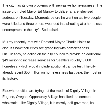
The city has its own problems with pervasive homelessness. The
issue prompted Mayor Ed Murray to deliver a rare televised
address on Tuesday. Moments before he went on air, two people
were killed and three others wounded in a shooting at a homeless
encampment in the city’s Sodo district.
Murray recently met with Portland Mayor Charlie Hales to
discuss how their cities are grappling with homelessness.
On
Tuesday
, he called on the city council to provide an additional
$49 million to increase services for Seattle’s roughly 3,000
homeless, which would include additional campsites. The city
already spent $50 million on homelessness last year, the most in
its history.
Elsewhere, cities are trying out the model of Dignity Village. In
Eugene, Oregon, Opportunity Village has lifted the concept
wholesale. Like Dignity Village, it is mostly self-governed, its