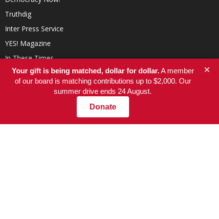
Truthdig
Inter Press Service
YES! Magazine
In These Times
×
Your gift is being matched, dollar for dollar.
A member
of our board is matching contributions up to $2,000. Our
summer drive ends 24 August.
Donate
ABOUT US
At NationofChange, our mission is to help people create a more
compassionate, responsible, and value-driven world, powered by
communities that focus on positive solutions to social and
economic problems.