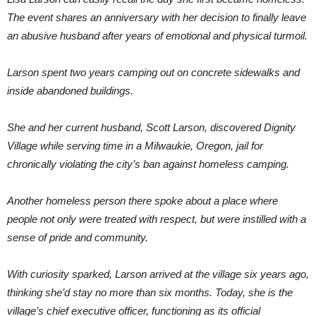
The event shares an anniversary with her decision to finally leave
an abusive husband after years of emotional and physical turmoil.
Larson spent two years camping out on concrete sidewalks and
inside abandoned buildings.
She and her current husband, Scott Larson, discovered Dignity
Village while serving time in a Milwaukie, Oregon, jail for
chronically violating the city’s ban against homeless camping.
Another homeless person there spoke about a place where
people not only were treated with respect, but were instilled with a
sense of pride and community.
With curiosity sparked, Larson arrived at the village six years ago,
thinking she’d stay no more than six months. Today, she is the
village’s chief executive officer, functioning as its official