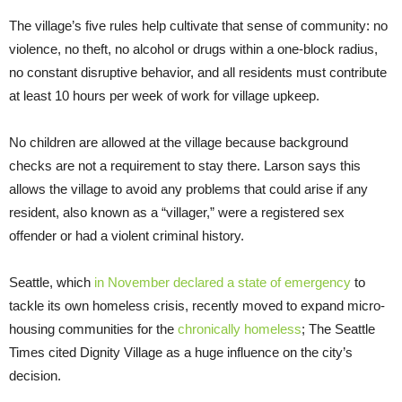
The village’s five rules help cultivate that sense of community: no
violence, no theft, no alcohol or drugs within a one-block radius,
no constant disruptive behavior, and all residents must contribute
at least 10 hours per week of work for village upkeep.
No children are allowed at the village because background
checks are not a requirement to stay there. Larson says this
allows the village to avoid any problems that could arise if any
resident, also known as a “villager,” were a registered sex
offender or had a violent criminal history.
Seattle, which
in November declared a state of emergency
to
tackle its own homeless crisis, recently moved to expand micro-
housing communities for the
chronically homeless
; The Seattle
Times cited Dignity Village as a huge influence on the city’s
decision.