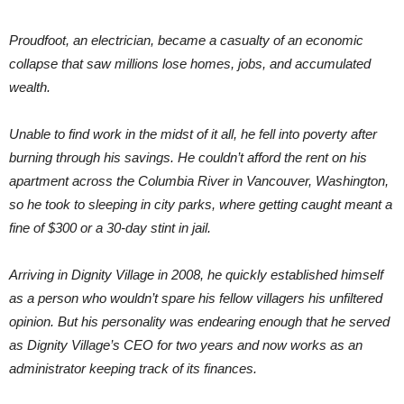
Proudfoot, an electrician, became a casualty of an economic
collapse that saw millions lose homes, jobs, and accumulated
wealth.
Unable to find work in the midst of it all, he fell into poverty after
burning through his savings. He couldn’t afford the rent on his
apartment across the Columbia River in Vancouver, Washington,
so he took to sleeping in city parks, where getting caught meant a
fine of $300 or a 30-day stint in jail.
Arriving in Dignity Village in 2008, he quickly established himself
as a person who wouldn’t spare his fellow villagers his unfiltered
opinion. But his personality was endearing enough that he served
as Dignity Village’s CEO for two years and now works as an
administrator keeping track of its finances.