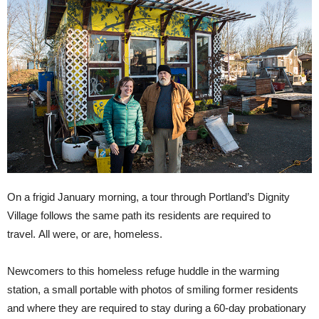
On a frigid January morning, a tour through Portland’s Dignity
Village follows the same path its residents are required to
travel. All were, or are, homeless.
Newcomers to this homeless refuge huddle in the warming
station, a small portable with photos of smiling former residents
and where they are required to stay during a 60-day probationary