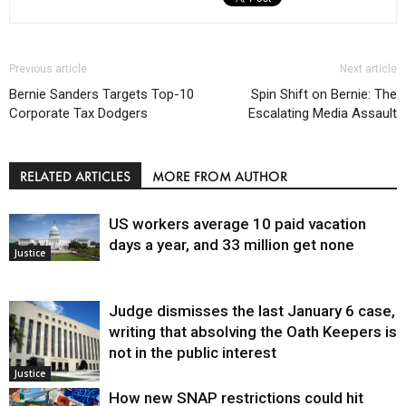
Previous article
Next article
Bernie Sanders Targets Top-10
Spin Shift on Bernie: The
Corporate Tax Dodgers
Escalating Media Assault
RELATED ARTICLES
MORE FROM AUTHOR
US workers average 10 paid vacation
days a year, and 33 million get none
Justice
Judge dismisses the last January 6 case,
writing that absolving the Oath Keepers is
not in the public interest
Justice
How new SNAP restrictions could hit