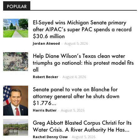
POPULAR
El-Sayed wins Michigan Senate primary
after AIPAC’s super PAC spends a record
$30.6 million
Jordan Atwood
-
August 5, 2026
Help Diane Wilson’s Texas clean water
triumphs go national: this protest model fits
all
Robert Becker
-
August 4, 2026
Senate panel to vote on Blanche for
attorney general after he shuts down
$1.776...
Harris Butler
-
August 5, 2026
Greg Abbott Blasted Corpus Christi for Its
Water Crisis. A River Authority He Has...
Rachel Denny Clow
-
August 5, 2026