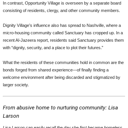
In contrast, Opportunity Village is overseen by a separate board
consisting of residents, clergy, and other community members.
Dignity Village’s influence also has spread to Nashville, where a
micro-housing community called Sanctuary has cropped up. In a
recent Al-Jazeera report, residents said Sanctuary provides them
with “dignity, security, and a place to plot their futures.”
What the residents of these communities hold in common are the
bonds forged from shared experience—of finally finding a
welcome environment after being discarded and stigmatized by
larger society.
From abusive home to nurturing community: Lisa
Larson
Lisa Larson can easily recall the day she first became homeless.