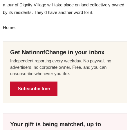
a tour of Dignity Village will take place on land collectively owned
by its residents. They’d have another word for it.
Home.
Get NationofChange in your inbox
Independent reporting every weekday. No paywall, no
advertisers, no corporate owner. Free, and you can
unsubscribe whenever you like.
Subscribe free
Your gift is being matched, up to