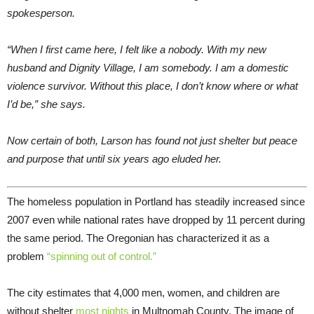
spokesperson.
“When I first came here, I felt like a nobody. With my new
husband and Dignity Village, I am somebody. I am a domestic
violence survivor. Without this place, I don’t know where or what
I’d be,” she says.
Now certain of both, Larson has found not just shelter but peace
and purpose that until six years ago eluded her.
The homeless population in Portland has steadily increased since
2007 even while national rates have dropped by 11 percent during
the same period. The Oregonian has characterized it as a
problem
“spinning out of control.”
The city estimates that 4,000 men, women, and children are
without shelter
most nights
in Multnomah County. The image of