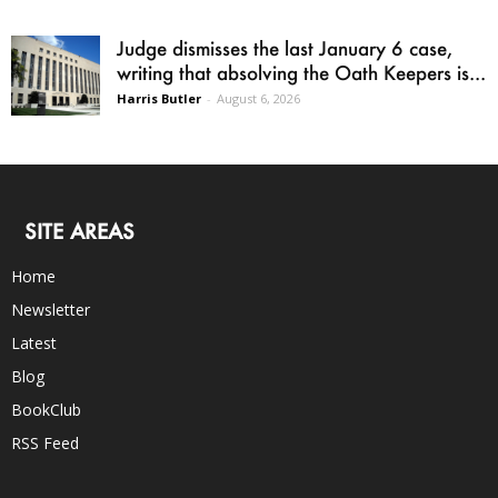
Judge dismisses the last January 6 case,
writing that absolving the Oath Keepers is...
Harris Butler
-
August 6, 2026
SITE AREAS
Home
Newsletter
Latest
Blog
BookClub
RSS Feed