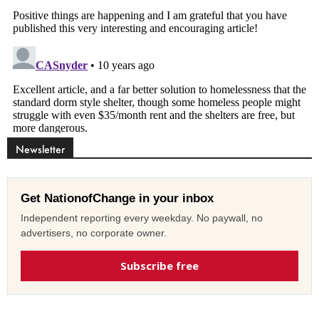
Newsletter
Get NationofChange in your inbox
Independent reporting every weekday. No paywall, no
advertisers, no corporate owner.
Subscribe free