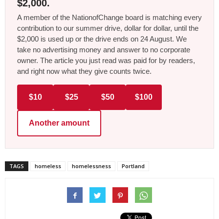
$2,000.
A member of the NationofChange board is matching every
contribution to our summer drive, dollar for dollar, until the
$2,000 is used up or the drive ends on 24 August. We
take no advertising money and answer to no corporate
owner. The article you just read was paid for by readers,
and right now what they give counts twice.
$10
$25
$50
$100
Another amount
TAGS
homeless
homelessness
Portland