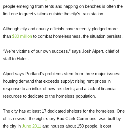
people emerging from tents and napping on benches is often the
first one to greet visitors outside the city’s train station.
Although city and county officials have recently pledged more
than
$30 million
to combat homelessness, the situation persists.
“We’re victims of our own success,” says Josh Alpert, chief of
staff to Hales.
Alpert says Portland’s problems stem from three major issues:
housing demand that exceeds supply; rising rent prices in
response to an influx of new residents; and a lack of financial
resources to dedicate to the homeless population.
The city has at least 17 dedicated shelters for the homeless. One
of its newest, the eight-story Bud Clark Commons, was built by
the city in
June 2011
and houses about 150 people. It cost