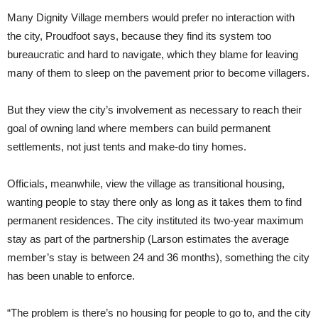
Many Dignity Village members would prefer no interaction with
the city, Proudfoot says, because they find its system too
bureaucratic and hard to navigate, which they blame for leaving
many of them to sleep on the pavement prior to become villagers.
But they view the city’s involvement as necessary to reach their
goal of owning land where members can build permanent
settlements, not just tents and make-do tiny homes.
Officials, meanwhile, view the village as transitional housing,
wanting people to stay there only as long as it takes them to find
permanent residences. The city instituted its two-year maximum
stay as part of the partnership (Larson estimates the average
member’s stay is between 24 and 36 months), something the city
has been unable to enforce.
“The problem is there’s no housing for people to go to, and the city