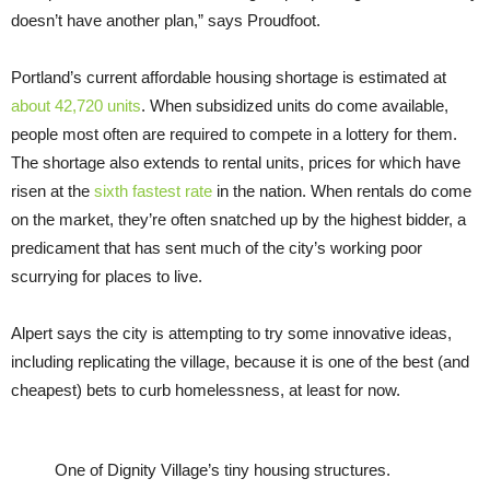
doesn’t have another plan,” says Proudfoot.
Portland’s current affordable housing shortage is estimated at
about 42,720 units
. When subsidized units do come available,
people most often are required to compete in a lottery for them.
The shortage also extends to rental units, prices for which have
risen at the
sixth fastest rate
in the nation. When rentals do come
on the market, they’re often snatched up by the highest bidder, a
predicament that has sent much of the city’s working poor
scurrying for places to live.
Alpert says the city is attempting to try some innovative ideas,
including replicating the village, because it is one of the best (and
cheapest) bets to curb homelessness, at least for now.
One of Dignity Village’s tiny housing structures.