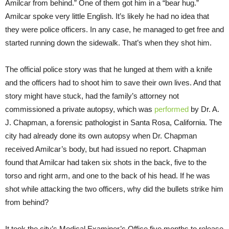
Amilcar from behind.” One of them got him in a “bear hug.”
Amilcar spoke very little English. It’s likely he had no idea that
they were police officers. In any case, he managed to get free and
started running down the sidewalk. That’s when they shot him.
The official police story was that he lunged at them with a knife
and the officers had to shoot him to save their own lives. And that
story might have stuck, had the family’s attorney not
commissioned a private autopsy, which was
performed
by Dr. A.
J. Chapman, a forensic pathologist in Santa Rosa, California. The
city had already done its own autopsy when Dr. Chapman
received Amilcar’s body, but had issued no report. Chapman
found that Amilcar had taken six shots in the back, five to the
torso and right arm, and one to the back of his head. If he was
shot while attacking the two officers, why did the bullets strike him
from behind?
It took the city’s Medical Examiner’s Office five months to release