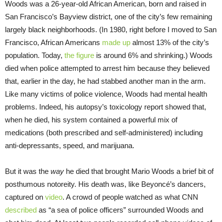
Woods was a 26-year-old African American, born and raised in
San Francisco’s Bayview district, one of the city’s few remaining
largely black neighborhoods. (In 1980, right before I moved to San
Francisco, African Americans
made up
almost 13% of the city’s
population. Today,
the figure
is around 6% and shrinking.) Woods
died when police attempted to arrest him because they believed
that, earlier in the day, he had stabbed another man in the arm.
Like many victims of police violence, Woods had mental health
problems. Indeed, his autopsy’s toxicology report showed that,
when he died, his system contained a powerful mix of
medications (both prescribed and self-administered) including
anti-depressants, speed, and marijuana.
But it was the
way
he died that brought Mario Woods a brief bit of
posthumous notoreity. His death was, like Beyoncé’s dancers,
captured on
video
. A crowd of people watched as what CNN
described
as “a sea of police officers” surrounded Woods and