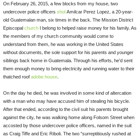
On February 26, 2015, a few blocks from my house, two
undercover police officers
shot
Amilcar Perez Lopez, a 20-year-
old Guatemalan man, six times in the back. The Mission District
Episcopal
church
I belong to helped raise money for his family. As
the members of my church community would come to
understand from them, he was working in the United States
without documents, the sole support for his parents and younger
siblings back home in Guatemala. Through his efforts, he’d sent
them enough money to bring electricity and running water to their
thatched roof
adobe house
.
On the day he died, he was involved in some kind of altercation
with a man who may have accused him of stealing his bicycle.
After that ended, according to the civil suit his parents brought
against the city, he was walking home along Folsom Street when
accosted by those undercover police officers, named in the suit
as Craig Tiffe and Eric Riboli. The two “surreptitiously rushed at