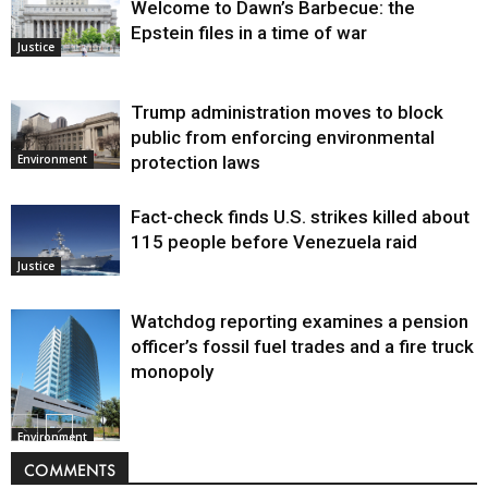
Welcome to Dawn’s Barbecue: the
Epstein files in a time of war
Justice
Trump administration moves to block
public from enforcing environmental
protection laws
Environment
Fact-check finds U.S. strikes killed about
115 people before Venezuela raid
Justice
Watchdog reporting examines a pension
officer’s fossil fuel trades and a fire truck
monopoly
Environment
COMMENTS