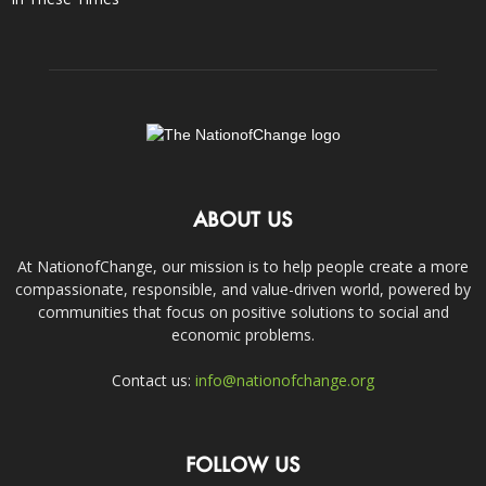
ABOUT US
At NationofChange, our mission is to help people create a more
compassionate, responsible, and value-driven world, powered by
communities that focus on positive solutions to social and
economic problems.
Contact us:
info@nationofchange.org
FOLLOW US