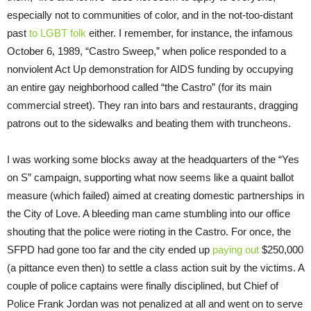
especially not to communities of color, and in the not-too-distant
past
to LGBT folk
either. I remember, for instance, the infamous
October 6, 1989, “Castro Sweep,” when police responded to a
nonviolent Act Up demonstration for AIDS funding by occupying
an entire gay neighborhood called “the Castro” (for its main
commercial street). They ran into bars and restaurants, dragging
patrons out to the sidewalks and beating them with truncheons.
I was working some blocks away at the headquarters of the “Yes
on S” campaign, supporting what now seems like a quaint ballot
measure (which failed) aimed at creating domestic partnerships in
the City of Love. A bleeding man came stumbling into our office
shouting that the police were rioting in the Castro. For once, the
SFPD had gone too far and the city ended up
paying out
$250,000
(a pittance even then) to settle a class action suit by the victims. A
couple of police captains were finally disciplined, but Chief of
Police Frank Jordan was not penalized at all and went on to serve