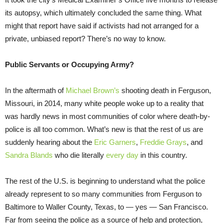
its autopsy, which ultimately concluded the same thing. What
might that report have said if activists had not arranged for a
private, unbiased report? There’s no way to know.
Public Servants or Occupying Army?
In the aftermath of
Michael Brown’s
shooting death in Ferguson,
Missouri, in 2014, many white people woke up to a reality that
was hardly news in most communities of color where death-by-
police is all too common. What’s new is that the rest of us are
suddenly hearing about the
Eric Garners
,
Freddie Grays
, and
Sandra Blands
who die literally
every day
in this country.
The rest of the U.S. is beginning to understand what the police
already represent to so many communities from Ferguson to
Baltimore to Waller County, Texas, to — yes — San Francisco.
Far from seeing the police as a source of help and protection,