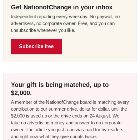
Get NationofChange in your inbox
Independent reporting every weekday. No paywall, no
advertisers, no corporate owner. Free, and you can
unsubscribe whenever you like.
Subscribe free
Your gift is being matched, up to
$2,000.
A member of the NationofChange board is matching every
contribution to our summer drive, dollar for dollar, until the
$2,000 is used up or the drive ends on 24 August. We
take no advertising money and answer to no corporate
owner. The article you just read was paid for by readers,
and right now what they give counts twice.