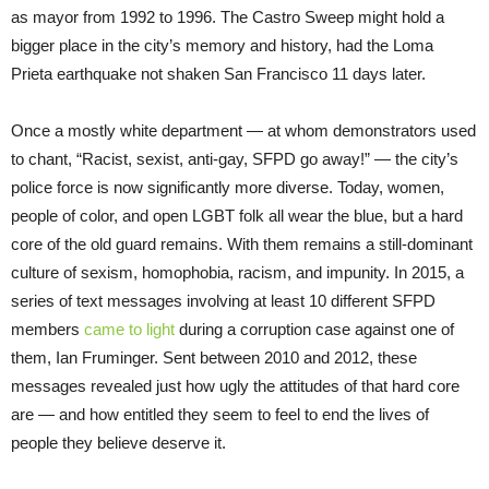
as mayor from 1992 to 1996. The Castro Sweep might hold a
bigger place in the city’s memory and history, had the Loma
Prieta earthquake not shaken San Francisco 11 days later.
Once a mostly white department — at whom demonstrators used
to chant, “Racist, sexist, anti-gay, SFPD go away!” — the city’s
police force is now significantly more diverse. Today, women,
people of color, and open LGBT folk all wear the blue, but a hard
core of the old guard remains. With them remains a still-dominant
culture of sexism, homophobia, racism, and impunity. In 2015, a
series of text messages involving at least 10 different SFPD
members
came to light
during a corruption case against one of
them, Ian Fruminger. Sent between 2010 and 2012, these
messages revealed just how ugly the attitudes of that hard core
are — and how entitled they seem to feel to end the lives of
people they believe deserve it.