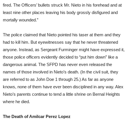
fired. The Officers’ bullets struck Mr. Nieto in his forehead and at
least nine other places leaving his body grossly disfigured and
mortally wounded.”
The police claimed that Nieto pointed his taser at them and they
had to kill him. But eyewitnesses say that he never threatened
anyone. Instead, as Sergeant Furminger might have expressed it,
those police officers evidently decided to “put him down” like a
dangerous animal. The SFPD has never even released the
names of those involved in Nieto’s death. (In the civil suit, they
are referred to as John Doe 1 through 25.) As far as anyone
knows, none of them have ever been disciplined in any way. Alex
Nieto’s parents continue to tend a little shrine on Bernal Heights
where he died.
The Death of Amilcar Perez Lopez