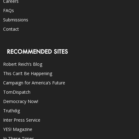
Careers
FAQs
Submissions
Contact
RECOMMENDED SITES
Robert Reich’s Blog
This Can’t Be Happening
Campaign for America’s Future
TomDispatch
Democracy Now!
Truthdig
Inter Press Service
YES! Magazine
In These Times