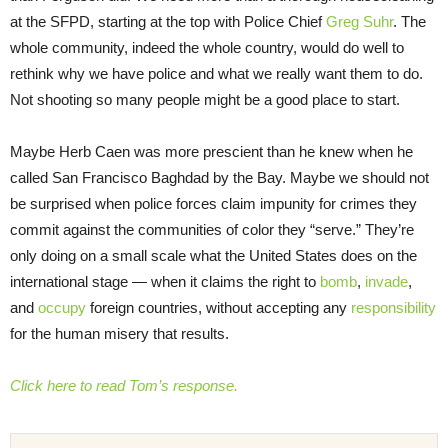
at the SFPD, starting at the top with Police Chief
Greg Suhr
. The
whole community, indeed the whole country, would do well to
rethink why we have police and what we really want them to do.
Not shooting so many people might be a good place to start.
Maybe Herb Caen was more prescient than he knew when he
called San Francisco Baghdad by the Bay. Maybe we should not
be surprised when police forces claim impunity for crimes they
commit against the communities of color they “serve.” They’re
only doing on a small scale what the United States does on the
international stage — when it claims the right to
bomb
,
invade
,
and
occupy
foreign countries, without accepting any
responsibility
for the human misery that results.
Click here to read Tom’s response.