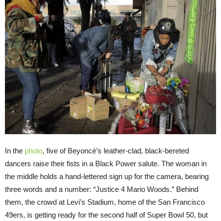
In the
photo
, five of Beyoncé’s leather-clad, black-bereted
dancers raise their fists in a Black Power salute. The woman in
the middle holds a hand-lettered sign up for the camera, bearing
three words and a number: “Justice 4 Mario Woods.” Behind
them, the crowd at Levi’s Stadium, home of the San Francisco
49ers, is getting ready for the second half of Super Bowl 50, but