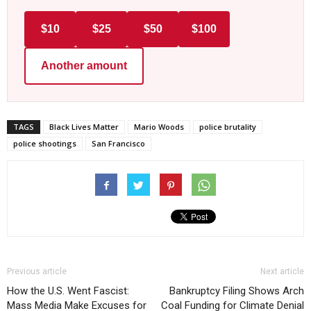
$10
$25
$50
$100
Another amount
TAGS
Black Lives Matter
Mario Woods
police brutality
police shootings
San Francisco
Previous article
Next article
How the U.S. Went Fascist:
Bankruptcy Filing Shows Arch
Mass Media Make Excuses for
Coal Funding for Climate Denial