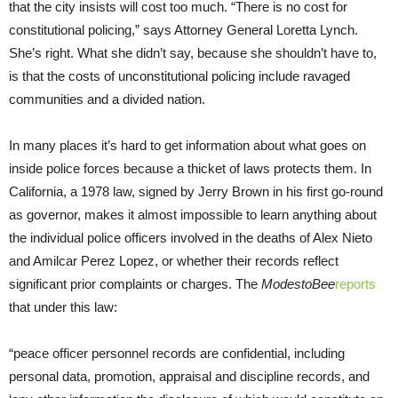
that the city insists will cost too much. “There is no cost for
constitutional policing,” says Attorney General Loretta Lynch.
She’s right. What she didn’t say, because she shouldn’t have to,
is that the costs of unconstitutional policing include ravaged
communities and a divided nation.
In many places it’s hard to get information about what goes on
inside police forces because a thicket of laws protects them. In
California, a 1978 law, signed by Jerry Brown in his first go-round
as governor, makes it almost impossible to learn anything about
the individual police officers involved in the deaths of Alex Nieto
and Amilcar Perez Lopez, or whether their records reflect
significant prior complaints or charges. The
Modesto
Bee
reports
that under this law:
“peace officer personnel records are confidential, including
personal data, promotion, appraisal and discipline records, and