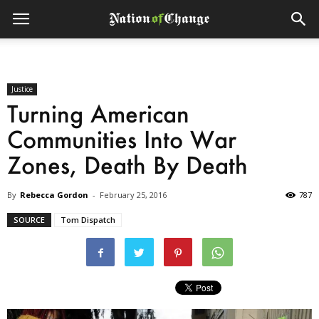
Justice
Turning American
Communities Into War
Zones, Death By Death
By
Rebecca Gordon
-
February 25, 2016
787
SOURCE
Tom Dispatch