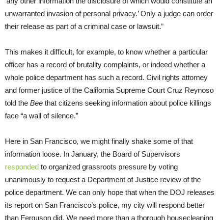
‘any other information the disclosure of which would constitute an
unwarranted invasion of personal privacy.’ Only a judge can order
their release as part of a criminal case or lawsuit.”
This makes it difficult, for example, to know whether a particular
officer has a record of brutality complaints, or indeed whether a
whole police department has such a record. Civil rights attorney
and former justice of the California Supreme Court Cruz Reynoso
told the
Bee
that citizens seeking information about police killings
face “a wall of silence.”
Here in San Francisco, we might finally shake some of that
information loose. In January, the Board of Supervisors
responded
to organized grassroots pressure by voting
unanimously to request a Department of Justice review of the
police department. We can only hope that when the DOJ releases
its report on San Francisco’s police, my city will respond better
than Ferguson did. We need more than a thorough housecleaning