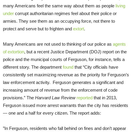
many Americans feel the same way about them as people
living
under
corrupt authoritarian regimes feel about their police or
armies. They see them as an occupying force, not there to
protect and serve but to frighten and
extort
.
Many Americans are not used to thinking of our police as
agents
of extortion
, but a recent Justice Department (DOJ) report on the
police and the municipal courts of Ferguson, for instance, tells a
different story. The department
found
that “City officials have
consistently set maximizing revenue as the priority for Ferguson’s
law enforcement activity. Ferguson generates a significant and
increasing amount of revenue from the enforcement of code
provisions.” The
Harvard Law Review
reported
that in 2013,
Ferguson issued more arrest warrants than the city has residents
— one and a half for every citizen. The report adds:
”In Ferguson, residents who fall behind on fines and don’t appear