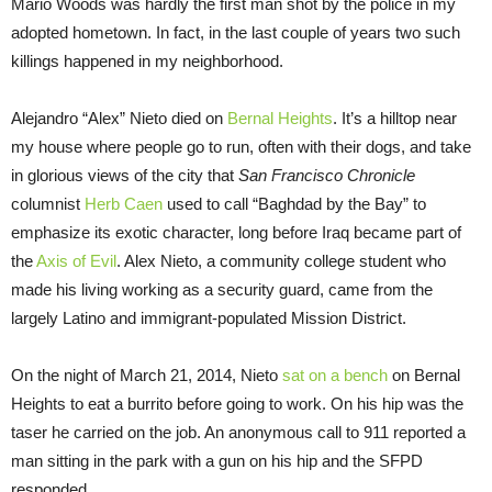
Mario Woods was hardly the first man shot by the police in my
adopted hometown. In fact, in the last couple of years two such
killings happened in my neighborhood.
Alejandro “Alex” Nieto died on
Bernal Heights
. It’s a hilltop near
my house where people go to run, often with their dogs, and take
in glorious views of the city that
San Francisco Chronicle
columnist
Herb Caen
used to call “Baghdad by the Bay” to
emphasize its exotic character, long before Iraq became part of
the
Axis of Evil
. Alex Nieto, a community college student who
made his living working as a security guard, came from the
largely Latino and immigrant-populated Mission District.
On the night of March 21, 2014, Nieto
sat on a bench
on Bernal
Heights to eat a burrito before going to work. On his hip was the
taser he carried on the job. An anonymous call to 911 reported a
man sitting in the park with a gun on his hip and the SFPD
responded.