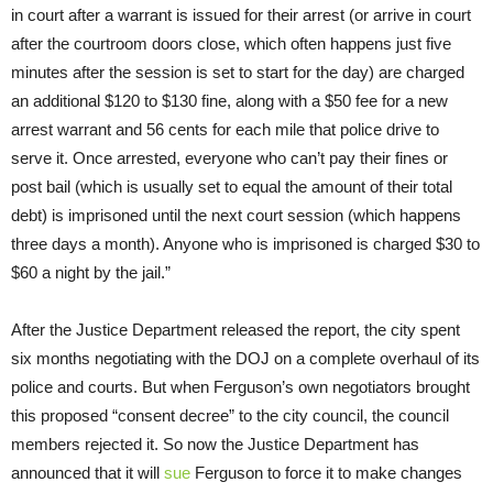
in court after a warrant is issued for their arrest (or arrive in court
after the courtroom doors close, which often happens just five
minutes after the session is set to start for the day) are charged
an additional $120 to $130 fine, along with a $50 fee for a new
arrest warrant and 56 cents for each mile that police drive to
serve it. Once arrested, everyone who can’t pay their fines or
post bail (which is usually set to equal the amount of their total
debt) is imprisoned until the next court session (which happens
three days a month). Anyone who is imprisoned is charged $30 to
$60 a night by the jail.”
After the Justice Department released the report, the city spent
six months negotiating with the DOJ on a complete overhaul of its
police and courts. But when Ferguson’s own negotiators brought
this proposed “consent decree” to the city council, the council
members rejected it. So now the Justice Department has
announced that it will
sue
Ferguson to force it to make changes