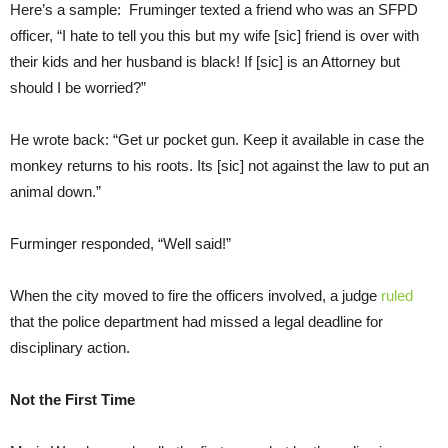
Here’s a sample: Fruminger texted a friend who was an SFPD
officer, “I hate to tell you this but my wife [sic] friend is over with
their kids and her husband is black! If [sic] is an Attorney but
should I be worried?”
He wrote back: “Get ur pocket gun. Keep it available in case the
monkey returns to his roots. Its [sic] not against the law to put an
animal down.”
Furminger responded, “Well said!”
When the city moved to fire the officers involved, a judge
ruled
that the police department had missed a legal deadline for
disciplinary action.
Not the First Time