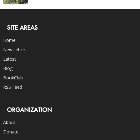
SITE AREAS
Home
Newsletter
Latest
Blog
BookClub
RSS Feed
ORGANIZATION
About
Donate