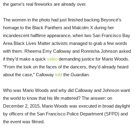
the game’s real fireworks are already over.
The women in the photo had just finished backing Beyoncé’s
homage to the Black Panthers and Malcolm X during her
incandescent halftime appearance, when two San Francisco Bay
Area Black Lives Matter activists managed to grab a few words
with them. Rheema Emy Calloway and Ronnisha Johnson asked
if they’d make a quick
video
demanding justice for Mario Woods.
“From the look on the faces of the dancers, they’d already heard
about the case,” Calloway
told
the
Guardian.
Who was Mario Woods and why did Calloway and Johnson want
the world to know that his life mattered? The answer: on
December 2, 2015, Mario Woods was executed in broad daylight
by officers of the San Francisco Police Department (SFPD) and
the event was filmed.