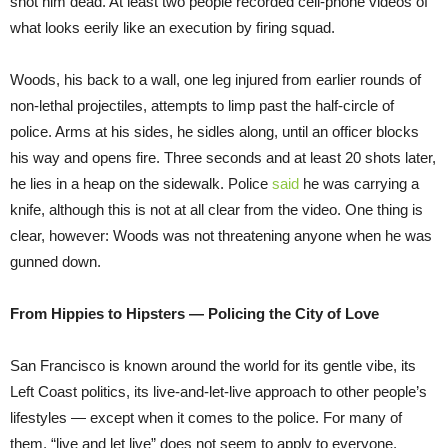
shot him dead. At least two people recorded cell-phone videos of
what looks eerily like an execution by firing squad.
Woods, his back to a wall, one leg injured from earlier rounds of
non-lethal projectiles, attempts to limp past the half-circle of
police. Arms at his sides, he sidles along, until an officer blocks
his way and opens fire. Three seconds and at least 20 shots later,
he lies in a heap on the sidewalk. Police
said
he was carrying a
knife, although this is not at all clear from the video. One thing is
clear, however: Woods was not threatening anyone when he was
gunned down.
From Hippies to Hipsters — Policing the City of Love
San Francisco is known around the world for its gentle vibe, its
Left Coast politics, its live-and-let-live approach to other people’s
lifestyles — except when it comes to the police. For many of
them, “live and let live” does not seem to apply to everyone,