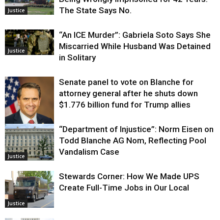
The State Says No.
Justice
“An ICE Murder”: Gabriela Soto Says She
Miscarried While Husband Was Detained
Justice
in Solitary
Senate panel to vote on Blanche for
attorney general after he shuts down
$1.776 billion fund for Trump allies
“Department of Injustice”: Norm Eisen on
Justice
Todd Blanche AG Nom, Reflecting Pool
Vandalism Case
Justice
Stewards Corner: How We Made UPS
Create Full-Time Jobs in Our Local
Justice