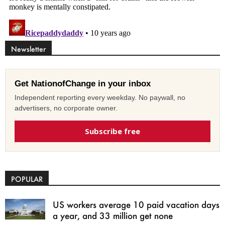
Newsletter
Get NationofChange in your inbox
Independent reporting every weekday. No paywall, no
advertisers, no corporate owner.
Subscribe free
POPULAR
US workers average 10 paid vacation days
a year, and 33 million get none