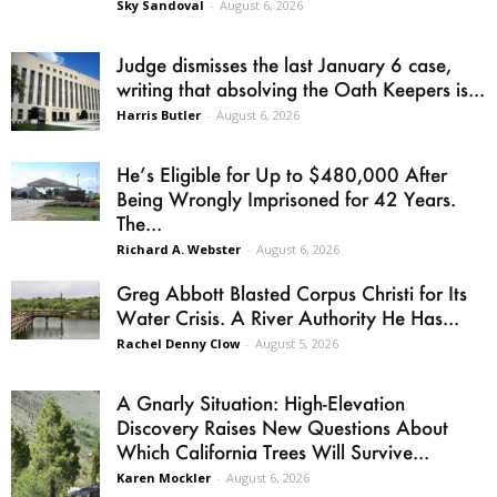
Sky Sandoval
-
August 6, 2026
Judge dismisses the last January 6 case,
writing that absolving the Oath Keepers is...
Harris Butler
-
August 6, 2026
He’s Eligible for Up to $480,000 After
Being Wrongly Imprisoned for 42 Years.
The...
Richard A. Webster
-
August 6, 2026
Greg Abbott Blasted Corpus Christi for Its
Water Crisis. A River Authority He Has...
Rachel Denny Clow
-
August 5, 2026
A Gnarly Situation: High-Elevation
Discovery Raises New Questions About
Which California Trees Will Survive...
Karen Mockler
-
August 6, 2026