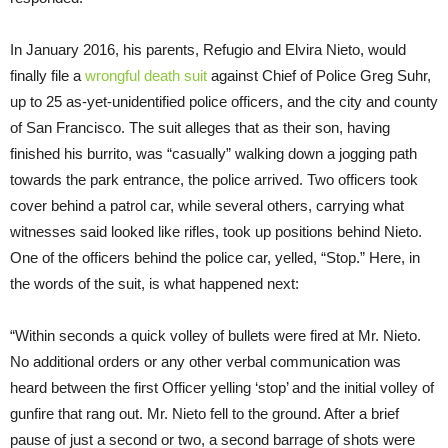
In January 2016, his parents, Refugio and Elvira Nieto, would
finally file a
wrongful death suit
against Chief of Police Greg Suhr,
up to 25 as-yet-unidentified police officers, and the city and county
of San Francisco. The suit alleges that as their son, having
finished his burrito, was “casually” walking down a jogging path
towards the park entrance, the police arrived. Two officers took
cover behind a patrol car, while several others, carrying what
witnesses said looked like rifles, took up positions behind Nieto.
One of the officers behind the police car, yelled, “Stop.” Here, in
the words of the suit, is what happened next:
“Within seconds a quick volley of bullets were fired at Mr. Nieto.
No additional orders or any other verbal communication was
heard between the first Officer yelling ‘stop’ and the initial volley of
gunfire that rang out. Mr. Nieto fell to the ground. After a brief
pause of just a second or two, a second barrage of shots were