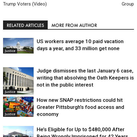
Trump Voters (Video)
Group
RELATED ARTICLES
MORE FROM AUTHOR
US workers average 10 paid vacation
days a year, and 33 million get none
Justice
Judge dismisses the last January 6 case,
writing that absolving the Oath Keepers is
not in the public interest
Justice
How new SNAP restrictions could hit
Greater Pittsburgh’s food access and
economy
Justice
He’s Eligible for Up to $480,000 After
Being Wrongly Imprisoned for 42 Years.