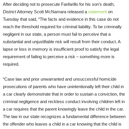
After deciding not to prosecute Fanfarillo for his son’s death,
District Attorney Scott McNamara released a
statement
on
Tuesday that said, “The facts and evidence in this case do not
reach the threshold required for criminal liability. To be criminally
negligent in our state, a person must fail to perceive that a
substantial and unjustifiable risk will result from their conduct. A
lapse or loss in memory is insufficient proof to satisfy the legal
requirement of failing to perceive a risk – something more is
required.
“Case law and prior unwarranted and unsuccessful homicide
prosecutions of parents who have unintentionally left their child in
a car clearly demonstrate that in order to sustain a conviction, the
criminal negligence and reckless conduct involving children left in
a car requires that the parent knowingly leave the child in the car.
The law in our state recognizes a fundamental difference between
the offender who leaves a child in a car knowing that the child is