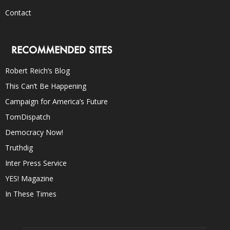
Contact
RECOMMENDED SITES
Robert Reich’s Blog
This Can’t Be Happening
Campaign for America’s Future
TomDispatch
Democracy Now!
Truthdig
Inter Press Service
YES! Magazine
In These Times