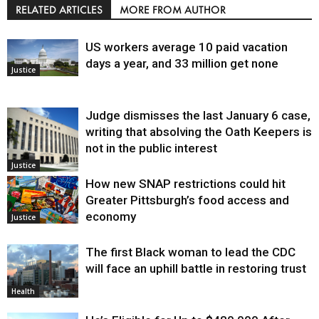
RELATED ARTICLES
MORE FROM AUTHOR
US workers average 10 paid vacation
days a year, and 33 million get none
Justice
Judge dismisses the last January 6 case,
writing that absolving the Oath Keepers is
not in the public interest
Justice
How new SNAP restrictions could hit
Greater Pittsburgh’s food access and
economy
Justice
The first Black woman to lead the CDC
will face an uphill battle in restoring trust
Health