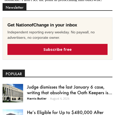
Newsletter
Get NationofChange in your inbox
Independent reporting every weekday. No paywall, no
advertisers, no corporate owner.
Subscribe free
POPULAR
Judge dismisses the last January 6 case,
writing that absolving the Oath Keepers is...
Harris Butler
-
August 6, 2026
He’s Eligible for Up to $480,000 After