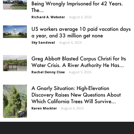
Being Wrongly Imprisoned for 42 Years.
The...
Richard A. Webster
-
August 6, 2026
US workers average 10 paid vacation days
a year, and 33 million get none
Sky Sandoval
-
August 6, 2026
Greg Abbott Blasted Corpus Christi for Its
Water Crisis. A River Authority He Has...
Rachel Denny Clow
-
August 5, 2026
A Gnarly Situation: High-Elevation
Discovery Raises New Questions About
Which California Trees Will Survive...
Karen Mockler
-
August 6, 2026