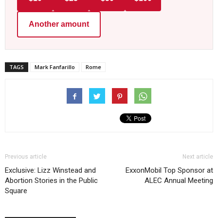
Another amount
TAGS
Mark Fanfarillo
Rome
Previous article
Next article
Exclusive: Lizz Winstead and
ExxonMobil Top Sponsor at
Abortion Stories in the Public
ALEC Annual Meeting
Square