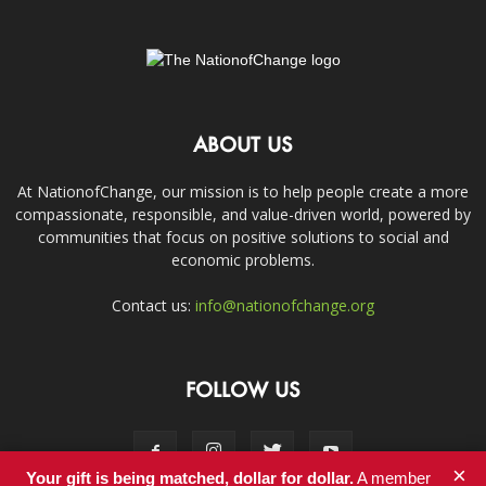
ABOUT US
At NationofChange, our mission is to help people create a more
compassionate, responsible, and value-driven world, powered by
communities that focus on positive solutions to social and
economic problems.
Contact us:
info@nationofchange.org
FOLLOW US
×
Your gift is being matched, dollar for dollar.
A member