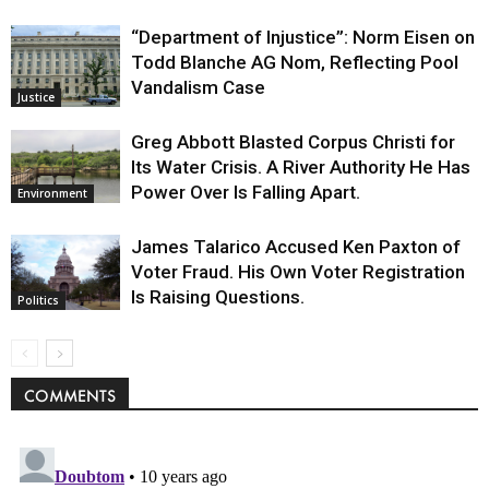
“Department of Injustice”: Norm Eisen on
Todd Blanche AG Nom, Reflecting Pool
Vandalism Case
Justice
Greg Abbott Blasted Corpus Christi for
Its Water Crisis. A River Authority He Has
Power Over Is Falling Apart.
Environment
James Talarico Accused Ken Paxton of
Voter Fraud. His Own Voter Registration
Is Raising Questions.
Politics
COMMENTS