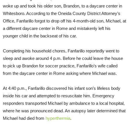
woke up and took his older son, Brandon, to a daycare center in
Whitesboro. According to the Oneida County District Attorney’s
Office, Fanfarillo forgot to drop off his 4-month-old son, Michael, at
a different daycare center in Rome and mistakenly left his
younger child in the backseat of his car.
Completing his household chores, Fanfarillo reportedly went to
sleep and awoke around
4 p.m.
Before he could leave the house
to pick up Brandon for soccer practice, Fanfarillo’s wife called
from the daycare center in Rome asking where Michael was.
At
4:40 p.m.
, Fanfarillo discovered his infant son’s lifeless body
inside his car and attempted to resuscitate him. Emergency
responders transported Michael by ambulance to a local hospital,
where he was pronounced dead. An autopsy later determined that
Michael had died from
hyperthermia
.