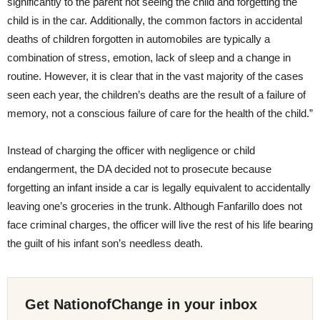
significantly to the parent not seeing the child and forgetting the
child is in the car. Additionally, the common factors in accidental
deaths of children forgotten in automobiles are typically a
combination of stress, emotion, lack of sleep and a change in
routine. However, it is clear that in the vast majority of the cases
seen each year, the children’s deaths are the result of a failure of
memory, not a conscious failure of care for the health of the child.”
Instead of charging the officer with negligence or child
endangerment, the DA decided not to prosecute because
forgetting an infant inside a car is legally equivalent to accidentally
leaving one’s groceries in the trunk. Although Fanfarillo does not
face criminal charges, the officer will live the rest of his life bearing
the guilt of his infant son’s needless death.
Get NationofChange in your inbox