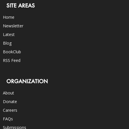
SITE AREAS
Home
Newsletter
Latest
Blog
BookClub
RSS Feed
ORGANIZATION
About
Donate
Careers
FAQs
Submissions