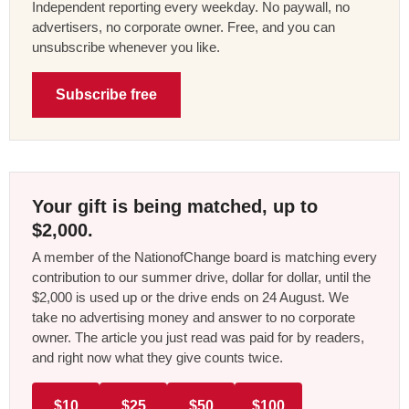
Independent reporting every weekday. No paywall, no
advertisers, no corporate owner. Free, and you can
unsubscribe whenever you like.
Subscribe free
Your gift is being matched, up to
$2,000.
A member of the NationofChange board is matching every
contribution to our summer drive, dollar for dollar, until the
$2,000 is used up or the drive ends on 24 August. We
take no advertising money and answer to no corporate
owner. The article you just read was paid for by readers,
and right now what they give counts twice.
$10
$25
$50
$100