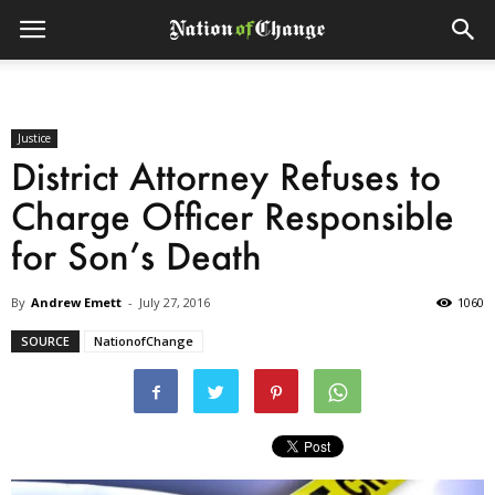
Justice
District Attorney Refuses to
Charge Officer Responsible
for Son’s Death
By
Andrew Emett
-
July 27, 2016
1060
SOURCE
NationofChange