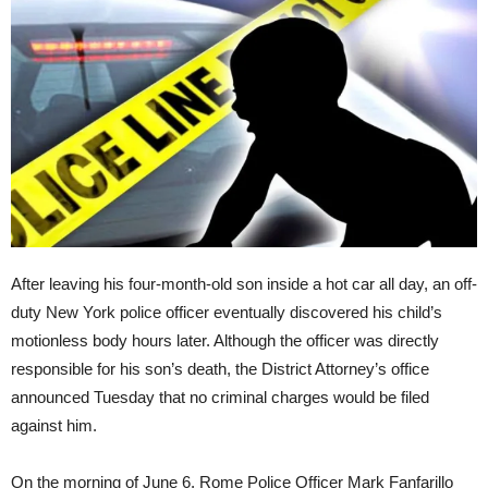
After leaving his four-month-old son inside a hot car all day, an off-
duty New York police officer eventually discovered his child’s
motionless body hours later. Although the officer was directly
responsible for his son’s death, the District Attorney’s office
announced Tuesday that no criminal charges would be filed
against him.
On the morning of
June 6
, Rome Police Officer Mark Fanfarillo