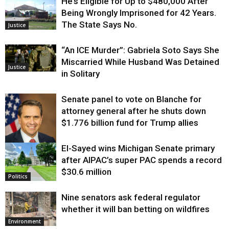
He’s Eligible for Up to $480,000 After
Being Wrongly Imprisoned for 42 Years.
The State Says No.
Justice
“An ICE Murder”: Gabriela Soto Says She
Miscarried While Husband Was Detained
Justice
in Solitary
Senate panel to vote on Blanche for
attorney general after he shuts down
$1.776 billion fund for Trump allies
El-Sayed wins Michigan Senate primary
Justice
after AIPAC’s super PAC spends a record
$30.6 million
Politics
Nine senators ask federal regulator
whether it will ban betting on wildfires
Environment