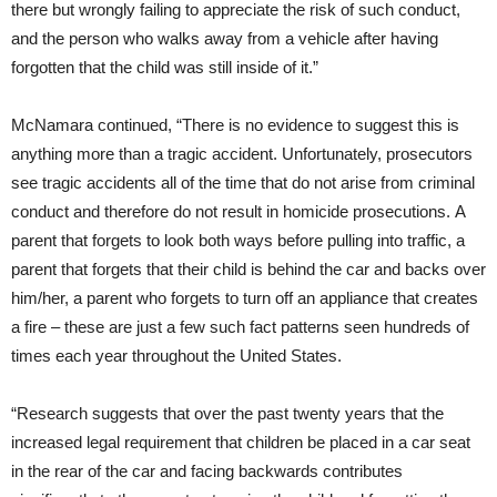
there but wrongly failing to appreciate the risk of such conduct,
and the person who walks away from a vehicle after having
forgotten that the child was still inside of it.”
McNamara continued, “There is no evidence to suggest this is
anything more than a tragic accident. Unfortunately, prosecutors
see tragic accidents all of the time that do not arise from criminal
conduct and therefore do not result in homicide prosecutions. A
parent that forgets to look both ways before pulling into traffic, a
parent that forgets that their child is behind the car and backs over
him/her, a parent who forgets to turn off an appliance that creates
a fire – these are just a few such fact patterns seen hundreds of
times each year throughout the United States.
“Research suggests that over the past twenty years that the
increased legal requirement that children be placed in a car seat
in the rear of the car and facing backwards contributes