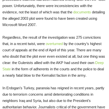
power. Unfortunately, there were inconsistencies with the
evidence, not the least of which was that the
documents
detailing
the alleged 2003 plot were found to have been created using
Microsoft Word 2007.
Regardless, the result of the investigation was 275 convictions
that, in a recent twist, were
overturned
by the country’s highest
court of appeals at the end of April of this year. There are many
who doubt that the plot ever even existed at all, but one thing was
clear: the Gulenists allied with the AKP had used their own
Deep
State
in the form of adherents in the courts and the police to deal
a nearly fatal blow to the Kemalist faction in the army.
In Erdogan’s Turkey, paranoia has reigned in recent years, partly
due to terrorism concerns amid deteriorating conditions in
neighbors Iraq and Syria, but also due to the President’s
authoritarian behavior. Journalists critical of the government have