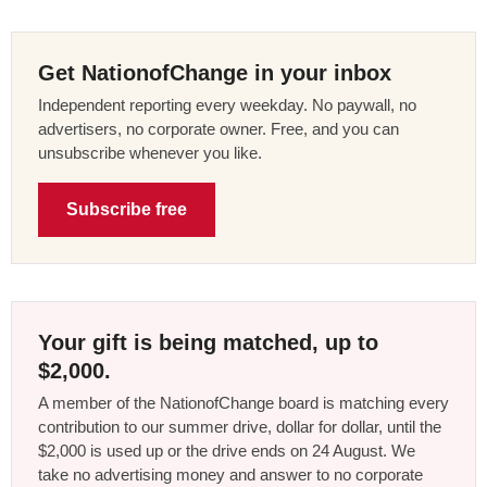
Get NationofChange in your inbox
Independent reporting every weekday. No paywall, no
advertisers, no corporate owner. Free, and you can
unsubscribe whenever you like.
Subscribe free
Your gift is being matched, up to
$2,000.
A member of the NationofChange board is matching every
contribution to our summer drive, dollar for dollar, until the
$2,000 is used up or the drive ends on 24 August. We
take no advertising money and answer to no corporate