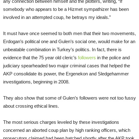
any connection between himself and the plotters, writing, “If
somebody who appears to be a Hizmet sympathizer has been
involved in an attempted coup, he betrays my ideals.”
It must have once seemed to both men that their two movements,
Erdogan’s political one and Gulen’s social one, would make for an
unbeatable combination in Turkey’s politics. In fact, there is
evidence that the 75 year old cleric’s
followers
in the police and
judiciary spearheaded two major criminal cases that helped the
AKP consolidate its power, the Ergenekon and Sledgehammer
investigations, beginning in 2008.
They also show that some of Gulen’s followers were not too fussy
about crossing ethical lines.
The most serious charges leveled by these investigations
concerned an aborted coup plan by high ranking officers, which
prosecutors claimed had been hatched shortly after the AKP took