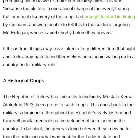
prompting him to leave his hotel immediately after. This was
“because the plotters in operational charge of the event, fearing
the imminent discovery of the coup, had
brought forward its timing
by six hours and were unable to tell this to the soldiers targeting
Mr. Erdogan, who escaped shortly before they arrived.”
If this is true, things may have taken a very different turn that night
and Turks may have found themselves once again waking up to a
country under military rule.
A History of Coups
The Republic of Turkey has, since its founding by Mustafa Kemal
Ataturk in 1923, been prone to such coups. This goes back to the
military’s dominance throughout the Republic’s early history and
their self proclaimed role as the defender of secularism in the
country. To be blunt, the generals long believed they knew better
than the politicians what was best for the Turkish state and