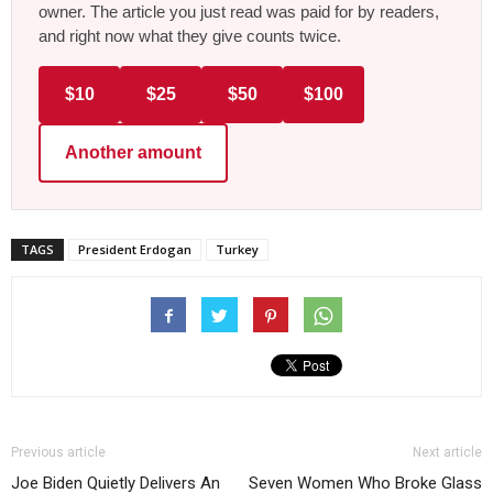
owner. The article you just read was paid for by readers,
and right now what they give counts twice.
$10
$25
$50
$100
Another amount
TAGS
President Erdogan
Turkey
Previous article
Next article
Joe Biden Quietly Delivers An
Seven Women Who Broke Glass