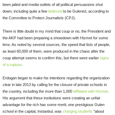
been jailed and media outlets of all political persuasions shut
down, including quite a few
believed
to be Gulenist, according to
the Committee to Protect Journalists (CPJ).
There is little doubt in my mind that coup or no, the President and
the AKP had been preparing a showdown with Hizmet for some
time. As noted by several sources, the speed that lists of people,
as least 60,000 of them, were produced in the chaos after the
coup attempt seems to confirm this, but there were earlier
signs
of a rupture
.
Erdogan began to make his intentions regarding the organization
clear in late 2013 by calling for the closure of private schools in
the country, including the more than 1,000
affiliated with Hizmet
.
His argument that these institutions were creating an unfair
advantage for the rich has some merit; one prestigious Gulen
school in the capital, Instanbul, was
charging students
“about