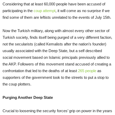
Considering that at least 60,000 people have been accused of
participating in the
coup attempt
, it will come as no surprise if we
find some of them are leftists unrelated to the events of July 15th.
Now the Turkish military, along with almost every other sector of
Turkish society, finds itself being purged of a very different faction,
not the secularists (called Kemalists after the nation’s founder)
usually associated with the Deep State, but a self described
social movement based on Islamic principals previously allied to
the AKP. Followers of this movement stand accused of creating a
confrontation that led to the deaths of at least
265 people
as
supporters of the government took to the streets to put a stop to
the coup plotters.
Purging Another Deep State
Crucial to loosening the security forces’ grip on power in the years