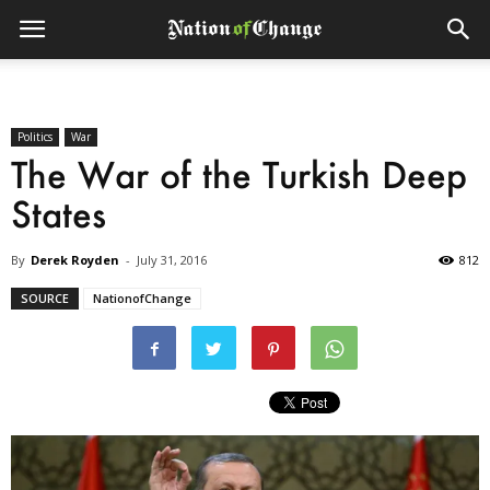
Politics
War
The War of the Turkish Deep
States
By
Derek Royden
-
July 31, 2016
812
SOURCE
NationofChange