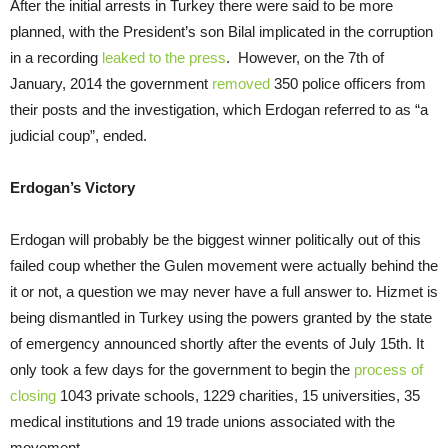
After the initial arrests in Turkey there were said to be more
planned, with the President’s son Bilal implicated in the corruption
in a recording
leaked to the press
. However, on the 7th of
January, 2014 the government
removed
350 police officers from
their posts and the investigation, which Erdogan referred to as “a
judicial coup”, ended.
Erdogan’s Victory
Erdogan will probably be the biggest winner politically out of this
failed coup whether the Gulen movement were actually behind the
it or not, a question we may never have a full answer to. Hizmet is
being dismantled in Turkey using the powers granted by the state
of emergency announced shortly after the events of July 15th. It
only took a few days for the government to begin the
process of
closing
1043 private schools, 1229 charities, 15 universities, 35
medical institutions and 19 trade unions associated with the
movement.