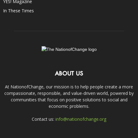
YES! Magazine
In These Times
ABOUT US
At NationofChange, our mission is to help people create a more
compassionate, responsible, and value-driven world, powered by
communities that focus on positive solutions to social and
economic problems.
Contact us:
info@nationofchange.org