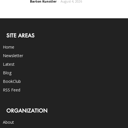
Barton Kunstler
-
August 4, 2026
SITE AREAS
Home
Newsletter
Latest
Blog
BookClub
RSS Feed
ORGANIZATION
About