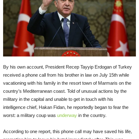
By his own account, President Recep Tayyip Erdogan of Turkey
received a phone call from his brother in law on July 15th while
vacationing with his family in the resort town of Marmaris on the
country’s Mediterranean coast. Told of unusual actions by the
military in the capital and unable to get in touch with his
intelligence chief, Hakan Fidan, he reportedly began to fear the
worst: a military coup was
underway
in the country.
According to one report, this phone call may have saved his life,