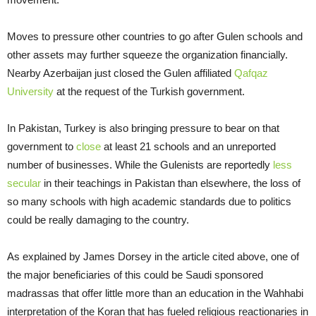
Moves to pressure other countries to go after Gulen schools and
other assets may further squeeze the organization financially.
Nearby Azerbaijan just closed the Gulen affiliated
Qafqaz
University
at the request of the Turkish government.
In Pakistan, Turkey is also bringing pressure to bear on that
government to
close
at least 21 schools and an unreported
number of businesses. While the Gulenists are reportedly
less
secular
in their teachings in Pakistan than elsewhere, the loss of
so many schools with high academic standards due to politics
could be really damaging to the country.
As explained by James Dorsey in the article cited above, one of
the major beneficiaries of this could be Saudi sponsored
madrassas that offer little more than an education in the Wahhabi
interpretation of the Koran that has fueled religious reactionaries in