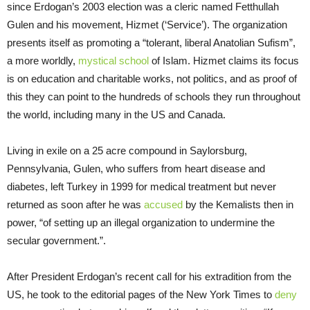
since Erdogan’s 2003 election was a cleric named Fetthullah
Gulen and his movement, Hizmet (‘Service’). The organization
presents itself as promoting a “tolerant, liberal Anatolian Sufism”,
a more worldly,
mystical school
of Islam. Hizmet claims its focus
is on education and charitable works, not politics, and as proof of
this they can point to the hundreds of schools they run throughout
the world, including many in the US and Canada.
Living in exile on a 25 acre compound in Saylorsburg,
Pennsylvania, Gulen, who suffers from heart disease and
diabetes, left Turkey in 1999 for medical treatment but never
returned as soon after he was
accused
by the Kemalists then in
power, “of setting up an illegal organization to undermine the
secular government.”.
After President Erdogan’s recent call for his extradition from the
US, he took to the editorial pages of the New York Times to
deny