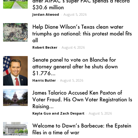
after AIPAC’s super PAC spends a record
$30.6 million
Jordan Atwood
-
August 5, 2026
Help Diane Wilson’s Texas clean water
triumphs go national: this protest model fits
all
Robert Becker
-
August 4, 2026
Senate panel to vote on Blanche for
attorney general after he shuts down
$1.776...
Harris Butler
-
August 5, 2026
James Talarico Accused Ken Paxton of
Voter Fraud. His Own Voter Registration Is
Raising...
Kayla Guo and Zach Despart
-
August 5, 2026
Welcome to Dawn’s Barbecue: the Epstein
files in a time of war