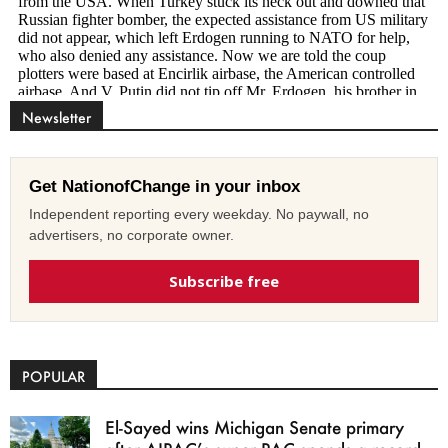
Newsletter
Get NationofChange in your inbox
Independent reporting every weekday. No paywall, no
advertisers, no corporate owner.
Subscribe free
POPULAR
El-Sayed wins Michigan Senate primary