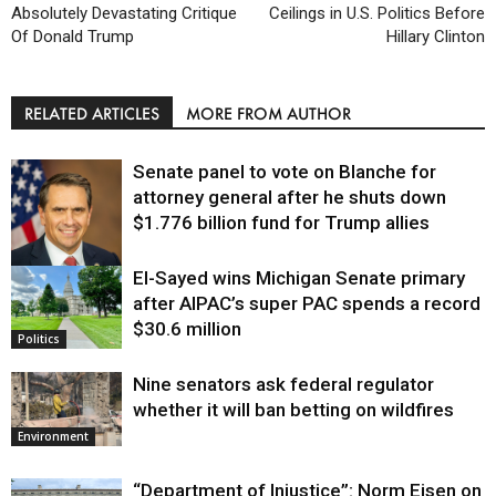
Absolutely Devastating Critique
Ceilings in U.S. Politics Before
Of Donald Trump
Hillary Clinton
RELATED ARTICLES
MORE FROM AUTHOR
Senate panel to vote on Blanche for
attorney general after he shuts down
$1.776 billion fund for Trump allies
El-Sayed wins Michigan Senate primary
Justice
after AIPAC’s super PAC spends a record
$30.6 million
Politics
Nine senators ask federal regulator
whether it will ban betting on wildfires
Environment
“Department of Injustice”: Norm Eisen on