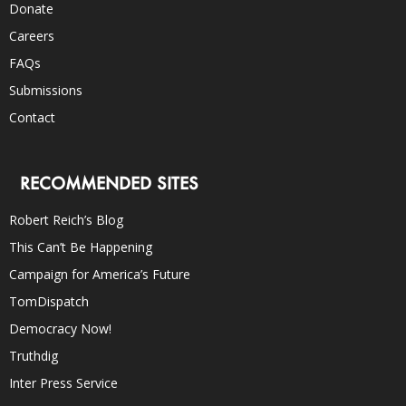
Donate
Careers
FAQs
Submissions
Contact
RECOMMENDED SITES
Robert Reich’s Blog
This Can’t Be Happening
Campaign for America’s Future
TomDispatch
Democracy Now!
Truthdig
Inter Press Service