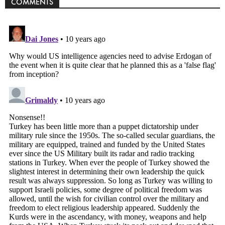
COMMENTS