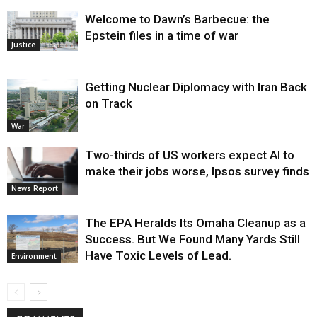
Welcome to Dawn’s Barbecue: the
Epstein files in a time of war
Justice
Getting Nuclear Diplomacy with Iran Back
on Track
War
Two-thirds of US workers expect AI to
make their jobs worse, Ipsos survey finds
News Report
The EPA Heralds Its Omaha Cleanup as a
Success. But We Found Many Yards Still
Have Toxic Levels of Lead.
Environment