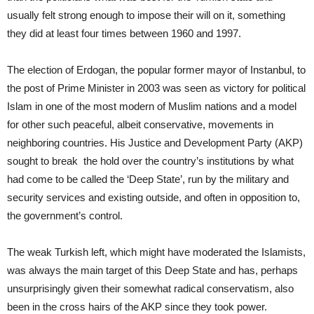
usually felt strong enough to impose their will on it, something
they did at least four times between 1960 and 1997.
The election of Erdogan, the popular former mayor of Instanbul, to
the post of Prime Minister in 2003 was seen as victory for political
Islam in one of the most modern of Muslim nations and a model
for other such peaceful, albeit conservative, movements in
neighboring countries. His Justice and Development Party (AKP)
sought to break the hold over the country’s institutions by what
had come to be called the ‘Deep State’, run by the military and
security services and existing outside, and often in opposition to,
the government’s control.
The weak Turkish left, which might have moderated the Islamists,
was always the main target of this Deep State and has, perhaps
unsurprisingly given their somewhat radical conservatism, also
been in the cross hairs of the AKP since they took power.