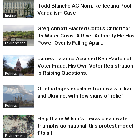
Todd Blanche AG Nom, Reflecting Pool
Vandalism Case
Justice
Greg Abbott Blasted Corpus Christi for
Its Water Crisis. A River Authority He Has
Power Over Is Falling Apart.
Environment
James Talarico Accused Ken Paxton of
Voter Fraud. His Own Voter Registration
Is Raising Questions.
Politics
Oil shortages escalate from wars in Iran
and Ukraine, with few signs of relief
Politics
Help Diane Wilson’s Texas clean water
triumphs go national: this protest model
fits all
Environment