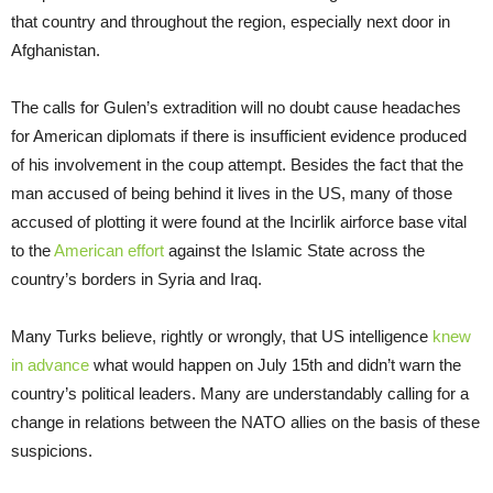
that country and throughout the region, especially next door in
Afghanistan.
The calls for Gulen’s extradition will no doubt cause headaches
for American diplomats if there is insufficient evidence produced
of his involvement in the coup attempt. Besides the fact that the
man accused of being behind it lives in the US, many of those
accused of plotting it were found at the Incirlik airforce base vital
to the
American effort
against the Islamic State across the
country’s borders in Syria and Iraq.
Many Turks believe, rightly or wrongly, that US intelligence
knew
in advance
what would happen on July 15th and didn’t warn the
country’s political leaders. Many are understandably calling for a
change in relations between the NATO allies on the basis of these
suspicions.