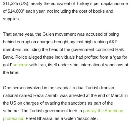
$11,325 (US), nearly the equivalent of Turkey’s per capita income
of $14,600” each year, not including the cost of books and
supplies.
That same year, the Gulen movement was accused of being
behind corruption charges brought against high ranking AKP
members, including the head of the government controlled Halk
Bank. Police alleged these individuals had profited from a ‘gas for
gold’
scheme
with Iran, itself under strict international sanctions at
the time.
One person involved in the scandal, a dual Turkish-Iranian
national named Reza Zarrab, was arrested at the end of March in
the US on charges of evading the sanctions as part of the
scheme. The Turkish government tried to
portray the American
prosecutor,
Preet Bharara, as a Gulen ‘associate’.