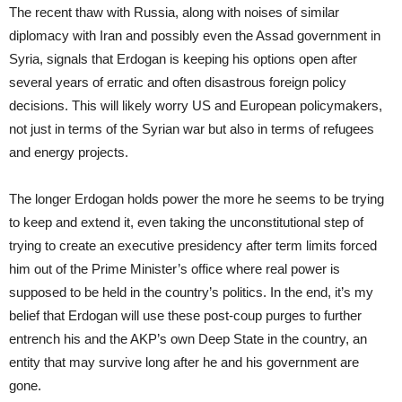
The recent thaw with Russia, along with noises of similar
diplomacy with Iran and possibly even the Assad government in
Syria, signals that Erdogan is keeping his options open after
several years of erratic and often disastrous foreign policy
decisions. This will likely worry US and European policymakers,
not just in terms of the Syrian war but also in terms of refugees
and energy projects.
The longer Erdogan holds power the more he seems to be trying
to keep and extend it, even taking the unconstitutional step of
trying to create an executive presidency after term limits forced
him out of the Prime Minister’s office where real power is
supposed to be held in the country’s politics. In the end, it’s my
belief that Erdogan will use these post-coup purges to further
entrench his and the AKP’s own Deep State in the country, an
entity that may survive long after he and his government are
gone.