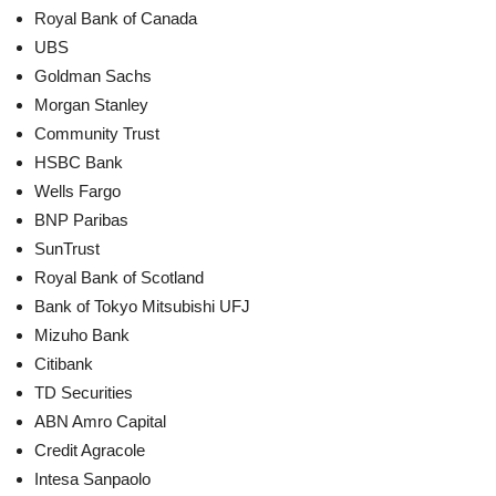
Royal Bank of Canada
UBS
Goldman Sachs
Morgan Stanley
Community Trust
HSBC Bank
Wells Fargo
BNP Paribas
SunTrust
Royal Bank of Scotland
Bank of Tokyo Mitsubishi UFJ
Mizuho Bank
Citibank
TD Securities
ABN Amro Capital
Credit Agracole
Intesa Sanpaolo