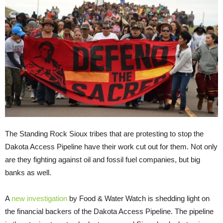
The Standing Rock Sioux tribes that are protesting to stop the
Dakota Access Pipeline have their work cut out for them. Not only
are they fighting against oil and fossil fuel companies, but big
banks as well.
A
new investigation
by Food & Water Watch is shedding light on
the financial backers of the Dakota Access Pipeline. The pipeline