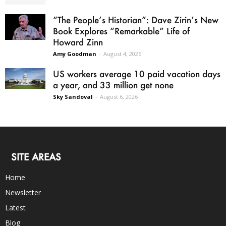
“The People’s Historian”: Dave Zirin’s New
Book Explores “Remarkable” Life of
Howard Zinn
Amy Goodman
-
August 4, 2026
US workers average 10 paid vacation days
a year, and 33 million get none
Sky Sandoval
-
August 6, 2026
SITE AREAS
Home
Newsletter
Latest
Blog