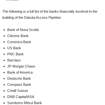
The following is a full list of the banks financially involved in the
building of the Dakota Access Pipeline:
Bank of Nova Scotia
Citizens Bank
Comerica Bank
US Bank
PNC Bank
Barclays
JP Morgan Chase
Bank of America
Deutsche Bank
Compass Bank
Credit Suisse
DNB Capital/ASA
Sumitomo Mitsui Bank