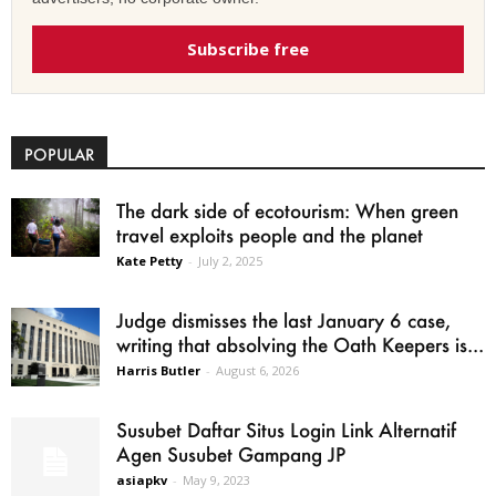
Subscribe free
POPULAR
The dark side of ecotourism: When green
travel exploits people and the planet
Kate Petty
-
July 2, 2025
Judge dismisses the last January 6 case,
writing that absolving the Oath Keepers is...
Harris Butler
-
August 6, 2026
Susubet Daftar Situs Login Link Alternatif
Agen Susubet Gampang JP
asiapkv
-
May 9, 2023