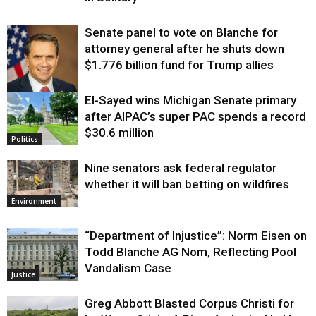
Senate panel to vote on Blanche for
attorney general after he shuts down
$1.776 billion fund for Trump allies
El-Sayed wins Michigan Senate primary
Justice
after AIPAC’s super PAC spends a record
$30.6 million
Politics
Nine senators ask federal regulator
whether it will ban betting on wildfires
Environment
“Department of Injustice”: Norm Eisen on
Todd Blanche AG Nom, Reflecting Pool
Vandalism Case
Justice
Greg Abbott Blasted Corpus Christi for