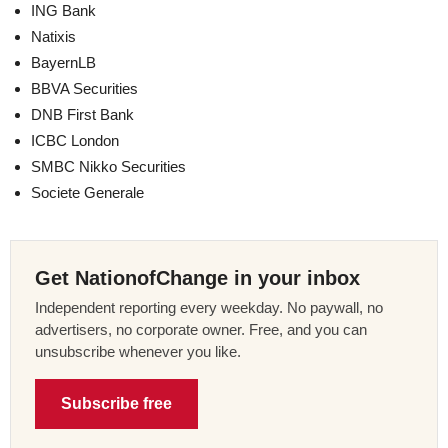
ING Bank
Natixis
BayernLB
BBVA Securities
DNB First Bank
ICBC London
SMBC Nikko Securities
Societe Generale
Get NationofChange in your inbox
Independent reporting every weekday. No paywall, no
advertisers, no corporate owner. Free, and you can
unsubscribe whenever you like.
Subscribe free