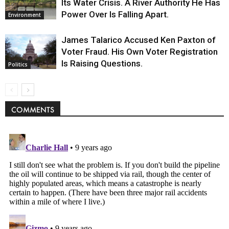
Its Water Crisis. A River Authority He Has
Power Over Is Falling Apart.
Environment
James Talarico Accused Ken Paxton of
Voter Fraud. His Own Voter Registration
Is Raising Questions.
Politics
COMMENTS