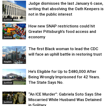
Judge dismisses the last January 6 case,
writing that absolving the Oath Keepers is
not in the public interest
Justice
How new SNAP restrictions could hit
Greater Pittsburgh’s food access and
economy
Justice
The first Black woman to lead the CDC
will face an uphill battle in restoring trust
Health
He’s Eligible for Up to $480,000 After
Being Wrongly Imprisoned for 42 Years.
The State Says No.
Justice
“An ICE Murder”: Gabriela Soto Says She
Miscarried While Husband Was Detained
Justice
in Solitary