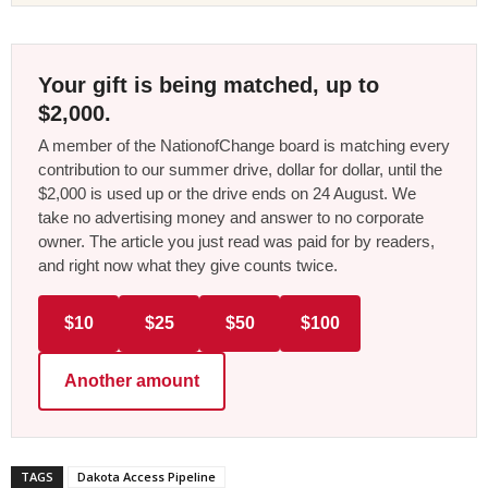
Your gift is being matched, up to
$2,000.
A member of the NationofChange board is matching every
contribution to our summer drive, dollar for dollar, until the
$2,000 is used up or the drive ends on 24 August. We
take no advertising money and answer to no corporate
owner. The article you just read was paid for by readers,
and right now what they give counts twice.
$10
$25
$50
$100
Another amount
TAGS
Dakota Access Pipeline