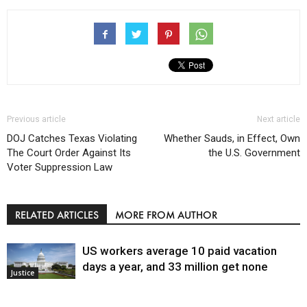
Previous article
Next article
DOJ Catches Texas Violating
Whether Sauds, in Effect, Own
The Court Order Against Its
the U.S. Government
Voter Suppression Law
RELATED ARTICLES
MORE FROM AUTHOR
US workers average 10 paid vacation
days a year, and 33 million get none
Justice