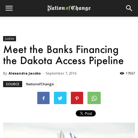
Justice
Meet the Banks Financing
the Dakota Access Pipeline
By
Alexandra Jacobo
-
September 7, 2016
17967
SOURCE
NationofChange