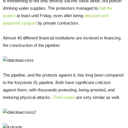
is threatening to not only destroy sacred Sioux lands, but poison
drinking water supplies. The protestors managed to
halt the
project
at least until Friday, even after being
attacked and
peppered sprayed
by private contractors.
Almost 40 different financial institutions are involved in financing
the construction of the pipeline:
The pipeline, and the protests against it, has long been compared
to the Keystone XL pipeline. Both have significant criticism
against them, with thousands protesting, being arrested, and
enduring physical attacks.
Their routes
are very similar as well.