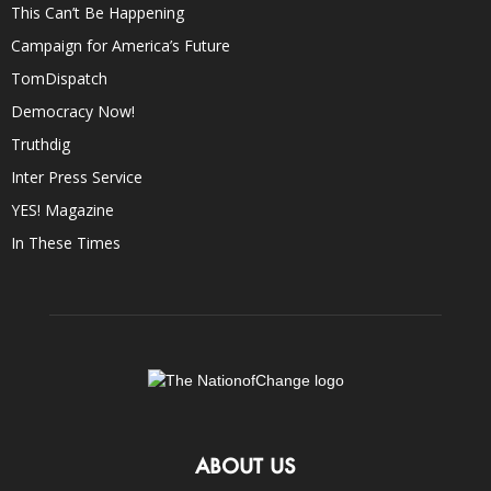
This Can’t Be Happening
Campaign for America’s Future
TomDispatch
Democracy Now!
Truthdig
Inter Press Service
YES! Magazine
In These Times
ABOUT US