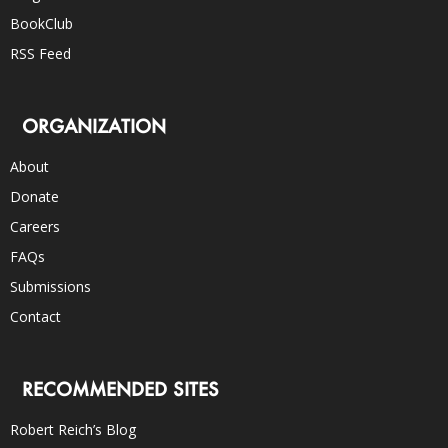
BookClub
RSS Feed
ORGANIZATION
About
Donate
Careers
FAQs
Submissions
Contact
RECOMMENDED SITES
Robert Reich’s Blog