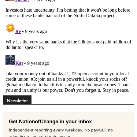
Newsletter
Get NationofChange in your inbox
Independent reporting every weekday. No paywall, no
advertisers, no corporate owner.