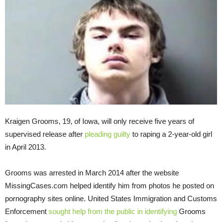
Kraigen Grooms, 19, of Iowa, will only receive five years of
supervised release after
pleading guilty
to raping a 2-year-old girl
in April 2013.
Grooms was arrested in March 2014 after the website
MissingCases.com helped identify him from photos he posted on
pornography sites online. United States Immigration and Customs
Enforcement
sought help from the public in identifying
Grooms