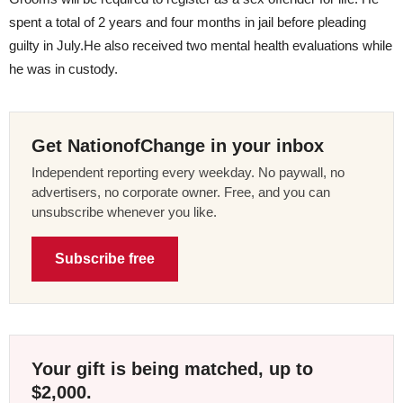
spent a total of 2 years and four months in jail before pleading
guilty in July.He also received two mental health evaluations while
he was in custody.
Get NationofChange in your inbox
Independent reporting every weekday. No paywall, no
advertisers, no corporate owner. Free, and you can
unsubscribe whenever you like.
Subscribe free
Your gift is being matched, up to
$2,000.