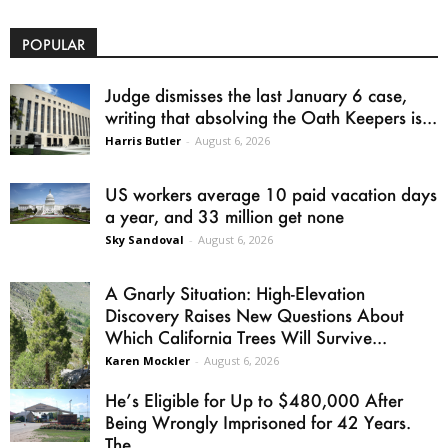
POPULAR
Judge dismisses the last January 6 case,
writing that absolving the Oath Keepers is...
Harris Butler
-
August 6, 2026
US workers average 10 paid vacation days
a year, and 33 million get none
Sky Sandoval
-
August 6, 2026
A Gnarly Situation: High-Elevation
Discovery Raises New Questions About
Which California Trees Will Survive...
Karen Mockler
-
August 6, 2026
He’s Eligible for Up to $480,000 After
Being Wrongly Imprisoned for 42 Years.
The...