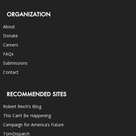
ORGANIZATION
About
Donate
Careers
FAQs
Submissions
Contact
RECOMMENDED SITES
Robert Reich’s Blog
This Can’t Be Happening
Campaign for America’s Future
TomDispatch