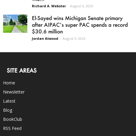
Richard A. Webster
-
August 6, 2026
El-Sayed wins Michigan Senate primary
after AIPAC’s super PAC spends a record
$30.6 million
Jordan Atwood
-
August 5, 2026
SITE AREAS
Home
Newsletter
Latest
Blog
BookClub
RSS Feed