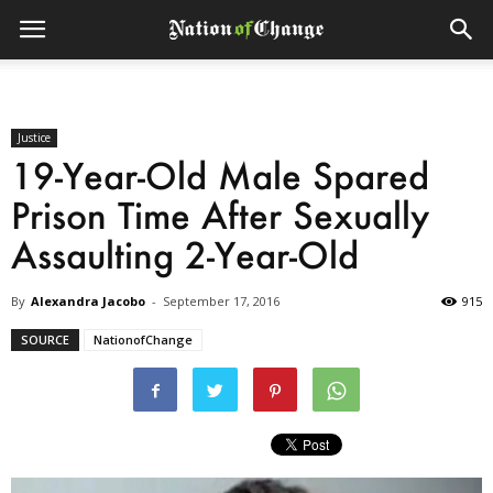
Justice
19-Year-Old Male Spared
Prison Time After Sexually
Assaulting 2-Year-Old
By
Alexandra Jacobo
-
September 17, 2016
915
SOURCE
NationofChange