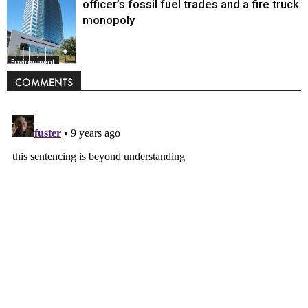
officer’s fossil fuel trades and a fire truck
monopoly
Environment
COMMENTS