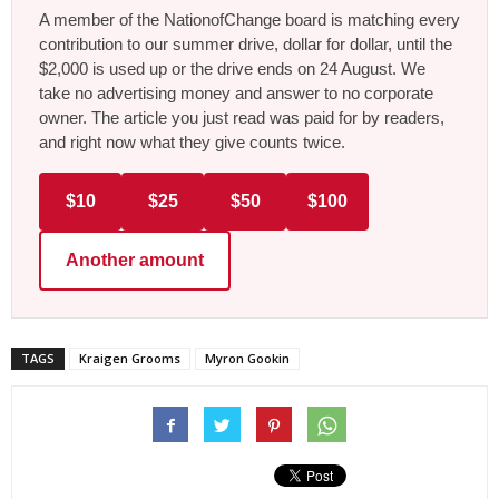
A member of the NationofChange board is matching every
contribution to our summer drive, dollar for dollar, until the
$2,000 is used up or the drive ends on 24 August. We
take no advertising money and answer to no corporate
owner. The article you just read was paid for by readers,
and right now what they give counts twice.
$10
$25
$50
$100
Another amount
TAGS
Kraigen Grooms
Myron Gookin