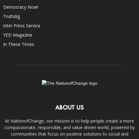
Democracy Now!
Truthdig
Inter Press Service
YES! Magazine
In These Times
ABOUT US
At NationofChange, our mission is to help people create a more
compassionate, responsible, and value-driven world, powered by
communities that focus on positive solutions to social and