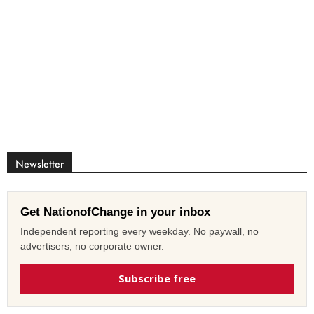
Newsletter
Get NationofChange in your inbox
Independent reporting every weekday. No paywall, no
advertisers, no corporate owner.
Subscribe free