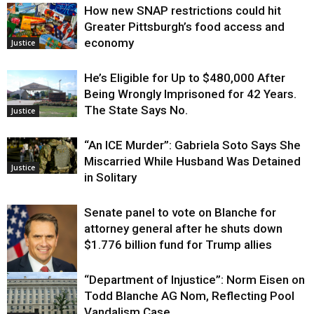
How new SNAP restrictions could hit
Greater Pittsburgh’s food access and
economy
Justice
He’s Eligible for Up to $480,000 After
Being Wrongly Imprisoned for 42 Years.
The State Says No.
Justice
“An ICE Murder”: Gabriela Soto Says She
Miscarried While Husband Was Detained
Justice
in Solitary
Senate panel to vote on Blanche for
attorney general after he shuts down
$1.776 billion fund for Trump allies
“Department of Injustice”: Norm Eisen on
Justice
Todd Blanche AG Nom, Reflecting Pool
Vandalism Case