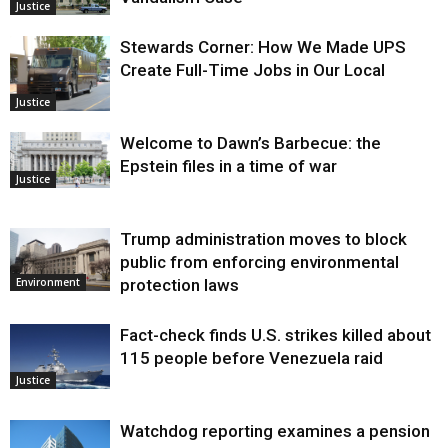
Justice
Stewards Corner: How We Made UPS
Create Full-Time Jobs in Our Local
Justice
Welcome to Dawn’s Barbecue: the
Epstein files in a time of war
Justice
Trump administration moves to block
public from enforcing environmental
protection laws
Environment
Fact-check finds U.S. strikes killed about
115 people before Venezuela raid
Justice
Watchdog reporting examines a pension