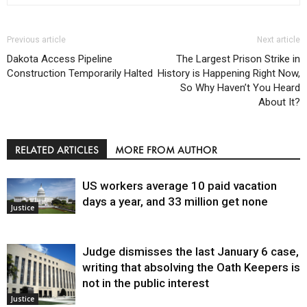
Previous article
Next article
Dakota Access Pipeline
The Largest Prison Strike in
Construction Temporarily Halted
History is Happening Right Now,
So Why Haven’t You Heard
About It?
RELATED ARTICLES
MORE FROM AUTHOR
US workers average 10 paid vacation
days a year, and 33 million get none
Justice
Judge dismisses the last January 6 case,
writing that absolving the Oath Keepers is
not in the public interest
Justice