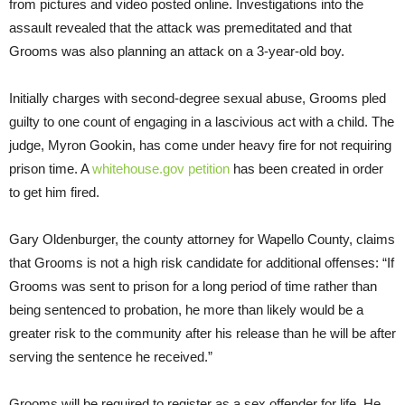
from pictures and video posted online. Investigations into the
assault revealed that the attack was premeditated and that
Grooms was also planning an attack on a 3-year-old boy.
Initially charges with second-degree sexual abuse, Grooms pled
guilty to one count of engaging in a lascivious act with a child. The
judge, Myron Gookin, has come under heavy fire for not requiring
prison time. A
whitehouse.gov petition
has been created in order
to get him fired.
Gary Oldenburger, the county attorney for Wapello County, claims
that Grooms is not a high risk candidate for additional offenses: “If
Grooms was sent to prison for a long period of time rather than
being sentenced to probation, he more than likely would be a
greater risk to the community after his release than he will be after
serving the sentence he received.”
Grooms will be required to register as a sex offender for life. He