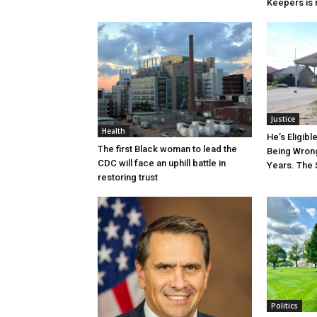
Keepers is n
Justice
Health
He’s Eligibl
The first Black woman to lead the
Being Wrong
CDC will face an uphill battle in
Years. The 
restoring trust
Politics