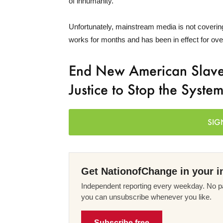
of inhumanity.
Unfortunately, mainstream media is not covering 
works for months and has been in effect for ov
End New American Slaver
Justice to Stop the Syste
SIG
Get NationofChange in your i
Independent reporting every weekday. No pa
you can unsubscribe whenever you like.
Subscribe free