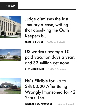
POPULAR
Judge dismisses the last
January 6 case, writing
that absolving the Oath
Keepers is...
Harris Butler
-
August 6, 2026
US workers average 10
paid vacation days a year,
and 33 million get none
Sky Sandoval
-
August 6, 2026
He’s Eligible for Up to
$480,000 After Being
Wrongly Imprisoned for 42
Years. The...
Richard A. Webster
-
August 6, 2026