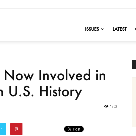
nofChange
ISSUES
LATEST
s Now Involved in
n U.S. History
1852
er