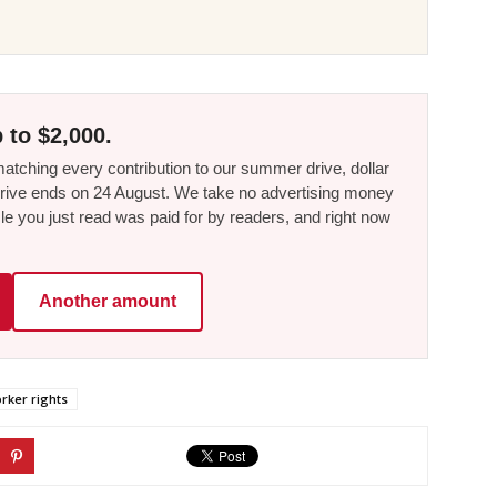
 to $2,000.
tching every contribution to our summer drive, dollar
he drive ends on 24 August. We take no advertising money
le you just read was paid for by readers, and right now
Another amount
rker rights