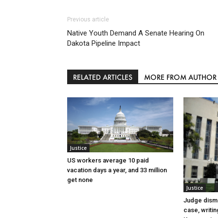
Previous article
Native Youth Demand A Senate Hearing On
Dakota Pipeline Impact
RELATED ARTICLES
MORE FROM AUTHOR
Justice
US workers average 10 paid
vacation days a year, and 33 million
get none
Justice
Judge dismi
case, writin