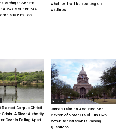
ns Michigan Senate
whether it will ban betting on
er AIPAC’s super PAC
wildfires
cord $30.6 million
Politics
 Blasted Corpus Christi
James Talarico Accused Ken
r Crisis. A River Authority
Paxton of Voter Fraud. His Own
r Over Is Falling Apart.
Voter Registration Is Raising
Questions.