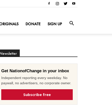
ORIGINALS
DONATE
SIGN UP
Newsletter
Get NationofChange in your inbox
Independent reporting every weekday. No
paywall, no advertisers, no corporate owner.
Subscribe free