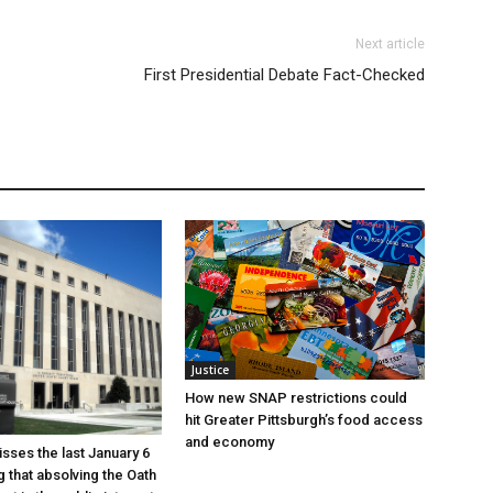
Next article
First Presidential Debate Fact-Checked
Justice
How new SNAP restrictions could
hit Greater Pittsburgh’s food access
and economy
sses the last January 6
g that absolving the Oath