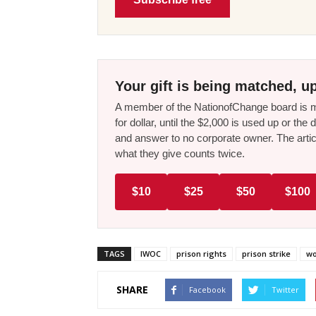
Your gift is being matched, up
A member of the NationofChange board is ma
for dollar, until the $2,000 is used up or t
and answer to no corporate owner. The artic
what they give counts twice.
$10
$25
$50
$100
TAGS
IWOC
prison rights
prison strike
wo
SHARE
Facebook
Twitter