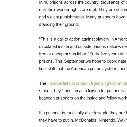
In 40 prisons across the country, thousands of p
until their worker rights are met. They are strik
and violent punishments. Many prisoners have f
standing their ground.
“This is a call to action against slavery in Ame
circulated inside and outside prisons nationwid
free or cheap prison labor. “Forty-five years aft
prisons. This September we hope to coordinate a
tidal shift that the American prison system cann
The
Incarcerated Workers Organizing Committ
strike. They “function as a liaison for prisoners 
between prisoners on the inside and fellow work
If a prisoner is medically able to work, they ar
they have to put in. McDonalds, Nintendo, Wal-M