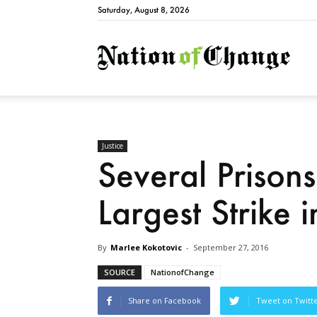
Saturday, August 8, 2026
Natio
Justice
Several Prison
Largest Strike i
By
Marlee Kokotovic
-
September 27, 2016
SOURCE
NationofChange
Share on Facebook
Tweet on Twitt