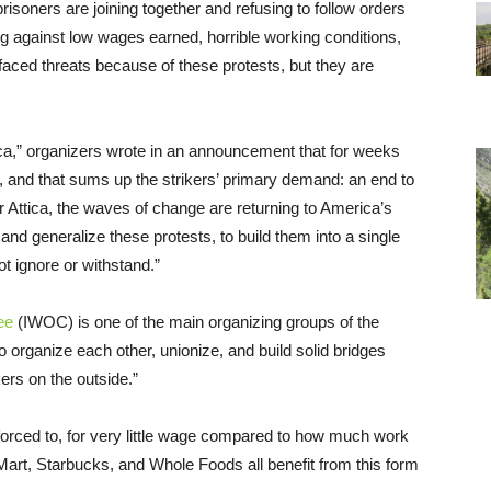
risoners are joining together and refusing to follow orders
ing against low wages earned, horrible working conditions,
aced threats because of these protests, but they are
rica,” organizers wrote in an announcement that for weeks
e, and that sums up the strikers’ primary demand: an end to
er Attica, the waves of change are returning to America’s
nd generalize these protests, to build them into a single
ot ignore or withstand.”
ee
(IWOC) is one of the main organizing groups of the
to organize each other, unionize, and build solid bridges
ers on the outside.”
e forced to, for very little wage compared to how much work
art, Starbucks, and Whole Foods all benefit from this form