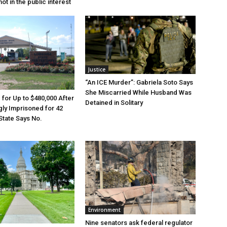
ot in the public interest
Justice
“An ICE Murder”: Gabriela Soto Says
She Miscarried While Husband Was
e for Up to $480,000 After
Detained in Solitary
ly Imprisoned for 42
State Says No.
Environment
Nine senators ask federal regulator