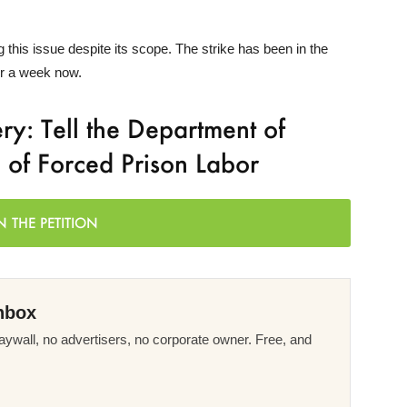
this issue despite its scope. The strike has been in the
er a week now.
y: Tell the Department of
m of Forced Prison Labor
N THE PETITION
nbox
ywall, no advertisers, no corporate owner. Free, and