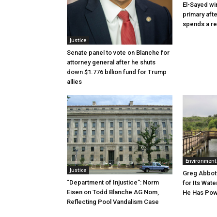
El-Sayed wi
primary aft
spends a re
Justice
Senate panel to vote on Blanche for
attorney general after he shuts
down $1.776 billion fund for Trump
allies
Environment
Justice
Greg Abbott
“Department of Injustice”: Norm
for Its Wate
Eisen on Todd Blanche AG Nom,
He Has Powe
Reflecting Pool Vandalism Case