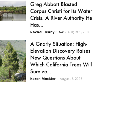
Greg Abbott Blasted
Corpus Christi for Its Water
Crisis. A River Authority He
Has...
Rachel Denny Clow
-
August 5, 2026
A Gnarly Situation: High-
Elevation Discovery Raises
New Questions About
Which California Trees Will
Survive...
Karen Mockler
-
August 6, 2026