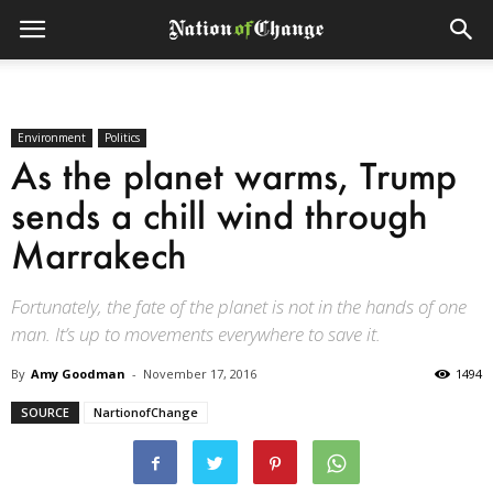
Environment
Politics
As the planet warms, Trump
sends a chill wind through
Marrakech
Fortunately, the fate of the planet is not in the hands of one
man. It’s up to movements everywhere to save it.
By
Amy Goodman
-
November 17, 2016
1494
SOURCE
NartionofChange