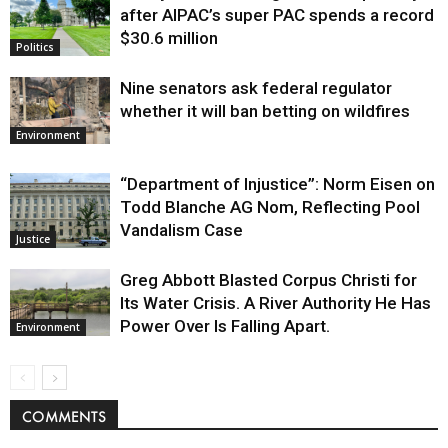
after AIPAC’s super PAC spends a record
$30.6 million
Politics
Nine senators ask federal regulator
whether it will ban betting on wildfires
Environment
“Department of Injustice”: Norm Eisen on
Todd Blanche AG Nom, Reflecting Pool
Vandalism Case
Justice
Greg Abbott Blasted Corpus Christi for
Its Water Crisis. A River Authority He Has
Power Over Is Falling Apart.
Environment
COMMENTS