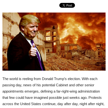
The world is reeling from Donald Trump’s election. With each
passing day, news of his potential Cabinet and other senior
appointments emerges, defining a far-right-wing administration
that few could have imagined possible just weeks ago. Protests
across the United States continue, day after day, night after night,