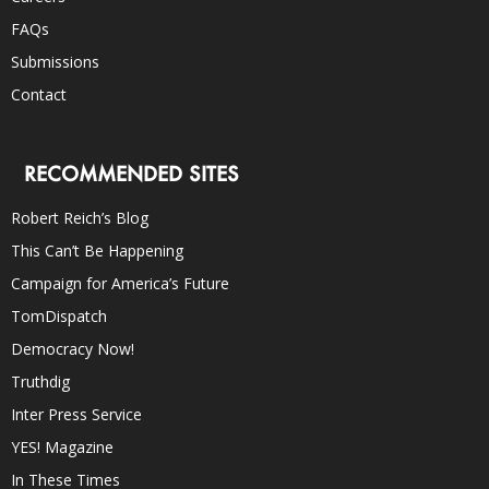
FAQs
Submissions
Contact
RECOMMENDED SITES
Robert Reich’s Blog
This Can’t Be Happening
Campaign for America’s Future
TomDispatch
Democracy Now!
Truthdig
Inter Press Service
YES! Magazine
In These Times