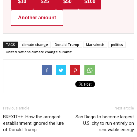
$10
$25
$50
$100
Another amount
TAGS
climate change
Donald Trump
Marrakech
politics
United Nations climate change summit
Previous article
Next article
BREXIT++: How the arrogant
San Diego to become largest
establishment ignored the lure
U.S. city to run entirely on
of Donald Trump
renewable energy