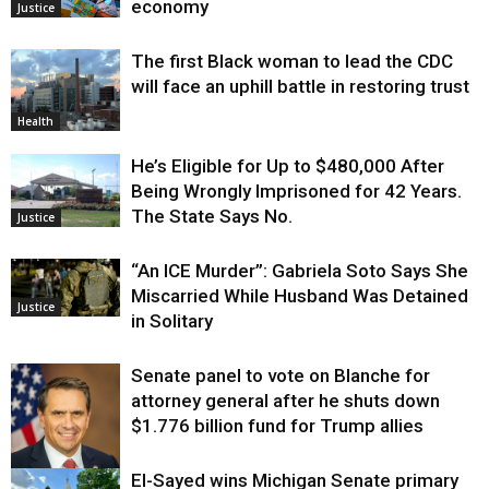
economy
Justice
The first Black woman to lead the CDC
will face an uphill battle in restoring trust
Health
He’s Eligible for Up to $480,000 After
Being Wrongly Imprisoned for 42 Years.
The State Says No.
Justice
“An ICE Murder”: Gabriela Soto Says She
Miscarried While Husband Was Detained
Justice
in Solitary
Senate panel to vote on Blanche for
attorney general after he shuts down
$1.776 billion fund for Trump allies
El-Sayed wins Michigan Senate primary
Justice