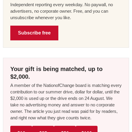
Independent reporting every weekday. No paywall, no
advertisers, no corporate owner. Free, and you can
unsubscribe whenever you like.
Subscribe free
Your gift is being matched, up to
$2,000.
A member of the NationofChange board is matching every
contribution to our summer drive, dollar for dollar, until the
$2,000 is used up or the drive ends on 24 August. We
take no advertising money and answer to no corporate
owner. The article you just read was paid for by readers,
and right now what they give counts twice.