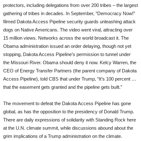
protectors, including delegations from over 200 tribes – the largest
gathering of tribes in decades. In September, “Democracy Now!”
filmed Dakota Access Pipeline security guards unleashing attack
dogs on Native Americans. The video went viral, attracting over
15 million views. Networks across the world broadcast it. The
Obama administration issued an order delaying, though not yet
stopping, Dakota Access Pipeline’s permission to tunnel under
the Missouri River. Obama should deny it now. Kelcy Warren, the
CEO of Energy Transfer Partners (the parent company of Dakota
Access Pipeline), told CBS that under Trump, “It’s 100 percent …
that the easement gets granted and the pipeline gets built.”
The movement to defeat the Dakota Access Pipeline has gone
global, as has the opposition to the presidency of Donald Trump.
There are daily expressions of solidarity with Standing Rock here
at the U.N. climate summit, while discussions abound about the
grim implications of a Trump administration on the climate.