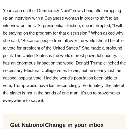
Years ago on the “Democracy Now!” news hour, after wrapping
up an interview with a Guyanese woman in order to shift to an
interview on the U.S. presidential election, she interrupted, “I will
be staying on the program for that discussion.” When asked why,
she said, “Because people from all over the world should be able
to vote for president of the United States.” She made a profound
point: The United States is the world’s most powerful country. It
has an enormous impact on the world. Donald Trump clinched the
necessary Electoral College votes to win, but he clearly lost the
national popular vote. Had the world’s population been able to
vote, Trump would have lost resoundingly. Fortunately, the fate of
the planet is not in the hands of one man. It’s up to movements
everywhere to save it.
Get NationofChange in your inbox