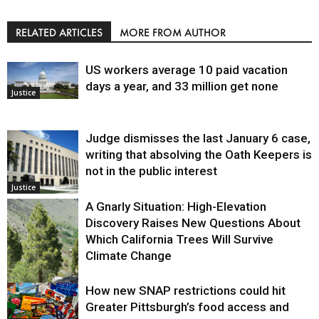
RELATED ARTICLES
MORE FROM AUTHOR
US workers average 10 paid vacation
days a year, and 33 million get none
Justice
Judge dismisses the last January 6 case,
writing that absolving the Oath Keepers is
not in the public interest
Justice
A Gnarly Situation: High-Elevation
Discovery Raises New Questions About
Which California Trees Will Survive
Climate Change
How new SNAP restrictions could hit
Environment
Greater Pittsburgh’s food access and