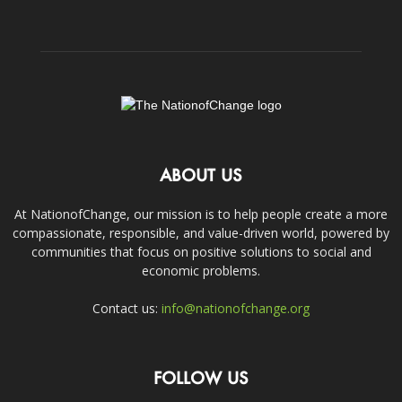
ABOUT US
At NationofChange, our mission is to help people create a more
compassionate, responsible, and value-driven world, powered by
communities that focus on positive solutions to social and
economic problems.
Contact us:
info@nationofchange.org
FOLLOW US