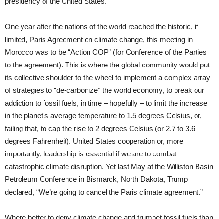
presidency of the United States.
One year after the nations of the world reached the historic, if
limited, Paris Agreement on climate change, this meeting in
Morocco was to be “Action COP” (for Conference of the Parties
to the agreement). This is where the global community would put
its collective shoulder to the wheel to implement a complex array
of strategies to “de-carbonize” the world economy, to break our
addiction to fossil fuels, in time – hopefully – to limit the increase
in the planet’s average temperature to 1.5 degrees Celsius, or,
failing that, to cap the rise to 2 degrees Celsius (or 2.7 to 3.6
degrees Fahrenheit). United States cooperation or, more
importantly, leadership is essential if we are to combat
catastrophic climate disruption. Yet last May at the Williston Basin
Petroleum Conference in Bismarck, North Dakota, Trump
declared, “We’re going to cancel the Paris climate agreement.”
Where better to deny climate change and trumpet fossil fuels than