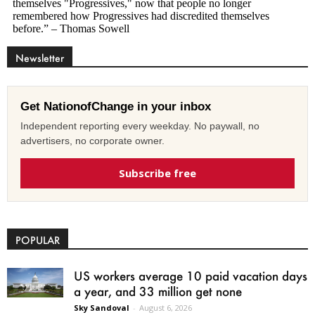
Newsletter
Get NationofChange in your inbox
Independent reporting every weekday. No paywall, no
advertisers, no corporate owner.
Subscribe free
POPULAR
US workers average 10 paid vacation days
a year, and 33 million get none
Sky Sandoval
-
August 6, 2026