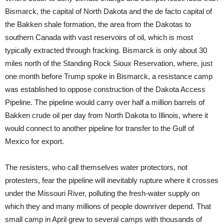
Bismarck, the capital of North Dakota and the de facto capital of
the Bakken shale formation, the area from the Dakotas to
southern Canada with vast reservoirs of oil, which is most
typically extracted through fracking. Bismarck is only about 30
miles north of the Standing Rock Sioux Reservation, where, just
one month before Trump spoke in Bismarck, a resistance camp
was established to oppose construction of the Dakota Access
Pipeline. The pipeline would carry over half a million barrels of
Bakken crude oil per day from North Dakota to Illinois, where it
would connect to another pipeline for transfer to the Gulf of
Mexico for export.
The resisters, who call themselves water protectors, not
protesters, fear the pipeline will inevitably rupture where it crosses
under the Missouri River, polluting the fresh-water supply on
which they and many millions of people downriver depend. That
small camp in April grew to several camps with thousands of