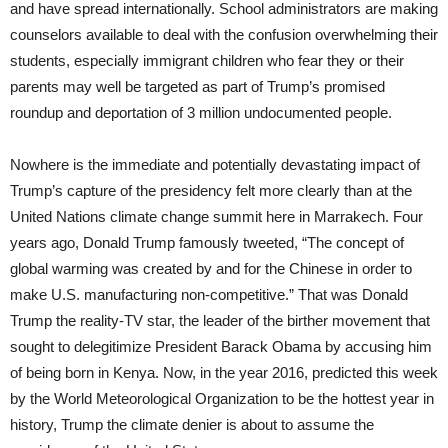
and have spread internationally. School administrators are making
counselors available to deal with the confusion overwhelming their
students, especially immigrant children who fear they or their
parents may well be targeted as part of Trump’s promised
roundup and deportation of 3 million undocumented people.
Nowhere is the immediate and potentially devastating impact of
Trump’s capture of the presidency felt more clearly than at the
United Nations climate change summit here in Marrakech. Four
years ago, Donald Trump famously tweeted, “The concept of
global warming was created by and for the Chinese in order to
make U.S. manufacturing non-competitive.” That was Donald
Trump the reality-TV star, the leader of the birther movement that
sought to delegitimize President Barack Obama by accusing him
of being born in Kenya. Now, in the year 2016, predicted this week
by the World Meteorological Organization to be the hottest year in
history, Trump the climate denier is about to assume the