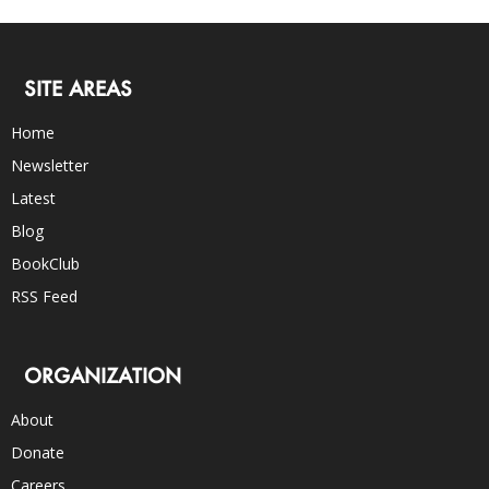
SITE AREAS
Home
Newsletter
Latest
Blog
BookClub
RSS Feed
ORGANIZATION
About
Donate
Careers