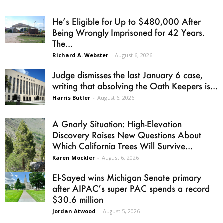
He’s Eligible for Up to $480,000 After
Being Wrongly Imprisoned for 42 Years.
The...
Richard A. Webster
-
August 6, 2026
Judge dismisses the last January 6 case,
writing that absolving the Oath Keepers is...
Harris Butler
-
August 6, 2026
A Gnarly Situation: High-Elevation
Discovery Raises New Questions About
Which California Trees Will Survive...
Karen Mockler
-
August 6, 2026
El-Sayed wins Michigan Senate primary
after AIPAC’s super PAC spends a record
$30.6 million
Jordan Atwood
-
August 5, 2026