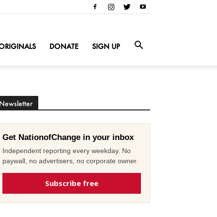
ORIGINALS
DONATE
SIGN UP
Newsletter
Get NationofChange in your inbox
Independent reporting every weekday. No
paywall, no advertisers, no corporate owner.
Subscribe free