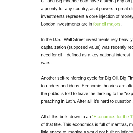
Oil and Big Finance both have a strong grip on po
a priority for any country, as it powers a great 
investments represent a core injection of money i
London investments are in
four oil majors
.
In the U.S., Wall Street investments rely heav
capitalization (supposed value) was recently reco
need for oil – defined as a key national interest 
wars.
Another self-reinforcing cycle for Big Oil, Big F
to-understand ideas. Economic theories are often
the public is told to leave the thinking to the “
preaching in Latin. After all, it’s hard to ques
All of this boils down to an
“Economics for the 1
of that title. This economics is full of mantras,
little space to imagine a world not built on infi