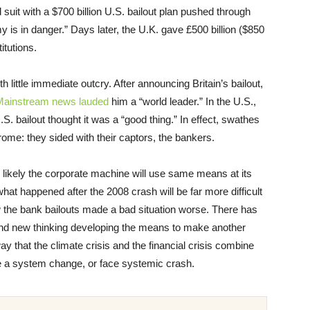
suit with a $700 billion U.S. bailout plan pushed through
is in danger.” Days later, the U.K. gave £500 billion ($850
itutions.
 little immediate outcry. After announcing Britain’s bailout,
Mainstream news lauded
him a “world leader.” In the U.S.,
.S. bailout thought it was a “good thing.” In effect, swathes
ome: they sided with their captors, the bankers.
s likely the corporate machine will use same means at its
hat happened after the 2008 crash will be far more difficult
w the bank bailouts made a bad situation worse. There has
 and new thinking developing the means to make another
y that the climate crisis and the financial crisis combine
te a system change, or face systemic crash.