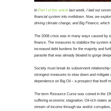
In
Part I of this article
last week, I laid out seve
financial system into meltdown. Now, we explore 
driving climate change, and Big Finance, whic
The 2008 crisis was in many ways caused by ec
finance. The measures to stabilize the system in
increased debt burdens for the majority and f
parasite that was already bloated to gorge deep
Society must break its subservient relationship 
strongest measures to slow down and mitigate 
dependence on Big Oil – a prospect that itself 
The term Resource Curse was coined in the 1950
suffering economic stagnation. Oil-rich states
stream of income through tax and/or corruption