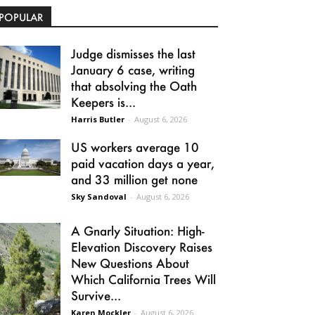
POPULAR
Judge dismisses the last
January 6 case, writing
that absolving the Oath
Keepers is...
Harris Butler
-
August 6, 2026
US workers average 10
paid vacation days a year,
and 33 million get none
Sky Sandoval
-
August 6, 2026
A Gnarly Situation: High-
Elevation Discovery Raises
New Questions About
Which California Trees Will
Survive...
Karen Mockler
-
August 6, 2026