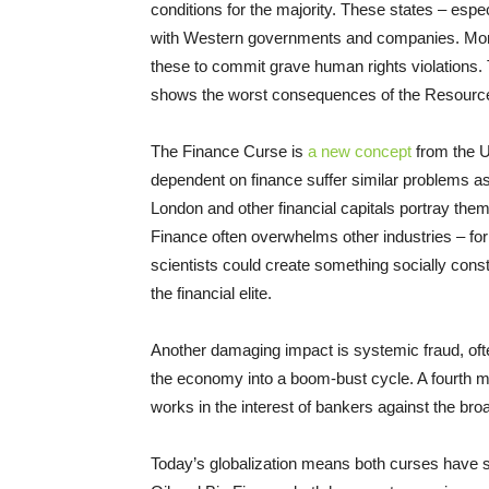
conditions for the majority. These states – espec
with Western governments and companies. More
these to commit grave human rights violations. T
shows the worst consequences of the Resourc
The Finance Curse is
a new concept
from the U
dependent on finance suffer similar problems as
London and other financial capitals portray them
Finance often overwhelms other industries – fo
scientists could create something socially const
the financial elite.
Another damaging impact is systemic fraud, ofte
the economy into a boom-bust cycle. A fourth maj
works in the interest of bankers against the broa
Today’s globalization means both curses have 