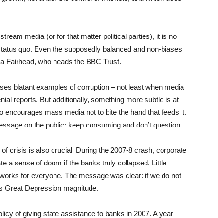
am media (or for that matter political parties), it is no
e status quo. Even the supposedly balanced and non-biases
na Fairhead, who heads the BBC Trust.
oses blatant examples of corruption – not least when media
nial reports. But additionally, something more subtle is at
o encourages mass media not to bite the hand that feeds it.
essage on the public: keep consuming and don’t question.
of crisis is also crucial. During the 2007-8 crash, corporate
te a sense of doom if the banks truly collapsed. Little
 works for everyone. The message was clear: if we do not
0s Great Depression magnitude.
cy of giving state assistance to banks in 2007. A year