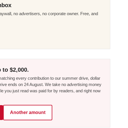
nbox
ywall, no advertisers, no corporate owner. Free, and
 to $2,000.
tching every contribution to our summer drive, dollar
he drive ends on 24 August. We take no advertising money
le you just read was paid for by readers, and right now
Another amount