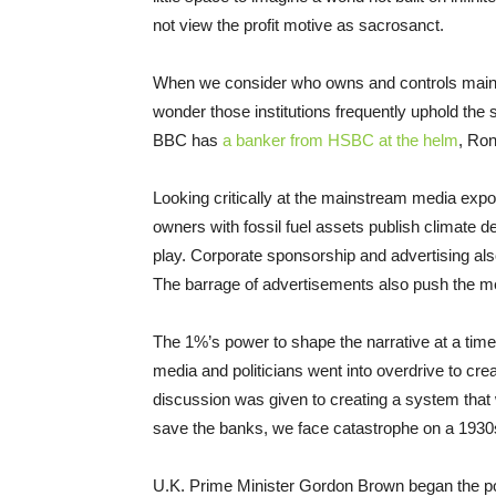
not view the profit motive as sacrosanct.
When we consider who owns and controls mainstre
wonder those institutions frequently uphold th
BBC has
a banker from HSBC at the helm
, Ro
Looking critically at the mainstream media exp
owners with fossil fuel assets publish climate de
play. Corporate sponsorship and advertising als
The barrage of advertisements also push the m
The 1%’s power to shape the narrative at a time 
media and politicians went into overdrive to crea
discussion was given to creating a system that
save the banks, we face catastrophe on a 193
U.K. Prime Minister Gordon Brown began the poli