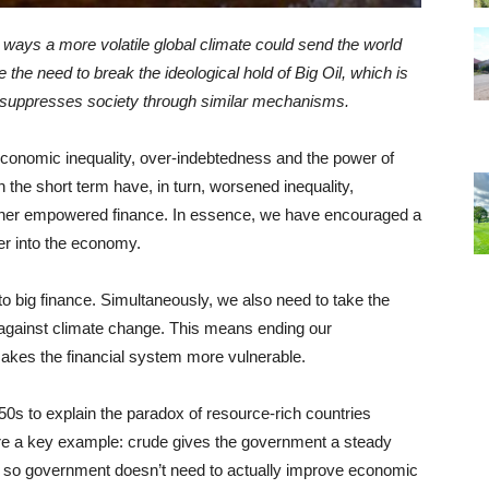
n ways a more volatile global climate could send the world
the need to break the ideological hold of Big Oil, which is
h suppresses society through similar mechanisms.
onomic inequality, over-indebtedness and the power of
 the short term have, in turn, worsened inequality,
urther empowered finance. In essence, we have encouraged a
er into the economy.
to big finance. Simultaneously, we also need to take the
against climate change. This means ending our
makes the financial system more vulnerable.
s to explain the paradox of resource-rich countries
 are a key example: crude gives the government a steady
, so government doesn’t need to actually improve economic