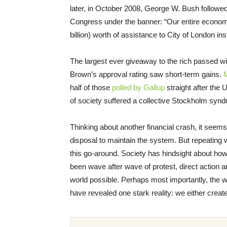
later, in October 2008, George W. Bush followed 
Congress under the banner: “Our entire economy 
billion) worth of assistance to City of London inst
The largest ever giveaway to the rich passed with
Brown’s approval rating saw short-term gains.
half of those
polled by Gallup
straight after the U
of society suffered a collective Stockholm syndr
Thinking about another financial crash, it seem
disposal to maintain the system. But repeating w
this go-around. Society has hindsight about ho
been wave after wave of protest, direct action
world possible. Perhaps most importantly, the wa
have revealed one stark reality: we either crea