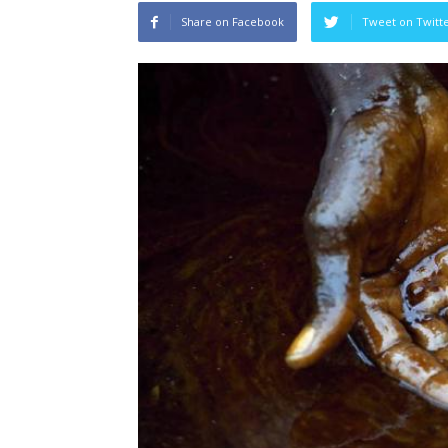
Share on Facebook
Tweet on Twitt