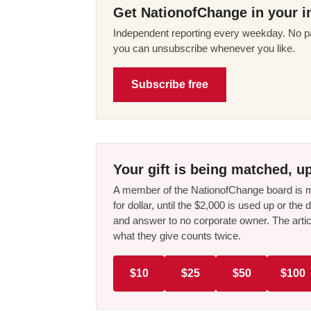
Get NationofChange in your i
Independent reporting every weekday. No pa
you can unsubscribe whenever you like.
Subscribe free
Your gift is being matched, up
A member of the NationofChange board is ma
for dollar, until the $2,000 is used up or t
and answer to no corporate owner. The artic
what they give counts twice.
$10
$25
$50
$100