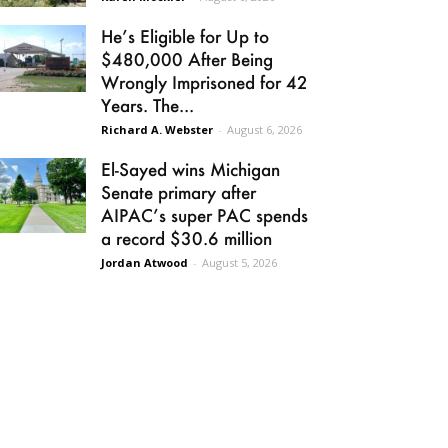
He’s Eligible for Up to
$480,000 After Being
Wrongly Imprisoned for 42
Years. The...
Richard A. Webster
-
August 6, 2026
El-Sayed wins Michigan
Senate primary after
AIPAC’s super PAC spends
a record $30.6 million
Jordan Atwood
-
August 5, 2026