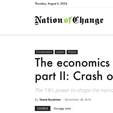
Thursday, August 6, 2026
Natio
Environment
Justice
Politics
The economics 
part II: Crash 
The 1%’s power to shape the narrati
By
Steve Rushton
-
November 28, 2016
SOURCE
Occupy.com