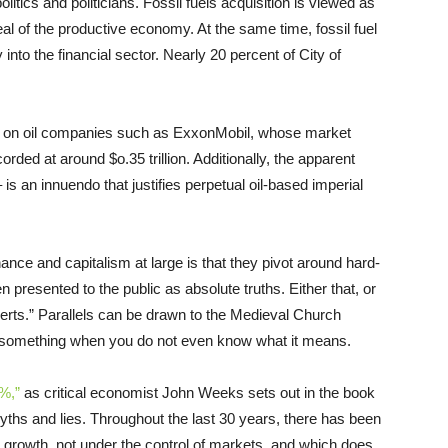
litics and politicians. Fossil fuels acquisition is viewed as
deal of the productive economy. At the same time, fossil fuel
nto the financial sector. Nearly 20 percent of City of
ily on oil companies such as ExxonMobil, whose market
rded at around $o.35 trillion. Additionally, the apparent
– is an innuendo that justifies perpetual oil-based imperial
inance and capitalism at large is that they pivot around hard-
 presented to the public as absolute truths. Either that, or
experts.” Parallels can be drawn to the Medieval Church
tion something when you do not even know what it means.
%,”
as critical economist John Weeks sets out in the book
 myths and lies. Throughout the last 30 years, there has been
nite growth, not under the control of markets, and which does