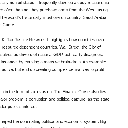
ially rich oil states – frequently develop a cosy relationship
 often than not they purchase arms from the West, using
he world’s historically most oil-rich country, Saudi Arabia,
e Curse.
.K. Tax Justice Network. It highlights how countries over-
 resource dependent countries. Wall Street, the City of
selves as drivers of national GDP, but reality disagrees.
r instance, by causing a massive brain-drain. An example:
ructive, but end up creating complex derivatives to profit
n in the form of tax evasion. The Finance Curse also ties
or problem is corruption and political capture, as the state
der public’s interest.
shaped the dominating political and economic system. Big