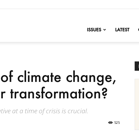
nofChange
ISSUES
LATEST
of climate change,
or transformation?
ve at a time of crisis is crucial.
525