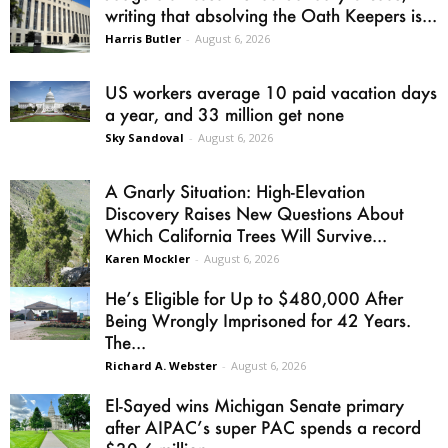
writing that absolving the Oath Keepers is...
Harris Butler
-
August 6, 2026
US workers average 10 paid vacation days
a year, and 33 million get none
Sky Sandoval
-
August 6, 2026
A Gnarly Situation: High-Elevation
Discovery Raises New Questions About
Which California Trees Will Survive...
Karen Mockler
-
August 6, 2026
He’s Eligible for Up to $480,000 After
Being Wrongly Imprisoned for 42 Years.
The...
Richard A. Webster
-
August 6, 2026
El-Sayed wins Michigan Senate primary
after AIPAC’s super PAC spends a record