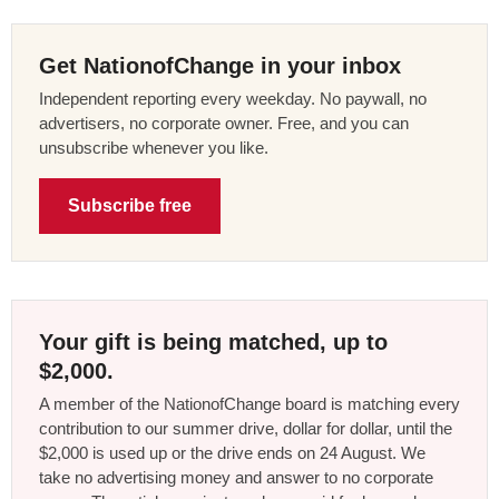
Get NationofChange in your inbox
Independent reporting every weekday. No paywall, no
advertisers, no corporate owner. Free, and you can
unsubscribe whenever you like.
Subscribe free
Your gift is being matched, up to
$2,000.
A member of the NationofChange board is matching every
contribution to our summer drive, dollar for dollar, until the
$2,000 is used up or the drive ends on 24 August. We
take no advertising money and answer to no corporate