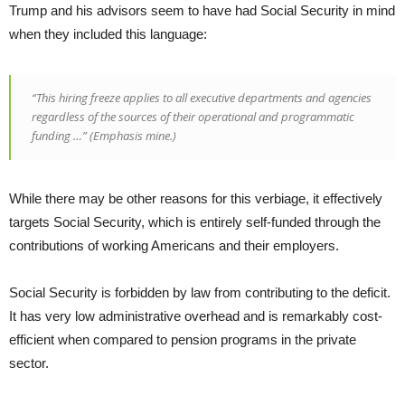
Trump and his advisors seem to have had Social Security in mind
when they included this language:
“This hiring freeze applies to all executive departments and agencies
regardless of the sources of their operational and programmatic
funding
…” (Emphasis mine.)
While there may be other reasons for this verbiage, it effectively
targets Social Security, which is entirely self-funded through the
contributions of working Americans and their employers.
Social Security is forbidden by law from contributing to the deficit.
It has very low administrative overhead and is remarkably cost-
efficient when compared to pension programs in the private
sector.