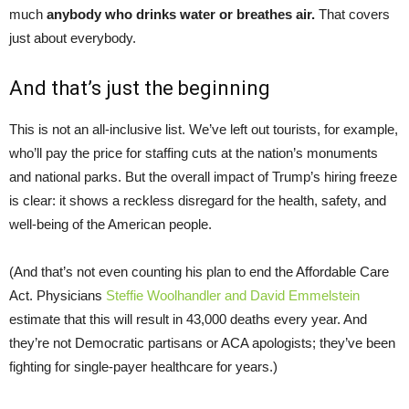
much
anybody who drinks water or breathes air.
That covers
just about everybody.
And that’s just the beginning
This is not an all-inclusive list. We’ve left out tourists, for example,
who’ll pay the price for staffing cuts at the nation’s monuments
and national parks. But the overall impact of Trump’s hiring freeze
is clear: it shows a reckless disregard for the health, safety, and
well-being of the American people.
(And that’s not even counting his plan to end the Affordable Care
Act. Physicians
Steffie Woolhandler and David Emmelstein
estimate that this will result in 43,000 deaths every year. And
they’re not Democratic partisans or ACA apologists; they’ve been
fighting for single-payer healthcare for years.)