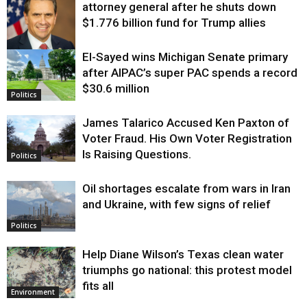
attorney general after he shuts down
$1.776 billion fund for Trump allies
El-Sayed wins Michigan Senate primary
Justice
after AIPAC’s super PAC spends a record
$30.6 million
Politics
James Talarico Accused Ken Paxton of
Voter Fraud. His Own Voter Registration
Is Raising Questions.
Politics
Oil shortages escalate from wars in Iran
and Ukraine, with few signs of relief
Politics
Help Diane Wilson’s Texas clean water
triumphs go national: this protest model
fits all
Environment