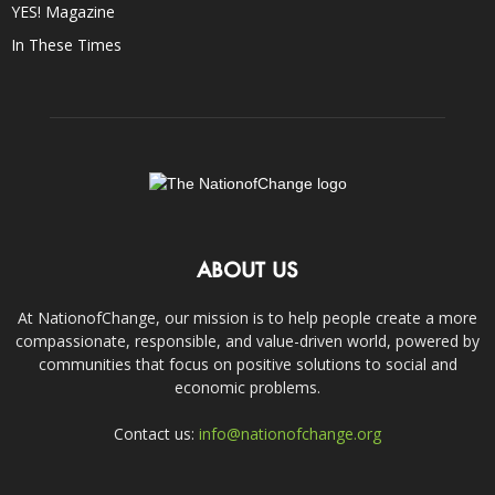
YES! Magazine
In These Times
ABOUT US
At NationofChange, our mission is to help people create a more
compassionate, responsible, and value-driven world, powered by
communities that focus on positive solutions to social and
economic problems.
Contact us:
info@nationofchange.org