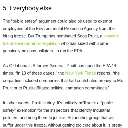
5. Everybody else
The “public safety” argument could also be used to exempt
employees of the Environmental Protection Agency from the
hiring freeze. But Trump has nominated Scott Pruitt, a
longtime
foe of environmental regulation
who has sided with some
genuinely noxious polluters, to run the EPA.
As Oklahoma’s Attorney General, Pruitt has sued the EPA 14
times. “In 13 of those cases,” the
New York Times
reports, “the
co-parties included companies that had contributed money to Mr.
Pruitt or to Pruitt-affiliated political campaign committees.”
In other words, Pruitt is dirty. It’s unlikely he’ll seek a “public
safety” exemption for the inspectors that identify industrial
polluters and bring them to justice. So another group that will
suffer under this freeze, without getting too cute about it, is pretty