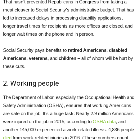
That hasn’t prevented Republicans in Congress from taking a
meat cleaver to Social Security’s administrative budget. That has
led to increased delays in processing disability applications,
longer travel times for recipients as more offices are closed, and
longer wait times on the phone and in person.
Social Security pays benefits to
retired Americans, disabled
Americans, veterans,
and
children
– all of whom will be hurt by
these cuts.
2. Working people
The Department of Labor, especially the Occupational Health and
Safety Administration (OSHA), ensures that working Americans
are safe on the job. It’s a huge task: Nearly 2.9 million Americans
were injured on the job in 2015, according to
OSHA data
, and
another 145,000 experienced a work-related illness. 4,836 people
died
from work-related injuries in 2016. (These numbers count