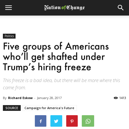
Politics
Five groups of Americans
who’ll get shafted under
Trump’s hiring freeze
This freeze is a bad idea, but there will be more where this
came from.
By
Richard Eskow
-
January 28, 2017
1413
SOURCE
Campaign for America's Future