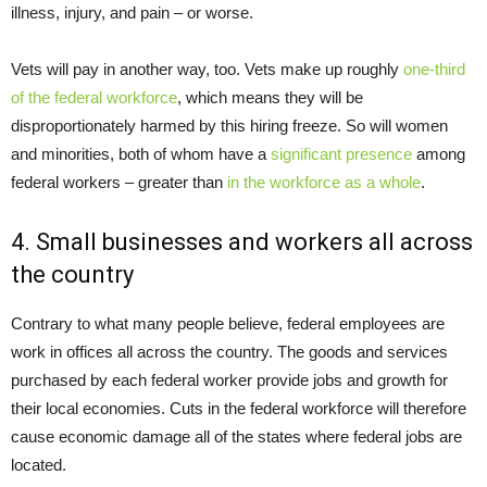
illness, injury, and pain – or worse.
Vets will pay in another way, too. Vets make up roughly
one-third
of the federal workforce
, which means they will be
disproportionately harmed by this hiring freeze. So will women
and minorities, both of whom have a
significant presence
among
federal workers – greater than
in the workforce as a whole
.
4. Small businesses and workers all across
the country
Contrary to what many people believe, federal employees are
work in offices all across the country. The goods and services
purchased by each federal worker provide jobs and growth for
their local economies. Cuts in the federal workforce will therefore
cause economic damage all of the states where federal jobs are
located.