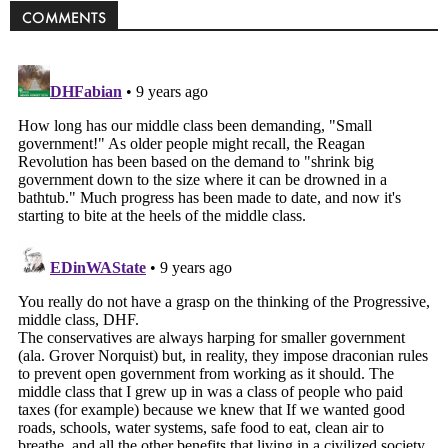
COMMENTS