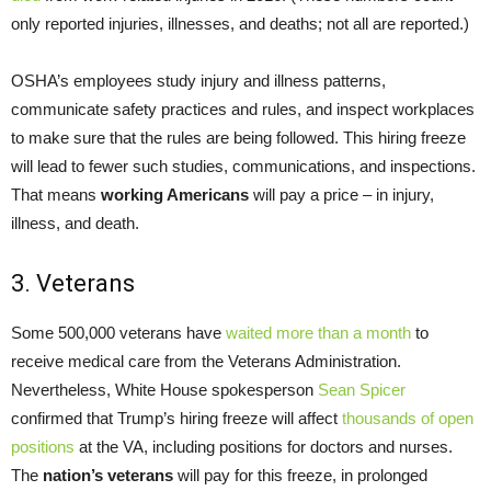
only reported injuries, illnesses, and deaths; not all are reported.)
OSHA’s employees study injury and illness patterns,
communicate safety practices and rules, and inspect workplaces
to make sure that the rules are being followed. This hiring freeze
will lead to fewer such studies, communications, and inspections.
That means
working Americans
will pay a price – in injury,
illness, and death.
3. Veterans
Some 500,000 veterans have
waited more than a month
to
receive medical care from the Veterans Administration.
Nevertheless, White House spokesperson
Sean Spicer
confirmed that Trump’s hiring freeze will affect
thousands of open
positions
at the VA, including positions for doctors and nurses.
The
nation’s veterans
will pay for this freeze, in prolonged