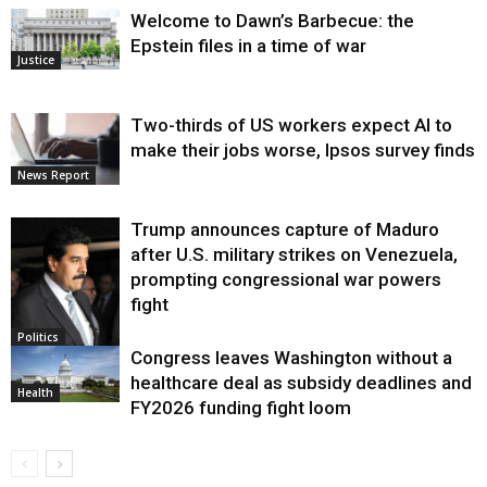
Welcome to Dawn’s Barbecue: the
Epstein files in a time of war
Justice
Two-thirds of US workers expect AI to
make their jobs worse, Ipsos survey finds
News Report
Trump announces capture of Maduro
after U.S. military strikes on Venezuela,
prompting congressional war powers
fight
Politics
Congress leaves Washington without a
healthcare deal as subsidy deadlines and
Health
FY2026 funding fight loom