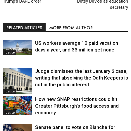
Trump’s DAPL order
Betsy DeVos as education
secretary
RELATED ARTICLES
MORE FROM AUTHOR
US workers average 10 paid vacation
days a year, and 33 million get none
Justice
Judge dismisses the last January 6 case,
writing that absolving the Oath Keepers is
not in the public interest
Justice
How new SNAP restrictions could hit
Greater Pittsburgh’s food access and
economy
Justice
Senate panel to vote on Blanche for