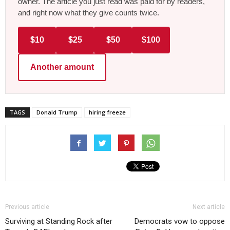
owner. The article you just read was paid for by readers,
and right now what they give counts twice.
$10
$25
$50
$100
Another amount
TAGS
Donald Trump
hiring freeze
Previous article
Next article
Surviving at Standing Rock after
Democrats vow to oppose