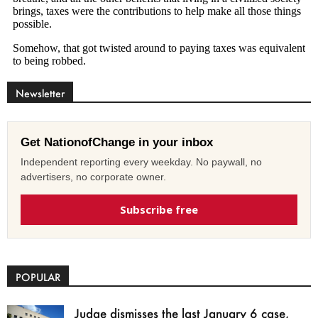
Newsletter
Get NationofChange in your inbox
Independent reporting every weekday. No paywall, no
advertisers, no corporate owner.
Subscribe free
POPULAR
Judge dismisses the last January 6 case,