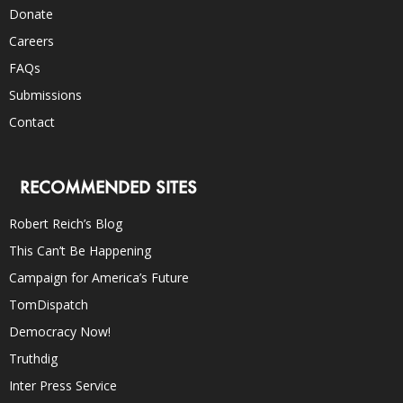
Donate
Careers
FAQs
Submissions
Contact
RECOMMENDED SITES
Robert Reich’s Blog
This Can’t Be Happening
Campaign for America’s Future
TomDispatch
Democracy Now!
Truthdig
Inter Press Service