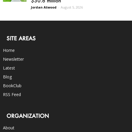
$30.6 million
Jordan Atwood
-
August 5, 2026
SITE AREAS
Home
Newsletter
Latest
Blog
BookClub
RSS Feed
ORGANIZATION
About