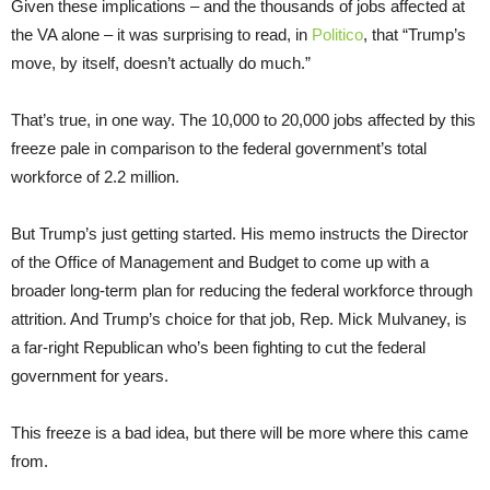
Given these implications – and the thousands of jobs affected at
the VA alone – it was surprising to read, in
Politico
, that “Trump’s
move, by itself, doesn’t actually do much.”
That’s true, in one way. The 10,000 to 20,000 jobs affected by this
freeze pale in comparison to the federal government’s total
workforce of 2.2 million.
But Trump’s just getting started. His memo instructs the Director
of the Office of Management and Budget to come up with a
broader long-term plan for reducing the federal workforce through
attrition. And Trump’s choice for that job, Rep. Mick Mulvaney, is
a far-right Republican who’s been fighting to cut the federal
government for years.
This freeze is a bad idea, but there will be more where this came
from.