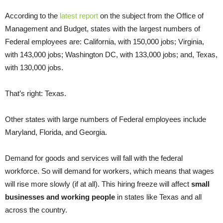
According to the
latest report
on the subject from the Office of
Management and Budget, states with the largest numbers of
Federal employees are: California, with 150,000 jobs; Virginia,
with 143,000 jobs; Washington DC, with 133,000 jobs; and, Texas,
with 130,000 jobs.
That’s right: Texas.
Other states with large numbers of Federal employees include
Maryland, Florida, and Georgia.
Demand for goods and services will fall with the federal
workforce. So will demand for workers, which means that wages
will rise more slowly (if at all). This hiring freeze will affect
small
businesses and working people
in states like Texas and all
across the country.