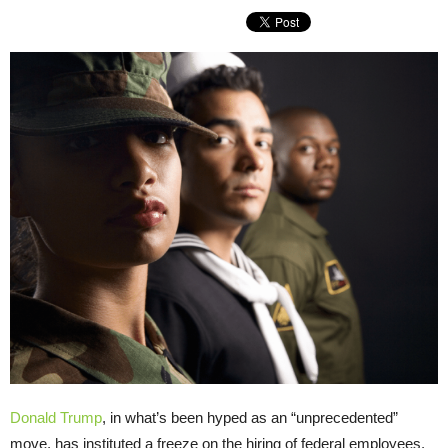
Donald Trump
, in what’s been hyped as an “unprecedented”
move, has instituted a freeze on the hiring of federal employees.