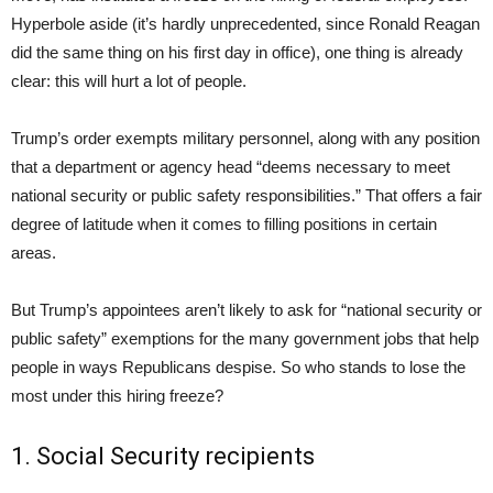
Hyperbole aside (it’s hardly unprecedented, since Ronald Reagan
did the same thing on his first day in office), one thing is already
clear: this will hurt a lot of people.
Trump’s order exempts military personnel, along with any position
that a department or agency head “deems necessary to meet
national security or public safety responsibilities.” That offers a fair
degree of latitude when it comes to filling positions in certain
areas.
But Trump’s appointees aren’t likely to ask for “national security or
public safety” exemptions for the many government jobs that help
people in ways Republicans despise. So who stands to lose the
most under this hiring freeze?
1. Social Security recipients