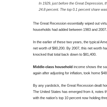
In 1929, just before the Great Depression, t
24.8 percent. The top 0.1 percent share was
The Great Recession essentially wiped out virtu
households had added between 1983 and 2007.
In the earlier of these two years, the typical Ame
net worth of $80,200. By 2007, this net worth 
knocked that total back down to $81,400.
Middle-class household
income shows the same
again after adjusting for inflation, took home $4
By any yardstick, the Great Recession dealt ho
The United States has emerged from it, notes t
with the nation’s top 10 percent now holding thre