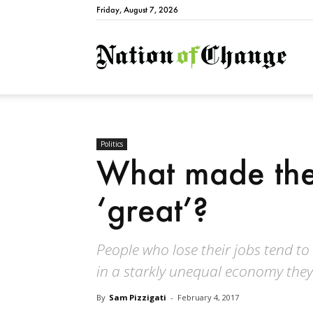
Friday, August 7, 2026
Natio
Politics
What made the
‘great’?
People who lose their jobs tend t
in a starkly unequal economy they 
By
Sam Pizzigati
-
February 4, 2017