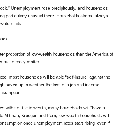
ock.” Unemployment rose precipitously, and households
ing particularly unusual there. Households almost always
nturn hits.
back.
er proportion of low-wealth households than the America of
 out to really matter.
ed, most households will be able “self-insure” against the
gh saved up to weather the loss of a job and income
consumption.
s with so little in wealth, many households will “have a
note Mitman, Krueger, and Perri, low-wealth households will
l consumption once unemployment rates start rising, even if