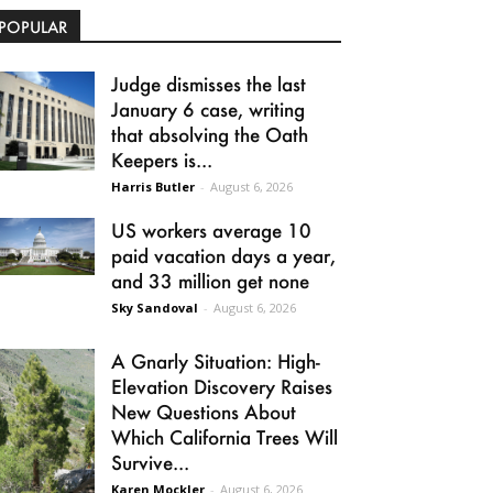
POPULAR
Judge dismisses the last
January 6 case, writing
that absolving the Oath
Keepers is...
Harris Butler
-
August 6, 2026
US workers average 10
paid vacation days a year,
and 33 million get none
Sky Sandoval
-
August 6, 2026
A Gnarly Situation: High-
Elevation Discovery Raises
New Questions About
Which California Trees Will
Survive...
Karen Mockler
-
August 6, 2026