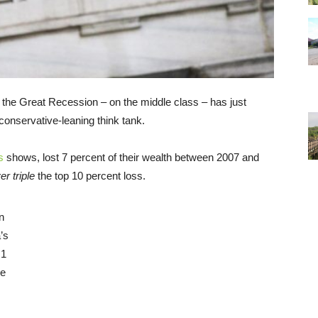
 the Great Recession – on the middle class – has just
conservative-leaning think tank.
s
shows, lost 7 percent of their wealth between 2007 and
er triple
the top 10 percent loss.