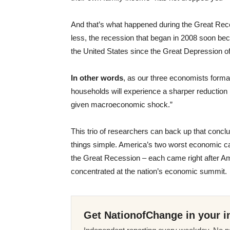
And that’s what happened during the Great Rec
less, the recession that began in 2008 soon b
the United States since the Great Depression o
In other words
, as our three economists forma
households will experience a sharper reduction
given macroeconomic shock.”
This trio of researchers can back up that concl
things simple. America’s two worst economic ca
the Great Recession – each came right after Ame
concentrated at the nation’s economic summit.
Get NationofChange in your i