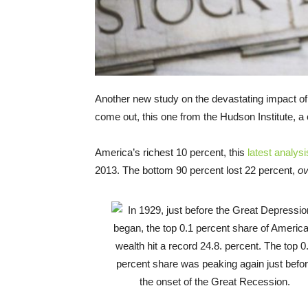
Another new study on the devastating impact of
come out, this one from the Hudson Institute, a 
America’s richest 10 percent, this
latest analysi
2013. The bottom 90 percent lost 22 percent,
ov