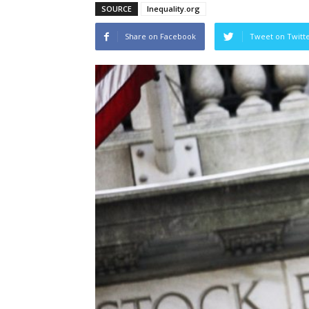
SOURCE
Inequality.org
Share on Facebook
Tweet on Twitt