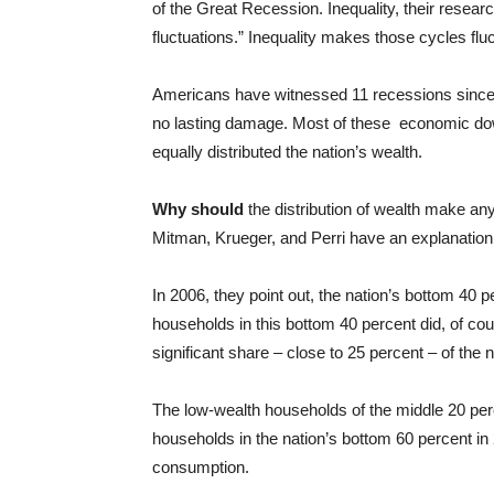
of the Great Recession. Inequality, their resear
fluctuations.” Inequality makes those cycles f
Americans have witnessed 11 recessions since 
no lasting damage. Most of these economic do
equally distributed the nation’s wealth.
Why should
the distribution of wealth make an
Mitman, Krueger, and Perri have an explanation
In 2006, they point out, the nation’s bottom 40
households in this bottom 40 percent did, of c
significant share – close to 25 percent – of the
The low-wealth households of the middle 20 pe
households in the nation’s bottom 60 percent in 
consumption.