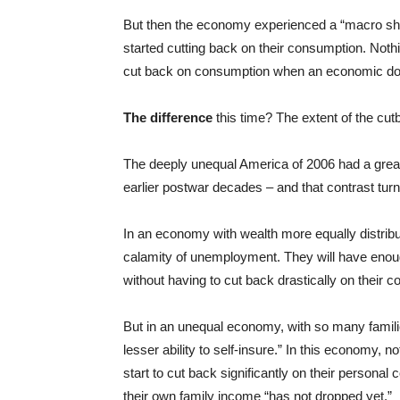
But then the economy experienced a “macro sh
started cutting back on their consumption. Noth
cut back on consumption when an economic dow
The difference
this time? The extent of the cut
The deeply unequal America of 2006 had a great
earlier postwar decades – and that contrast turns
In an economy with wealth more equally distribut
calamity of unemployment. They will have enou
without having to cut back drastically on their 
But in an unequal economy, with so many familie
lesser ability to self-insure.” In this economy, 
start to cut back significantly on their persona
their own family income “has not dropped yet.”