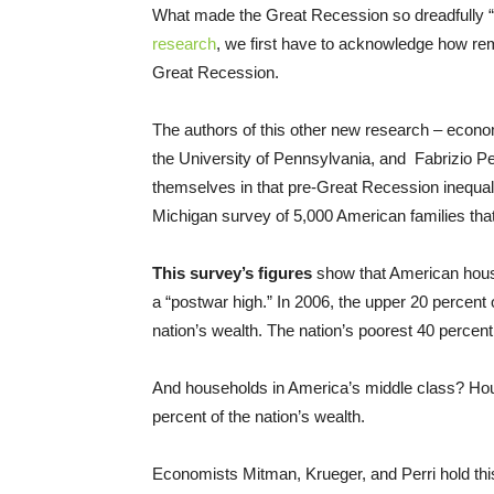
What made the Great Recession so dreadfully “g
research
, we first have to acknowledge how r
Great Recession.
The authors of this other new research – econo
the University of Pennsylvania, and Fabrizio Pe
themselves in that pre-Great Recession inequali
Michigan survey of 5,000 American families tha
This survey’s figures
show that American house
a “postwar high.” In 2006, the upper 20 percent o
nation’s wealth. The nation’s poorest 40 percent,
And households in America’s middle class? Hous
percent of the nation’s wealth.
Economists Mitman, Krueger, and Perri hold this 