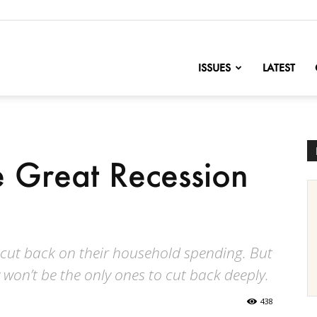
nofChange
ISSUES
LATEST
 Great Recession
o cut back on their household spending. But
won’t be the only ones to cut back deeply.
438