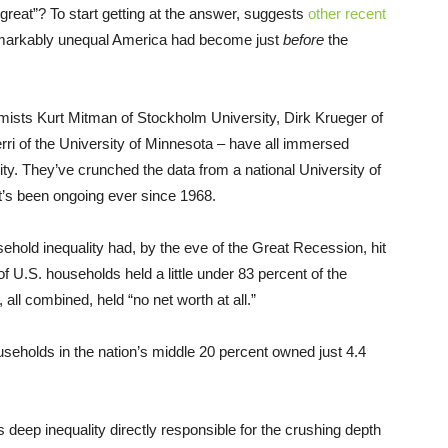
reat”? To start getting at the answer, suggests
other recent
emarkably unequal America had become just
before
the
mists Kurt Mitman of Stockholm University, Dirk Krueger of
rri of the University of Minnesota – have all immersed
ty. They’ve crunched the data from a national University of
t’s been ongoing ever since 1968.
hold inequality had, by the eve of the Great Recession, hit
f U.S. households held a little under 83 percent of the
 all combined, held “no net worth at all.”
eholds in the nation’s middle 20 percent owned just 4.4
deep inequality directly responsible for the crushing depth