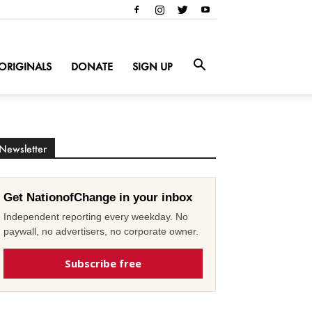
ORIGINALS
DONATE
SIGN UP
Newsletter
Get NationofChange in your inbox
Independent reporting every weekday. No
paywall, no advertisers, no corporate owner.
Subscribe free