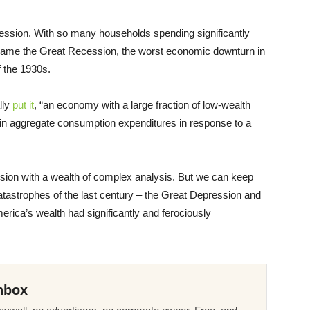
ession. With so many households spending significantly
ecame the Great Recession, the worst economic downturn in
f the 1930s.
lly
put it
, “an economy with a large fraction of low-wealth
 in aggregate consumption expenditures in response to a
usion with a wealth of complex analysis. But we can keep
tastrophes of the last century – the Great Depression and
rica’s wealth had significantly and ferociously
nbox