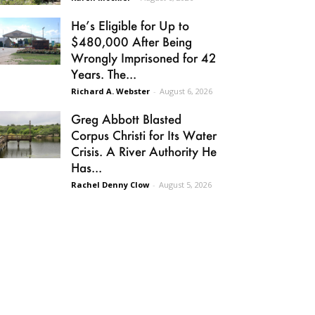
He’s Eligible for Up to
$480,000 After Being
Wrongly Imprisoned for 42
Years. The...
Richard A. Webster
-
August 6, 2026
Greg Abbott Blasted
Corpus Christi for Its Water
Crisis. A River Authority He
Has...
Rachel Denny Clow
-
August 5, 2026