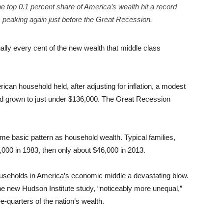
he top 0.1 percent share of America’s wealth hit a record
 peaking again just before the Great Recession.
ally every cent of the new wealth that middle class
rican household held, after adjusting for inflation, a modest
had grown to just under $136,000. The Great Recession
 basic pattern as household wealth. Typical families,
8,000 in 1983, then only about $46,000 in 2013.
useholds in America’s economic middle a devastating blow.
he new Hudson Institute study, “noticeably more unequal,”
e-quarters of the nation’s wealth.