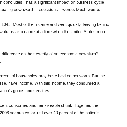
ch concludes, “has a significant impact on business cycle
luctuating downward – recessions – worse. Much worse.
1945. Most of them came and went quickly, leaving behind
wnturns also came at a time when the United States more
y difference on the severity of an economic downturn?
.
 percent of households may have held no net worth. But the
ourse, have income. With this income, they consumed a
 nation’s goods and services.
rcent consumed another sizeable chunk. Together, the
2006 accounted for just over 40 percent of the nation’s