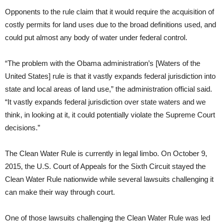
Opponents to the rule claim that it would require the acquisition of
costly permits for land uses due to the broad definitions used, and
could put almost any body of water under federal control.
“The problem with the Obama administration’s [Waters of the
United States] rule is that it vastly expands federal jurisdiction into
state and local areas of land use,” the administration official said.
“It vastly expands federal jurisdiction over state waters and we
think, in looking at it, it could potentially violate the Supreme Court
decisions.”
The Clean Water Rule is currently in legal limbo. On October 9,
2015, the U.S. Court of Appeals for the Sixth Circuit stayed the
Clean Water Rule nationwide while several lawsuits challenging it
can make their way through court.
One of those lawsuits challenging the Clean Water Rule was led