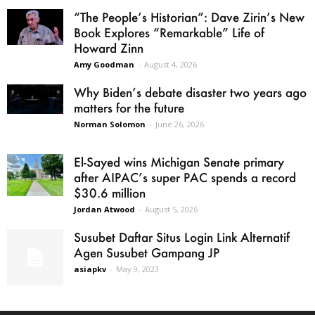
“The People’s Historian”: Dave Zirin’s New
Book Explores “Remarkable” Life of
Howard Zinn
Amy Goodman
-
August 4, 2026
Why Biden’s debate disaster two years ago
matters for the future
Norman Solomon
-
June 26, 2026
El-Sayed wins Michigan Senate primary
after AIPAC’s super PAC spends a record
$30.6 million
Jordan Atwood
-
August 5, 2026
Susubet Daftar Situs Login Link Alternatif
Agen Susubet Gampang JP
asiapkv
-
May 9, 2023