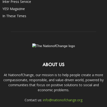
Inter Press Service
YES! Magazine
In These Times
ABOUT US
At NationofChange, our mission is to help people create a more
compassionate, responsible, and value-driven world, powered by
communities that focus on positive solutions to social and
economic problems.
Contact us:
info@nationofchange.org