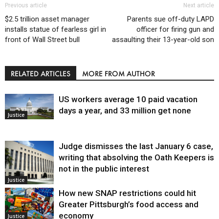
Previous article
Next article
$2.5 trillion asset manager
Parents sue off-duty LAPD
installs statue of fearless girl in
officer for firing gun and
front of Wall Street bull
assaulting their 13-year-old son
RELATED ARTICLES
MORE FROM AUTHOR
US workers average 10 paid vacation
days a year, and 33 million get none
Justice
Judge dismisses the last January 6 case,
writing that absolving the Oath Keepers is
not in the public interest
Justice
How new SNAP restrictions could hit
Greater Pittsburgh’s food access and
economy
Justice