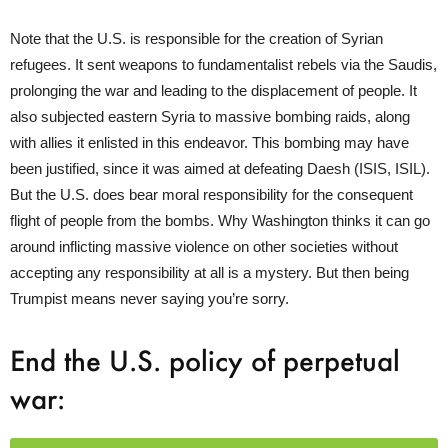
Note that the U.S. is responsible for the creation of Syrian
refugees. It sent weapons to fundamentalist rebels via the Saudis,
prolonging the war and leading to the displacement of people. It
also subjected eastern Syria to massive bombing raids, along
with allies it enlisted in this endeavor. This bombing may have
been justified, since it was aimed at defeating Daesh (ISIS, ISIL).
But the U.S. does bear moral responsibility for the consequent
flight of people from the bombs. Why Washington thinks it can go
around inflicting massive violence on other societies without
accepting any responsibility at all is a mystery. But then being
Trumpist means never saying you’re sorry.
End the U.S. policy of perpetual
war: