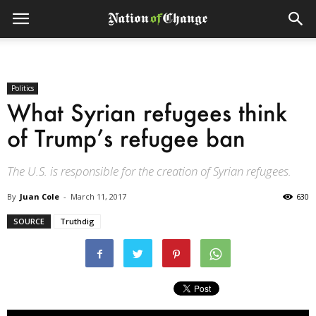
Politics
What Syrian refugees think
of Trump’s refugee ban
The U.S. is responsible for the creation of Syrian refugees.
By
Juan Cole
-
March 11, 2017
630
SOURCE
Truthdig