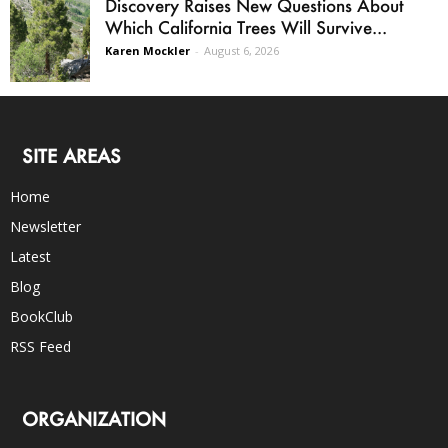
Discovery Raises New Questions About
Which California Trees Will Survive...
Karen Mockler
-
August 6, 2026
SITE AREAS
Home
Newsletter
Latest
Blog
BookClub
RSS Feed
ORGANIZATION