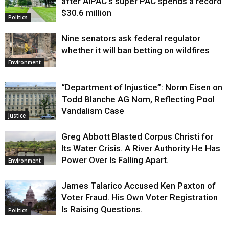
after AIPAC’s super PAC spends a record
$30.6 million
Politics
Nine senators ask federal regulator
whether it will ban betting on wildfires
Environment
“Department of Injustice”: Norm Eisen on
Todd Blanche AG Nom, Reflecting Pool
Vandalism Case
Justice
Greg Abbott Blasted Corpus Christi for
Its Water Crisis. A River Authority He Has
Power Over Is Falling Apart.
Environment
James Talarico Accused Ken Paxton of
Voter Fraud. His Own Voter Registration
Is Raising Questions.
Politics