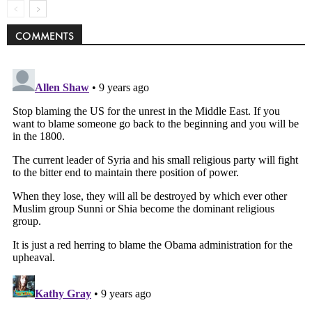
COMMENTS