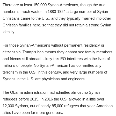
There are at least 150,000 Syrian-Americans, though the true
number is much vaster. In 1880-1924 a large number of Syrian
Christians came to the U.S., and they typically married into other
Christian families here, so that they did not retain a strong Syrian
identity.
For those Syrian-Americans without permanent residency or
citizenship, Trump’s ban means they cannot see family members
and friends still abroad. Likely this EO interferes with the lives of
millions of people. No Syrian-American has committed any
terrorism in the U.S. in this century, and very large numbers of
Syrians in the U.S. are physicians and engineers.
The Obama administration had admitted almost no Syrian
refugees before 2015. In 2016 the U.S. allowed in a little over
12,000 Syrians, out of nearly 85,000 refugees that year. American
allies have been far more generous.