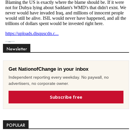
Newsletter
Get NationofChange in your inbox
Independent reporting every weekday. No paywall, no
advertisers, no corporate owner.
Subscribe free
POPULAR