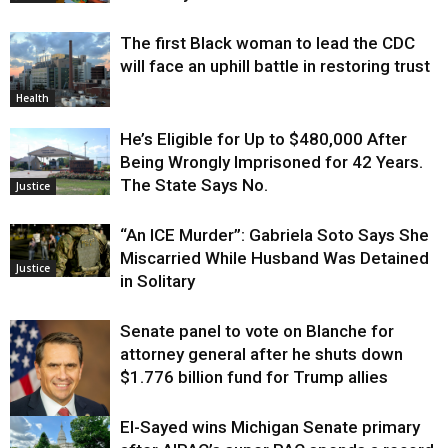
The first Black woman to lead the CDC
will face an uphill battle in restoring trust
Health
He’s Eligible for Up to $480,000 After
Being Wrongly Imprisoned for 42 Years.
The State Says No.
Justice
“An ICE Murder”: Gabriela Soto Says She
Miscarried While Husband Was Detained
Justice
in Solitary
Senate panel to vote on Blanche for
attorney general after he shuts down
$1.776 billion fund for Trump allies
El-Sayed wins Michigan Senate primary
Justice