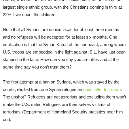
largest single ethnic group, with the Christians coming in third at
22% if we count the children.
Note that all Syrians are denied visas for at least three months
and no refugees will be accepted for at least six months. One
implication is that the Syrian Kurds of the northeast, among whom
U.S. troops are embedded in the fight against ISIL, have just been
slapped in the face. How can you say you are allies and at the
same time say you don’t trust them?
The first attempt at a ban on Syrians, which was stayed by the
courts, elicited from one Syrian refugee an
open letter to Trump
.
The upshot? Refugees are not terrorists and excluding them won’t
make the U.S. safer. Refugees are themselves victims of
terrorism. (Department of Homeland Security statistics bear him
out).