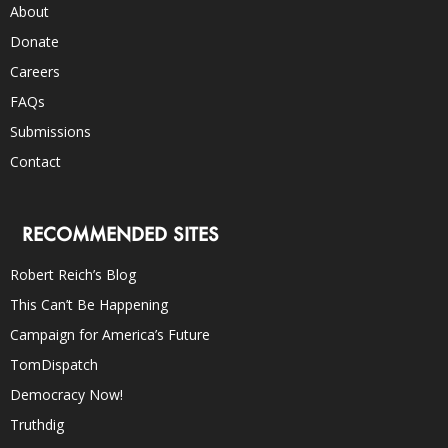
About
Donate
Careers
FAQs
Submissions
Contact
RECOMMENDED SITES
Robert Reich’s Blog
This Can’t Be Happening
Campaign for America’s Future
TomDispatch
Democracy Now!
Truthdig