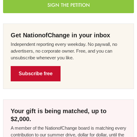
SIGN THE PETITION
Get NationofChange in your inbox
Independent reporting every weekday. No paywall, no
advertisers, no corporate owner. Free, and you can
unsubscribe whenever you like.
Subscribe free
Your gift is being matched, up to
$2,000.
A member of the NationofChange board is matching every
contribution to our summer drive, dollar for dollar, until the