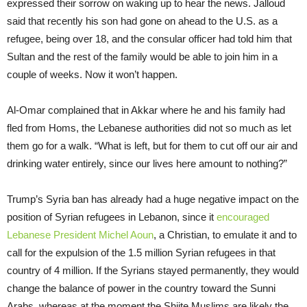
expressed their sorrow on waking up to hear the news. Jalloud
said that recently his son had gone on ahead to the U.S. as a
refugee, being over 18, and the consular officer had told him that
Sultan and the rest of the family would be able to join him in a
couple of weeks. Now it won’t happen.
Al-Omar complained that in Akkar where he and his family had
fled from Homs, the Lebanese authorities did not so much as let
them go for a walk. “What is left, but for them to cut off our air and
drinking water entirely, since our lives here amount to nothing?”
Trump’s Syria ban has already had a huge negative impact on the
position of Syrian refugees in Lebanon, since it
encouraged
Lebanese President Michel Aoun
, a Christian, to emulate it and to
call for the expulsion of the 1.5 million Syrian refugees in that
country of 4 million. If the Syrians stayed permanently, they would
change the balance of power in the country toward the Sunni
Arabs, whereas at the moment the Shiite Muslims are likely the