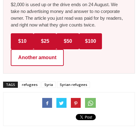
$2,000 is used up or the drive ends on 24 August. We
take no advertising money and answer to no corporate
owner. The article you just read was paid for by readers,
and right now what they give counts twice.
$10
$25
$50
$100
Another amount
TAGS
refugees
Syria
Syrian refugees