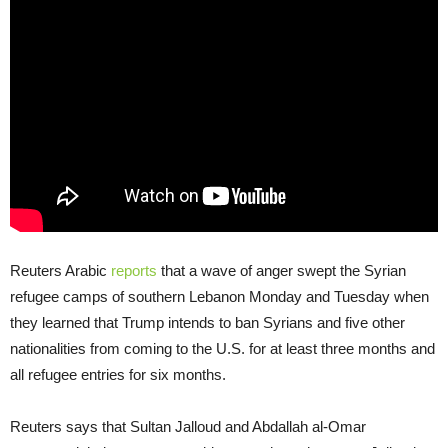
Reuters Arabic
reports
that a wave of anger swept the Syrian
refugee camps of southern Lebanon Monday and Tuesday when
they learned that Trump intends to ban Syrians and five other
nationalities from coming to the U.S. for at least three months and
all refugee entries for six months.
Reuters says that Sultan Jalloud and Abdallah al-Omar