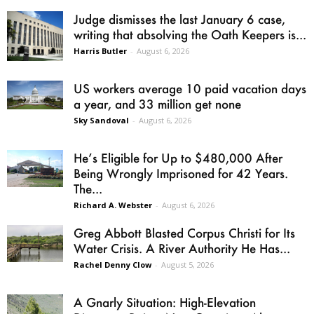
Judge dismisses the last January 6 case,
writing that absolving the Oath Keepers is...
Harris Butler
-
August 6, 2026
US workers average 10 paid vacation days
a year, and 33 million get none
Sky Sandoval
-
August 6, 2026
He’s Eligible for Up to $480,000 After
Being Wrongly Imprisoned for 42 Years.
The...
Richard A. Webster
-
August 6, 2026
Greg Abbott Blasted Corpus Christi for Its
Water Crisis. A River Authority He Has...
Rachel Denny Clow
-
August 5, 2026
A Gnarly Situation: High-Elevation