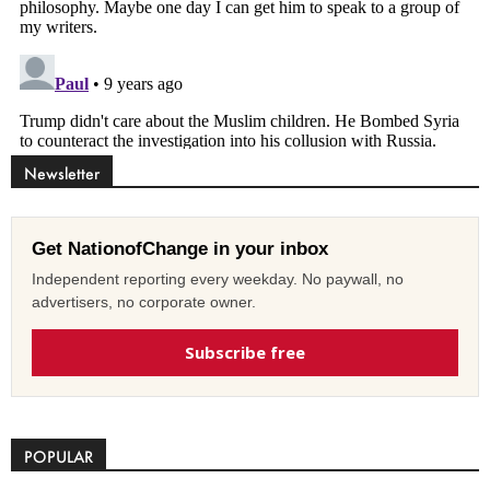
Newsletter
Get NationofChange in your inbox
Independent reporting every weekday. No paywall, no
advertisers, no corporate owner.
Subscribe free
POPULAR