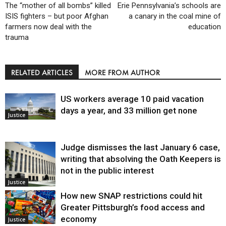
The “mother of all bombs” killed
Erie Pennsylvania’s schools are
ISIS fighters – but poor Afghan
a canary in the coal mine of
farmers now deal with the
education
trauma
RELATED ARTICLES
MORE FROM AUTHOR
US workers average 10 paid vacation
days a year, and 33 million get none
Justice
Judge dismisses the last January 6 case,
writing that absolving the Oath Keepers is
not in the public interest
Justice
How new SNAP restrictions could hit
Greater Pittsburgh’s food access and
economy
Justice