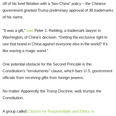
off of his brief flirtation with a “two China” policy – the Chinese
government granted Trump preliminary approval of 38 trademarks
of his name.
“It was a gift,”
said
Peter J. Riebling, a trademark lawyer in
Washington, of China’s decision. “Getting the exclusive right to
use that brand in China against everyone else in the world? It’s
like waving a magic wand.”
One potential obstacle for the Second Principle is the
Constitution’s “emoluments” clause, which bars U.S. government
officials from receiving gifts from foreign powers.
No matter. Apparently the Trump Doctrine, well, trumps the
Constitution.
A group called
Citizens for Responsibility and Ethics in