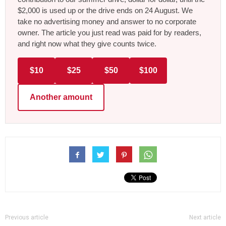
$2,000 is used up or the drive ends on 24 August. We
take no advertising money and answer to no corporate
owner. The article you just read was paid for by readers,
and right now what they give counts twice.
$10
$25
$50
$100
Another amount
Previous article
Next article