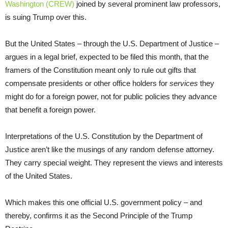
Washington (CREW)
joined by several prominent law professors,
is suing Trump over this.
But the United States – through the U.S. Department of Justice –
argues in a legal brief, expected to be filed this month, that the
framers of the Constitution meant only to rule out gifts that
compensate presidents or other office holders for
services
they
might do for a foreign power, not for public policies they advance
that benefit a foreign power.
Interpretations of the U.S. Constitution by the Department of
Justice aren’t like the musings of any random defense attorney.
They carry special weight. They represent the views and interests
of the United States.
Which makes this one official U.S. government policy – and
thereby, confirms it as the Second Principle of the Trump