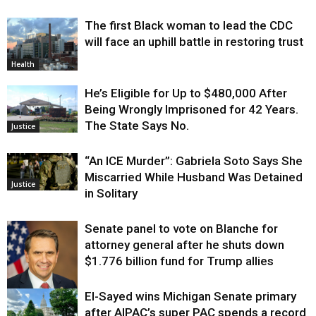
The first Black woman to lead the CDC
will face an uphill battle in restoring trust
Health
He’s Eligible for Up to $480,000 After
Being Wrongly Imprisoned for 42 Years.
The State Says No.
Justice
“An ICE Murder”: Gabriela Soto Says She
Miscarried While Husband Was Detained
Justice
in Solitary
Senate panel to vote on Blanche for
attorney general after he shuts down
$1.776 billion fund for Trump allies
El-Sayed wins Michigan Senate primary
Justice
after AIPAC’s super PAC spends a record