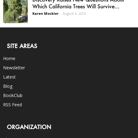
Which California Trees Will Survive...
Karen Mockler
-
August 6, 2026
SITE AREAS
Home
Newsletter
Latest
Blog
BookClub
RSS Feed
ORGANIZATION