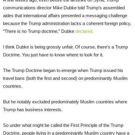
communications director Mike Dubke told Trump’s assembled
aides that international affairs presented a messaging challenge
because the Trump administration lacks a coherent foreign policy.
“There is no Trump doctrine,” Dubke
declared.
I think Dubke is being grossly unfair. Of course, there’s a Trump
Doctrine. You just have to know where to look for it.
The Trump Doctrine began to emerge when Trump issued his
travel bans (both the first and second) on predominantly Muslim
countries.
But he notably excluded predominately Muslim countries where
Trump has business interests.
So under what might be called the First Principle of the Trump
Doctrine, people living in a predominantly Muslim country have a