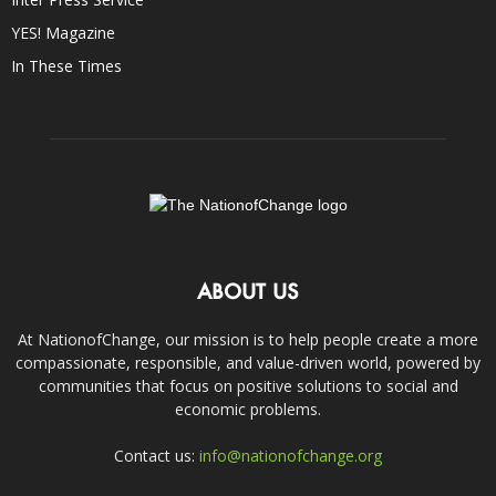
YES! Magazine
In These Times
ABOUT US
At NationofChange, our mission is to help people create a more
compassionate, responsible, and value-driven world, powered by
communities that focus on positive solutions to social and
economic problems.
Contact us:
info@nationofchange.org