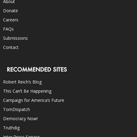
About
Donate
Careers
FAQs
Submissions
Contact
RECOMMENDED SITES
Robert Reich’s Blog
This Can’t Be Happening
Campaign for America’s Future
TomDispatch
Democracy Now!
Truthdig
Inter Press Service