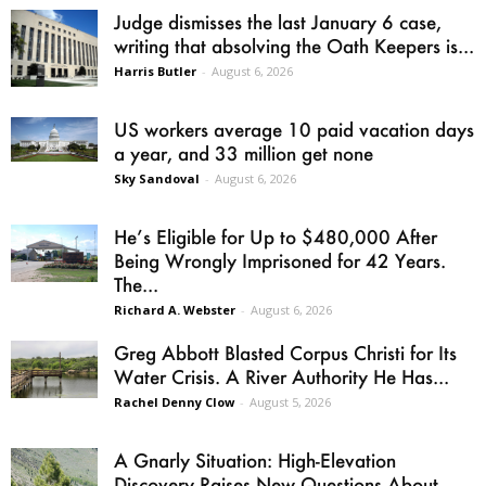
Judge dismisses the last January 6 case,
writing that absolving the Oath Keepers is...
Harris Butler
-
August 6, 2026
US workers average 10 paid vacation days
a year, and 33 million get none
Sky Sandoval
-
August 6, 2026
He’s Eligible for Up to $480,000 After
Being Wrongly Imprisoned for 42 Years.
The...
Richard A. Webster
-
August 6, 2026
Greg Abbott Blasted Corpus Christi for Its
Water Crisis. A River Authority He Has...
Rachel Denny Clow
-
August 5, 2026
A Gnarly Situation: High-Elevation
Discovery Raises New Questions About