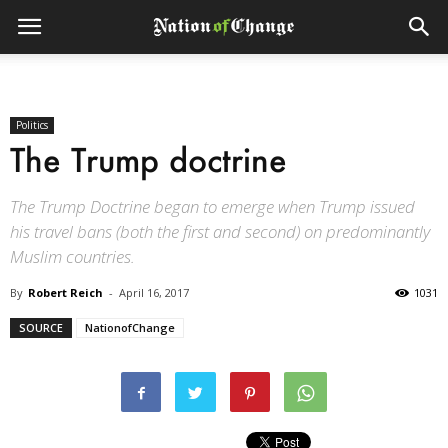
Politics
The Trump doctrine
The Trump Doctrine began to emerge when Trump issued
his travel bans (both the first and second) on predominantly
Muslim countries.
By
Robert Reich
-
April 16, 2017
1031
SOURCE
NationofChange