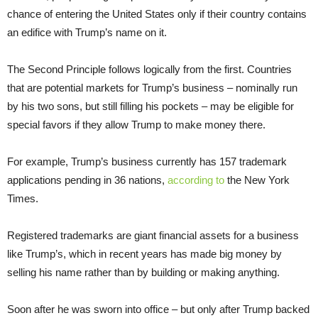
chance of entering the United States only if their country contains
an edifice with Trump’s name on it.
The Second Principle follows logically from the first. Countries
that are potential markets for Trump’s business – nominally run
by his two sons, but still filling his pockets – may be eligible for
special favors if they allow Trump to make money there.
For example, Trump’s business currently has 157 trademark
applications pending in 36 nations,
according to
the New York
Times.
Registered trademarks are giant financial assets for a business
like Trump’s, which in recent years has made big money by
selling his name rather than by building or making anything.
Soon after he was sworn into office – but only after Trump backed