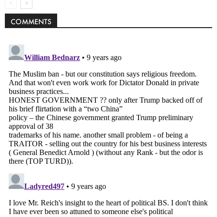
COMMENTS