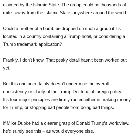
claimed by the Islamic State. The group could be thousands of
miles away from the Islamic State, anywhere around the world.
Could a mother of a bomb be dropped on such a group if it’s
located in a country containing a Trump hotel, or considering a
Trump trademark application?
Frankly, I don’t know. That pesky detail hasn’t been worked out
yet.
But this one uncertainty doesn’t undermine the overall
consistency or clarity of the Trump Doctrine of foreign policy.
It’s four major principles are firmly rooted either in making money
for Trump, or stopping bad people from doing bad things.
If Mike Dubke had a clearer grasp of Donald Trump’s worldview,
he’d surely see this – as would everyone else.