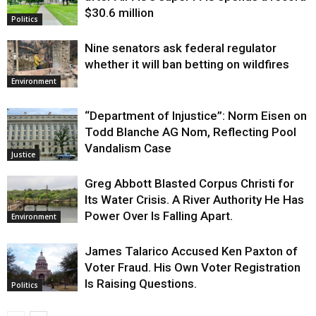
$30.6 million
Politics
Nine senators ask federal regulator
whether it will ban betting on wildfires
Environment
“Department of Injustice”: Norm Eisen on
Todd Blanche AG Nom, Reflecting Pool
Vandalism Case
Justice
Greg Abbott Blasted Corpus Christi for
Its Water Crisis. A River Authority He Has
Power Over Is Falling Apart.
Environment
James Talarico Accused Ken Paxton of
Voter Fraud. His Own Voter Registration
Is Raising Questions.
Politics