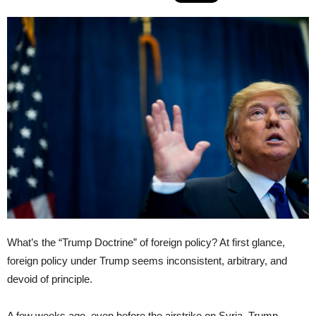
What’s the “Trump Doctrine” of foreign policy? At first glance,
foreign policy under Trump seems inconsistent, arbitrary, and
devoid of principle.
A few weeks ago, even before the airstrike on Syria, Trump