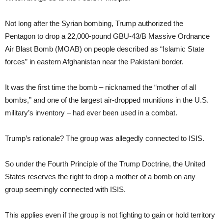
Not long after the Syrian bombing, Trump authorized the
Pentagon to drop a 22,000-pound GBU-43/B Massive Ordnance
Air Blast Bomb (MOAB) on people described as “Islamic State
forces” in eastern Afghanistan near the Pakistani border.
It was the first time the bomb – nicknamed the “mother of all
bombs,” and one of the largest air-dropped munitions in the U.S.
military’s inventory – had ever been used in a combat.
Trump’s rationale? The group was allegedly connected to ISIS.
So under the Fourth Principle of the Trump Doctrine, the United
States reserves the right to drop a mother of a bomb on any
group seemingly connected with ISIS.
This applies even if the group is not fighting to gain or hold territory