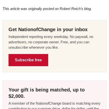
This article was originally posted on Robert Reich’s blog.
Get NationofChange in your inbox
Independent reporting every weekday. No paywall, no
advertisers, no corporate owner. Free, and you can
unsubscribe whenever you like.
Subscribe free
Your gift is being matched, up to
$2,000.
A member of the NationofChange board is matching every
contribution to our summer drive, dollar for dollar, until the