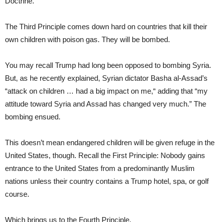
Doctrine.
The Third Principle comes down hard on countries that kill their
own children with poison gas. They will be bombed.
You may recall Trump had long been opposed to bombing Syria.
But, as he recently explained, Syrian dictator Basha al-Assad’s
“attack on children … had a big impact on me,“ adding that “my
attitude toward Syria and Assad has changed very much.” The
bombing ensued.
This doesn’t mean endangered children will be given refuge in the
United States, though. Recall the First Principle: Nobody gains
entrance to the United States from a predominantly Muslim
nations unless their country contains a Trump hotel, spa, or golf
course.
Which brings us to the Fourth Principle.