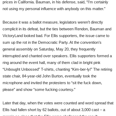
prices in California. Bauman, in his defense, said, “I’m certainly
not using my personal influence with anybody on this matter.”
Because it was a ballot measure, legislators weren’t directly
complicit in its defeat, but the ties between Rendon, Bauman and
VictoryLand looked bad. For Ellis supporters, the issue came to
sum up the rot in the Democratic Party. At the convention’s
general assembly on Saturday, May 20, they frequently
interrupted and chanted over speakers. Ellis supporters formed a
ring around the event hall, many of them clad in bright pink
“Unbought Unbossed” T-shirts, chanting “Kim-ber-ly!” The retiring
state chair, 84-year-old John Burton, eventually took the
microphone and invited the protesters to “sit the fuck down,
please” and show “some fucking courtesy.”
Later that day, when the votes were counted and word spread that
Ellis had fallen short by 62 ballots, out of about 3,000 cast – a