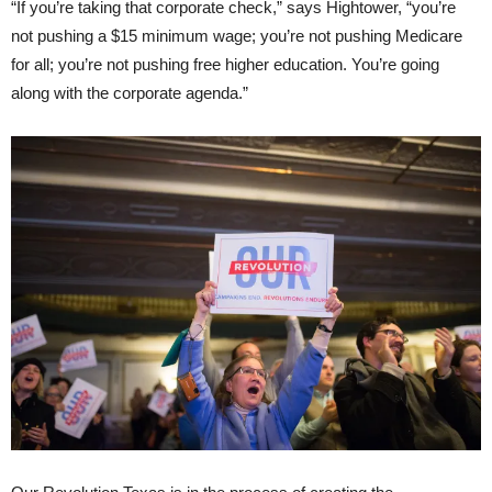
“If you’re taking that corporate check,” says Hightower, “you’re
not pushing a $15 minimum wage; you’re not pushing Medicare
for all; you’re not pushing free higher education. You’re going
along with the corporate agenda.”