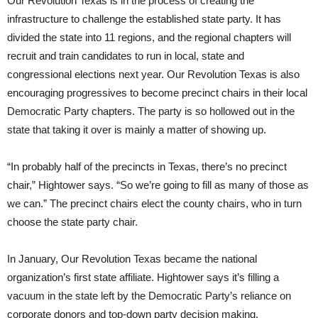
Our Revolution Texas is in the process of creating the
infrastructure to challenge the established state party. It has
divided the state into 11 regions, and the regional chapters will
recruit and train candidates to run in local, state and
congressional elections next year. Our Revolution Texas is also
encouraging progressives to become precinct chairs in their local
Democratic Party chapters. The party is so hollowed out in the
state that taking it over is mainly a matter of showing up.
“In probably half of the precincts in Texas, there’s no precinct
chair,” Hightower says. “So we’re going to fill as many of those as
we can.” The precinct chairs elect the county chairs, who in turn
choose the state party chair.
In January, Our Revolution Texas became the national
organization’s first state affiliate. Hightower says it’s filling a
vacuum in the state left by the Democratic Party’s reliance on
corporate donors and top-down party decision making.