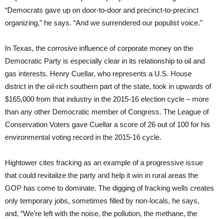
“Democrats gave up on door-to-door and precinct-to-precinct
organizing,” he says. “And we surrendered our populist voice.”
In Texas, the corrosive influence of corporate money on the
Democratic Party is especially clear in its relationship to oil and
gas interests. Henry Cuellar, who represents a U.S. House
district in the oil-rich southern part of the state, took in upwards of
$165,000 from that industry in the 2015-16 election cycle – more
than any other Democratic member of Congress. The League of
Conservation Voters gave Cuellar a score of 26 out of 100 for his
environmental voting record in the 2015-16 cycle.
Hightower cites fracking as an example of a progressive issue
that could revitalize the party and help it win in rural areas the
GOP has come to dominate. The digging of fracking wells creates
only temporary jobs, sometimes filled by non-locals, he says,
and, “We’re left with the noise, the pollution, the methane, the