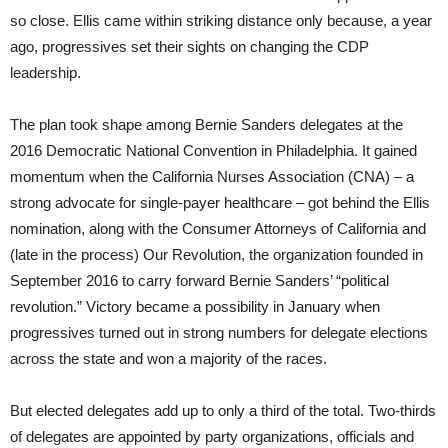
so close. Ellis came within striking distance only because, a year
ago, progressives set their sights on changing the CDP
leadership.
The plan took shape among Bernie Sanders delegates at the
2016 Democratic National Convention in Philadelphia. It gained
momentum when the California Nurses Association (CNA) – a
strong advocate for single-payer healthcare – got behind the Ellis
nomination, along with the Consumer Attorneys of California and
(late in the process) Our Revolution, the organization founded in
September 2016 to carry forward Bernie Sanders’ “political
revolution.” Victory became a possibility in January when
progressives turned out in strong numbers for delegate elections
across the state and won a majority of the races.
But elected delegates add up to only a third of the total. Two-thirds
of delegates are appointed by party organizations, officials and