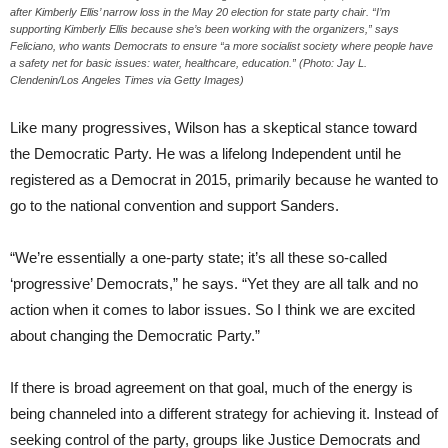
after Kimberly Ellis’ narrow loss in the May 20 election for state party chair. “I’m
supporting Kimberly Ellis because she’s been working with the organizers,” says
Feliciano, who wants Democrats to ensure “a more socialist society where people have
a safety net for basic issues: water, healthcare, education.” (Photo: Jay L.
Clendenin/Los Angeles Times via Getty Images)
Like many progressives, Wilson has a skeptical stance toward
the Democratic Party. He was a lifelong Independent until he
registered as a Democrat in 2015, primarily because he wanted to
go to the national convention and support Sanders.
“We’re essentially a one-party state; it’s all these so-called
‘progressive’ Democrats,” he says. “Yet they are all talk and no
action when it comes to labor issues. So I think we are excited
about changing the Democratic Party.”
If there is broad agreement on that goal, much of the energy is
being channeled into a different strategy for achieving it. Instead of
seeking control of the party, groups like Justice Democrats and