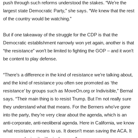
push through such reforms understood the stakes. “We’re the
largest state Democratic Party,” she says. “We knew that the rest
of the country would be watching.”
But if one takeaway of the struggle for the CDP is that the
Democratic establishment narrowly won yet again, another is that
“the resistance” won’t be limited to fighting the GOP – and it won’t
be content to play defense.
“There’s a difference in the kind of resistance we’re talking about,
and the kind of resistance you often see promoted as ‘the
resistance’ by groups such as MoveOn.org or Indivisible,” Bernal
says. “Their main thing is to resist Trump. But I’m not really sure
they understand what that means. For the Berners who’ve gone
into the party, they’re very clear about the agenda, which is an
anti-corporate, anti-neoliberal agenda. Here in California, we know
what resistance means to us. It doesn’t mean saving the ACA. It