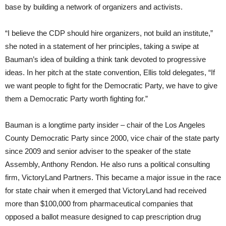
base by building a network of organizers and activists.
“I believe the CDP should hire organizers, not build an institute,”
she noted in a statement of her principles, taking a swipe at
Bauman’s idea of building a think tank devoted to progressive
ideas. In her pitch at the state convention, Ellis told delegates, “If
we want people to fight for the Democratic Party, we have to give
them a Democratic Party worth fighting for.”
Bauman is a longtime party insider – chair of the Los Angeles
County Democratic Party since 2000, vice chair of the state party
since 2009 and senior adviser to the speaker of the state
Assembly, Anthony Rendon. He also runs a political consulting
firm, VictoryLand Partners. This became a major issue in the race
for state chair when it emerged that VictoryLand had received
more than $100,000 from pharmaceutical companies that
opposed a ballot measure designed to cap prescription drug