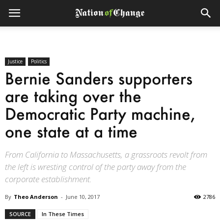
Justice
Politics
Bernie Sanders supporters
are taking over the
Democratic Party machine,
one state at a time
From California to Massachusetts, a grassroots revolt from
the left is wresting control of the party away from the
corporate establishment.
By
Theo Anderson
-
June 10, 2017
2786
SOURCE
In These Times