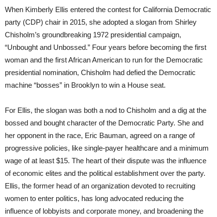
When Kimberly Ellis entered the contest for California Democratic
party (CDP) chair in 2015, she adopted a slogan from Shirley
Chisholm’s groundbreaking 1972 presidential campaign,
“Unbought and Unbossed.” Four years before becoming the first
woman and the first African American to run for the Democratic
presidential nomination, Chisholm had defied the Democratic
machine “bosses” in Brooklyn to win a House seat.
For Ellis, the slogan was both a nod to Chisholm and a dig at the
bossed and bought character of the Democratic Party. She and
her opponent in the race, Eric Bauman, agreed on a range of
progressive policies, like single-payer healthcare and a minimum
wage of at least $15. The heart of their dispute was the influence
of economic elites and the political establishment over the party.
Ellis, the former head of an organization devoted to recruiting
women to enter politics, has long advocated reducing the
influence of lobbyists and corporate money, and broadening the