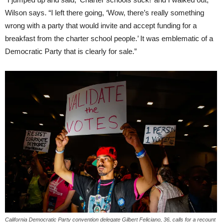
Wilson says. “I left there going, ‘Wow, there’s really something
wrong with a party that would invite and accept funding for a
breakfast from the charter school people.’ It was emblematic of a
Democratic Party that is clearly for sale.”
California Democratic Party convention delegate Gilbert Feliciano, 36, calls for a recount