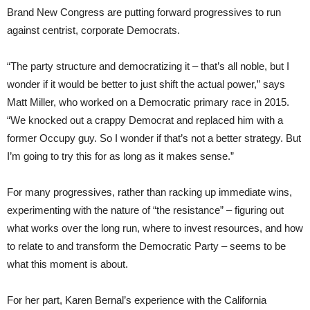
Brand New Congress are putting forward progressives to run
against centrist, corporate Democrats.
“The party structure and democratizing it – that’s all noble, but I
wonder if it would be better to just shift the actual power,” says
Matt Miller, who worked on a Democratic primary race in 2015.
“We knocked out a crappy Democrat and replaced him with a
former Occupy guy. So I wonder if that’s not a better strategy. But
I’m going to try this for as long as it makes sense.”
For many progressives, rather than racking up immediate wins,
experimenting with the nature of “the resistance” – figuring out
what works over the long run, where to invest resources, and how
to relate to and transform the Democratic Party – seems to be
what this moment is about.
For her part, Karen Bernal’s experience with the California