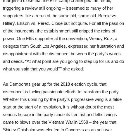
margin so close that the Ellis camp challenged the result,
triggering a review still ongoing – it seemed to many of her
supporters like a rerun of the same old, same old. Bernie vs.
Hillary. Ellison vs. Perez. Close but not quite. For all the passion
of the insurgents, the establishment still gripped the reins of
power. One Ellis supporter at the convention, Wendy Ruiz, a
delegate from South Los Angeles, expressed her frustration and
disappointment with the disconnect between the party’s words
and deeds. “At what point are you going to step up for us and do
what you said that you would?” she asked.
As Democrats gear up for the 2018 election cycle, that
disconnect is fueling passionate efforts to transform the party.
Whether this uprising by the party’s progressive wing is a false
start or the start of a revolution, it is without doubt the most
serious fissure in the party since its centrist and leftist wings
came to blows over the Vietnam War in 1968 – the year that
Shirley Chisholm was elected to Congress as an anti-war