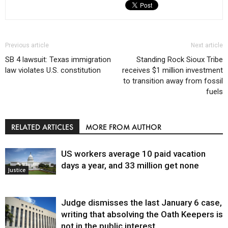
Previous article
Next article
SB 4 lawsuit: Texas immigration
Standing Rock Sioux Tribe
law violates U.S. constitution
receives $1 million investment
to transition away from fossil
fuels
RELATED ARTICLES
MORE FROM AUTHOR
US workers average 10 paid vacation
days a year, and 33 million get none
Justice
Judge dismisses the last January 6 case,
writing that absolving the Oath Keepers is
not in the public interest