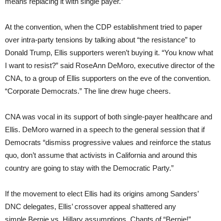
means replacing it with single payer.”
At the convention, when the CDP establishment tried to paper
over intra-party tensions by talking about “the resistance” to
Donald Trump, Ellis supporters weren’t buying it. “You know what
I want to resist?” said RoseAnn DeMoro, executive director of the
CNA, to a group of Ellis supporters on the eve of the convention.
“Corporate Democrats.” The line drew huge cheers.
CNA was vocal in its support of both single-payer healthcare and
Ellis. DeMoro warned in a speech to the general session that if
Democrats “dismiss progressive values and reinforce the status
quo, don’t assume that activists in California and around this
country are going to stay with the Democratic Party.”
If the movement to elect Ellis had its origins among Sanders’
DNC delegates, Ellis’ crossover appeal shattered any
simple Bernie vs. Hillary assumptions. Chants of “Bernie!”