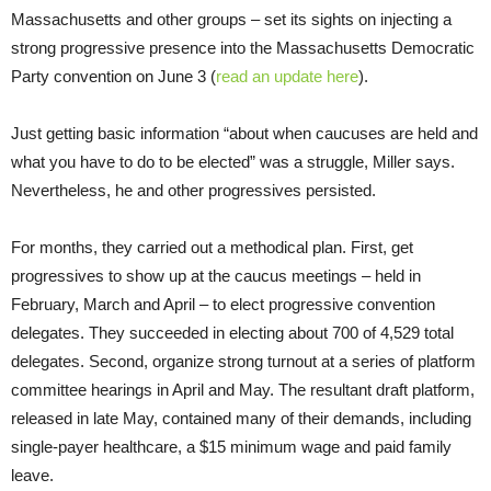
Massachusetts and other groups – set its sights on injecting a
strong progressive presence into the Massachusetts Democratic
Party convention on June 3 (
read an update here
).
Just getting basic information “about when caucuses are held and
what you have to do to be elected” was a struggle, Miller says.
Nevertheless, he and other progressives persisted.
For months, they carried out a methodical plan. First, get
progressives to show up at the caucus meetings – held in
February, March and April – to elect progressive convention
delegates. They succeeded in electing about 700 of 4,529 total
delegates. Second, organize strong turnout at a series of platform
committee hearings in April and May. The resultant draft platform,
released in late May, contained many of their demands, including
single-payer healthcare, a $15 minimum wage and paid family
leave.