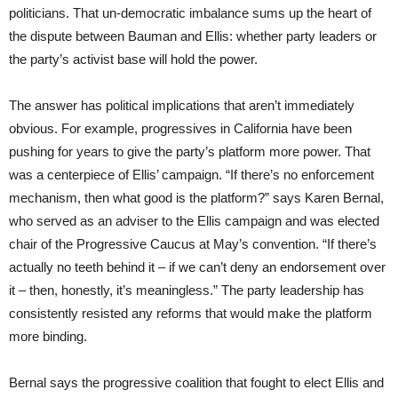
politicians. That un-democratic imbalance sums up the heart of
the dispute between Bauman and Ellis: whether party leaders or
the party’s activist base will hold the power.
The answer has political implications that aren’t immediately
obvious. For example, progressives in California have been
pushing for years to give the party’s platform more power. That
was a centerpiece of Ellis’ campaign. “If there’s no enforcement
mechanism, then what good is the platform?” says Karen Bernal,
who served as an adviser to the Ellis campaign and was elected
chair of the Progressive Caucus at May’s convention. “If there’s
actually no teeth behind it – if we can’t deny an endorsement over
it – then, honestly, it’s meaningless.” The party leadership has
consistently resisted any reforms that would make the platform
more binding.
Bernal says the progressive coalition that fought to elect Ellis and