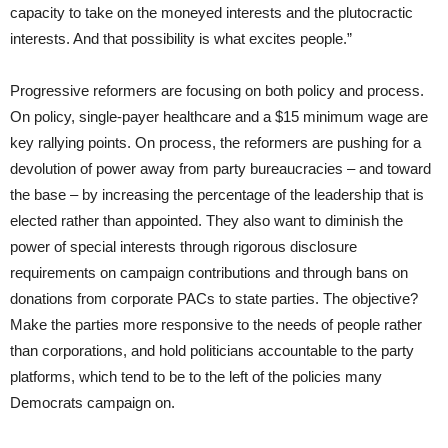
capacity to take on the moneyed interests and the plutocractic
interests. And that possibility is what excites people.”
Progressive reformers are focusing on both policy and process.
On policy, single-payer healthcare and a $15 minimum wage are
key rallying points. On process, the reformers are pushing for a
devolution of power away from party bureaucracies – and toward
the base – by increasing the percentage of the leadership that is
elected rather than appointed. They also want to diminish the
power of special interests through rigorous disclosure
requirements on campaign contributions and through bans on
donations from corporate PACs to state parties. The objective?
Make the parties more responsive to the needs of people rather
than corporations, and hold politicians accountable to the party
platforms, which tend to be to the left of the policies many
Democrats campaign on.