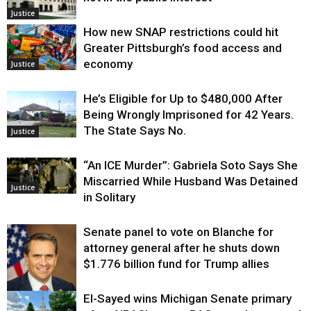
Justice
How new SNAP restrictions could hit
Greater Pittsburgh’s food access and
economy
Justice
He’s Eligible for Up to $480,000 After
Being Wrongly Imprisoned for 42 Years.
The State Says No.
Justice
“An ICE Murder”: Gabriela Soto Says She
Miscarried While Husband Was Detained
Justice
in Solitary
Senate panel to vote on Blanche for
attorney general after he shuts down
$1.776 billion fund for Trump allies
El-Sayed wins Michigan Senate primary
Justice