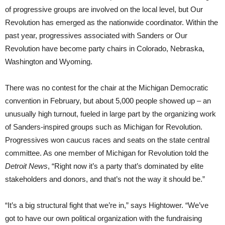
of progressive groups are involved on the local level, but Our
Revolution has emerged as the nationwide coordinator. Within the
past year, progressives associated with Sanders or Our
Revolution have become party chairs in Colorado, Nebraska,
Washington and Wyoming.
There was no contest for the chair at the Michigan Democratic
convention in February, but about 5,000 people showed up – an
unusually high turnout, fueled in large part by the organizing work
of Sanders-inspired groups such as Michigan for Revolution.
Progressives won caucus races and seats on the state central
committee. As one member of Michigan for Revolution told the
Detroit News
, “Right now it’s a party that’s dominated by elite
stakeholders and donors, and that’s not the way it should be.”
“It’s a big structural fight that we’re in,” says Hightower. “We’ve
got to have our own political organization with the fundraising