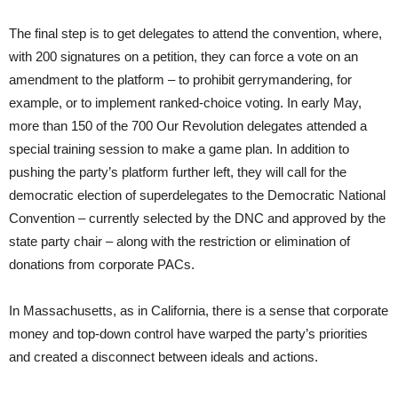
The final step is to get delegates to attend the convention, where,
with 200 signatures on a petition, they can force a vote on an
amendment to the platform – to prohibit gerrymandering, for
example, or to implement ranked-choice voting. In early May,
more than 150 of the 700 Our Revolution delegates attended a
special training session to make a game plan. In addition to
pushing the party’s platform further left, they will call for the
democratic election of superdelegates to the Democratic National
Convention – currently selected by the DNC and approved by the
state party chair – along with the restriction or elimination of
donations from corporate PACs.
In Massachusetts, as in California, there is a sense that corporate
money and top-down control have warped the party’s priorities
and created a disconnect between ideals and actions.