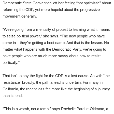
Democratic State Convention left her feeling “not optimistic” about
reforming the CDP, yet more hopeful about the progressive
movement generally.
“We’re going from a mentality of protest to learning what it means
to seize political power,” she says. “The new people who have
come in – they’re getting a boot camp. And that is the lesson. No
matter what happens with the Democratic Party, we’re going to
have people who are much more savvy about how to resist
politically.”
That isn’t to say the fight for the CDP is a lost cause. As with “the
resistance” broadly, the path ahead is uncertain. For many in
California, the recent loss felt more like the beginning of a journey
than its end.
“This is a womb, not a tomb,” says Rochelle Pardue-Okimoto, a