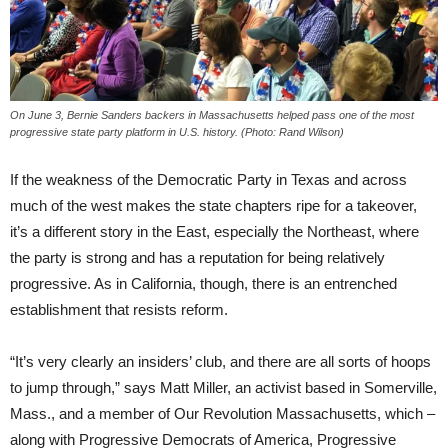
On June 3, Bernie Sanders backers in Massachusetts helped pass one of the most
progressive state party platform in U.S. history. (Photo: Rand Wilson)
If the weakness of the Democratic Party in Texas and across
much of the west makes the state chapters ripe for a takeover,
it’s a different story in the East, especially the Northeast, where
the party is strong and has a reputation for being relatively
progressive. As in California, though, there is an entrenched
establishment that resists reform.
“It’s very clearly an insiders’ club, and there are all sorts of hoops
to jump through,” says Matt Miller, an activist based in Somerville,
Mass., and a member of Our Revolution Massachusetts, which –
along with Progressive Democrats of America, Progressive