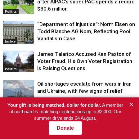
after AIPAC’s super PAC spends a record
$30.6 million
Politics
“Department of Injustice”: Norm Eisen on
Todd Blanche AG Nom, Reflecting Pool
Vandalism Case
Justice
James Talarico Accused Ken Paxton of
Voter Fraud. His Own Voter Registration
Is Raising Questions.
Politics
Oil shortages escalate from wars in Iran
and Ukraine, with few signs of relief
Politics
×
Your gift is being matched, dollar for dollar.
A member
of our board is matching contributions up to $2,000. Our
Stewards Corner: How We Made UPS
summer drive ends 24 August.
Create Full-Time Jobs in Our Local
Donate
Justice