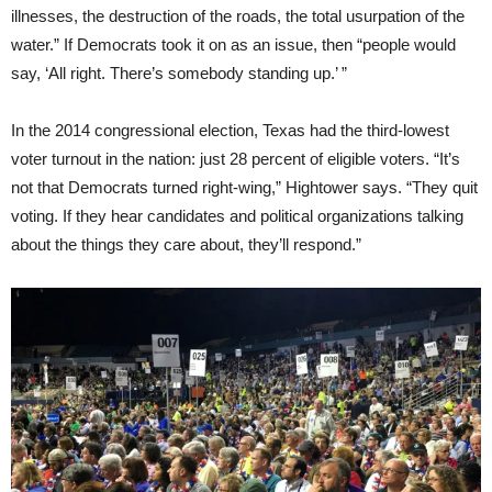
illnesses, the destruction of the roads, the total usurpation of the
water.” If Democrats took it on as an issue, then “people would
say, ‘All right. There’s somebody standing up.’ ”
In the 2014 congressional election, Texas had the third-lowest
voter turnout in the nation: just 28 percent of eligible voters. “It’s
not that Democrats turned right-wing,” Hightower says. “They quit
voting. If they hear candidates and political organizations talking
about the things they care about, they’ll respond.”