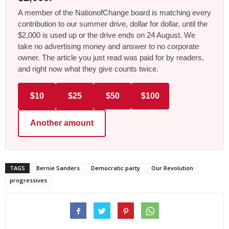
A member of the NationofChange board is matching every
contribution to our summer drive, dollar for dollar, until the
$2,000 is used up or the drive ends on 24 August. We
take no advertising money and answer to no corporate
owner. The article you just read was paid for by readers,
and right now what they give counts twice.
$10
$25
$50
$100
Another amount
TAGS
Bernie Sanders
Democratic party
Our Revolution
progressives