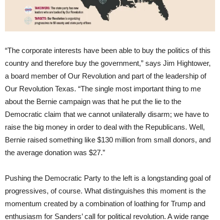
“The corporate interests have been able to buy the politics of this
country and therefore buy the government,” says Jim Hightower,
a board member of Our Revolution and part of the leadership of
Our Revolution Texas. “The single most important thing to me
about the Bernie campaign was that he put the lie to the
Democratic claim that we cannot unilaterally disarm; we have to
raise the big money in order to deal with the Republicans. Well,
Bernie raised something like $130 million from small donors, and
the average donation was $27.”
Pushing the Democratic Party to the left is a longstanding goal of
progressives, of course. What distinguishes this moment is the
momentum created by a combination of loathing for Trump and
enthusiasm for Sanders’ call for political revolution. A wide range