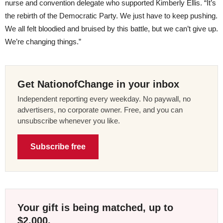
nurse and convention delegate who supported Kimberly Ellis. “It’s
the rebirth of the Democratic Party. We just have to keep pushing.
We all felt bloodied and bruised by this battle, but we can’t give up.
We’re changing things.”
Get NationofChange in your inbox
Independent reporting every weekday. No paywall, no
advertisers, no corporate owner. Free, and you can
unsubscribe whenever you like.
Subscribe free
Your gift is being matched, up to
$2,000.