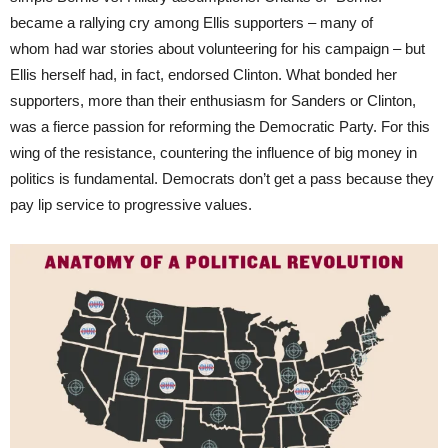
became a rallying cry among Ellis supporters – many of
whom had war stories about volunteering for his campaign – but
Ellis herself had, in fact, endorsed Clinton. What bonded her
supporters, more than their enthusiasm for Sanders or Clinton,
was a fierce passion for reforming the Democratic Party. For this
wing of the resistance, countering the influence of big money in
politics is fundamental. Democrats don’t get a pass because they
pay lip service to progressive values.