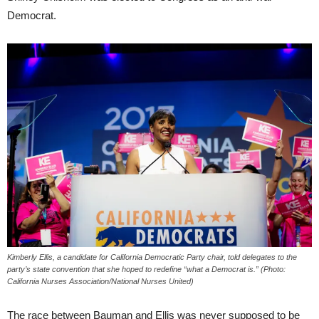
Democrat.
Kimberly Ellis, a candidate for California Democratic Party chair, told delegates to the
party’s state convention that she hoped to redefine “what a Democrat is.” (Photo:
California Nurses Association/National Nurses United)
The race between Bauman and Ellis was never supposed to be