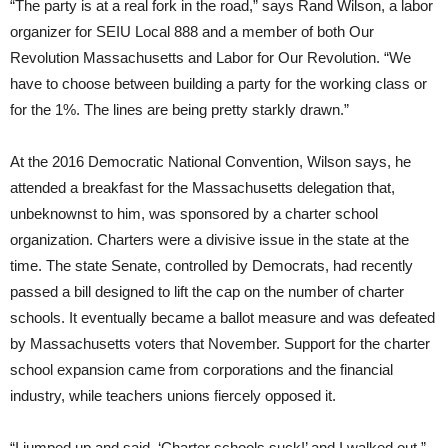
“The party is at a real fork in the road,” says Rand Wilson, a labor
organizer for SEIU Local 888 and a member of both Our
Revolution Massachusetts and Labor for Our Revolution. “We
have to choose between building a party for the working class or
for the 1%. The lines are being pretty starkly drawn.”
At the 2016 Democratic National Convention, Wilson says, he
attended a breakfast for the Massachusetts delegation that,
unbeknownst to him, was sponsored by a charter school
organization. Charters were a divisive issue in the state at the
time. The state Senate, controlled by Democrats, had recently
passed a bill designed to lift the cap on the number of charter
schools. It eventually became a ballot measure and was defeated
by Massachusetts voters that November. Support for the charter
school expansion came from corporations and the financial
industry, while teachers unions fiercely opposed it.
“I jumped up and said, ‘Charter schools suck!’ and I walked out,”