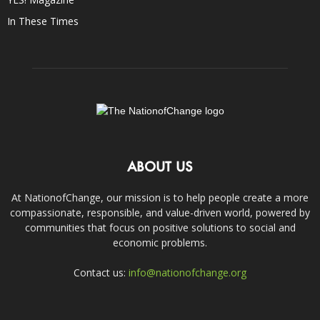
In These Times
ABOUT US
At NationofChange, our mission is to help people create a more
compassionate, responsible, and value-driven world, powered by
communities that focus on positive solutions to social and
economic problems.
Contact us:
info@nationofchange.org