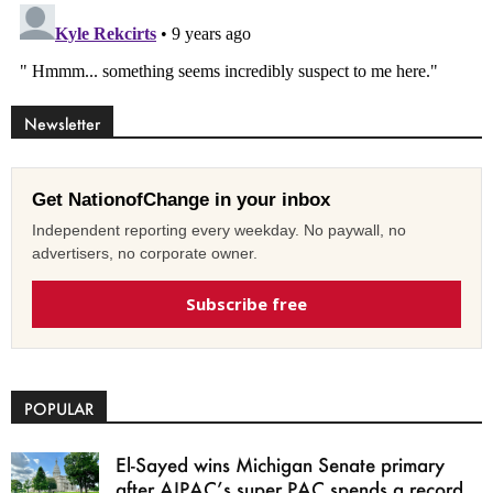
Newsletter
Get NationofChange in your inbox
Independent reporting every weekday. No paywall, no
advertisers, no corporate owner.
Subscribe free
POPULAR
El-Sayed wins Michigan Senate primary
after AIPAC’s super PAC spends a record