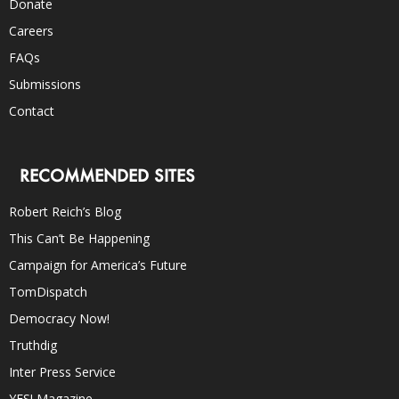
Donate
Careers
FAQs
Submissions
Contact
RECOMMENDED SITES
Robert Reich’s Blog
This Can’t Be Happening
Campaign for America’s Future
TomDispatch
Democracy Now!
Truthdig
Inter Press Service
YES! Magazine