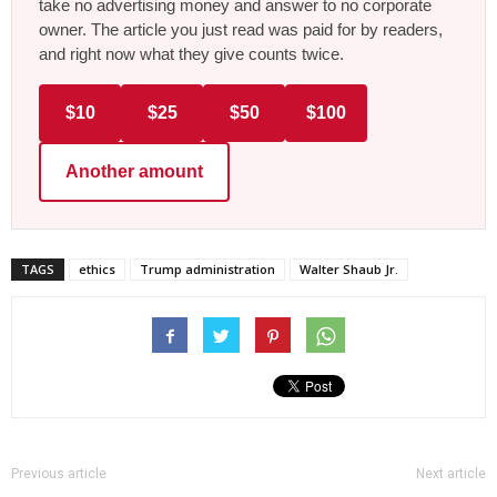
take no advertising money and answer to no corporate
owner. The article you just read was paid for by readers,
and right now what they give counts twice.
$10
$25
$50
$100
Another amount
TAGS
ethics
Trump administration
Walter Shaub Jr.
Previous article
Next article