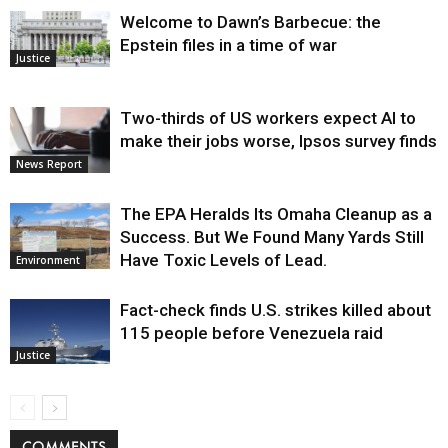
Welcome to Dawn’s Barbecue: the
Epstein files in a time of war
Justice
Two-thirds of US workers expect AI to
make their jobs worse, Ipsos survey finds
News Report
The EPA Heralds Its Omaha Cleanup as a
Success. But We Found Many Yards Still
Have Toxic Levels of Lead.
Environment
Fact-check finds U.S. strikes killed about
115 people before Venezuela raid
Justice
COMMENTS