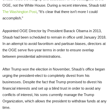
OGE, not the White House. During a recent interview, Shaub told
The Washington Post
, “It’s clear that there isn’t more I could
accomplish.”
Appointed OGE Director by President Barack Obama in 2013,
Shaub had been scheduled to remain in office until January 2018.
In an attempt to avoid favoritism and partisan biases, directors at
the OGE serve five-year terms in order to ensure overlap
between presidential administrations.
After Trump won the election in November, Shaub’s office began
urging the president-elect to completely divest from his
businesses. Despite the fact that Trump promised to divest his
financial interests and set up a blind trust in order to avoid any
conflicts of interest, his sons currently manage the Trump
Organization, which allows the president to withdraw funds at any
time.