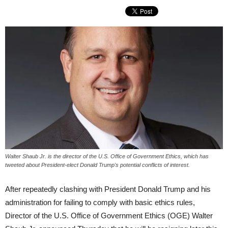
Walter Shaub Jr. is the director of the U.S. Office of Government Ethics, which has
tweeted about President-elect Donald Trump's potential conflicts of interest.
After repeatedly clashing with President Donald Trump and his
administration for failing to comply with basic ethics rules,
Director of the U.S. Office of Government Ethics (OGE) Walter