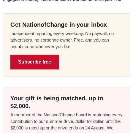
Get NationofChange in your inbox
Independent reporting every weekday. No paywall, no
advertisers, no corporate owner. Free, and you can
unsubscribe whenever you like.
Subscribe free
Your gift is being matched, up to
$2,000.
A member of the NationofChange board is matching every
contribution to our summer drive, dollar for dollar, until the
$2,000 is used up or the drive ends on 24 August. We