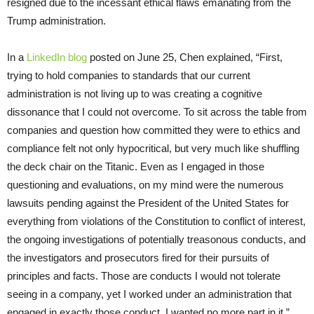
resigned due to the incessant ethical flaws emanating from the
Trump administration.
In a
LinkedIn blog
posted on June 25, Chen explained, “First,
trying to hold companies to standards that our current
administration is not living up to was creating a cognitive
dissonance that I could not overcome. To sit across the table from
companies and question how committed they were to ethics and
compliance felt not only hypocritical, but very much like shuffling
the deck chair on the Titanic. Even as I engaged in those
questioning and evaluations, on my mind were the numerous
lawsuits pending against the President of the United States for
everything from violations of the Constitution to conflict of interest,
the ongoing investigations of potentially treasonous conducts, and
the investigators and prosecutors fired for their pursuits of
principles and facts. Those are conducts I would not tolerate
seeing in a company, yet I worked under an administration that
engaged in exactly those conduct. I wanted no more part in it.”