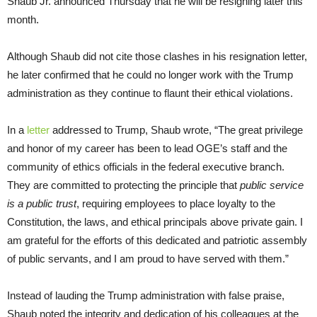
Shaub Jr. announced Thursday that he will be resigning later this
month.
Although Shaub did not cite those clashes in his resignation letter,
he later confirmed that he could no longer work with the Trump
administration as they continue to flaunt their ethical violations.
In a
letter
addressed to Trump, Shaub wrote, “The great privilege
and honor of my career has been to lead OGE’s staff and the
community of ethics officials in the federal executive branch.
They are committed to protecting the principle that
public service
is a public trust
, requiring employees to place loyalty to the
Constitution, the laws, and ethical principals above private gain. I
am grateful for the efforts of this dedicated and patriotic assembly
of public servants, and I am proud to have served with them.”
Instead of lauding the Trump administration with false praise,
Shaub noted the integrity and dedication of his colleagues at the