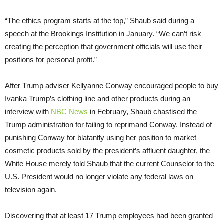
“The ethics program starts at the top,” Shaub said during a
speech at the Brookings Institution in January. “We can’t risk
creating the perception that government officials will use their
positions for personal profit.”
After Trump adviser Kellyanne Conway encouraged people to buy
Ivanka Trump’s clothing line and other products during an
interview with
NBC News
in February, Shaub chastised the
Trump administration for failing to reprimand Conway. Instead of
punishing Conway for blatantly using her position to market
cosmetic products sold by the president’s affluent daughter, the
White House merely told Shaub that the current Counselor to the
U.S. President would no longer violate any federal laws on
television again.
Discovering that at least 17 Trump employees had been granted