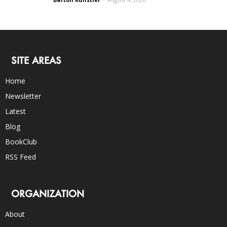
SITE AREAS
Home
Newsletter
Latest
Blog
BookClub
RSS Feed
ORGANIZATION
About