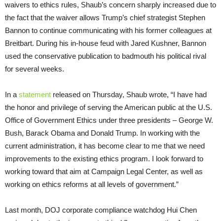
waivers to ethics rules, Shaub’s concern sharply increased due to
the fact that the waiver allows Trump’s chief strategist Stephen
Bannon to continue communicating with his former colleagues at
Breitbart. During his in-house feud with Jared Kushner, Bannon
used the conservative publication to badmouth his political rival
for several weeks.
In a
statement
released on Thursday, Shaub wrote, “I have had
the honor and privilege of serving the American public at the U.S.
Office of Government Ethics under three presidents – George W.
Bush, Barack Obama and Donald Trump. In working with the
current administration, it has become clear to me that we need
improvements to the existing ethics program. I look forward to
working toward that aim at Campaign Legal Center, as well as
working on ethics reforms at all levels of government.”
Last month, DOJ corporate compliance watchdog Hui Chen