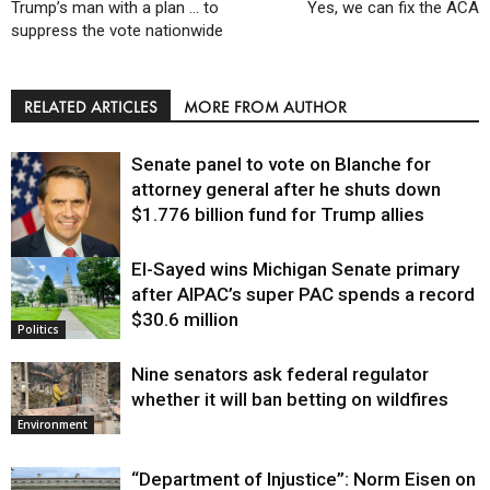
Trump’s man with a plan … to
Yes, we can fix the ACA
suppress the vote nationwide
RELATED ARTICLES
MORE FROM AUTHOR
Senate panel to vote on Blanche for
attorney general after he shuts down
$1.776 billion fund for Trump allies
El-Sayed wins Michigan Senate primary
Justice
after AIPAC’s super PAC spends a record
$30.6 million
Politics
Nine senators ask federal regulator
whether it will ban betting on wildfires
Environment
“Department of Injustice”: Norm Eisen on