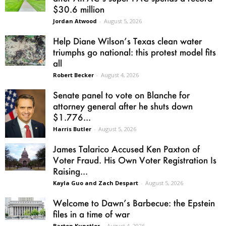
$30.6 million
Jordan Atwood
-
August 5, 2026
Help Diane Wilson’s Texas clean water
triumphs go national: this protest model fits
all
Robert Becker
-
August 4, 2026
Senate panel to vote on Blanche for
attorney general after he shuts down
$1.776...
Harris Butler
-
August 5, 2026
James Talarico Accused Ken Paxton of
Voter Fraud. His Own Voter Registration Is
Raising...
Kayla Guo and Zach Despart
-
August 5, 2026
Welcome to Dawn’s Barbecue: the Epstein
files in a time of war
Barton Kunstler
-
August 4, 2026