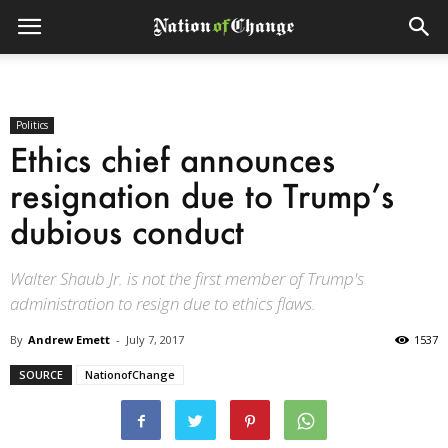
Politics
Ethics chief announces
resignation due to Trump’s
dubious conduct
Walter Shaub Jr. is not the first member of Trump's
administration to resign due to ethics flaws.
By
Andrew Emett
-
July 7, 2017
1537
SOURCE
NationofChange