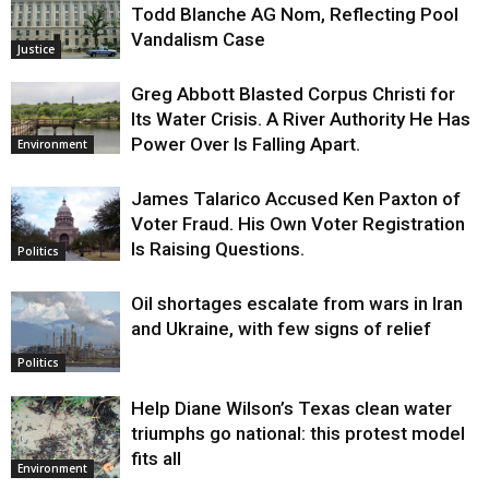
Todd Blanche AG Nom, Reflecting Pool
Vandalism Case
Justice
Greg Abbott Blasted Corpus Christi for
Its Water Crisis. A River Authority He Has
Power Over Is Falling Apart.
Environment
James Talarico Accused Ken Paxton of
Voter Fraud. His Own Voter Registration
Is Raising Questions.
Politics
Oil shortages escalate from wars in Iran
and Ukraine, with few signs of relief
Politics
Help Diane Wilson’s Texas clean water
triumphs go national: this protest model
fits all
Environment