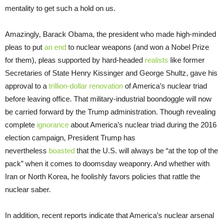
mentality to get such a hold on us.
Amazingly, Barack Obama, the president who made high-minded
pleas to put
an end
to nuclear weapons (and won a Nobel Prize
for them), pleas supported by hard-headed
realists
like former
Secretaries of State Henry Kissinger and George Shultz, gave his
approval to a
trillion-dollar renovation
of America’s nuclear triad
before leaving office. That military-industrial boondoggle will now
be carried forward by the Trump administration. Though revealing
complete
ignorance
about America’s nuclear triad during the 2016
election campaign, President Trump has
nevertheless
boasted
that the U.S. will always be “at the top of the
pack” when it comes to doomsday weaponry. And whether with
Iran or North Korea, he foolishly favors policies that rattle the
nuclear saber.
In addition, recent reports indicate that America’s nuclear arsenal