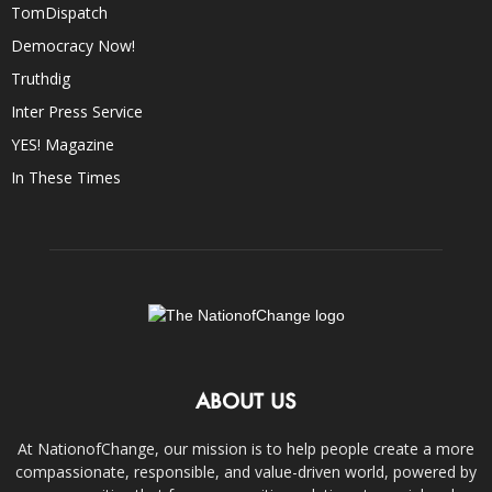
TomDispatch
Democracy Now!
Truthdig
Inter Press Service
YES! Magazine
In These Times
ABOUT US
At NationofChange, our mission is to help people create a more
compassionate, responsible, and value-driven world, powered by