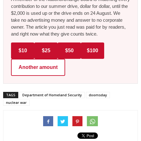
contribution to our summer drive, dollar for dollar, until the
$2,000 is used up or the drive ends on 24 August. We
take no advertising money and answer to no corporate
owner. The article you just read was paid for by readers,
and right now what they give counts twice.
$10
$25
$50
$100
Another amount
TAGS
Department of Homeland Security
doomsday
nuclear war