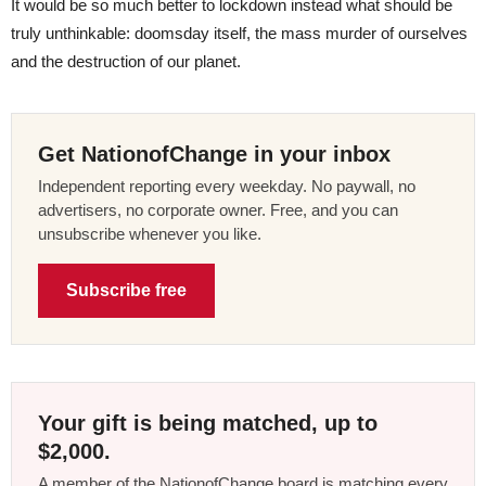
It would be so much better to lockdown instead what should be
truly unthinkable: doomsday itself, the mass murder of ourselves
and the destruction of our planet.
Get NationofChange in your inbox
Independent reporting every weekday. No paywall, no
advertisers, no corporate owner. Free, and you can
unsubscribe whenever you like.
Subscribe free
Your gift is being matched, up to
$2,000.
A member of the NationofChange board is matching every