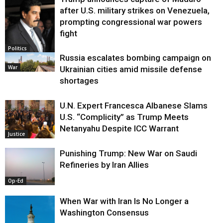
after U.S. military strikes on Venezuela,
prompting congressional war powers
fight
Politics
Russia escalates bombing campaign on
War
Ukrainian cities amid missile defense
shortages
U.N. Expert Francesca Albanese Slams
U.S. “Complicity” as Trump Meets
Netanyahu Despite ICC Warrant
Justice
Punishing Trump: New War on Saudi
Refineries by Iran Allies
Op-Ed
When War with Iran Is No Longer a
Washington Consensus