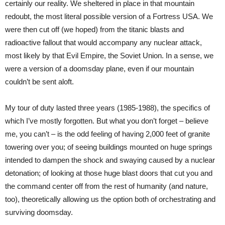
certainly our reality. We sheltered in place in that mountain
redoubt, the most literal possible version of a Fortress USA. We
were then cut off (we hoped) from the titanic blasts and
radioactive fallout that would accompany any nuclear attack,
most likely by that Evil Empire, the Soviet Union. In a sense, we
were a version of a doomsday plane, even if our mountain
couldn’t be sent aloft.
My tour of duty lasted three years (1985-1988), the specifics of
which I’ve mostly forgotten. But what you don’t forget – believe
me, you can’t – is the odd feeling of having 2,000 feet of granite
towering over you; of seeing buildings mounted on huge springs
intended to dampen the shock and swaying caused by a nuclear
detonation; of looking at those huge blast doors that cut you and
the command center off from the rest of humanity (and nature,
too), theoretically allowing us the option both of orchestrating and
surviving doomsday.