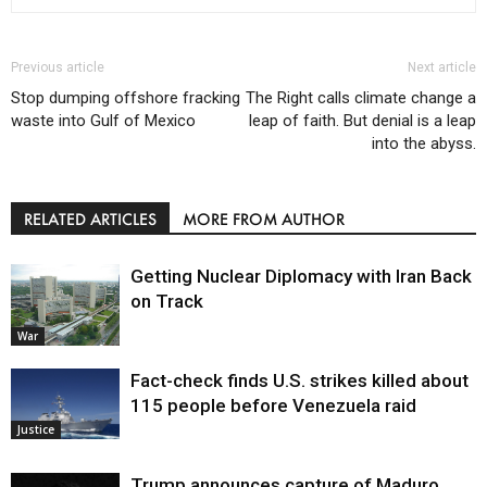
Previous article
Next article
Stop dumping offshore fracking
The Right calls climate change a
waste into Gulf of Mexico
leap of faith. But denial is a leap
into the abyss.
RELATED ARTICLES
MORE FROM AUTHOR
Getting Nuclear Diplomacy with Iran Back
on Track
War
Fact-check finds U.S. strikes killed about
115 people before Venezuela raid
Justice
Trump announces capture of Maduro