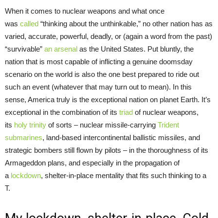
When it comes to nuclear weapons and what once
was
called
“thinking about the unthinkable,” no other nation has as
varied, accurate, powerful, deadly, or (again a word from the past)
“survivable”
an arsenal
as the United States. Put bluntly, the
nation that is most capable of inflicting a genuine doomsday
scenario on the world is also the one best prepared to ride out
such an event (whatever that may turn out to mean). In this
sense, America truly is the exceptional nation on planet Earth. It’s
exceptional in the combination of its
triad
of nuclear weapons,
its
holy trinity
of sorts – nuclear missile-carrying
Trident
submarines
, land-based intercontinental ballistic missiles, and
strategic bombers still flown by pilots – in the thoroughness of its
Armageddon plans, and especially in the propagation of
a
lockdown
, shelter-in-place mentality that fits such thinking to a
T.