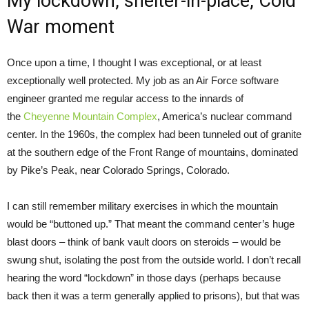
My lockdown, shelter-in-place, Cold
War moment
Once upon a time, I thought I was exceptional, or at least
exceptionally well protected. My job as an Air Force software
engineer granted me regular access to the innards of
the
Cheyenne Mountain Complex
, America’s nuclear command
center. In the 1960s, the complex had been tunneled out of granite
at the southern edge of the Front Range of mountains, dominated
by Pike’s Peak, near Colorado Springs, Colorado.
I can still remember military exercises in which the mountain
would be “buttoned up.” That meant the command center’s huge
blast doors – think of bank vault doors on steroids – would be
swung shut, isolating the post from the outside world. I don’t recall
hearing the word “lockdown” in those days (perhaps because
back then it was a term generally applied to prisons), but that was