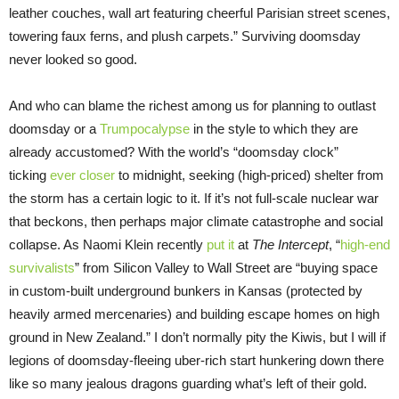
leather couches, wall art featuring cheerful Parisian street scenes,
towering faux ferns, and plush carpets.” Surviving doomsday
never looked so good.
And who can blame the richest among us for planning to outlast
doomsday or a
Trumpocalypse
in the style to which they are
already accustomed? With the world’s “doomsday clock”
ticking
ever closer
to midnight, seeking (high-priced) shelter from
the storm has a certain logic to it. If it’s not full-scale nuclear war
that beckons, then perhaps major climate catastrophe and social
collapse. As Naomi Klein recently
put it
at
The Intercept
, “
high-end
survivalists
” from Silicon Valley to Wall Street are “buying space
in custom-built underground bunkers in Kansas (protected by
heavily armed mercenaries) and building escape homes on high
ground in New Zealand.” I don’t normally pity the Kiwis, but I will if
legions of doomsday-fleeing uber-rich start hunkering down there
like so many jealous dragons guarding what’s left of their gold.