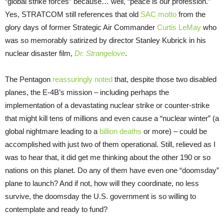
“global strike forces” because… well, “peace is our profession.”
Yes, STRATCOM still references that old
SAC motto
from the
glory days of former Strategic Air Commander
Curtis LeMay
who
was so memorably satirized by director Stanley Kubrick in his
nuclear disaster film,
Dr. Strangelove
.
The Pentagon
reassuringly noted
that, despite those two disabled
planes, the E-4B’s mission – including perhaps the
implementation of a devastating nuclear strike or counter-strike
that might kill tens of millions and even cause a “nuclear winter” (a
global nightmare leading to a
billion deaths
or more) – could be
accomplished with just two of them operational. Still, relieved as I
was to hear that, it did get me thinking about the other 190 or so
nations on this planet. Do any of them have even one “doomsday”
plane to launch? And if not, how will they coordinate, no less
survive, the doomsday the U.S. government is so willing to
contemplate and ready to fund?