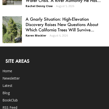
Water Crisis. A River Authority He Has...
Rachel Denny Clow
-
August 5, 2026
A Gnarly Situation: High-Elevation
Discovery Raises New Questions About
Which California Trees Will Survive...
Karen Mockler
-
August 6, 2026
SITE AREAS
Home
Newsletter
Latest
Blog
BookClub
RSS Feed