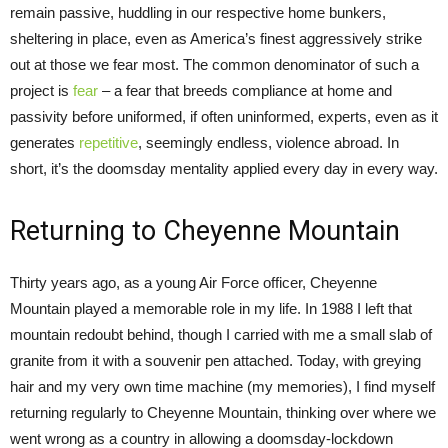
remain passive, huddling in our respective home bunkers,
sheltering in place, even as America’s finest aggressively strike
out at those we fear most. The common denominator of such a
project is
fear
– a fear that breeds compliance at home and
passivity before uniformed, if often uninformed, experts, even as it
generates
repetitive
, seemingly endless, violence abroad. In
short, it’s the doomsday mentality applied every day in every way.
Returning to Cheyenne Mountain
Thirty years ago, as a young Air Force officer, Cheyenne
Mountain played a memorable role in my life. In 1988 I left that
mountain redoubt behind, though I carried with me a small slab of
granite from it with a souvenir pen attached. Today, with greying
hair and my very own time machine (my memories), I find myself
returning regularly to Cheyenne Mountain, thinking over where we
went wrong as a country in allowing a doomsday-lockdown