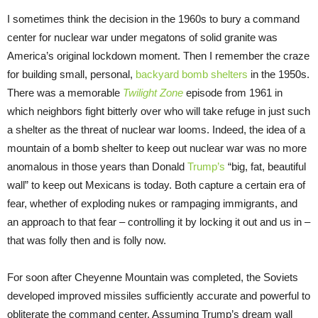
I sometimes think the decision in the 1960s to bury a command
center for nuclear war under megatons of solid granite was
America’s original lockdown moment. Then I remember the craze
for building small, personal,
backyard bomb shelters
in the 1950s.
There was a memorable
Twilight Zone
episode from 1961 in
which neighbors fight bitterly over who will take refuge in just such
a shelter as the threat of nuclear war looms. Indeed, the idea of a
mountain of a bomb shelter to keep out nuclear war was no more
anomalous in those years than Donald
Trump’s
“big, fat, beautiful
wall” to keep out Mexicans is today. Both capture a certain era of
fear, whether of exploding nukes or rampaging immigrants, and
an approach to that fear – controlling it by locking it out and us in –
that was folly then and is folly now.
For soon after Cheyenne Mountain was completed, the Soviets
developed improved missiles sufficiently accurate and powerful to
obliterate the command center. Assuming Trump’s dream wall