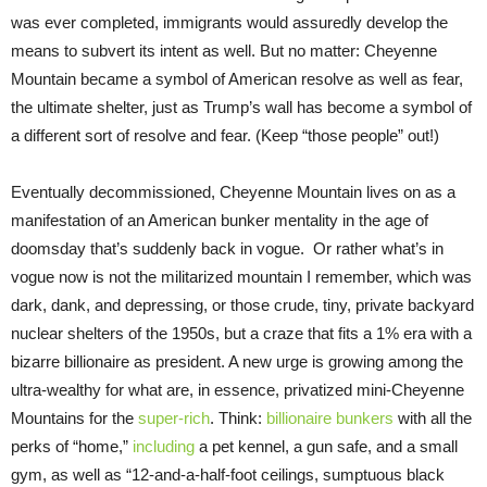
was ever completed, immigrants would assuredly develop the
means to subvert its intent as well. But no matter: Cheyenne
Mountain became a symbol of American resolve as well as fear,
the ultimate shelter, just as Trump’s wall has become a symbol of
a different sort of resolve and fear. (Keep “those people” out!)
Eventually decommissioned, Cheyenne Mountain lives on as a
manifestation of an American bunker mentality in the age of
doomsday that’s suddenly back in vogue. Or rather what’s in
vogue now is not the militarized mountain I remember, which was
dark, dank, and depressing, or those crude, tiny, private backyard
nuclear shelters of the 1950s, but a craze that fits a 1% era with a
bizarre billionaire as president. A new urge is growing among the
ultra-wealthy for what are, in essence, privatized mini-Cheyenne
Mountains for the
super-rich
. Think:
billionaire bunkers
with all the
perks of “home,”
including
a pet kennel, a gun safe, and a small
gym, as well as “12-and-a-half-foot ceilings, sumptuous black