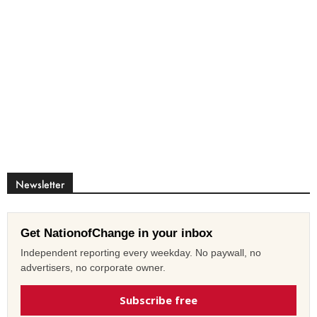
Newsletter
Get NationofChange in your inbox
Independent reporting every weekday. No paywall, no
advertisers, no corporate owner.
Subscribe free