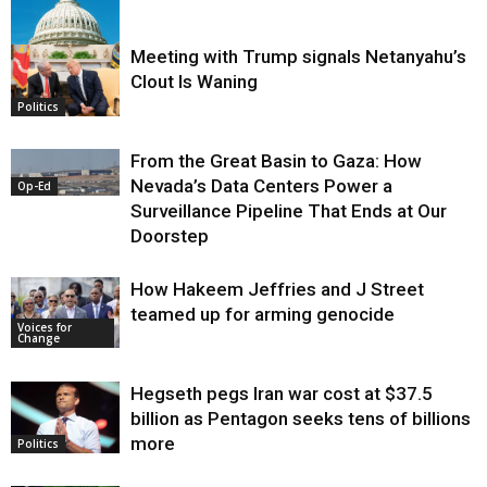
Meeting with Trump signals Netanyahu’s
Clout Is Waning
Op-Ed
Politics
From the Great Basin to Gaza: How
Nevada’s Data Centers Power a
Op-Ed
Surveillance Pipeline That Ends at Our
Doorstep
How Hakeem Jeffries and J Street
teamed up for arming genocide
Voices for
Change
Hegseth pegs Iran war cost at $37.5
billion as Pentagon seeks tens of billions
more
Politics