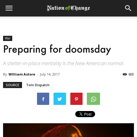
War
Preparing for doomsday
A shelter-in-place mentality Is the New American normal.
By
WIlliam Astore
-
July 14, 2017
600
SOURCE
Tom Dispatch