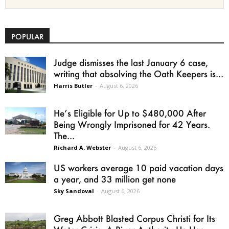
POPULAR
Judge dismisses the last January 6 case,
writing that absolving the Oath Keepers is...
Harris Butler
-
August 6, 2026
He’s Eligible for Up to $480,000 After
Being Wrongly Imprisoned for 42 Years.
The...
Richard A. Webster
-
August 6, 2026
US workers average 10 paid vacation days
a year, and 33 million get none
Sky Sandoval
-
August 6, 2026
Greg Abbott Blasted Corpus Christi for Its