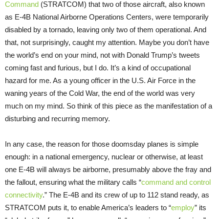
Command
(STRATCOM) that two of those aircraft, also known
as E-4B National Airborne Operations Centers, were temporarily
disabled by a tornado, leaving only two of them operational. And
that, not surprisingly, caught my attention. Maybe you don’t have
the world’s end on your mind, not with Donald Trump’s tweets
coming fast and furious, but I do. It’s a kind of occupational
hazard for me. As a young officer in the U.S. Air Force in the
waning years of the Cold War, the end of the world was very
much on my mind. So think of this piece as the manifestation of a
disturbing and recurring memory.
In any case, the reason for those doomsday planes is simple
enough: in a national emergency, nuclear or otherwise, at least
one E-4B will always be airborne, presumably above the fray and
the fallout, ensuring what the military calls “
command and control
connectivity
.” The E-4B and its crew of up to 112 stand ready, as
STRATCOM puts it, to enable America’s leaders to “
employ
” its