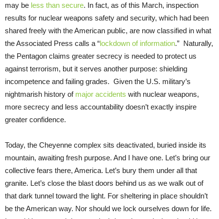
may be
less than secure
. In fact, as of this March, inspection
results for nuclear weapons safety and security, which had been
shared freely with the American public, are now classified in what
the Associated Press calls a “
lockdown of information
.” Naturally,
the Pentagon claims greater secrecy is needed to protect us
against terrorism, but it serves another purpose: shielding
incompetence and failing grades. Given the U.S. military’s
nightmarish history of
major accidents
with nuclear weapons,
more secrecy and less accountability doesn’t exactly inspire
greater confidence.
Today, the Cheyenne complex sits deactivated, buried inside its
mountain, awaiting fresh purpose. And I have one. Let’s bring our
collective fears there, America. Let’s bury them under all that
granite. Let’s close the blast doors behind us as we walk out of
that dark tunnel toward the light. For sheltering in place shouldn’t
be the American way. Nor should we lock ourselves down for life.