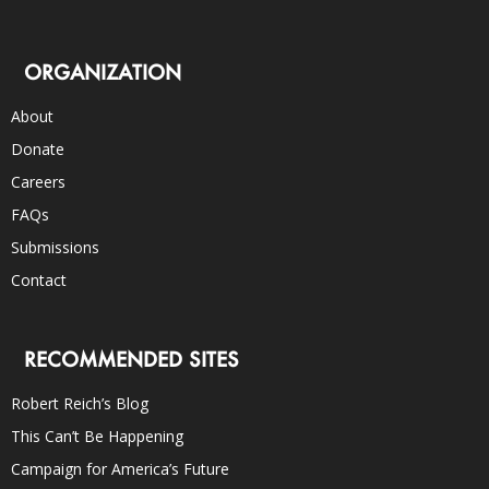
ORGANIZATION
About
Donate
Careers
FAQs
Submissions
Contact
RECOMMENDED SITES
Robert Reich’s Blog
This Can’t Be Happening
Campaign for America’s Future