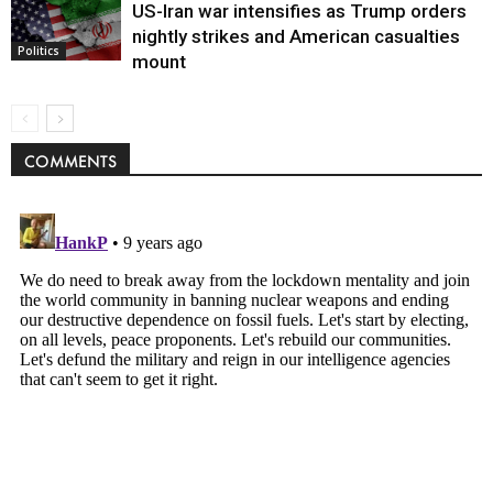
US-Iran war intensifies as Trump orders
nightly strikes and American casualties
Politics
mount
COMMENTS