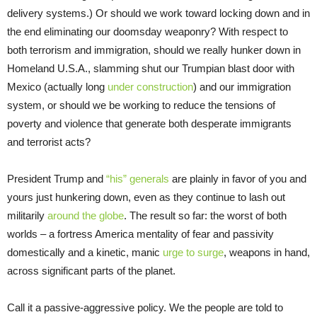
delivery systems.) Or should we work toward locking down and in
the end eliminating our doomsday weaponry? With respect to
both terrorism and immigration, should we really hunker down in
Homeland U.S.A., slamming shut our Trumpian blast door with
Mexico (actually long
under construction
) and our immigration
system, or should we be working to reduce the tensions of
poverty and violence that generate both desperate immigrants
and terrorist acts?
President Trump and
“his” generals
are plainly in favor of you and
yours just hunkering down, even as they continue to lash out
militarily
around the globe
. The result so far: the worst of both
worlds – a fortress America mentality of fear and passivity
domestically and a kinetic, manic
urge to surge
, weapons in hand,
across significant parts of the planet.
Call it a passive-aggressive policy. We the people are told to