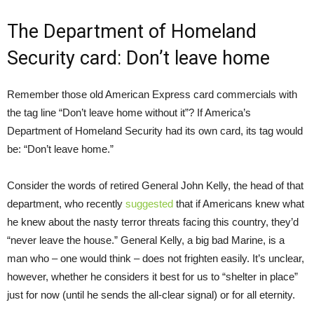
The Department of Homeland
Security card: Don’t leave home
Remember those old American Express card commercials with
the tag line “Don’t leave home without it”? If America’s
Department of Homeland Security had its own card, its tag would
be: “Don’t leave home.”
Consider the words of retired General John Kelly, the head of that
department, who recently
suggested
that if Americans knew what
he knew about the nasty terror threats facing this country, they’d
“never leave the house.” General Kelly, a big bad Marine, is a
man who – one would think – does not frighten easily. It’s unclear,
however, whether he considers it best for us to “shelter in place”
just for now (until he sends the all-clear signal) or for all eternity.