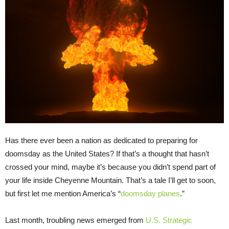
Has there ever been a nation as dedicated to preparing for
doomsday as the United States? If that’s a thought that hasn’t
crossed your mind, maybe it’s because you didn’t spend part of
your life inside Cheyenne Mountain. That’s a tale I’ll get to soon,
but first let me mention America’s “
doomsday planes
.”
Last month, troubling news emerged from
U.S. Strategic