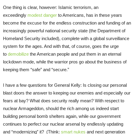
One thing is clear, however: Islamic terrorism, an
exceedingly
modest danger
to Americans, has in these years
become the excuse for the endless construction and funding of an
increasingly powerful national security state (the Department of
Homeland Security included), complete with a global surveillance
system for the ages. And with that, of course, goes the urge
to
demobilize
the American people and put them in an eternal
lockdown mode, while the warrior pros go about the business of
keeping them “safe” and “secure.”
I have a few questions for General Kelly: Is closing our personal
blast doors the answer to keeping our enemies and especially our
fears at bay? What does security really mean? With respect to
nuclear Armageddon, should the rich among us indeed start
building personal bomb shelters again, while our government
continues to perfect our nuclear arsenal by endlessly updating
and “modernizing” it? (Think:
smart nukes
and next generation