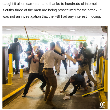
caught it all on camera – and thanks to hundreds of internet
sleuths three of the men are being prosecuted for the attack. It
was not an investigation that the FBI had any interest in doing.