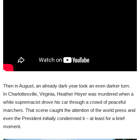
Then in August, an already dark year took an even darker turn.
In Charlottesville, Virginia, Heather Heyer was murdered when a
white supremacist drove his car through a crowd of peaceful
marchers. That scene caught the attention of the world press and
even the President initially condemned it – at least for a brief
moment.