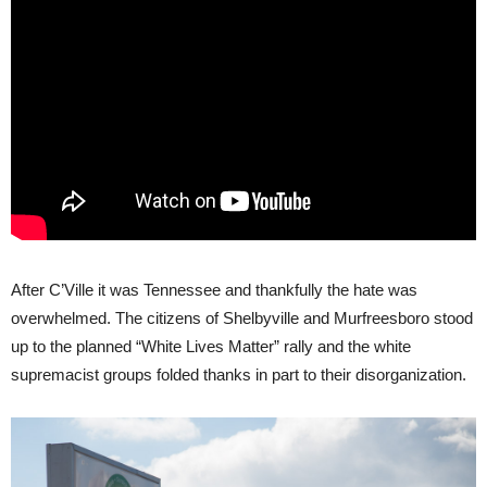
After C’Ville it was Tennessee and thankfully the hate was
overwhelmed. The citizens of Shelbyville and Murfreesboro stood
up to the planned “White Lives Matter” rally and the white
supremacist groups folded thanks in part to their disorganization.