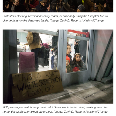
Protesters blocking Terminal 4’s entry roads, occasionally using the ‘People’s Mic’ to
give updates on the detainees inside. (Image: Zach D. Roberts / NationofChange)
JFK passengers watch the protest unfold from inside the terminal, awaiting their ride
home, this family later joined the protest. (Image: Zach D. Roberts / NationofChange)