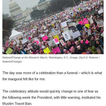
NationofChange at the Women’s March, Washington, D.C. (Image: Zach D. Roberts /
NationofChange)
The day was more of a celebration than a funeral – which is what
the inaugural felt like for me.
The celebratory attitude would quickly change to one of fear as
the following week the President, with little warning, instituted his
Muslim Travel Ban.