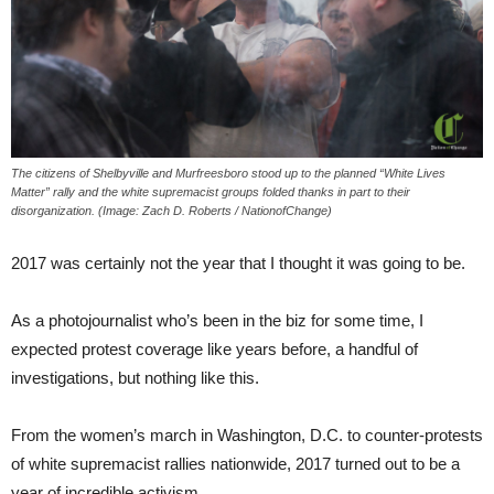
The citizens of Shelbyville and Murfreesboro stood up to the planned “White Lives
Matter” rally and the white supremacist groups folded thanks in part to their
disorganization. (Image: Zach D. Roberts / NationofChange)
2017 was certainly not the year that I thought it was going to be.
As a photojournalist who’s been in the biz for some time, I
expected protest coverage like years before, a handful of
investigations, but nothing like this.
From the women’s march in Washington, D.C. to counter-protests
of white supremacist rallies nationwide, 2017 turned out to be a
year of incredible activism.