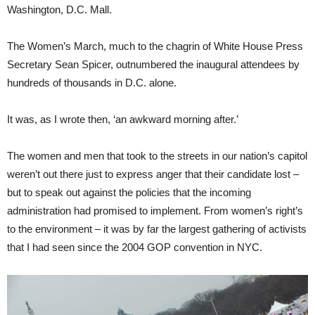
Washington, D.C. Mall.
The Women’s March, much to the chagrin of White House Press
Secretary Sean Spicer, outnumbered the inaugural attendees by
hundreds of thousands in D.C. alone.
It was, as I wrote then, ‘an awkward morning after.’
The women and men that took to the streets in our nation’s capitol
weren’t out there just to express anger that their candidate lost –
but to speak out against the policies that the incoming
administration had promised to implement. From women’s right’s
to the environment – it was by far the largest gathering of activists
that I had seen since the 2004 GOP convention in NYC.