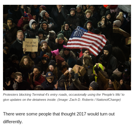
Protesters blocking Terminal 4’s entry roads, occasionally using the ‘People’s Mic’ to
give updates on the detainees inside. (Image: Zach D. Roberts / NationofChange)
There were some people that thought 2017 would turn out
differently.