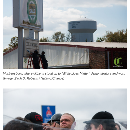
Murfreesboro, where citizens stood up to “White Lives Matter” demonstrators and won.
(Image: Zach D. Roberts / NationofChange)