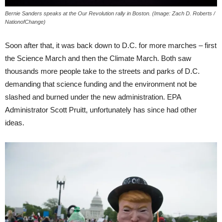
Bernie Sanders speaks at the Our Revolution rally in Boston. (Image: Zach D. Roberts /
NationofChange)
Soon after that, it was back down to D.C. for more marches – first
the Science March and then the Climate March. Both saw
thousands more people take to the streets and parks of D.C.
demanding that science funding and the environment not be
slashed and burned under the new administration. EPA
Administrator Scott Pruitt, unfortunately has since had other
ideas.