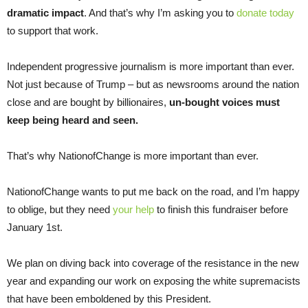
dramatic impact
. And that’s why I’m asking you to
donate today
to support that work.
Independent progressive journalism is more important than ever.
Not just because of Trump – but as newsrooms around the nation
close and are bought by billionaires,
un-bought voices must
keep being heard and seen.
That’s why NationofChange is more important than ever.
NationofChange wants to put me back on the road, and I’m happy
to oblige, but they need
your help
to finish this fundraiser before
January 1st.
We plan on diving back into coverage of the resistance in the new
year and expanding our work on exposing the white supremacists
that have been emboldened by this President.