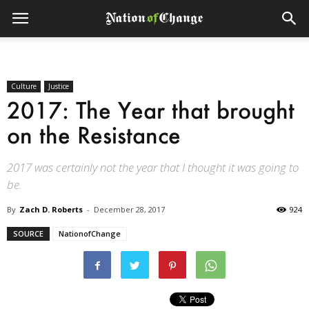
Culture
Justice
2017: The Year that brought
on the Resistance
2017 was certainly not the year that I thought it was going to
be.
By
Zach D. Roberts
-
December 28, 2017
924
SOURCE
NationofChange