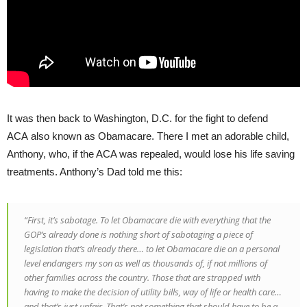
It was then back to Washington, D.C. for the fight to defend
ACA also known as Obamacare. There I met an adorable child,
Anthony, who, if the ACA was repealed, would lose his life saving
treatments. Anthony’s Dad told me this:
“First, it’s sabotage. To let Obamacare die with everything that the
GOP’s already done is nothing short of sabotaging a piece of
legislation that’s already there… to let Obamacare die on a personal
level endangers my son as well as thousands of, if not millions of
other families across the country. Those that are strapped with
having to make the decision of utility bills, way of life or health care…
and that’s just unfair. That’s not something that should have to be a