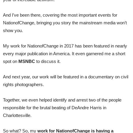
And I’ve been there, covering the most important events for
NationofChange, bringing you story the mainstream media won’t
show you.
My work for NationofChange in 2017 has been featured in nearly
every major publication in America. It even garnered me a short
spot on
MSNBC
to discuss it.
And next year, our work will be featured in a documentary on civil
rights photographers.
Together, we even helped identify and arrest two of the people
responsible for the brutal beating of DeAndre Harris in
Charlottesville.
So what? So, my
work for NationofChange is having a