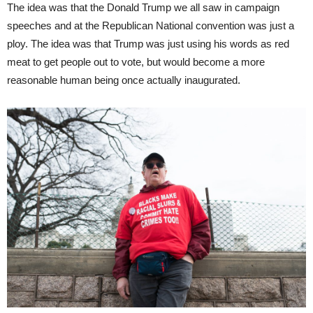
The idea was that the Donald Trump we all saw in campaign
speeches and at the Republican National convention was just a
ploy. The idea was that Trump was just using his words as red
meat to get people out to vote, but would become a more
reasonable human being once actually inaugurated.