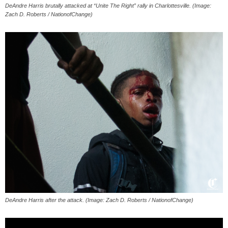
DeAndre Harris brutally attacked at “Unite The Right” rally in Charlottesville. (Image:
Zach D. Roberts / NationofChange)
DeAndre Harris after the attack. (Image: Zach D. Roberts / NationofChange)