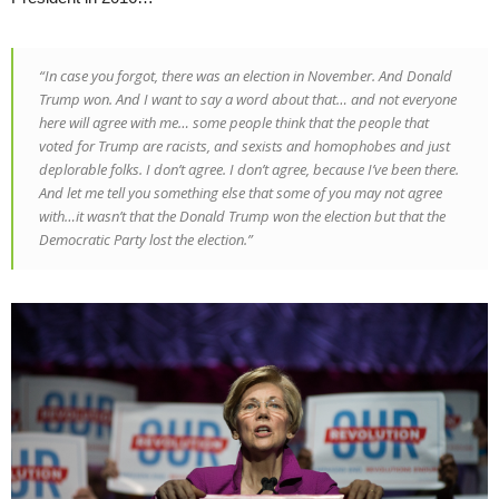
“In case you forgot, there was an election in November. And Donald
Trump won. And I want to say a word about that… and not everyone
here will agree with me… some people think that the people that
voted for Trump are racists, and sexists and homophobes and just
deplorable folks. I don’t agree. I don’t agree, because I’ve been there.
And let me tell you something else that some of you may not agree
with…it wasn’t that the Donald Trump won the election but that the
Democratic Party lost the election.”