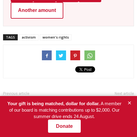
Another amount
TAGS
activism
women's rights
Previous article
Next article
×
Big Pharma raises price of
America’s farmworkers face
Your gift is being matched, dollar for dollar.
A member
cancer drug by 1400%
poverty, neglect, and now
of our board is matching contributions up to $2,000. Our
deportation
summer drive ends 24 August.
Donate
RELATED ARTICLES
MORE FROM AUTHOR