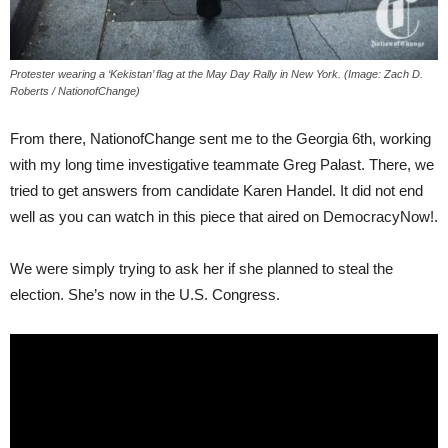
Protester wearing a ‘Kekistan’ flag at the May Day Rally in New York. (Image: Zach D.
Roberts / NationofChange)
From there, NationofChange sent me to the Georgia 6th, working
with my long time investigative teammate Greg Palast. There, we
tried to get answers from candidate Karen Handel. It did not end
well as you can watch in this piece that aired on DemocracyNow!.
We were simply trying to ask her if she planned to steal the
election. She’s now in the U.S. Congress.