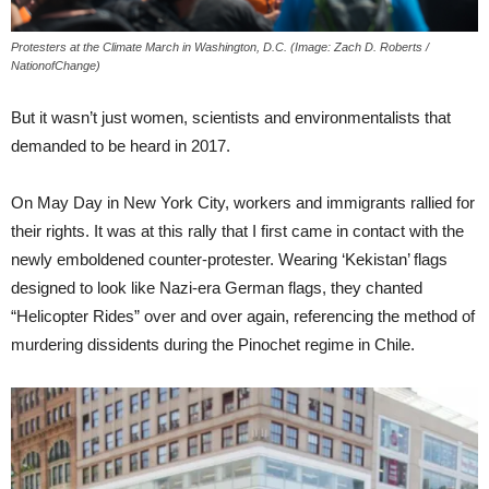
Protesters at the Climate March in Washington, D.C. (Image: Zach D. Roberts /
NationofChange)
But it wasn’t just women, scientists and environmentalists that
demanded to be heard in 2017.
On May Day in New York City, workers and immigrants rallied for
their rights. It was at this rally that I first came in contact with the
newly emboldened counter-protester. Wearing ‘Kekistan’ flags
designed to look like Nazi-era German flags, they chanted
“Helicopter Rides” over and over again, referencing the method of
murdering dissidents during the Pinochet regime in Chile.