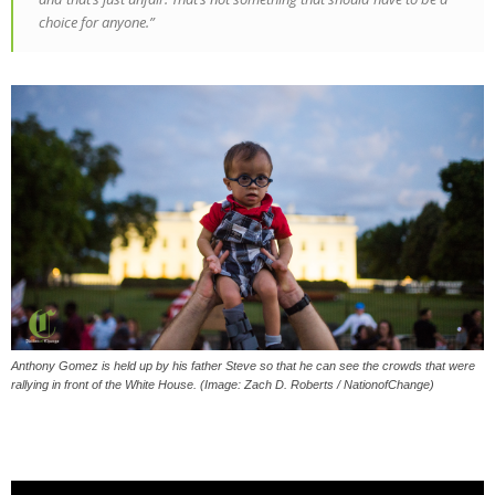
choice for anyone.”
Anthony Gomez is held up by his father Steve so that he can see the crowds that were
rallying in front of the White House. (Image: Zach D. Roberts / NationofChange)