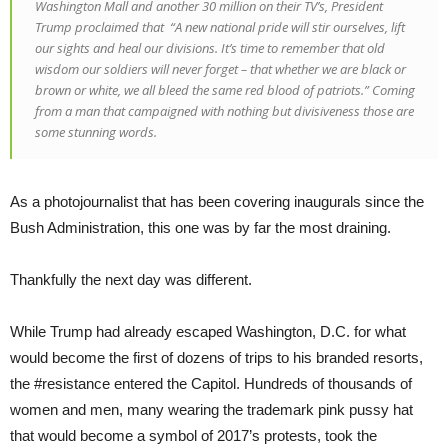
Washington Mall and another 30 million on their TV’s, President
Trump proclaimed that “A new national pride will stir ourselves, lift
our sights and heal our divisions. It’s time to remember that old
wisdom our soldiers will never forget – that whether we are black or
brown or white, we all bleed the same red blood of patriots.” Coming
from a man that campaigned with nothing but divisiveness those are
some stunning words.
As a photojournalist that has been covering inaugurals since the
Bush Administration, this one was by far the most draining.
Thankfully the next day was different.
While Trump had already escaped Washington, D.C. for what
would become the first of dozens of trips to his branded resorts,
the #resistance entered the Capitol. Hundreds of thousands of
women and men, many wearing the trademark pink pussy hat
that would become a symbol of 2017’s protests, took the