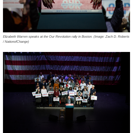
Elizabeth Warren speaks at the Our Revolution rally in Boston. (Image: Zach D. Roberts
/ NationofChange)