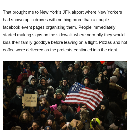
That brought me to New York’s JFK airport where New Yorkers
had shown up in droves with nothing more than a couple
facebook event pages organizing them. People immediately
started making signs on the sidewalk where normally they would
kiss their family goodbye before leaving on a flight. Pizzas and hot
coffee were delivered as the protests continued into the night.