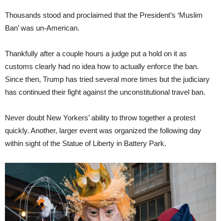
Thousands stood and proclaimed that the President’s ‘Muslim
Ban’ was un-American.
Thankfully after a couple hours a judge put a hold on it as
customs clearly had no idea how to actually enforce the ban.
Since then, Trump has tried several more times but the judiciary
has continued their fight against the unconstitutional travel ban.
Never doubt New Yorkers’ ability to throw together a protest
quickly. Another, larger event was organized the following day
within sight of the Statue of Liberty in Battery Park.