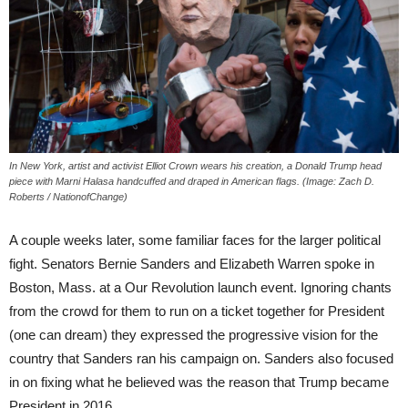
In New York, artist and activist Elliot Crown wears his creation, a Donald Trump head
piece with Marni Halasa handcuffed and draped in American flags. (Image: Zach D.
Roberts / NationofChange)
A couple weeks later, some familiar faces for the larger political
fight. Senators Bernie Sanders and Elizabeth Warren spoke in
Boston, Mass. at a Our Revolution launch event. Ignoring chants
from the crowd for them to run on a ticket together for President
(one can dream) they expressed the progressive vision for the
country that Sanders ran his campaign on. Sanders also focused
in on fixing what he believed was the reason that Trump became
President in 2016…