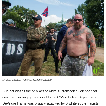
(Image: Zach D. Roberts / NationofChange)
But that wasn’t the only act of white supremacist violence that
day. In a parking garage next to the C’Ville Police Department,
DeAndre Harris was brutally attacked by 6 white supremacists. I