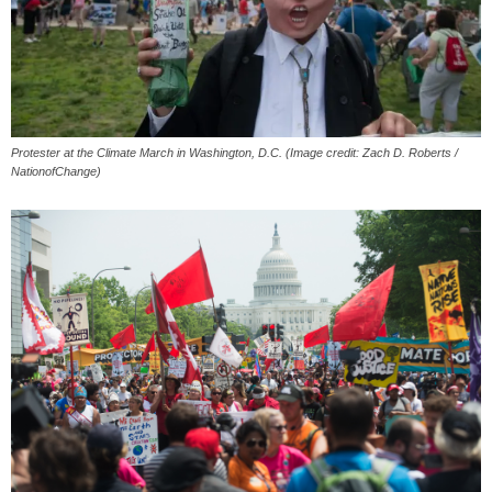
Protester at the Climate March in Washington, D.C. (Image credit: Zach D. Roberts /
NationofChange)