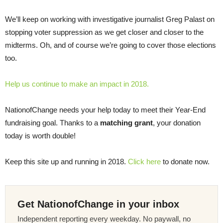
We’ll keep on working with investigative journalist Greg Palast on
stopping voter suppression as we get closer and closer to the
midterms. Oh, and of course we’re going to cover those elections
too.
Help us continue to make an impact in 2018.
NationofChange needs your help today to meet their Year-End
fundraising goal. Thanks to a
matching grant
, your donation
today is worth double!
Keep this site up and running in 2018.
Click here
to donate now.
Get NationofChange in your inbox
Independent reporting every weekday. No paywall, no