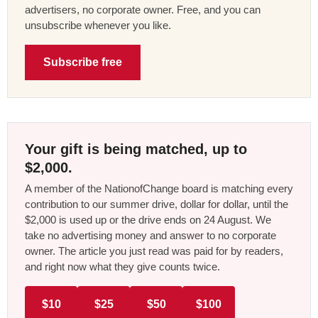
advertisers, no corporate owner. Free, and you can
unsubscribe whenever you like.
Subscribe free
Your gift is being matched, up to
$2,000.
A member of the NationofChange board is matching every
contribution to our summer drive, dollar for dollar, until the
$2,000 is used up or the drive ends on 24 August. We
take no advertising money and answer to no corporate
owner. The article you just read was paid for by readers,
and right now what they give counts twice.
$10
$25
$50
$100