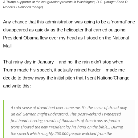
A Trump supporter at the inauguration protests in Washington, D.C. (Image: Zach D.
Roberts / NationofChange)
Any chance that this administration was going to be a ‘normal’ one
disappeared as quickly as the helicopter that carried outgoing
President Obama flew over my head as I stood on the National
Mall.
That rainy day in January – and no, the rain didn’t stop when
Trump made his speech, it actually rained harder – made me
decide to throw away the initial pitch that I sent NationofChange
and write this:
A cold sense of dread had over come me. It’s the sense of dread only
an old German might understand. This past weekend I witnessed
first hand cheering crowds of thousands of Americans as jumbo-
trons showed the new President lay his hand on the bible… During
the speech which roughly 250,000 people watched from the