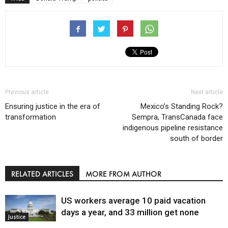
Previous article
Next article
Ensuring justice in the era of
Mexico’s Standing Rock?
transformation
Sempra, TransCanada face
indigenous pipeline resistance
south of border
RELATED ARTICLES
MORE FROM AUTHOR
US workers average 10 paid vacation
days a year, and 33 million get none
Justice