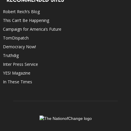
Robert Reich’s Blog
This Can’t Be Happening
Campaign for America’s Future
TomDispatch
Democracy Now!
Truthdig
Inter Press Service
YES! Magazine
In These Times