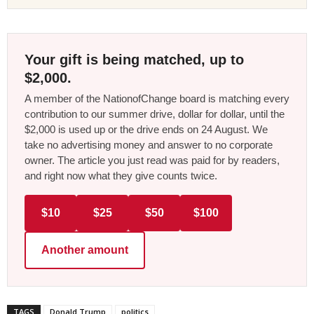
Your gift is being matched, up to
$2,000.
A member of the NationofChange board is matching every
contribution to our summer drive, dollar for dollar, until the
$2,000 is used up or the drive ends on 24 August. We
take no advertising money and answer to no corporate
owner. The article you just read was paid for by readers,
and right now what they give counts twice.
$10
$25
$50
$100
Another amount
TAGS
Donald Trump
politics