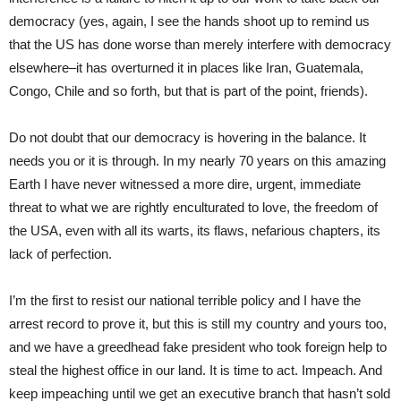
democracy (yes, again, I see the hands shoot up to remind us
that the US has done worse than merely interfere with democracy
elsewhere–it has overturned it in places like Iran, Guatemala,
Congo, Chile and so forth, but that is part of the point, friends).
Do not doubt that our democracy is hovering in the balance. It
needs you or it is through. In my nearly 70 years on this amazing
Earth I have never witnessed a more dire, urgent, immediate
threat to what we are rightly enculturated to love, the freedom of
the USA, even with all its warts, its flaws, nefarious chapters, its
lack of perfection.
I’m the first to resist our national terrible policy and I have the
arrest record to prove it, but this is still my country and yours too,
and we have a greedhead fake president who took foreign help to
steal the highest office in our land. It is time to act. Impeach. And
keep impeaching until we get an executive branch that hasn’t sold