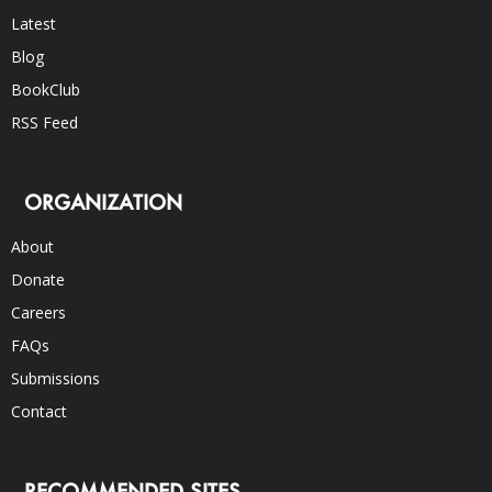
Latest
Blog
BookClub
RSS Feed
ORGANIZATION
About
Donate
Careers
FAQs
Submissions
Contact
RECOMMENDED SITES