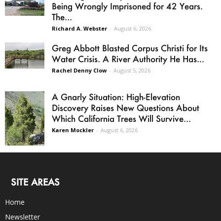
Being Wrongly Imprisoned for 42 Years.
The...
Richard A. Webster
-
August 6, 2026
Greg Abbott Blasted Corpus Christi for Its
Water Crisis. A River Authority He Has...
Rachel Denny Clow
-
August 5, 2026
A Gnarly Situation: High-Elevation
Discovery Raises New Questions About
Which California Trees Will Survive...
Karen Mockler
-
August 6, 2026
SITE AREAS
Home
Newsletter