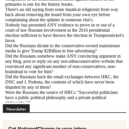
Newsletter
Get NationofChange in your inbox