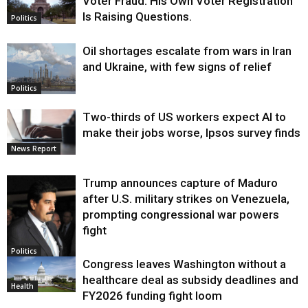
Voter Fraud. His Own Voter Registration
Is Raising Questions.
Politics
Oil shortages escalate from wars in Iran
and Ukraine, with few signs of relief
Politics
Two-thirds of US workers expect AI to
make their jobs worse, Ipsos survey finds
News Report
Trump announces capture of Maduro
after U.S. military strikes on Venezuela,
prompting congressional war powers
fight
Politics
Congress leaves Washington without a
healthcare deal as subsidy deadlines and
Health
FY2026 funding fight loom