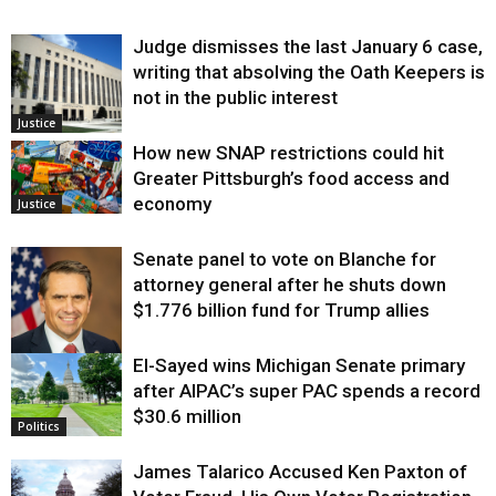
Judge dismisses the last January 6 case,
writing that absolving the Oath Keepers is
not in the public interest
Justice
How new SNAP restrictions could hit
Greater Pittsburgh’s food access and
economy
Justice
Senate panel to vote on Blanche for
attorney general after he shuts down
$1.776 billion fund for Trump allies
El-Sayed wins Michigan Senate primary
Justice
after AIPAC’s super PAC spends a record
$30.6 million
Politics
James Talarico Accused Ken Paxton of