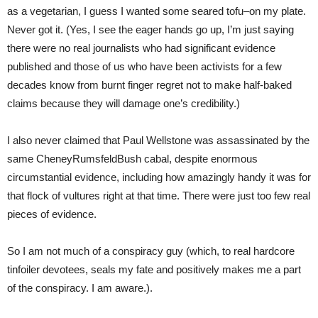
as a vegetarian, I guess I wanted some seared tofu–on my plate.
Never got it. (Yes, I see the eager hands go up, I’m just saying
there were no real journalists who had significant evidence
published and those of us who have been activists for a few
decades know from burnt finger regret not to make half-baked
claims because they will damage one’s credibility.)
I also never claimed that Paul Wellstone was assassinated by the
same CheneyRumsfeldBush cabal, despite enormous
circumstantial evidence, including how amazingly handy it was for
that flock of vultures right at that time. There were just too few real
pieces of evidence.
So I am not much of a conspiracy guy (which, to real hardcore
tinfoiler devotees, seals my fate and positively makes me a part
of the conspiracy. I am aware.).