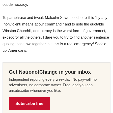
out democracy.
To paraphrase and tweak Malcolm X, we need to fix this “by any
[nonviolent] means at our command,” and to note the quotable
Winston Churchill, democracy is the worst form of government,
except for all the others. I dare you to try to find another sentence
quoting those two together, but this is a real emergency! Saddle
up, Americans.
Get NationofChange in your inbox
Independent reporting every weekday. No paywall, no
advertisers, no corporate owner. Free, and you can
unsubscribe whenever you like.
Subscribe free