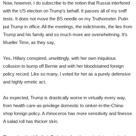
Now, however, I do subscribe to the notion that Russia interfered
with the US election on Trump’s behalf. It passes all of my sniff
tests. It does not move the BS needle on my Truthometer. Putin
put Trump in office. All the meetings, the indictments, the lies from
Trump and his family and so much more are overwhelming. It’s
Mueller Time, as they say.
Yes, Hillary conspired, unwittingly, with her own iniquitous
collusion to bump off Bernie and with her bloodstained foreign
policy record. Like so many, I voted for her as a purely defensive
and highly emetic act.
As expected, Trump is drastically worse in virtually every way,
from health care-as-privilege domestic to oinker-in-the-China-
shop foreign policy. A rhinoceros has more sensitivity and finesse.
A salad roll has thicker skin.