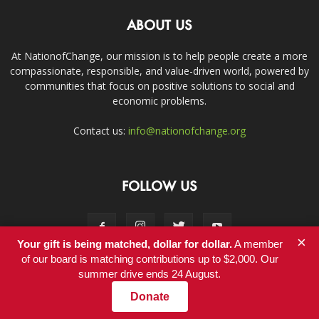
ABOUT US
At NationofChange, our mission is to help people create a more
compassionate, responsible, and value-driven world, powered by
communities that focus on positive solutions to social and
economic problems.
Contact us:
info@nationofchange.org
FOLLOW US
×
Your gift is being matched, dollar for dollar.
A member
of our board is matching contributions up to $2,000. Our
summer drive ends 24 August.
Contact
Donate
© Copyright 2011-2017 - NationofChange