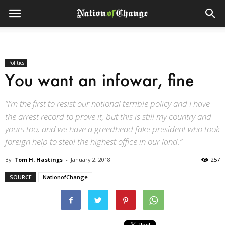
Politics
You want an infowar, fine
“I’m the first to resist our national terrible policy and I have
the arrest record to prove it, but this is still my country and
yours too, and we have a greedhead fake president who took
foreign help to steal the highest office in our land.”
By
Tom H. Hastings
-
January 2, 2018
257
SOURCE
NationofChange