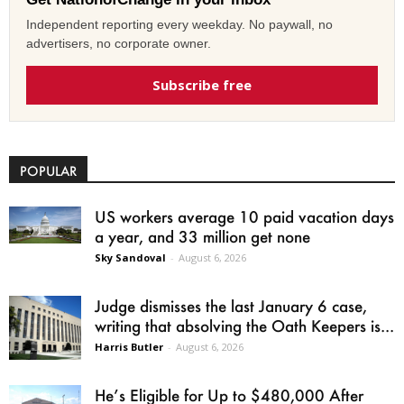
Independent reporting every weekday. No paywall, no
advertisers, no corporate owner.
Subscribe free
POPULAR
US workers average 10 paid vacation days
a year, and 33 million get none
Sky Sandoval
-
August 6, 2026
Judge dismisses the last January 6 case,
writing that absolving the Oath Keepers is...
Harris Butler
-
August 6, 2026
He’s Eligible for Up to $480,000 After