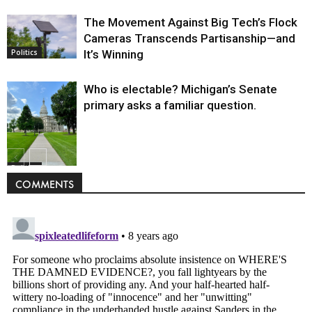
The Movement Against Big Tech’s Flock
Cameras Transcends Partisanship—and
It’s Winning
Politics
Who is electable? Michigan’s Senate
primary asks a familiar question.
Politics
COMMENTS