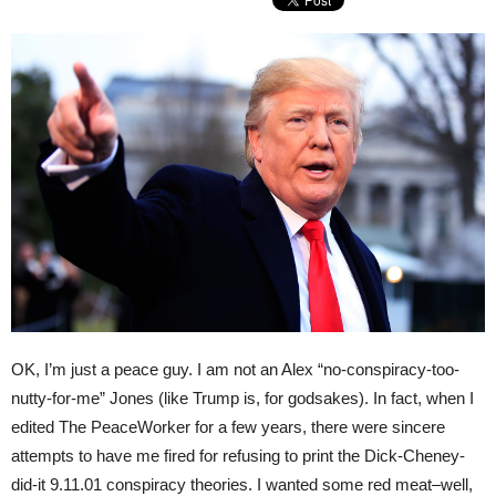
OK, I’m just a peace guy. I am not an Alex “no-conspiracy-too-
nutty-for-me” Jones (like Trump is, for godsakes). In fact, when I
edited The PeaceWorker for a few years, there were sincere
attempts to have me fired for refusing to print the Dick-Cheney-
did-it 9.11.01 conspiracy theories. I wanted some red meat–well,