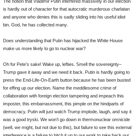
The notion that Vladimir Putin interfered massively in our election
is hardly out of character for that autocratic murderous charlatan
and anyone who denies this is sadly sliding into his useful idiot
bin. God, he has collected many.
Does understanding that Putin has hijacked the White House
make us more likely to go to nuclear war?
Oh for Pete’s sake! Wake up, lefties. Smell the sovereignty–
Trump gave it away and we need it back. Putin is hardly going to
press the End-Life-On-Earth button because he has been busted
for effing up our election. Name the meddlesome crime of
collaboration with foreign election tampering and impeach this
imposter, this embarrassment, this pimple on the hindparts of
democracy. Putin will just watch Trump implode, laugh, and say it
was a good tryski. We won’t go down in thermonuclear omnicide
(well, we might, but not due to this), but failure to see this external
interference is a failure to hitch it up to our work to take back our