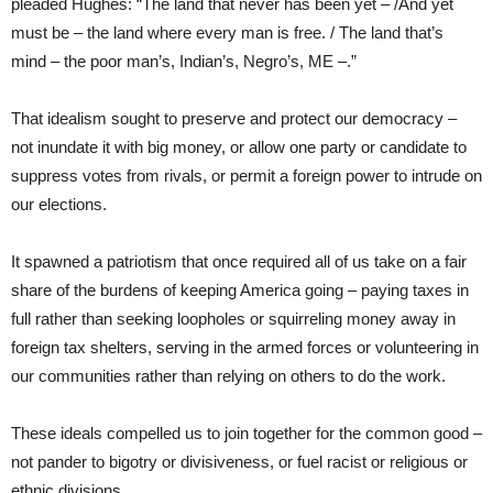
pleaded Hughes: “The land that never has been yet – /And yet
must be – the land where every man is free. / The land that’s
mind – the poor man’s, Indian’s, Negro’s, ME –.”
That idealism sought to preserve and protect our democracy –
not inundate it with big money, or allow one party or candidate to
suppress votes from rivals, or permit a foreign power to intrude on
our elections.
It spawned a patriotism
that once required all of us take on a fair
share of the burdens of keeping America going – paying taxes in
full rather than seeking loopholes or squirreling money away in
foreign tax shelters, serving in the armed forces or volunteering in
our communities rather than relying on others to do the work.
These ideals compelled us to join together for the common good –
not pander to bigotry or divisiveness, or fuel racist or religious or
ethnic divisions.