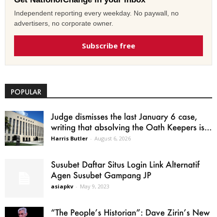
Independent reporting every weekday. No paywall, no
advertisers, no corporate owner.
Subscribe free
POPULAR
Judge dismisses the last January 6 case,
writing that absolving the Oath Keepers is...
Harris Butler
-
August 6, 2026
Susubet Daftar Situs Login Link Alternatif
Agen Susubet Gampang JP
asiapkv
-
May 9, 2023
“The People’s Historian”: Dave Zirin’s New