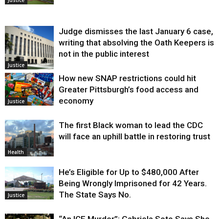
Judge dismisses the last January 6 case,
writing that absolving the Oath Keepers is
not in the public interest
Justice
How new SNAP restrictions could hit
Greater Pittsburgh’s food access and
economy
Justice
The first Black woman to lead the CDC
will face an uphill battle in restoring trust
Health
He’s Eligible for Up to $480,000 After
Being Wrongly Imprisoned for 42 Years.
The State Says No.
Justice
“An ICE Murder”: Gabriela Soto Says She