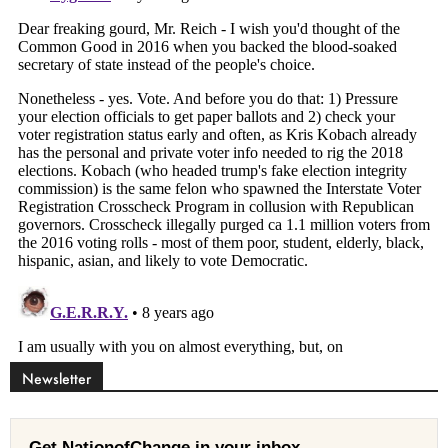
Newsletter
Get NationofChange in your inbox