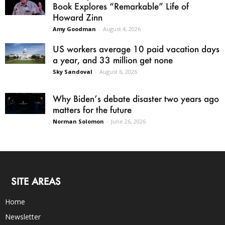
Book Explores “Remarkable” Life of
Howard Zinn
Amy Goodman
-
August 4, 2026
US workers average 10 paid vacation days
a year, and 33 million get none
Sky Sandoval
-
August 6, 2026
Why Biden’s debate disaster two years ago
matters for the future
Norman Solomon
-
June 26, 2026
SITE AREAS
Home
Newsletter