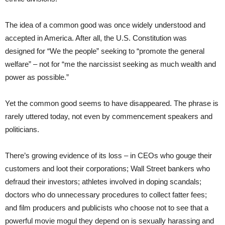
The idea of a common good was once widely understood and
accepted in America. After all, the U.S. Constitution was
designed for “We the people” seeking to “promote the general
welfare” – not for “me the narcissist seeking as much wealth and
power as possible.”
Yet the common good seems to have disappeared. The phrase is
rarely uttered today, not even by commencement speakers and
politicians.
There’s growing evidence of its loss – in CEOs who gouge their
customers and loot their corporations; Wall Street bankers who
defraud their investors; athletes involved in doping scandals;
doctors who do unnecessary procedures to collect fatter fees;
and film producers and publicists who choose not to see that a
powerful movie mogul they depend on is sexually harassing and