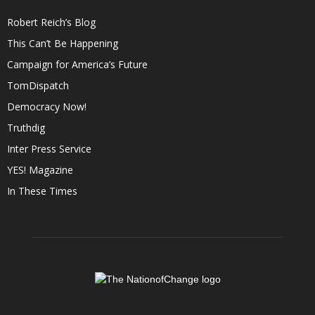
Robert Reich’s Blog
This Can’t Be Happening
Campaign for America’s Future
TomDispatch
Democracy Now!
Truthdig
Inter Press Service
YES! Magazine
In These Times