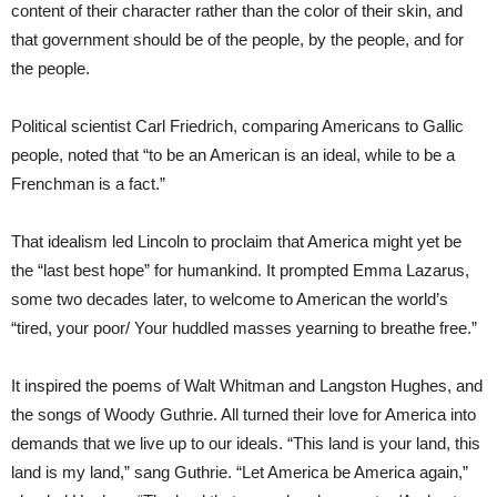
content of their character rather than the color of their skin, and
that government should be of the people, by the people, and for
the people.
Political scientist Carl Friedrich, comparing Americans to Gallic
people, noted that “to be an American is an ideal, while to be a
Frenchman is a fact.”
That idealism led Lincoln to proclaim that America might yet be
the “last best hope” for humankind. It prompted Emma Lazarus,
some two decades later, to welcome to American the world’s
“tired, your poor/ Your huddled masses yearning to breathe free.”
It inspired the poems of Walt Whitman and Langston Hughes, and
the songs of Woody Guthrie. All turned their love for America into
demands that we live up to our ideals. “This land is your land, this
land is my land,” sang Guthrie. “Let America be America again,”