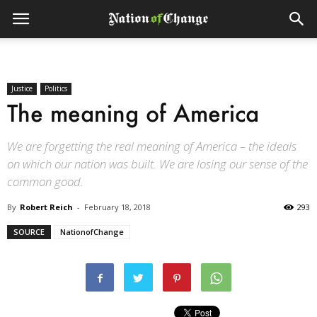
Justice
Politics
The meaning of America
We are forgetting the real meaning of America – the ideals
on which our nation was built. We are losing our sense of the
common good.
By
Robert Reich
-
February 18, 2018
293
SOURCE
NationofChange