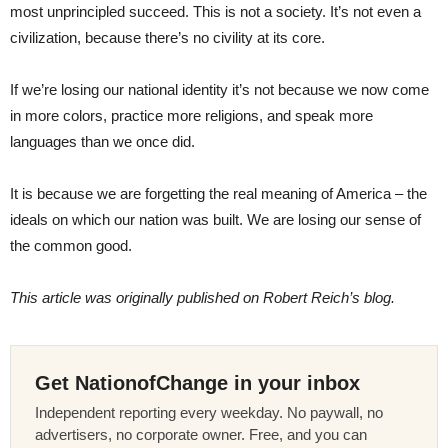
most unprincipled succeed. This is not a society. It’s not even a
civilization, because there’s no civility at its core.
If we’re losing our national identity it’s not because we now come
in more colors, practice more religions, and speak more
languages than we once did.
It is because we are forgetting the real meaning of America – the
ideals on which our nation was built. We are losing our sense of
the common good.
This article was originally published on Robert Reich’s blog.
Get NationofChange in your inbox
Independent reporting every weekday. No paywall, no
advertisers, no corporate owner. Free, and you can