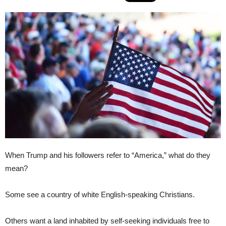
When Trump and his followers refer to “America,” what do they
mean?
Some see a country of white English-speaking Christians.
Others want a land inhabited by self-seeking individuals free to