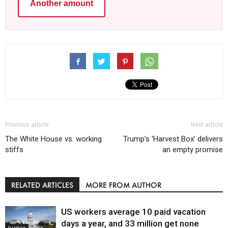
Another amount
Previous article
Next article
The White House vs. working
Trump’s ‘Harvest Box’ delivers
stiffs
an empty promise
RELATED ARTICLES
MORE FROM AUTHOR
US workers average 10 paid vacation
days a year, and 33 million get none
Justice