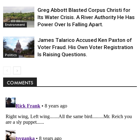
Greg Abbott Blasted Corpus Christi for
Its Water Crisis. A River Authority He Has
Power Over Is Falling Apart.
Environment
James Talarico Accused Ken Paxton of
Voter Fraud. His Own Voter Registration
Is Raising Questions.
Politics
COMMENTS