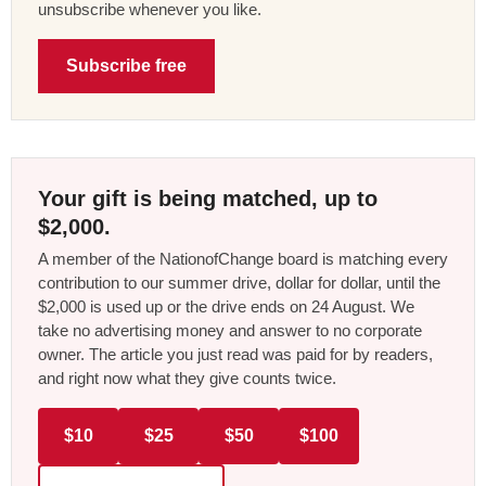
unsubscribe whenever you like.
Subscribe free
Your gift is being matched, up to
$2,000.
A member of the NationofChange board is matching every
contribution to our summer drive, dollar for dollar, until the
$2,000 is used up or the drive ends on 24 August. We
take no advertising money and answer to no corporate
owner. The article you just read was paid for by readers,
and right now what they give counts twice.
$10
$25
$50
$100