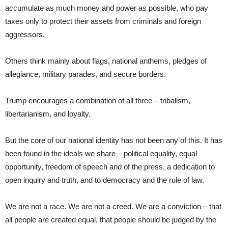
accumulate as much money and power as possible, who pay
taxes only to protect their assets from criminals and foreign
aggressors.
Others think mainly about flags, national anthems, pledges of
allegiance, military parades, and secure borders.
Trump encourages a combination of all three – tribalism,
libertarianism, and loyalty.
But the core of our national identity has not been any of this. It has
been found in the ideals we share – political equality, equal
opportunity, freedom of speech and of the press, a dedication to
open inquiry and truth, and to democracy and the rule of law.
We are not a race. We are not a creed. We are a conviction – that
all people are created equal, that people should be judged by the