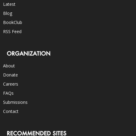
Latest
Blog
BookClub
RSS Feed
ORGANIZATION
About
Donate
Careers
FAQs
Submissions
Contact
RECOMMENDED SITES