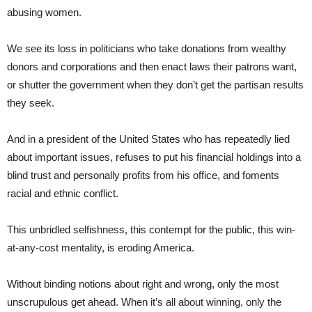
abusing women.
We see its loss in politicians who take donations from wealthy
donors and corporations and then enact laws their patrons want,
or shutter the government when they don’t get the partisan results
they seek.
And in a president of the United States who has repeatedly lied
about important issues, refuses to put his financial holdings into a
blind trust and personally profits from his office, and foments
racial and ethnic conflict.
This unbridled selfishness, this contempt for the public, this win-
at-any-cost mentality, is eroding America.
Without binding notions about right and wrong, only the most
unscrupulous get ahead. When it’s all about winning, only the