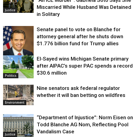
Miscarried While Husband Was Detained
Justice
in Solitary
Senate panel to vote on Blanche for
attorney general after he shuts down
$1.776 billion fund for Trump allies
El-Sayed wins Michigan Senate primary
Justice
after AIPAC’s super PAC spends a record
$30.6 million
Politics
Nine senators ask federal regulator
whether it will ban betting on wildfires
Environment
“Department of Injustice”: Norm Eisen on
Todd Blanche AG Nom, Reflecting Pool
Vandalism Case
Justice