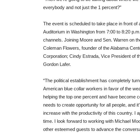
everybody and not just the 1 percent?”
The event is scheduled to take place in front of 
Auditorium in Washington from
7:00 to 8:20 p.m
channels. Joining Moore and Sen. Warren on the
Coleman Flowers, founder of the Alabama Cent
Corporation; Cindy Estrada, Vice President of t
Gordon Lafer.
“The political establishment has completely tu
American blue collar workers in favor of the wea
helping the top one percent and have become co
needs to create opportunity for all people, and i
increase with the productivity of this country. I
time. I look forward to working with Michael M
other esteemed guests to advance the conversa