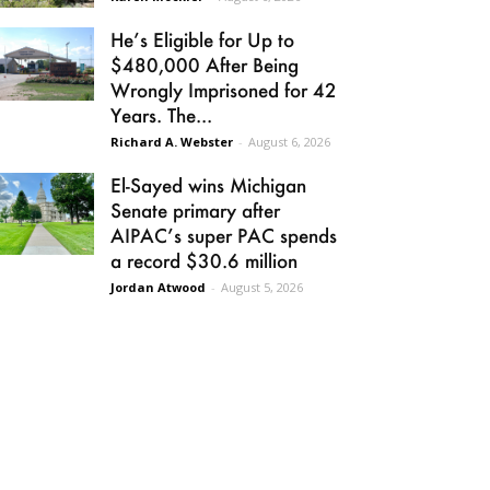
He’s Eligible for Up to
$480,000 After Being
Wrongly Imprisoned for 42
Years. The...
Richard A. Webster
-
August 6, 2026
El-Sayed wins Michigan
Senate primary after
AIPAC’s super PAC spends
a record $30.6 million
Jordan Atwood
-
August 5, 2026