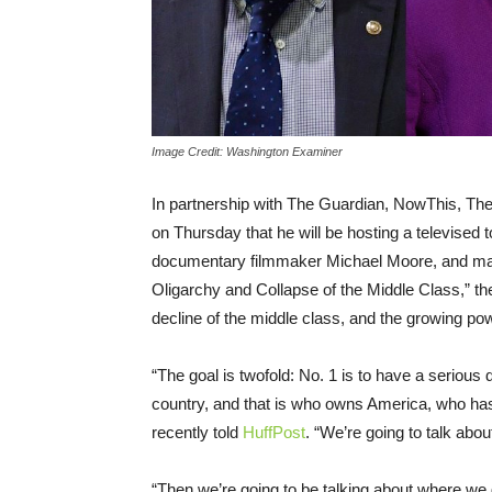
Image Credit: Washington Examiner
In partnership with The Guardian, NowThis, Th
on Thursday
that he will be hosting a televised
documentary filmmaker Michael Moore, and many 
Oligarchy and Collapse of the Middle Class,” the
decline of the middle class, and the growing powe
“The goal is twofold: No. 1 is to have a serious
country, and that is who owns America, who has
recently told
HuffPost
. “We’re going to talk abo
“Then we’re going to be talking about where w