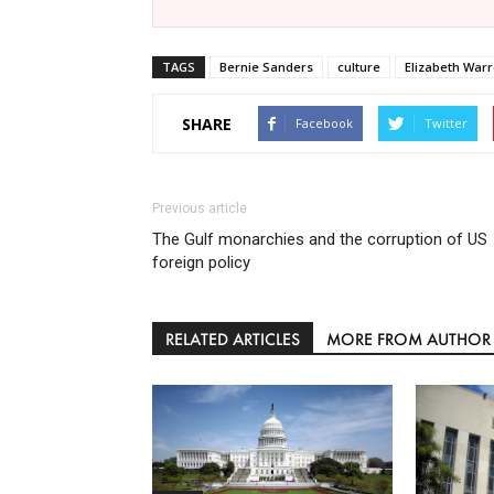
TAGS
Bernie Sanders
culture
Elizabeth War
SHARE
Facebook
Twitter
Previous article
The Gulf monarchies and the corruption of US
foreign policy
RELATED ARTICLES
MORE FROM AUTHOR