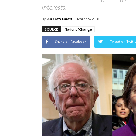
interests.
By
Andrew Emett
-
March 9, 2018
SOURCE
NationofChange
Share on Facebook
Tweet on Twitt