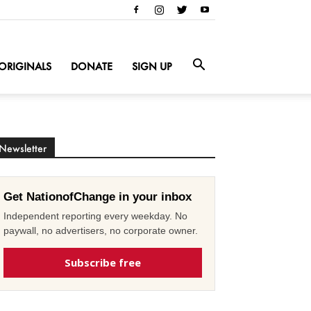
ORIGINALS
DONATE
SIGN UP
Newsletter
Get NationofChange in your inbox
Independent reporting every weekday. No
paywall, no advertisers, no corporate owner.
Subscribe free