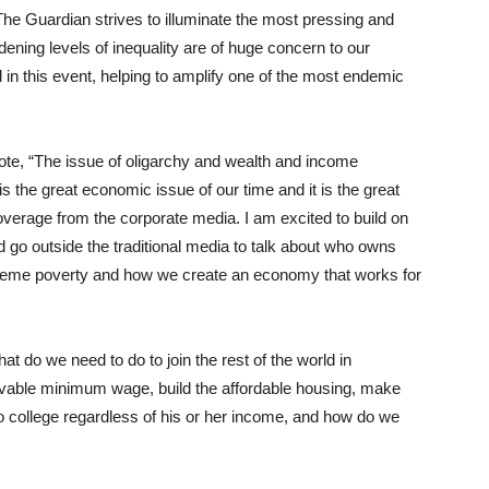
he Guardian strives to illuminate the most pressing and
ening levels of inequality are of huge concern to our
in this event, helping to amplify one of the most endemic
ote, “The issue of oligarchy and wealth and income
t is the great economic issue of our time and it is the great
le coverage from the corporate media. I am excited to build on
d go outside the traditional media to talk about who owns
xtreme poverty and how we create an economy that works for
t do we need to do to join the rest of the world in
 livable minimum wage, build the affordable housing, make
 to college regardless of his or her income, and how do we