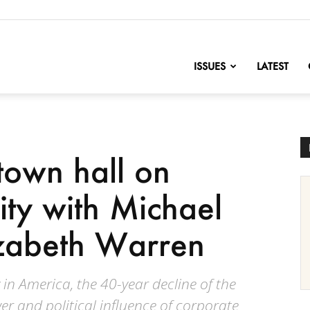
nofChange
ISSUES
LATEST
town hall on
ity with Michael
zabeth Warren
 in America, the 40-year decline of the
r and political influence of corporate