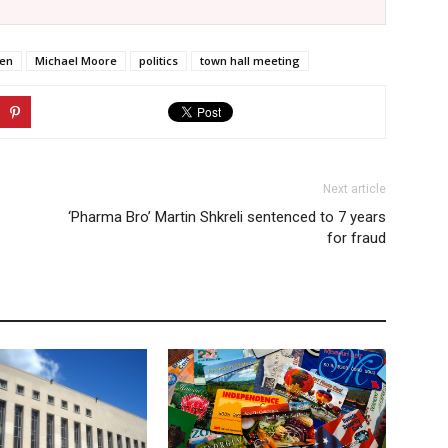
ren
Michael Moore
politics
town hall meeting
Next article
‘Pharma Bro’ Martin Shkreli sentenced to 7 years
for fraud