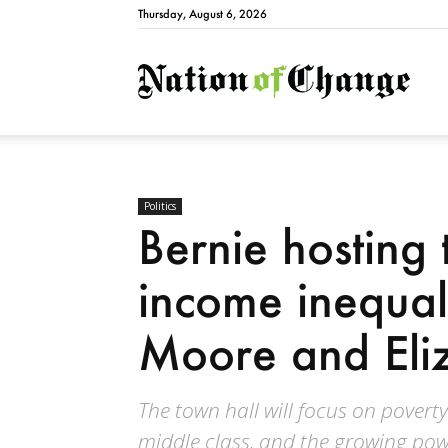
Thursday, August 6, 2026
Natio
Politics
Bernie hosting 
income inequal
Moore and Eli
The town hall will focus on poverty
middle class, and the growing powe