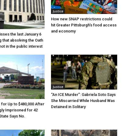
Justice
How new SNAP restrictions could
hit Greater Pittsburgh’s food access
and economy
sses the last January 6
g that absolving the Oath
ot in the public interest
Justice
“An ICE Murder”: Gabriela Soto Says
She Miscarried While Husband Was
e for Up to $480,000 After
Detained in Solitary
ly Imprisoned for 42
State Says No.