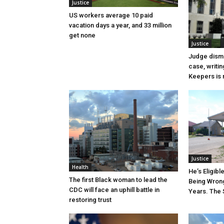
Justice
US workers average 10 paid
vacation days a year, and 33 million
get none
Justice
Judge dismi
case, writin
Keepers is n
Justice
Health
He’s Eligibl
The first Black woman to lead the
Being Wrong
CDC will face an uphill battle in
Years. The 
restoring trust