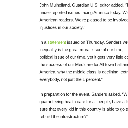
John Mulholland, Guardian U.S. editor added, “T
under-reported issues facing America today. Wid
American readers. We’re pleased to be involved 
injustices in our society.”
In a
statement
issued
on Thursday
, Sanders wr
inequality is the great moral issue of our time, i
political issue of our time, yet it gets very litt
the success of our Medicare for All town hall an
America, why the middle class is declining, e
everybody, not just the 1 percent.”
In preparation for the event, Sanders asked, “Wha
guaranteeing health care for all people, have a
sure that every kid in this country is able to go
rebuild the infrastructure?”