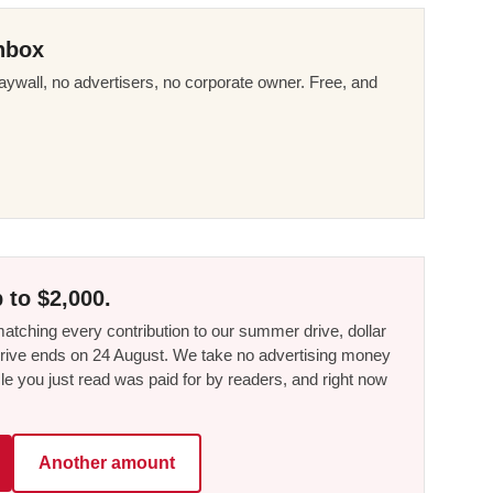
nbox
ywall, no advertisers, no corporate owner. Free, and
 to $2,000.
tching every contribution to our summer drive, dollar
he drive ends on 24 August. We take no advertising money
le you just read was paid for by readers, and right now
Another amount