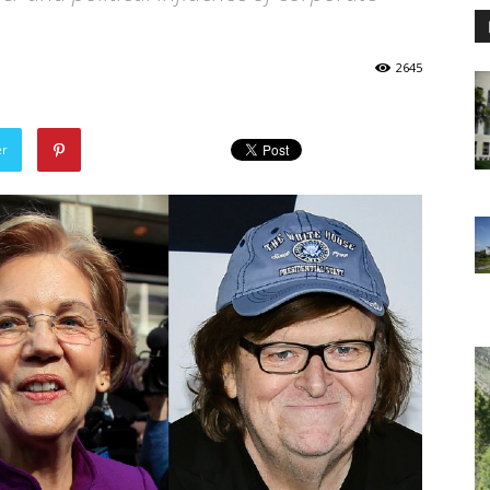
2645
er