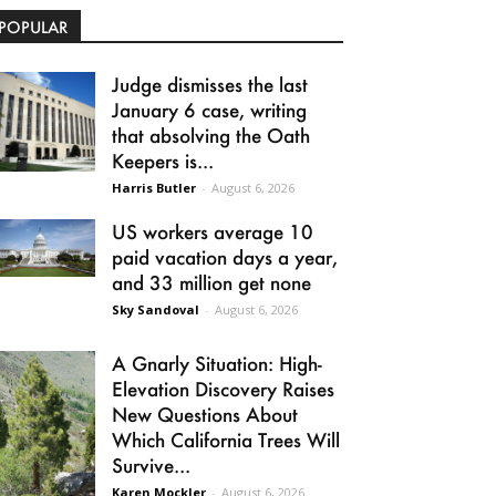
POPULAR
Judge dismisses the last
January 6 case, writing
that absolving the Oath
Keepers is...
Harris Butler
-
August 6, 2026
US workers average 10
paid vacation days a year,
and 33 million get none
Sky Sandoval
-
August 6, 2026
A Gnarly Situation: High-
Elevation Discovery Raises
New Questions About
Which California Trees Will
Survive...
Karen Mockler
-
August 6, 2026