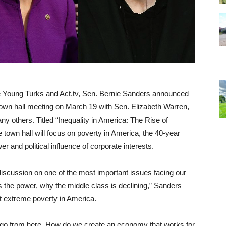
e Young Turks and Act.tv, Sen. Bernie Sanders announced
 town hall meeting on
March 19
with Sen. Elizabeth Warren,
others. Titled “Inequality in America: The Rise of
 town hall will focus on poverty in America, the 40-year
r and political influence of corporate interests.
 discussion on one of the most important issues facing our
 the power, why the middle class is declining,” Sanders
ut extreme poverty in America.
e go from here. How do we create an economy that works for