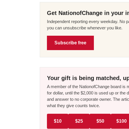
Get NationofChange in your i
Independent reporting every weekday. No pa
you can unsubscribe whenever you like.
Subscribe free
Your gift is being matched, up
A member of the NationofChange board is ma
for dollar, until the $2,000 is used up or t
and answer to no corporate owner. The artic
what they give counts twice.
$10
$25
$50
$100