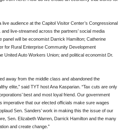
a live audience at the Capitol Visitor Center’s Congressional
.
and live-streamed across the partners’ social media
 panel will be economist Darrick Hamilton; Catherine
er for Rural Enterprise Community Development
he United Auto Workers Union; and political economist Dr.
rned away from the middle class and abandoned the
lthy elite,” said TYT host Ana Kasparian. “Tax cuts are only
rporations’ best and most loyal friend. Our government
t’s imperative that our elected officials make sure wages
 applaud Sen. Sanders’ work in making this the issue of our
oore, Sen. Elizabeth Warren, Darrick Hamilton and the many
tion and create change.”