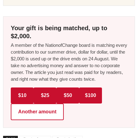
Your gift is being matched, up to
$2,000.
A member of the NationofChange board is matching every
contribution to our summer drive, dollar for dollar, until the
$2,000 is used up or the drive ends on 24 August. We
take no advertising money and answer to no corporate
owner. The article you just read was paid for by readers,
and right now what they give counts twice.
$10
$25
$50
$100
Another amount