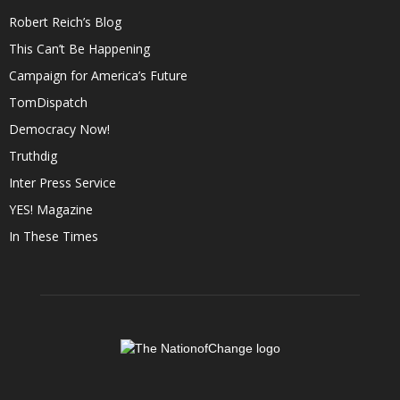
Robert Reich’s Blog
This Can’t Be Happening
Campaign for America’s Future
TomDispatch
Democracy Now!
Truthdig
Inter Press Service
YES! Magazine
In These Times