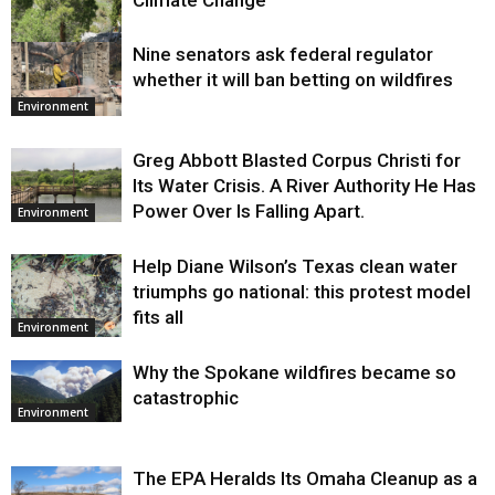
Nine senators ask federal regulator
Environment
whether it will ban betting on wildfires
Environment
Greg Abbott Blasted Corpus Christi for
Its Water Crisis. A River Authority He Has
Power Over Is Falling Apart.
Environment
Help Diane Wilson’s Texas clean water
triumphs go national: this protest model
fits all
Environment
Why the Spokane wildfires became so
catastrophic
Environment
The EPA Heralds Its Omaha Cleanup as a