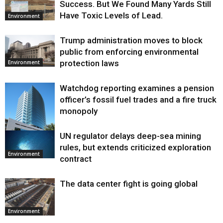
Success. But We Found Many Yards Still
Have Toxic Levels of Lead.
Environment
Trump administration moves to block
public from enforcing environmental
protection laws
Environment
Watchdog reporting examines a pension
officer’s fossil fuel trades and a fire truck
monopoly
UN regulator delays deep-sea mining
Environment
rules, but extends criticized exploration
Environment
contract
The data center fight is going global
Environment