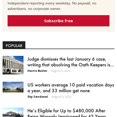
Independent reporting every weekday. No paywall, no
advertisers, no corporate owner.
Subscribe free
POPULAR
Judge dismisses the last January 6 case,
writing that absolving the Oath Keepers is...
Harris Butler
-
August 6, 2026
US workers average 10 paid vacation days
a year, and 33 million get none
Sky Sandoval
-
August 6, 2026
He’s Eligible for Up to $480,000 After
Being Wrongly Imprisoned for 42 Years.