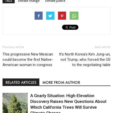
TAGS
climate change
climate justice
Previous article
Next article
This progressive New Mexican
It’s North Korea’s Kim Jong-un,
could become the first Native-
not Trump, who forced the US
American woman in congress
to the negotiating table
RELATED ARTICLES
MORE FROM AUTHOR
A Gnarly Situation: High-Elevation
Discovery Raises New Questions About
Which California Trees Will Survive
Climate Change