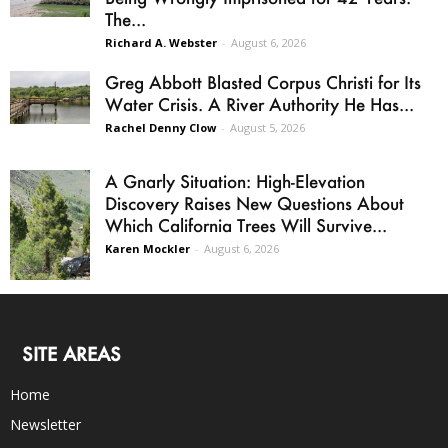
The...
Richard A. Webster
-
August 6, 2026
Greg Abbott Blasted Corpus Christi for Its
Water Crisis. A River Authority He Has...
Rachel Denny Clow
-
August 5, 2026
A Gnarly Situation: High-Elevation
Discovery Raises New Questions About
Which California Trees Will Survive...
Karen Mockler
-
August 6, 2026
SITE AREAS
Home
Newsletter