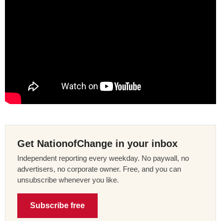
Get NationofChange in your inbox
Independent reporting every weekday. No paywall, no
advertisers, no corporate owner. Free, and you can
unsubscribe whenever you like.
Subscribe free