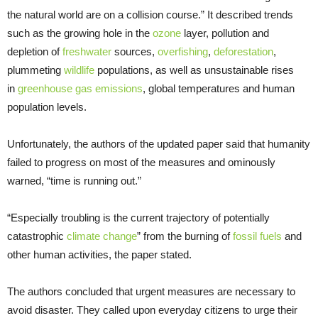
the natural world are on a collision course.” It described trends
such as the growing hole in the
ozone
layer, pollution and
depletion of
freshwater
sources,
overfishing
,
deforestation
,
plummeting
wildlife
populations, as well as unsustainable rises
in
greenhouse gas emissions
, global temperatures and human
population levels.
Unfortunately, the authors of the updated paper said that humanity
failed to progress on most of the measures and ominously
warned, “time is running out.”
“Especially troubling is the current trajectory of potentially
catastrophic
climate change
” from the burning of
fossil fuels
and
other human activities, the paper stated.
The authors concluded that urgent measures are necessary to
avoid disaster. They called upon everyday citizens to urge their