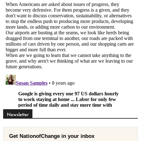
Newsletter
Get NationofChange in your inbox