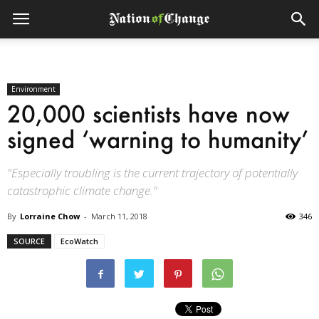
Environment
20,000 scientists have now
signed ‘warning to humanity’
"Especially troubling is the current trajectory of potentially
catastrophic climate change."
By
Lorraine Chow
-
March 11, 2018
346
SOURCE
EcoWatch