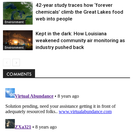
42-year study traces how ‘forever
chemicals’ climb the Great Lakes food
web into people
Environment
Kept in the dark: How Louisiana
weakened community air monitoring as
industry pushed back
Environment
COMMENTS