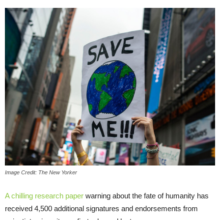
Image Credit: The New Yorker
A chilling research paper
warning about the fate of humanity has
received 4,500 additional signatures and endorsements from