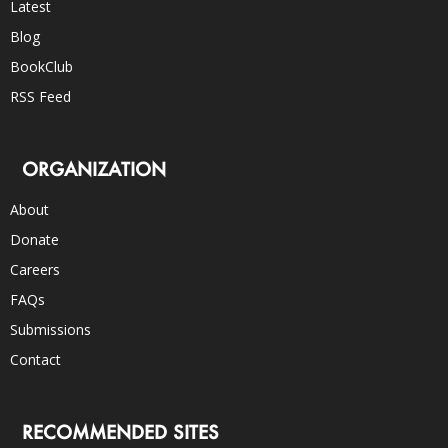
Latest
Blog
BookClub
RSS Feed
ORGANIZATION
About
Donate
Careers
FAQs
Submissions
Contact
RECOMMENDED SITES