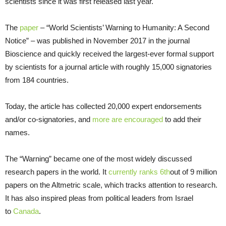
scientists since it was first released last year.
The
paper
– “World Scientists’ Warning to Humanity: A Second
Notice” – was published in November 2017 in the journal
Bioscience and quickly received the largest-ever formal support
by scientists for a journal article with roughly 15,000 signatories
from 184 countries.
Today, the article has collected 20,000 expert endorsements
and/or co-signatories, and
more are encouraged
to add their
names.
The “Warning” became one of the most widely discussed
research papers in the world. It
currently ranks 6th
out of 9 million
papers on the Altmetric scale, which tracks attention to research.
It has also inspired pleas from political leaders from Israel
to
Canada
.