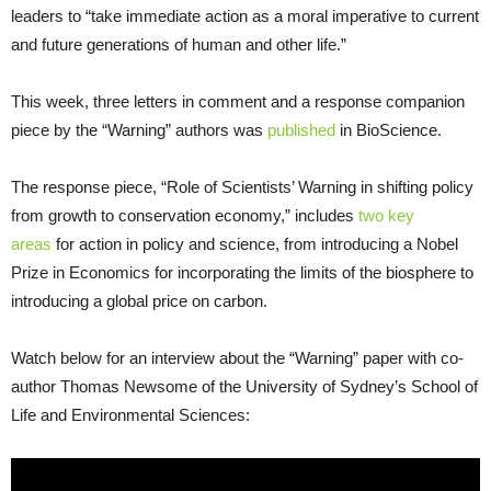
leaders to “take immediate action as a moral imperative to current
and future generations of human and other life.”
This week, three letters in comment and a response companion
piece by the “Warning” authors was
published
in BioScience.
The response piece, “Role of Scientists’ Warning in shifting policy
from growth to conservation economy,” includes
two key
areas
for action in policy and science, from introducing a Nobel
Prize in Economics for incorporating the limits of the biosphere to
introducing a global price on carbon.
Watch below for an interview about the “Warning” paper with co-
author Thomas Newsome of the University of Sydney’s School of
Life and Environmental Sciences: