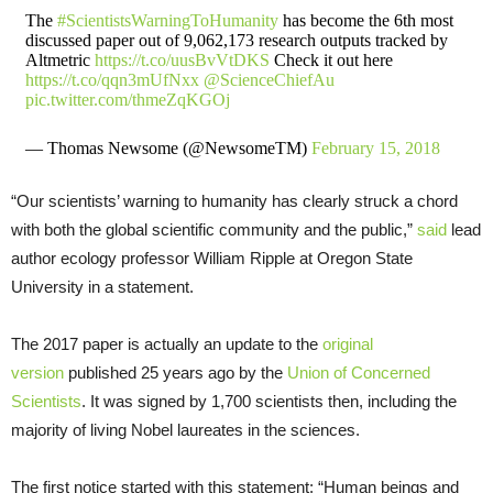
The
#ScientistsWarningToHumanity
has become the 6th most
discussed paper out of 9,062,173 research outputs tracked by
Altmetric
https://t.co/uusBvVtDKS
Check it out here
https://t.co/qqn3mUfNxx
@ScienceChiefAu
pic.twitter.com/thmeZqKGOj
— Thomas Newsome (@NewsomeTM)
February 15, 2018
“Our scientists’ warning to humanity has clearly struck a chord
with both the global scientific community and the public,”
said
lead
author ecology professor William Ripple at Oregon State
University in a statement.
The 2017 paper is actually an update to the
original
version
published 25 years ago by the
Union of Concerned
Scientists
. It was signed by 1,700 scientists then, including the
majority of living Nobel laureates in the sciences.
The first notice started with this statement: “Human beings and