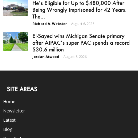
He’s Eligible for Up to $480,000 After
Being Wrongly Imprisoned for 42 Years.
The...
Richard A. Webster
-
August 6, 2026
El-Sayed wins Michigan Senate primary
after AIPAC’s super PAC spends a record
$30.6 million
Jordan Atwood
-
August 5, 2026
SITE AREAS
Home
Newsletter
Latest
Blog