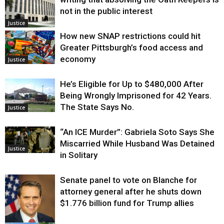
not in the public interest
Justice
How new SNAP restrictions could hit
Greater Pittsburgh’s food access and
economy
Justice
He’s Eligible for Up to $480,000 After
Being Wrongly Imprisoned for 42 Years.
The State Says No.
Justice
“An ICE Murder”: Gabriela Soto Says She
Miscarried While Husband Was Detained
Justice
in Solitary
Senate panel to vote on Blanche for
attorney general after he shuts down
$1.776 billion fund for Trump allies