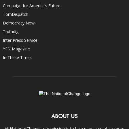
Campaign for America’s Future
TomDispatch
Democracy Now!
Truthdig
Inter Press Service
YES! Magazine
In These Times
ABOUT US
At NationofChange, our mission is to help people create a more