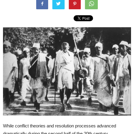
While conflict theories and resolution processes advanced
dramatically during the second half of the 20
th
century,