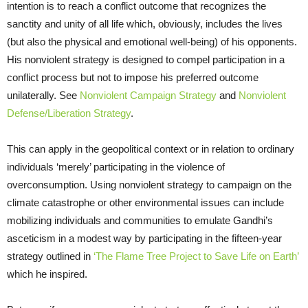
intention is to reach a conflict outcome that recognizes the
sanctity and unity of all life which, obviously, includes the lives
(but also the physical and emotional well-being) of his opponents.
His nonviolent strategy is designed to compel participation in a
conflict process but not to impose his preferred outcome
unilaterally. See
Nonviolent Campaign Strategy
and
Nonviolent
Defense/Liberation Strategy
.
This can apply in the geopolitical context or in relation to ordinary
individuals ‘merely’ participating in the violence of
overconsumption. Using nonviolent strategy to campaign on the
climate catastrophe or other environmental issues can include
mobilizing individuals and communities to emulate Gandhi’s
asceticism in a modest way by participating in the fifteen-year
strategy outlined in
‘The Flame Tree Project to Save Life on Earth’
which he inspired.