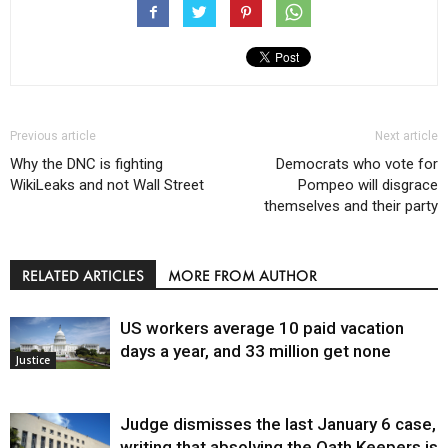
Previous article
Next article
Why the DNC is fighting
Democrats who vote for
WikiLeaks and not Wall Street
Pompeo will disgrace
themselves and their party
RELATED ARTICLES
MORE FROM AUTHOR
US workers average 10 paid vacation
days a year, and 33 million get none
Justice
Judge dismisses the last January 6 case,
writing that absolving the Oath Keepers is