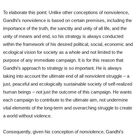
To elaborate this point: Unlike other conceptions of nonviolence,
Gandhi’s nonviolence is based on certain premises, including the
importance of the truth, the sanctity and unity of all life, and the
unity of means and end, so his strategy is always conducted
within the framework of his desired political, social, economic and
ecological vision for society as a whole and not limited to the
purpose of any immediate campaign. It is for this reason that
Gandhi’s approach to strategy is so important. He is always
taking into account the ultimate end of all nonviolent struggle – a
just, peaceful and ecologically sustainable society of self-realized
human beings – not just the outcome of this campaign. He wants
each campaign to contribute to the ultimate aim, not undermine
vital elements of the long-term and overarching struggle to create
a world without violence.
Consequently, given his conception of nonviolence, Gandhi’s