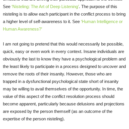
See
‘Nisteling: The Art of Deep Listening’
. The purpose of this
nisteling is to allow each participant in the conflict process to bring
a higher level of self-awareness to it. See
‘Human Intelligence or
Human Awareness?’
I am not going to pretend that this would necessarily be possible,
quick, easy or even work in every context. Insane individuals are
obviously the last to know they have a psychological problem and
the least likely to participate in a process designed to uncover and
remove the roots of their insanity. However, those who are
trapped in a dysfunctional psychological state short of insanity
may be willing to avail themselves of the opportunity. In time, the
value of this aspect of the conflict resolution process should
become apparent, particularly because delusions and projections
are exposed by the person themself (as an outcome of the
expertise of the person nisteling).