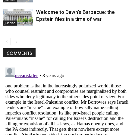
Welcome to Dawn’s Barbecue: the
Epstein files in a time of war
Justice
COMMENTS