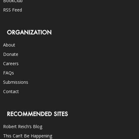
BookClub
RSS Feed
ORGANIZATION
About
Donate
Careers
FAQs
Submissions
Contact
RECOMMENDED SITES
Robert Reich’s Blog
This Can’t Be Happening