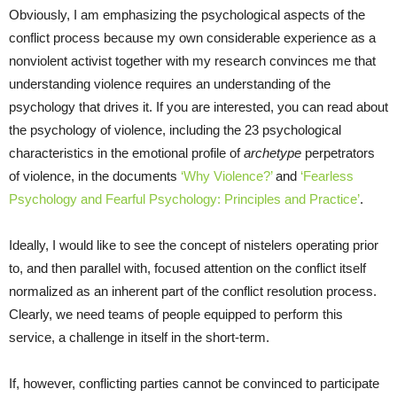
Obviously, I am emphasizing the psychological aspects of the
conflict process because my own considerable experience as a
nonviolent activist together with my research convinces me that
understanding violence requires an understanding of the
psychology that drives it. If you are interested, you can read about
the psychology of violence, including the 23 psychological
characteristics in the emotional profile of
archetype
perpetrators
of violence, in the documents
‘Why Violence?’
and
‘Fearless
Psychology and Fearful Psychology: Principles and Practice’
.
Ideally, I would like to see the concept of nistelers operating prior
to, and then parallel with, focused attention on the conflict itself
normalized as an inherent part of the conflict resolution process.
Clearly, we need teams of people equipped to perform this
service, a challenge in itself in the short-term.
If, however, conflicting parties cannot be convinced to participate