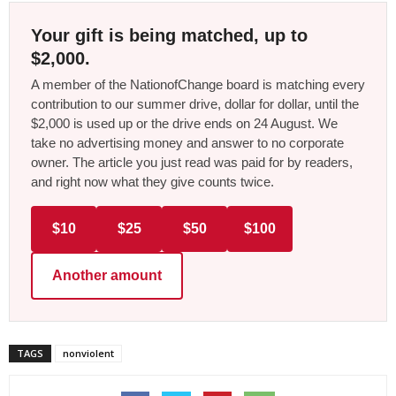
Your gift is being matched, up to
$2,000.
A member of the NationofChange board is matching every
contribution to our summer drive, dollar for dollar, until the
$2,000 is used up or the drive ends on 24 August. We
take no advertising money and answer to no corporate
owner. The article you just read was paid for by readers,
and right now what they give counts twice.
$10
$25
$50
$100
Another amount
TAGS
nonviolent