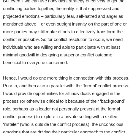
But even if we can use nonviolent strategy effectively to get the
conflicting parties together, the reality is that suppressed and
projected emotions – particularly fear, self-hatred and anger as
mentioned above – or even outright insanity on the part of one or
more parties may still make efforts to effectively transform the
conflict impossible. So for conflict resolution to occur, we need
individuals who are willing and able to participate with at least
minimal goodwill in designing a superior conflict outcome
beneficial to everyone concerned.
Hence, I would do one more thing in connection with this process.
Prior to, and then also in parallel with, the ‘formal’ conflict process,
I would provide opportunities for all individuals engaged in the
process (or otherwise critical to it because of their ‘background’
role, perhaps as a leader not personally present at the formal
conflict process) to explore in a private setting with a skilled
‘nisteler’ (who is outside the conflict process), the unconscious
emotions that are driving their particular approach to the conflict.