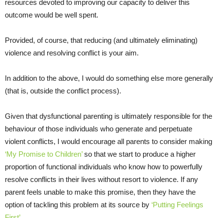
resources devoted to improving our capacity to deliver this
outcome would be well spent.
Provided, of course, that reducing (and ultimately eliminating)
violence and resolving conflict is your aim.
In addition to the above, I would do something else more generally
(that is, outside the conflict process).
Given that dysfunctional parenting is ultimately responsible for the
behaviour of those individuals who generate and perpetuate
violent conflicts, I would encourage all parents to consider making
‘My Promise to Children’
so that we start to produce a higher
proportion of functional individuals who know how to powerfully
resolve conflicts in their lives without resort to violence. If any
parent feels unable to make this promise, then they have the
option of tackling this problem at its source by
‘Putting Feelings
First’
.