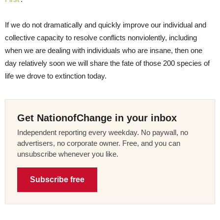
If we do not dramatically and quickly improve our individual and
collective capacity to resolve conflicts nonviolently, including
when we are dealing with individuals who are insane, then one
day relatively soon we will share the fate of those 200 species of
life we drove to extinction today.
Get NationofChange in your inbox
Independent reporting every weekday. No paywall, no
advertisers, no corporate owner. Free, and you can
unsubscribe whenever you like.
Subscribe free