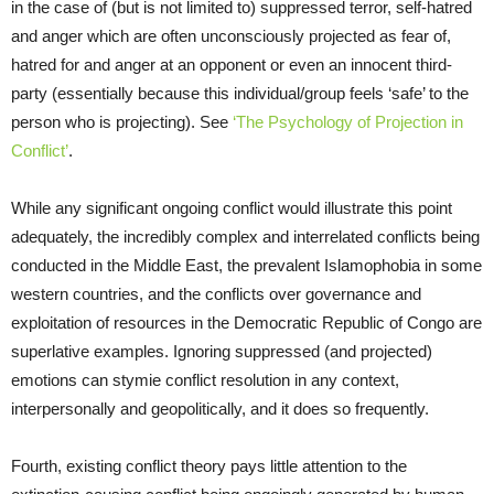
in the case of (but is not limited to) suppressed terror, self-hatred
and anger which are often unconsciously projected as fear of,
hatred for and anger at an opponent or even an innocent third-
party (essentially because this individual/group feels ‘safe’ to the
person who is projecting). See
‘The Psychology of Projection in
Conflict’
.
While any significant ongoing conflict would illustrate this point
adequately, the incredibly complex and interrelated conflicts being
conducted in the Middle East, the prevalent Islamophobia in some
western countries, and the conflicts over governance and
exploitation of resources in the Democratic Republic of Congo are
superlative examples. Ignoring suppressed (and projected)
emotions can stymie conflict resolution in any context,
interpersonally and geopolitically, and it does so frequently.
Fourth, existing conflict theory pays little attention to the