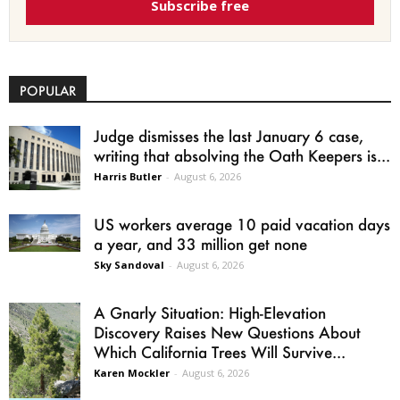
Subscribe free
POPULAR
Judge dismisses the last January 6 case,
writing that absolving the Oath Keepers is...
Harris Butler
-
August 6, 2026
US workers average 10 paid vacation days
a year, and 33 million get none
Sky Sandoval
-
August 6, 2026
A Gnarly Situation: High-Elevation
Discovery Raises New Questions About
Which California Trees Will Survive...
Karen Mockler
-
August 6, 2026