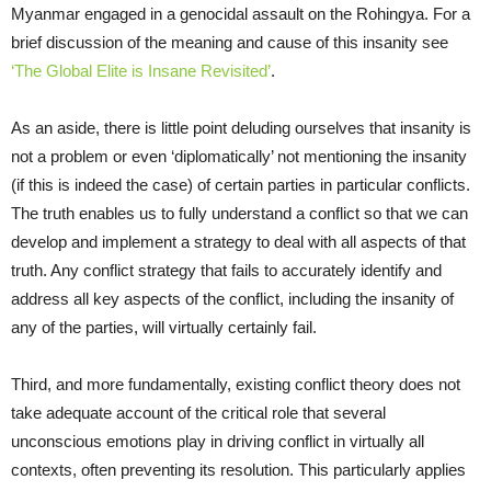
Myanmar engaged in a genocidal assault on the Rohingya. For a
brief discussion of the meaning and cause of this insanity see
‘The Global Elite is Insane Revisited’
.
As an aside, there is little point deluding ourselves that insanity is
not a problem or even ‘diplomatically’ not mentioning the insanity
(if this is indeed the case) of certain parties in particular conflicts.
The truth enables us to fully understand a conflict so that we can
develop and implement a strategy to deal with all aspects of that
truth. Any conflict strategy that fails to accurately identify and
address all key aspects of the conflict, including the insanity of
any of the parties, will virtually certainly fail.
Third, and more fundamentally, existing conflict theory does not
take adequate account of the critical role that several
unconscious emotions play in driving conflict in virtually all
contexts, often preventing its resolution. This particularly applies