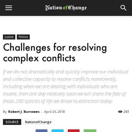
Justice
Politics
Challenges for resolving
complex conflicts
If we do not dramatically and quickly improve our individual
and collective capacity to resolve conflicts nonviolently,
including when we are dealing with individuals who are
insane, then one day relatively soon we will share the fate of
those 200 species of life we drove to extinction today.
By
Robert J. Burrowes
-
April 25, 2018
251
SOURCE
NationofChange