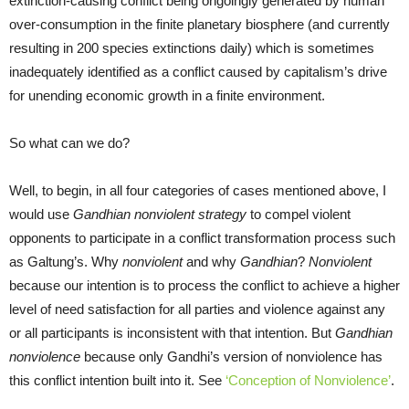
extinction-causing conflict being ongoingly generated by human
over-consumption in the finite planetary biosphere (and currently
resulting in 200 species extinctions daily) which is sometimes
inadequately identified as a conflict caused by capitalism’s drive
for unending economic growth in a finite environment.
So what can we do?
Well, to begin, in all four categories of cases mentioned above, I
would use
Gandhian nonviolent strategy
to compel violent
opponents to participate in a conflict transformation process such
as Galtung’s. Why
nonviolent
and why
Gandhian
?
Nonviolent
because our intention is to process the conflict to achieve a higher
level of need satisfaction for all parties and violence against any
or all participants is inconsistent with that intention. But
Gandhian
nonviolence
because only Gandhi’s version of nonviolence has
this conflict intention built into it. See
‘Conception of Nonviolence’
.