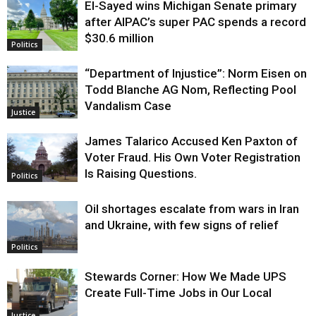
El-Sayed wins Michigan Senate primary
Justice
after AIPAC’s super PAC spends a record
$30.6 million
Politics
“Department of Injustice”: Norm Eisen on
Todd Blanche AG Nom, Reflecting Pool
Vandalism Case
Justice
James Talarico Accused Ken Paxton of
Voter Fraud. His Own Voter Registration
Is Raising Questions.
Politics
Oil shortages escalate from wars in Iran
and Ukraine, with few signs of relief
Politics
Stewards Corner: How We Made UPS
Create Full-Time Jobs in Our Local
Justice