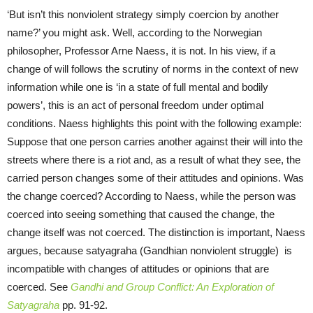
‘But isn’t this nonviolent strategy simply coercion by another
name?’ you might ask. Well, according to the Norwegian
philosopher, Professor Arne Naess, it is not. In his view, if a
change of will follows the scrutiny of norms in the context of new
information while one is ‘in a state of full mental and bodily
powers’, this is an act of personal freedom under optimal
conditions. Naess highlights this point with the following example:
Suppose that one person carries another against their will into the
streets where there is a riot and, as a result of what they see, the
carried person changes some of their attitudes and opinions. Was
the change coerced? According to Naess, while the person was
coerced into seeing something that caused the change, the
change itself was not coerced. The distinction is important, Naess
argues, because satyagraha (Gandhian nonviolent struggle) is
incompatible with changes of attitudes or opinions that are
coerced. See
Gandhi and Group Conflict: An Exploration of
Satyagraha
pp. 91-92.