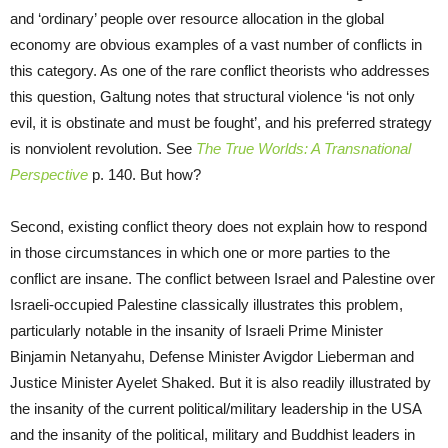
and ‘ordinary’ people over resource allocation in the global
economy are obvious examples of a vast number of conflicts in
this category. As one of the rare conflict theorists who addresses
this question, Galtung notes that structural violence ‘is not only
evil, it is obstinate and must be fought’, and his preferred strategy
is nonviolent revolution. See
The True Worlds: A Transnational
Perspective
p. 140. But how?
Second, existing conflict theory does not explain how to respond
in those circumstances in which one or more parties to the
conflict are insane. The conflict between Israel and Palestine over
Israeli-occupied Palestine classically illustrates this problem,
particularly notable in the insanity of Israeli Prime Minister
Binjamin Netanyahu, Defense Minister Avigdor Lieberman and
Justice Minister Ayelet Shaked. But it is also readily illustrated by
the insanity of the current political/military leadership in the USA
and the insanity of the political, military and Buddhist leaders in