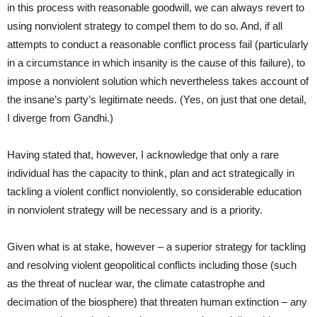
in this process with reasonable goodwill, we can always revert to
using nonviolent strategy to compel them to do so. And, if all
attempts to conduct a reasonable conflict process fail (particularly
in a circumstance in which insanity is the cause of this failure), to
impose a nonviolent solution which nevertheless takes account of
the insane’s party’s legitimate needs. (Yes, on just that one detail,
I diverge from Gandhi.)
Having stated that, however, I acknowledge that only a rare
individual has the capacity to think, plan and act strategically in
tackling a violent conflict nonviolently, so considerable education
in nonviolent strategy will be necessary and is a priority.
Given what is at stake, however – a superior strategy for tackling
and resolving violent geopolitical conflicts including those (such
as the threat of nuclear war, the climate catastrophe and
decimation of the biosphere) that threaten human extinction – any