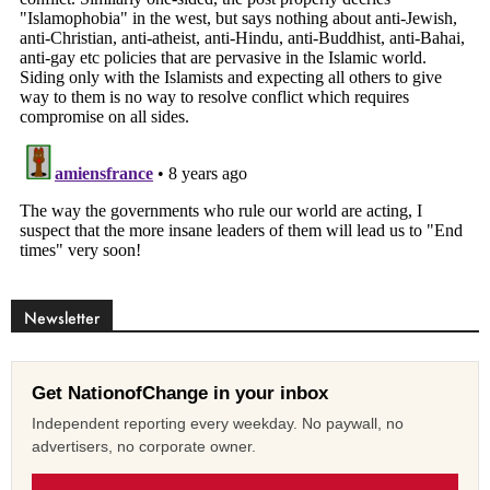
Newsletter
Get NationofChange in your inbox
Independent reporting every weekday. No paywall, no
advertisers, no corporate owner.