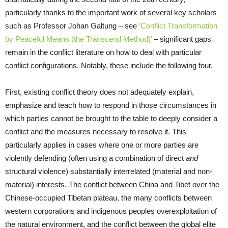
particularly thanks to the important work of several key scholars
such as Professor Johan Galtung – see
‘Conflict Transformation
by Peaceful Means (the Transcend Method)’
– significant gaps
remain in the conflict literature on how to deal with particular
conflict configurations. Notably, these include the following four.
First, existing conflict theory does not adequately explain,
emphasize and teach how to respond in those circumstances in
which parties cannot be brought to the table to deeply consider a
conflict and the measures necessary to resolve it. This
particularly applies in cases where one or more parties are
violently defending (often using a combination of direct
and
structural violence) substantially interrelated (material and non-
material) interests. The conflict between China and Tibet over the
Chinese-occupied Tibetan plateau, the many conflicts between
western corporations and indigenous peoples overexploitation of
the natural environment, and the conflict between the global elite