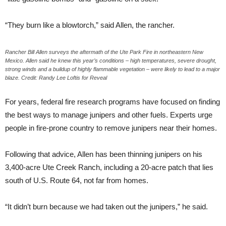
“They burn like a blowtorch,” said Allen, the rancher.
Rancher Bill Allen surveys the aftermath of the Ute Park Fire in northeastern New
Mexico. Allen said he knew this year’s conditions – high temperatures, severe drought,
strong winds and a buildup of highly flammable vegetation – were likely to lead to a major
blaze. Credit: Randy Lee Loftis for Reveal
For years, federal fire research programs have focused on finding
the best ways to manage junipers and other fuels. Experts urge
people in fire-prone country to remove junipers near their homes.
Following that advice, Allen has been thinning junipers on his
3,400-acre Ute Creek Ranch, including a 20-acre patch that lies
south of U.S. Route 64, not far from homes.
“It didn’t burn because we had taken out the junipers,” he said.