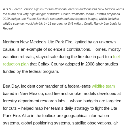
A U.S. Forest Service sign in Carson National Forest in northeastern New Mexico warns
the public of a very high danger of wildfire. Under President Donald Trump’s proposed
2019 budget, the Forest Service’s research and development budget, which includes
wildfire science, would shrink by 16 percent, or $46 million. Credit: Randy Lee Loftis for
Reveal
Northern New Mexico’s Ute Park Fire, ignited by an unknown
cause, is an example of science’s contributions. Homes, mostly
vacation retreats, stayed safe during the fire due in part to a
fuel
reduction plan
that Colfax County adopted in 2008 after studies
funded by the federal program.
Bea Day, incident commander of a federal-state
wildfire team
based in New Mexico, said fire and smoke models developed at
forestry department research labs – whose budgets are targeted
for cuts – helped map her team’s daily strategy to fight the Ute
Park Fire. Also in the toolbox are geographical information
systems, global positioning systems, satellite observations, air