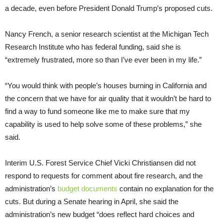
a decade, even before President Donald Trump’s proposed cuts.
Nancy French, a senior research scientist at the Michigan Tech
Research Institute who has federal funding, said she is
“extremely frustrated, more so than I’ve ever been in my life.”
“You would think with people’s houses burning in California and
the concern that we have for air quality that it wouldn’t be hard to
find a way to fund someone like me to make sure that my
capability is used to help solve some of these problems,” she
said.
Interim U.S. Forest Service Chief Vicki Christiansen did not
respond to requests for comment about fire research, and the
administration’s
budget documents
contain no explanation for the
cuts. But during a Senate hearing in April, she said the
administration’s new budget “does reflect hard choices and