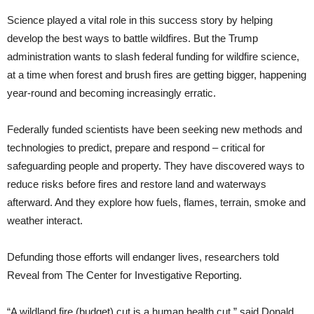
Science played a vital role in this success story by helping
develop the best ways to battle wildfires. But the Trump
administration wants to slash federal funding for wildfire science,
at a time when forest and brush fires are getting bigger, happening
year-round and becoming increasingly erratic.
Federally funded scientists have been seeking new methods and
technologies to predict, prepare and respond – critical for
safeguarding people and property. They have discovered ways to
reduce risks before fires and restore land and waterways
afterward. And they explore how fuels, flames, terrain, smoke and
weather interact.
Defunding those efforts will endanger lives, researchers told
Reveal from The Center for Investigative Reporting.
“A wildland fire (budget) cut is a human health cut,” said Donald