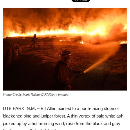
Image Credit: Mark Ralston/AFP/Getty Images
UTE PARK, N.M. – Bill Allen pointed to a north-facing slope of
blackened pine and juniper forest. A thin vortex of pale white ash,
picked up by a hot morning wind, rose from the black and gray