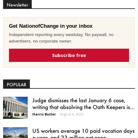
Newsletter
Get NationofChange in your inbox
Independent reporting every weekday. No paywall, no
advertisers, no corporate owner.
Subscribe free
POPULAR
Judge dismisses the last January 6 case,
writing that absolving the Oath Keepers is...
Harris Butler
-
August 6, 2026
US workers average 10 paid vacation days
a year, and 33 million get none