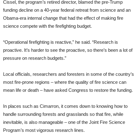
Cissel, the program’s retired director, blamed the pre-Trump
funding decline on a 40-year federal retreat from science and an
Obama-era internal change that had the effect of making fire
science compete with the firefighting budget.
“Operational firefighting is reactive,” he said. “Research is
proactive. It’s harder to see the proactive, so there’s been a lot of
pressure on research budgets.”
Local officials, researchers and foresters in some of the country’s
most fire-prone regions – where the quality of fire science can
mean life or death – have asked Congress to restore the funding.
In places such as Cimarron, it comes down to knowing how to
handle surrounding forests and grasslands so that fire, while
inevitable, is also manageable – one of the Joint Fire Science
Program’s most vigorous research lines.