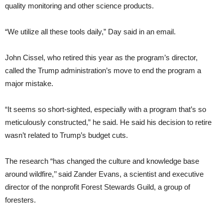
quality monitoring and other science products.
“We utilize all these tools daily,” Day said in an email.
John Cissel, who retired this year as the program’s director,
called the Trump administration’s move to end the program a
major mistake.
“It seems so short-sighted, especially with a program that’s so
meticulously constructed,” he said. He said his decision to retire
wasn’t related to Trump’s budget cuts.
The research “has changed the culture and knowledge base
around wildfire,’’ said Zander Evans, a scientist and executive
director of the nonprofit Forest Stewards Guild, a group of
foresters.