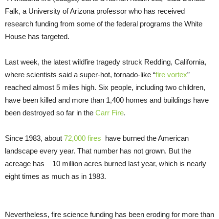
Falk, a University of Arizona professor who has received
research funding from some of the federal programs the White
House has targeted.
Last week, the latest wildfire tragedy struck Redding, California,
where scientists said a super-hot, tornado-like “
fire vortex
”
reached almost 5 miles high. Six people, including two children,
have been killed and more than 1,400 homes and buildings have
been destroyed so far in the
Carr Fire
.
Since 1983, about
72,000 fires
have burned the American
landscape every year. That number has not grown. But the
acreage has – 10 million acres burned last year, which is nearly
eight times as much as in 1983.
Nevertheless, fire science funding has been eroding for more than