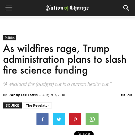
Politics
As wildfires rage, Trump
administration plans to slash
fire science funding
“A wildland fire (budget) cut is a human health cut.”
By
Randy Lee Loftis
-
August 7, 2018
290
SOURCE
The Revelator