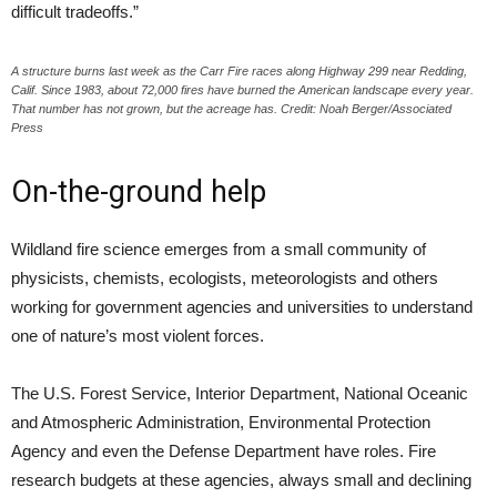
difficult tradeoffs.”
A structure burns last week as the Carr Fire races along Highway 299 near Redding,
Calif. Since 1983, about 72,000 fires have burned the American landscape every year.
That number has not grown, but the acreage has. Credit: Noah Berger/Associated
Press
On-the-ground help
Wildland fire science emerges from a small community of
physicists, chemists, ecologists, meteorologists and others
working for government agencies and universities to understand
one of nature’s most violent forces.
The U.S. Forest Service, Interior Department, National Oceanic
and Atmospheric Administration, Environmental Protection
Agency and even the Defense Department have roles. Fire
research budgets at these agencies, always small and declining