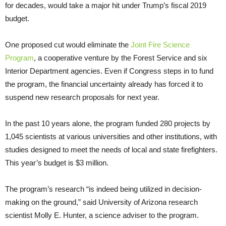
for decades, would take a major hit under Trump’s fiscal 2019
budget.
One proposed cut would eliminate the
Joint Fire Science
Program
, a cooperative venture by the Forest Service and six
Interior Department agencies. Even if Congress steps in to fund
the program, the financial uncertainty already has forced it to
suspend new research proposals for next year.
In the past 10 years alone, the program funded 280 projects by
1,045 scientists at various universities and other institutions, with
studies designed to meet the needs of local and state firefighters.
This year’s budget is $3 million.
The program’s research “is indeed being utilized in decision-
making on the ground,” said University of Arizona research
scientist Molly E. Hunter, a science adviser to the program.