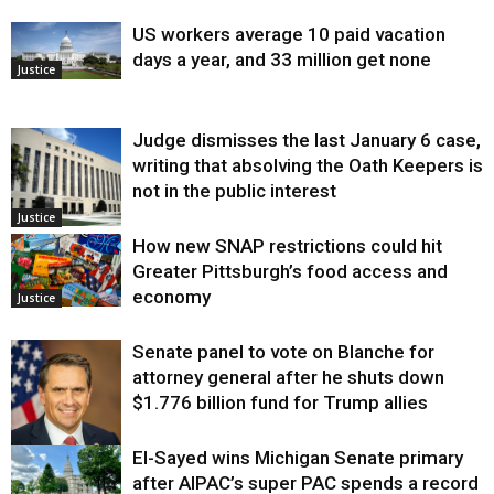
US workers average 10 paid vacation
days a year, and 33 million get none
Justice
Judge dismisses the last January 6 case,
writing that absolving the Oath Keepers is
not in the public interest
Justice
How new SNAP restrictions could hit
Greater Pittsburgh’s food access and
economy
Justice
Senate panel to vote on Blanche for
attorney general after he shuts down
$1.776 billion fund for Trump allies
El-Sayed wins Michigan Senate primary
Justice
after AIPAC’s super PAC spends a record