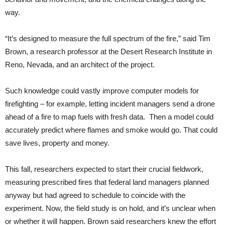
way.
“It’s designed to measure the full spectrum of the fire,” said Tim
Brown, a research professor at the Desert Research Institute in
Reno, Nevada, and an architect of the project.
Such knowledge could vastly improve computer models for
firefighting – for example, letting incident managers send a drone
ahead of a fire to map fuels with fresh data. Then a model could
accurately predict where flames and smoke would go. That could
save lives, property and money.
This fall, researchers expected to start their crucial fieldwork,
measuring prescribed fires that federal land managers planned
anyway but had agreed to schedule to coincide with the
experiment. Now, the field study is on hold, and it’s unclear when
or whether it will happen. Brown said researchers knew the effort