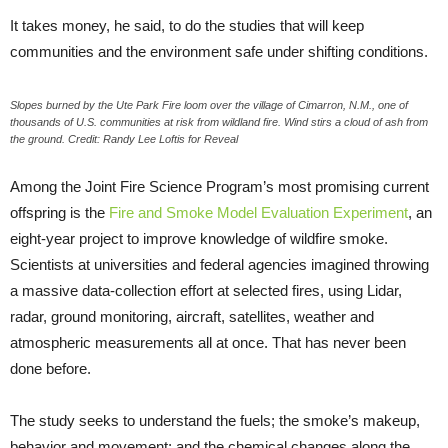
It takes money, he said, to do the studies that will keep
communities and the environment safe under shifting conditions.
Slopes burned by the Ute Park Fire loom over the village of Cimarron, N.M., one of
thousands of U.S. communities at risk from wildland fire. Wind stirs a cloud of ash from
the ground. Credit: Randy Lee Loftis for Reveal
Among the Joint Fire Science Program’s most promising current
offspring is the
Fire and Smoke Model Evaluation Experiment
, an
eight-year project to improve knowledge of wildfire smoke.
Scientists at universities and federal agencies imagined throwing
a massive data-collection effort at selected fires, using Lidar,
radar, ground monitoring, aircraft, satellites, weather and
atmospheric measurements all at once. That has never been
done before.
The study seeks to understand the fuels; the smoke’s makeup,
behavior and movement; and the chemical changes along the