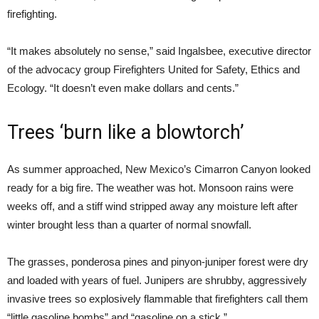
firefighting.
“It makes absolutely no sense,” said Ingalsbee, executive director
of the advocacy group Firefighters United for Safety, Ethics and
Ecology. “It doesn’t even make dollars and cents.”
Trees ‘burn like a blowtorch’
As summer approached, New Mexico’s Cimarron Canyon looked
ready for a big fire. The weather was hot. Monsoon rains were
weeks off, and a stiff wind stripped away any moisture left after
winter brought less than a quarter of normal snowfall.
The grasses, ponderosa pines and pinyon-juniper forest were dry
and loaded with years of fuel. Junipers are shrubby, aggressively
invasive trees so explosively flammable that firefighters call them
“little gasoline bombs” and “gasoline on a stick.”