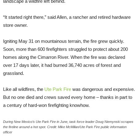
landscape a wildfire left behind.
“It started right there,” said Allen, a rancher and retired hardware
store owner.
Igniting May 31 on mountainous terrain, the fire grew quickly.
Soon, more than 600 firefighters struggled to protect about 200
homes along the Cimarron River. When the fire was declared
over 17 days later, it had burned 36,740 acres of forest and
grassland.
Like all wildfires, the
Ute Park Fire
was dangerous and expensive.
But no one died and crews saved every home – thanks in part to
a century of hard-won firefighting knowhow.
During New Mexico’s Ute Park Fire in June, task force leader Doug Niemynski scrapes
the fireline around a hot spot. Credit: Mike McMillan/Ute Park Fire public information
officer