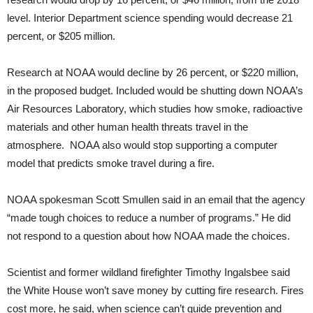
level. Interior Department science spending would decrease 21
percent, or $205 million.
Research at NOAA would decline by 26 percent, or $220 million,
in the proposed budget. Included would be shutting down NOAA’s
Air Resources Laboratory, which studies how smoke, radioactive
materials and other human health threats travel in the
atmosphere. NOAA also would stop supporting a computer
model that predicts smoke travel during a fire.
NOAA spokesman Scott Smullen said in an email that the agency
“made tough choices to reduce a number of programs.” He did
not respond to a question about how NOAA made the choices.
Scientist and former wildland firefighter Timothy Ingalsbee said
the White House won’t save money by cutting fire research. Fires
cost more, he said, when science can’t guide prevention and