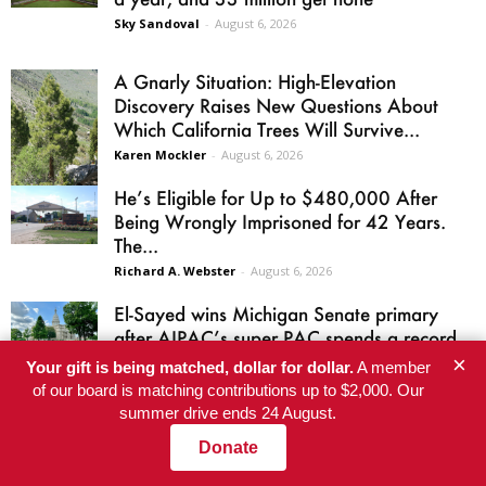
Sky Sandoval
-
August 6, 2026
A Gnarly Situation: High-Elevation
Discovery Raises New Questions About
Which California Trees Will Survive...
Karen Mockler
-
August 6, 2026
He’s Eligible for Up to $480,000 After
Being Wrongly Imprisoned for 42 Years.
The...
Richard A. Webster
-
August 6, 2026
El-Sayed wins Michigan Senate primary
after AIPAC’s super PAC spends a record
$30.6 million
×
Your gift is being matched, dollar for dollar.
A member
Jordan Atwood
-
August 5, 2026
of our board is matching contributions up to $2,000. Our
summer drive ends 24 August.
Donate