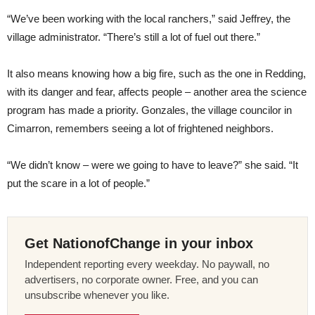
“We’ve been working with the local ranchers,” said Jeffrey, the
village administrator. “There’s still a lot of fuel out there.”
It also means knowing how a big fire, such as the one in Redding,
with its danger and fear, affects people – another area the science
program has made a priority. Gonzales, the village councilor in
Cimarron, remembers seeing a lot of frightened neighbors.
“We didn’t know – were we going to have to leave?” she said. “It
put the scare in a lot of people.”
Get NationofChange in your inbox
Independent reporting every weekday. No paywall, no
advertisers, no corporate owner. Free, and you can
unsubscribe whenever you like.