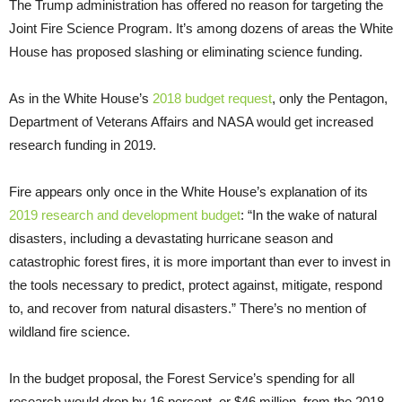
The Trump administration has offered no reason for targeting the
Joint Fire Science Program. It’s among dozens of areas the White
House has proposed slashing or eliminating science funding.
As in the White House’s
2018 budget request
, only the Pentagon,
Department of Veterans Affairs and NASA would get increased
research funding in 2019.
Fire appears only once in the White House’s explanation of its
2019 research and development budget
: “In the wake of natural
disasters, including a devastating hurricane season and
catastrophic forest fires, it is more important than ever to invest in
the tools necessary to predict, protect against, mitigate, respond
to, and recover from natural disasters.” There’s no mention of
wildland fire science.
In the budget proposal, the Forest Service’s spending for all
research would drop by 16 percent, or $46 million, from the 2018