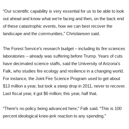
“Our scientific capability is very essential for us to be able to look
out ahead and know what we’re facing and then, on the back end
of these catastrophic events, how we can best recover the
landscape and the communities,” Christiansen said.
The Forest Service’s research budget – including its fire sciences
laboratories – already was suffering before Trump. Years of cuts
have decimated science staffs, said the University of Arizona’s
Falk, who studies fire ecology and resilience in a changing world.
For instance, the Joint Fire Science Program used to get about
$13 million a year, but took a steep drop in 2011, never to recover.
Last fiscal year, it got $6 million; this year, half that.
“There’s no policy being advanced here,” Falk said. “This is 100
percent ideological knee-jerk reaction to any spending.”