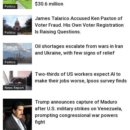
$30.6 million
Politics
James Talarico Accused Ken Paxton of
Voter Fraud. His Own Voter Registration
Is Raising Questions.
Politics
Oil shortages escalate from wars in Iran
and Ukraine, with few signs of relief
Politics
Two-thirds of US workers expect AI to
make their jobs worse, Ipsos survey finds
News Report
Trump announces capture of Maduro
after U.S. military strikes on Venezuela,
prompting congressional war powers
fight