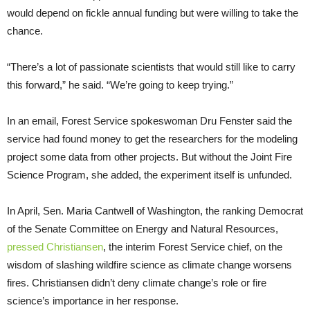
would depend on fickle annual funding but were willing to take the
chance.
“There’s a lot of passionate scientists that would still like to carry
this forward,” he said. “We’re going to keep trying.”
In an email, Forest Service spokeswoman Dru Fenster said the
service had found money to get the researchers for the modeling
project some data from other projects. But without the Joint Fire
Science Program, she added, the experiment itself is unfunded.
In April, Sen. Maria Cantwell of Washington, the ranking Democrat
of the Senate Committee on Energy and Natural Resources,
pressed Christiansen
, the interim Forest Service chief, on the
wisdom of slashing wildfire science as climate change worsens
fires. Christiansen didn’t deny climate change’s role or fire
science’s importance in her response.