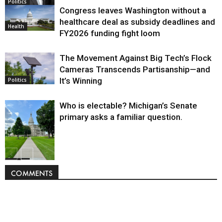
Politics
Congress leaves Washington without a
healthcare deal as subsidy deadlines and
Health
FY2026 funding fight loom
The Movement Against Big Tech’s Flock
Cameras Transcends Partisanship—and
It’s Winning
Politics
Who is electable? Michigan’s Senate
primary asks a familiar question.
Politics
COMMENTS