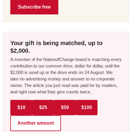
Subscribe free
Your gift is being matched, up to
$2,000.
A member of the NationofChange board is matching every
contribution to our summer drive, dollar for dollar, until the
$2,000 is used up or the drive ends on 24 August. We
take no advertising money and answer to no corporate
owner. The article you just read was paid for by readers,
and right now what they give counts twice.
$10
$25
$50
$100
Another amount