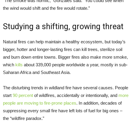
“The smoke was horrific,” Gonzales said. “You could see when
the wind would shift and the fire would rotate.”
Studying a shifting, growing threat
Natural fires can help maintain a healthy ecosystem, but today’s
bigger, hotter and longer-lasting fires can kill trees, sterilize soil
and burn down entire towns. Bigger fires also make more smoke,
which
kills
about 339,000 people worldwide a year, mostly in sub-
Saharan Africa and Southeast Asia.
The disturbing trends in wildland fire have several causes. People
start
90 percent
of wildfires, accidentally or intentionally, and
more
people are moving to fire-prone places
. In addition, decades of
suppressing every small fire have left lots of fuel for big ones –
the “wildfire paradox.”