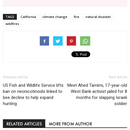
TAGS
California
climate change
fire
natural disaster
wildfires
Previous article
Next article
US Fish and Wildlife Service lifts
Meet Ahed Tamimi, 17-year-old
ban on neonicotinoids linked to
West Bank activist jailed for 8
bee decline to help expand
months for slapping Israeli
hunting
soldier
RELATED ARTICLES
MORE FROM AUTHOR