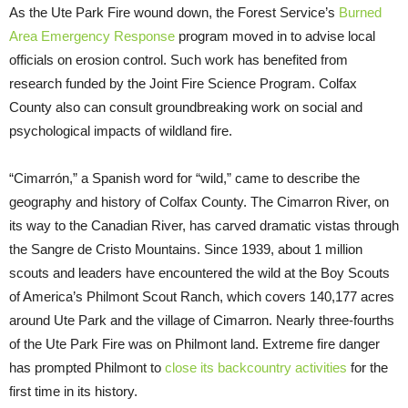
As the Ute Park Fire wound down, the Forest Service’s
Burned
Area Emergency Response
program moved in to advise local
officials on erosion control. Such work has benefited from
research funded by the Joint Fire Science Program. Colfax
County also can consult groundbreaking work on social and
psychological impacts of wildland fire.
“Cimarrón,” a Spanish word for “wild,” came to describe the
geography and history of Colfax County. The Cimarron River, on
its way to the Canadian River, has carved dramatic vistas through
the Sangre de Cristo Mountains. Since 1939, about 1 million
scouts and leaders have encountered the wild at the Boy Scouts
of America’s Philmont Scout Ranch, which covers 140,177 acres
around Ute Park and the village of Cimarron. Nearly three-fourths
of the Ute Park Fire was on Philmont land. Extreme fire danger
has prompted Philmont to
close its backcountry activities
for the
first time in its history.