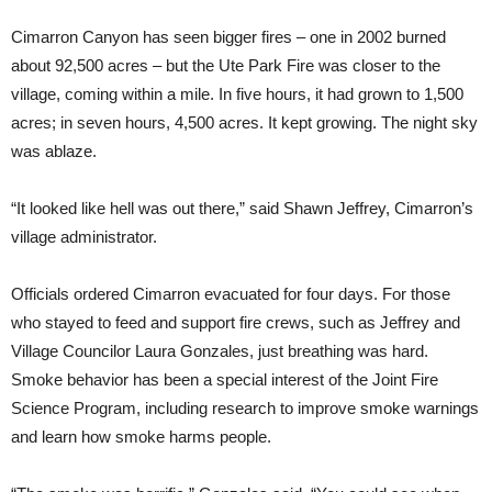
Cimarron Canyon has seen bigger fires – one in 2002 burned
about 92,500 acres – but the Ute Park Fire was closer to the
village, coming within a mile. In five hours, it had grown to 1,500
acres; in seven hours, 4,500 acres. It kept growing. The night sky
was ablaze.
“It looked like hell was out there,” said Shawn Jeffrey, Cimarron’s
village administrator.
Officials ordered Cimarron evacuated for four days. For those
who stayed to feed and support fire crews, such as Jeffrey and
Village Councilor Laura Gonzales, just breathing was hard.
Smoke behavior has been a special interest of the Joint Fire
Science Program, including research to improve smoke warnings
and learn how smoke harms people.