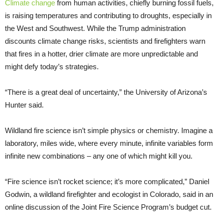
Climate change
from human activities, chiefly burning fossil fuels,
is raising temperatures and contributing to droughts, especially in
the West and Southwest. While the Trump administration
discounts climate change risks, scientists and firefighters warn
that fires in a hotter, drier climate are more unpredictable and
might defy today’s strategies.
“There is a great deal of uncertainty,” the University of Arizona’s
Hunter said.
Wildland fire science isn’t simple physics or chemistry. Imagine a
laboratory, miles wide, where every minute, infinite variables form
infinite new combinations – any one of which might kill you.
“Fire science isn’t rocket science; it’s more complicated,” Daniel
Godwin, a wildland firefighter and ecologist in Colorado, said in an
online discussion of the Joint Fire Science Program’s budget cut.