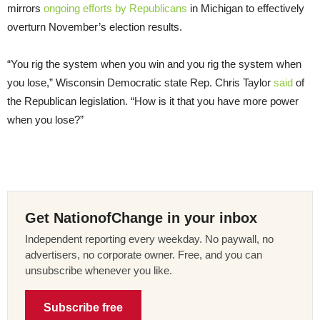
mirrors
ongoing efforts by Republicans
in Michigan to effectively
overturn November’s election results.
“You rig the system when you win and you rig the system when
you lose,” Wisconsin Democratic state Rep. Chris Taylor
said
of
the Republican legislation. “How is it that you have more power
when you lose?”
Get NationofChange in your inbox
Independent reporting every weekday. No paywall, no
advertisers, no corporate owner. Free, and you can
unsubscribe whenever you like.
Subscribe free