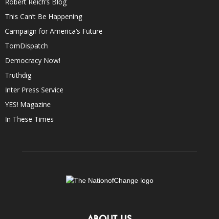
Robert Reich’s Blog
This Can’t Be Happening
Campaign for America’s Future
TomDispatch
Democracy Now!
Truthdig
Inter Press Service
YES! Magazine
In These Times
ABOUT US