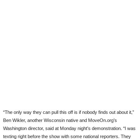
“The only way they can pull this off is if nobody finds out about it,”
Ben Wikler, another Wisconsin native and MoveOn.org’s
Washington director, said at Monday night’s demonstration. “I was
texting right before the show with some national reporters. They