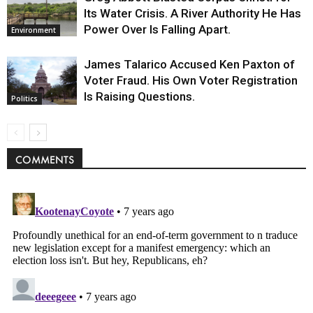
Its Water Crisis. A River Authority He Has
Power Over Is Falling Apart.
Environment
James Talarico Accused Ken Paxton of
Voter Fraud. His Own Voter Registration
Is Raising Questions.
Politics
COMMENTS