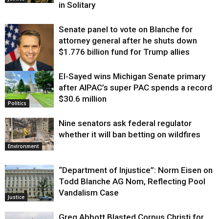
in Solitary
Senate panel to vote on Blanche for
attorney general after he shuts down
$1.776 billion fund for Trump allies
El-Sayed wins Michigan Senate primary
Justice
after AIPAC’s super PAC spends a record
$30.6 million
Politics
Nine senators ask federal regulator
whether it will ban betting on wildfires
Environment
“Department of Injustice”: Norm Eisen on
Todd Blanche AG Nom, Reflecting Pool
Vandalism Case
Justice
Greg Abbott Blasted Corpus Christi for