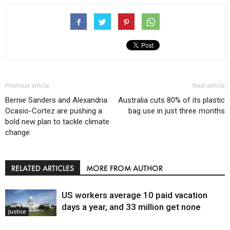
Previous article
Next article
Bernie Sanders and Alexandria
Australia cuts 80% of its plastic
Ocasio-Cortez are pushing a
bag use in just three months
bold new plan to tackle climate
change
RELATED ARTICLES
MORE FROM AUTHOR
US workers average 10 paid vacation
days a year, and 33 million get none
Justice