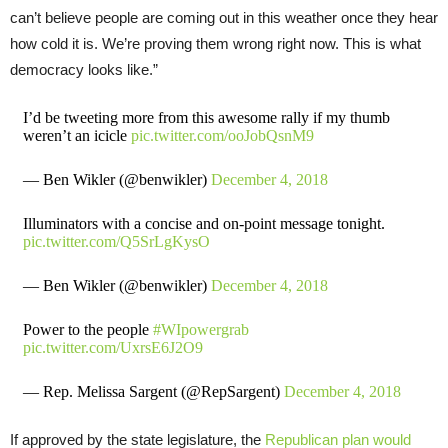
can’t believe people are coming out in this weather once they hear
how cold it is. We’re proving them wrong right now. This is what
democracy looks like.”
I’d be tweeting more from this awesome rally if my thumb
weren’t an icicle
pic.twitter.com/ooJobQsnM9
— Ben Wikler (@benwikler)
December 4, 2018
Illuminators with a concise and on-point message tonight.
pic.twitter.com/Q5SrLgKysO
— Ben Wikler (@benwikler)
December 4, 2018
Power to the people
#WIpowergrab
pic.twitter.com/UxrsE6J2O9
— Rep. Melissa Sargent (@RepSargent)
December 4, 2018
If approved by the state legislature, the
Republican plan would