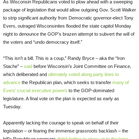
As Wisconsin Republicans voted to plow ahead with a sweeping
package of legislation that would allow outgoing Gov. Scott Walker
to strip significant authority from Democratic governor-elect Tony
Evers, outraged Wisconsinites flooded the state capitol Monday
night to denounce the GOP’s brazen attempt to subvert the will of
the voters and “undo democracy itself.”
“This isn’t a bill. This is a coup,” Randy Bryce – aka the “Iron
Stache” –
said
before Wisconsin’s Joint Committee on Finance,
which deliberated and
ultimately voted along party lines to
advance
the Republican plan, which seeks to transfer
many of
Evers’ crucial executive powers
to the GOP-dominated
legislature. A final vote on the plan is expected as early as
Tuesday.
Apparently lacking the courage to speak on behalf of their
legislation – or fearing the immense grassroots backlash – the
bill’s Republican sponsors
didn’t bother to show up to the lame-