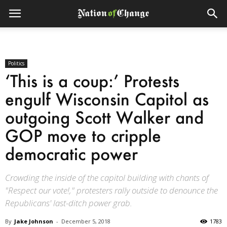
Politics
‘This is a coup:’ Protests
engulf Wisconsin Capitol as
outgoing Scott Walker and
GOP move to cripple
democratic power
Crowding the inside of the capitol building with chants of
"Respect our vote!," protesters rally outside to denounce the
Republicans' last-ditch power grab.
By
Jake Johnson
-
December 5, 2018
1783