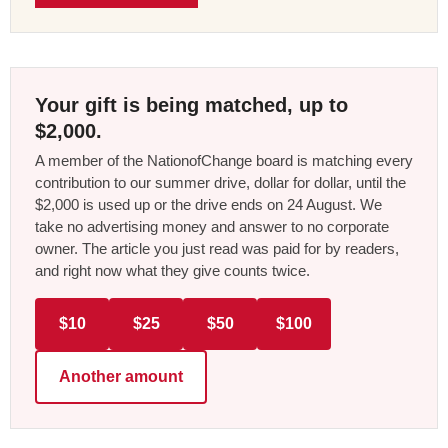
Your gift is being matched, up to
$2,000.
A member of the NationofChange board is matching every
contribution to our summer drive, dollar for dollar, until the
$2,000 is used up or the drive ends on 24 August. We
take no advertising money and answer to no corporate
owner. The article you just read was paid for by readers,
and right now what they give counts twice.
$10
$25
$50
$100
Another amount