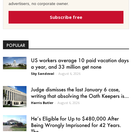
advertisers, no corporate owner.
Subscribe free
POPULAR
US workers average 10 paid vacation days
a year, and 33 million get none
Sky Sandoval
-
August 6, 2026
Judge dismisses the last January 6 case,
writing that absolving the Oath Keepers is...
Harris Butler
-
August 6, 2026
He’s Eligible for Up to $480,000 After
Being Wrongly Imprisoned for 42 Years.
The...