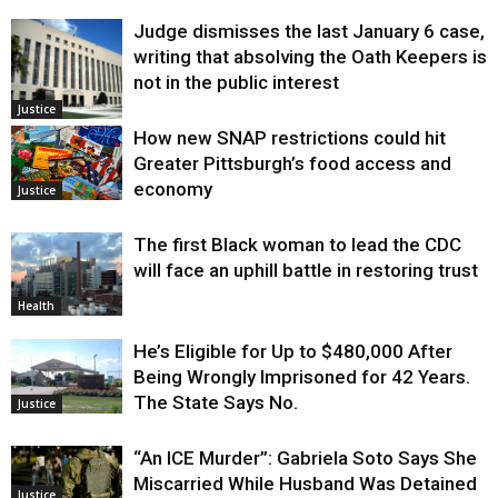
Judge dismisses the last January 6 case,
writing that absolving the Oath Keepers is
not in the public interest
Justice
How new SNAP restrictions could hit
Greater Pittsburgh’s food access and
economy
Justice
The first Black woman to lead the CDC
will face an uphill battle in restoring trust
Health
He’s Eligible for Up to $480,000 After
Being Wrongly Imprisoned for 42 Years.
The State Says No.
Justice
“An ICE Murder”: Gabriela Soto Says She
Miscarried While Husband Was Detained
Justice