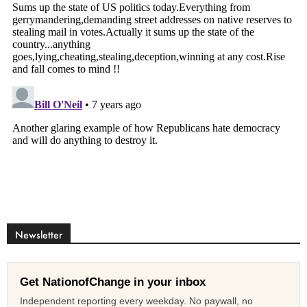
Newsletter
Get NationofChange in your inbox
Independent reporting every weekday. No paywall, no