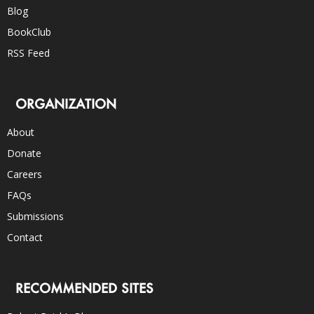
Blog
BookClub
RSS Feed
ORGANIZATION
About
Donate
Careers
FAQs
Submissions
Contact
RECOMMENDED SITES