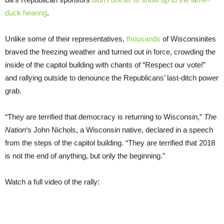
duck hearing
.
Unlike some of their representatives,
thousands
of Wisconsinites
braved the freezing weather and turned out in force, crowding the
inside of the capitol building with chants of “Respect our vote!”
and rallying outside to denounce the Republicans’ last-ditch power
grab.
“They are terrified that democracy is returning to Wisconsin,”
The
Nation
‘s John Nichols, a Wisconsin native, declared in a speech
from the steps of the capitol building. “They are terrified that 2018
is not the end of anything, but only the beginning.”
Watch a full video of the rally: