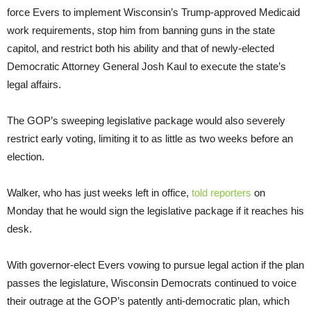
force Evers to implement Wisconsin’s Trump-approved Medicaid
work requirements, stop him from banning guns in the state
capitol, and restrict both his ability and that of newly-elected
Democratic Attorney General Josh Kaul to execute the state’s
legal affairs.
The GOP’s sweeping legislative package would also severely
restrict early voting, limiting it to as little as two weeks before an
election.
Walker, who has just weeks left in office,
told reporters
on
Monday that he would sign the legislative package if it reaches his
desk.
With governor-elect Evers vowing to pursue legal action if the plan
passes the legislature, Wisconsin Democrats continued to voice
their outrage at the GOP’s patently anti-democratic plan, which