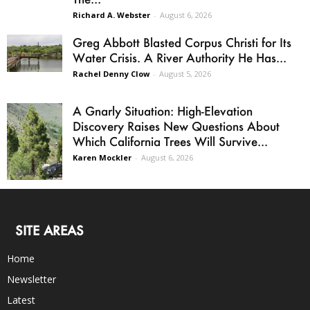
Richard A. Webster
-
August 6, 2026
Greg Abbott Blasted Corpus Christi for Its
Water Crisis. A River Authority He Has...
Rachel Denny Clow
-
August 5, 2026
A Gnarly Situation: High-Elevation
Discovery Raises New Questions About
Which California Trees Will Survive...
Karen Mockler
-
August 6, 2026
SITE AREAS
Home
Newsletter
Latest