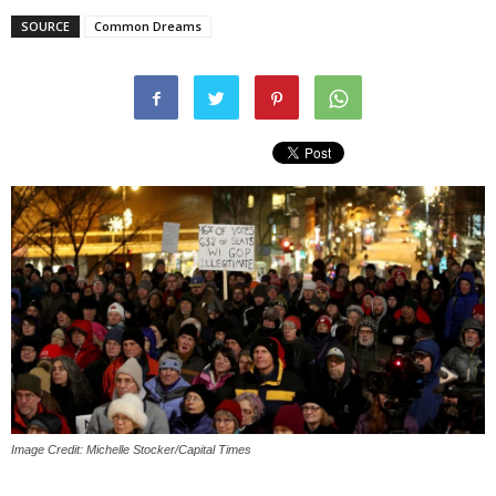
SOURCE
Common Dreams
Image Credit: Michelle Stocker/Capital Times