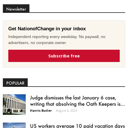
Newsletter
Get NationofChange in your inbox
Independent reporting every weekday. No paywall, no
advertisers, no corporate owner.
Subscribe free
POPULAR
Judge dismisses the last January 6 case,
writing that absolving the Oath Keepers is...
Harris Butler
-
August 6, 2026
US workers average 10 paid vacation days