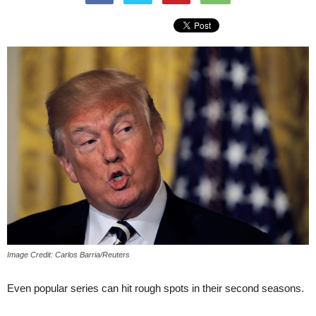
Image Credit: Carlos Barria/Reuters
Even popular series can hit rough spots in their second seasons.