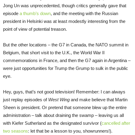
Jong Un was unprecedented, though critics generally gave that
episode
a thumb’s down
, and the meeting with the Russian
president in Helsinki was at least modestly interesting from the
point of view of potential treason.
But the other locations – the G7 in Canada, the NATO summit in
Belgium, that short visit to the U.K., the World War II
commemorations in France, and then the G7 again in Argentina –
were just opportunities for Trump the Grump to sulk in the public
eye.
Hey, guys, that’s not good television! Remember: I can always
just replay episodes of
West Wing
and make believe that Martin
Sheen is president. Or pretend that someone blew up the entire
administration – talk about draining the swamp – leaving us all
with Kiefer Sutherland as the designated survivor (
cancelled after
two seasons
: let that be a lesson to you, showrunners!).