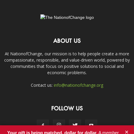
ABOUT US
At NationofChange, our mission is to help people create a more
compassionate, responsible, and value-driven world, powered by
communities that focus on positive solutions to social and
economic problems.
Contact us:
info@nationofchange.org
FOLLOW US
×
Your gift is being matched, dollar for dollar.
A member