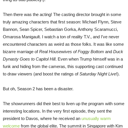
Then there was the acting! The casting director brought in some
truly amazing characters that first season: Michael Flynn, Steve
Bannon, Sean Spicer, Sebastian Gorka, Anthony Scaramucci,
Omarosa Manigault. I watch a ton of reality T.V., and I’ve never
encountered characters as weird as those folks. It was like some
bizarre marriage of
Real Housewives of Foggy Bottom
and
Duck
Dynasty Goes to Capitol Hill
. Even when Trump himself was in a
funk and hiding from the cameras, this supporting cast continued
to draw viewers (and boost the ratings of
Saturday Night Live
!).
But oh, Season 2 has been a disaster.
The showrunners did their best to liven up the program with some
interesting locations. In the very first episode, they sent the
president to Davos, where he received an
unusually warm
welcome
from the global elite. The summit in Singapore with Kim