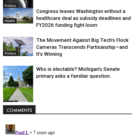
Politics
Congress leaves Washington without a
healthcare deal as subsidy deadlines and
Health
FY2026 funding fight loom
The Movement Against Big Tech’s Flock
Cameras Transcends Partisanship—and
It’s Winning
Politics
Who is electable? Michigan’s Senate
primary asks a familiar question.
Politics
COMMENTS