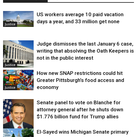
US workers average 10 paid vacation
days a year, and 33 million get none
Justice
Judge dismisses the last January 6 case,
writing that absolving the Oath Keepers is
not in the public interest
Justice
How new SNAP restrictions could hit
Greater Pittsburgh’s food access and
economy
Justice
Senate panel to vote on Blanche for
attorney general after he shuts down
$1.776 billion fund for Trump allies
El-Sayed wins Michigan Senate primary
Justice