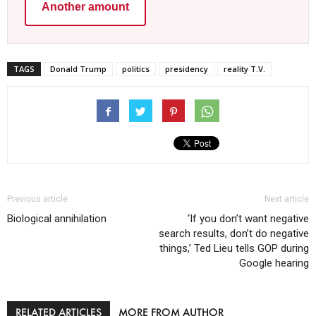
Another amount
TAGS
Donald Trump
politics
presidency
reality T.V.
Previous article
Next article
Biological annihilation
‘If you don’t want negative
search results, don’t do negative
things,’ Ted Lieu tells GOP during
Google hearing
RELATED ARTICLES
MORE FROM AUTHOR