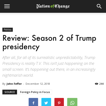
Politics
Review: Season 2 of Trump
presidency
After all, for all of its surrealistic unpredictability, Trump
Presidency is reality T.V. This isn’t just happening on the
small screen. It’s happening out there, in an increasingly
nightmarish world.
By
John Feffer
-
December 12, 2018
244
SOURCE
Foreign Policy in Focus