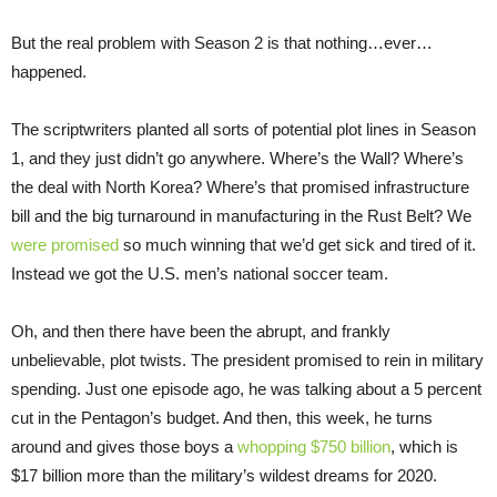
But the real problem with Season 2 is that nothing…ever…
happened.
The scriptwriters planted all sorts of potential plot lines in Season
1, and they just didn’t go anywhere. Where’s the Wall? Where’s
the deal with North Korea? Where’s that promised infrastructure
bill and the big turnaround in manufacturing in the Rust Belt? We
were promised
so much winning that we’d get sick and tired of it.
Instead we got the U.S. men’s national soccer team.
Oh, and then there have been the abrupt, and frankly
unbelievable, plot twists. The president promised to rein in military
spending. Just one episode ago, he was talking about a 5 percent
cut in the Pentagon’s budget. And then, this week, he turns
around and gives those boys a
whopping $750 billion
, which is
$17 billion more than the military’s wildest dreams for 2020.