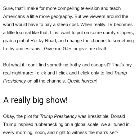
Sure, that’ll make for more compelling television and teach
Americans a little more geography. But we viewers around the
world would have to pay a steep cost. When reality TV becomes
a little too real like that, I just want to put on some comfy slippers,
grab a pint of Rocky Road, and change the channel to something
frothy and escapist. Give me
Glee
or give me death!
But what if I can’t find something frothy and escapist? That’s my
real nightmare: I click and I click and I click only to find
Trump
Presidency
on all the channels.
Quelle horreur
!
A really big show!
Okay, the pilot for
Trump Presidency
was irresistible. Donald
Trump inspired rubbernecking on a global scale: we all tuned in
every morning, noon, and night to witness the man’s self-