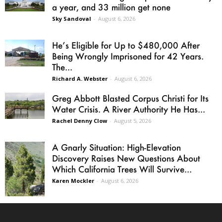
a year, and 33 million get none
Sky Sandoval
-
August 6, 2026
He’s Eligible for Up to $480,000 After
Being Wrongly Imprisoned for 42 Years.
The...
Richard A. Webster
-
August 6, 2026
Greg Abbott Blasted Corpus Christi for Its
Water Crisis. A River Authority He Has...
Rachel Denny Clow
-
August 5, 2026
A Gnarly Situation: High-Elevation
Discovery Raises New Questions About
Which California Trees Will Survive...
Karen Mockler
-
August 6, 2026