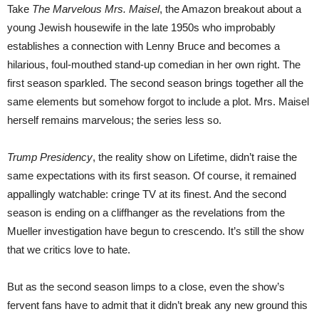
Take
The Marvelous Mrs. Maisel
, the Amazon breakout about a
young Jewish housewife in the late 1950s who improbably
establishes a connection with Lenny Bruce and becomes a
hilarious, foul-mouthed stand-up comedian in her own right. The
first season sparkled. The second season brings together all the
same elements but somehow forgot to include a plot. Mrs. Maisel
herself remains marvelous; the series less so.
Trump Presidency
, the reality show on Lifetime, didn’t raise the
same expectations with its first season. Of course, it remained
appallingly watchable: cringe TV at its finest. And the second
season is ending on a cliffhanger as the revelations from the
Mueller investigation have begun to crescendo. It’s still the show
that we critics love to hate.
But as the second season limps to a close, even the show’s
fervent fans have to admit that it didn’t break any new ground this