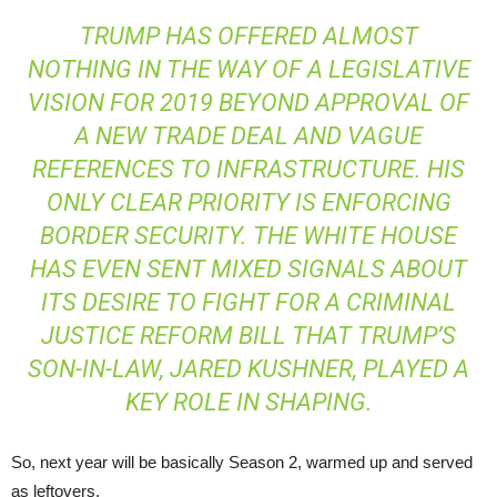
TRUMP HAS OFFERED ALMOST
NOTHING IN THE WAY OF A LEGISLATIVE
VISION FOR 2019 BEYOND APPROVAL OF
A NEW TRADE DEAL AND VAGUE
REFERENCES TO INFRASTRUCTURE. HIS
ONLY CLEAR PRIORITY IS ENFORCING
BORDER SECURITY. THE WHITE HOUSE
HAS EVEN SENT MIXED SIGNALS ABOUT
ITS DESIRE TO FIGHT FOR A CRIMINAL
JUSTICE REFORM BILL THAT TRUMP’S
SON-IN-LAW, JARED KUSHNER, PLAYED A
KEY ROLE IN SHAPING.
So, next year will be basically Season 2, warmed up and served
as leftovers.