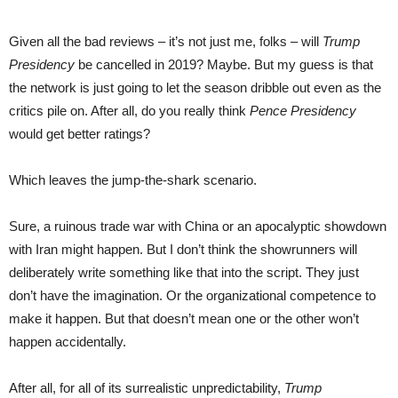
Given all the bad reviews – it’s not just me, folks – will
Trump
Presidency
be cancelled in 2019? Maybe. But my guess is that
the network is just going to let the season dribble out even as the
critics pile on. After all, do you really think
Pence Presidency
would get better ratings?
Which leaves the jump-the-shark scenario.
Sure, a ruinous trade war with China or an apocalyptic showdown
with Iran might happen. But I don’t think the showrunners will
deliberately write something like that into the script. They just
don’t have the imagination. Or the organizational competence to
make it happen. But that doesn’t mean one or the other won’t
happen accidentally.
After all, for all of its surrealistic unpredictability,
Trump