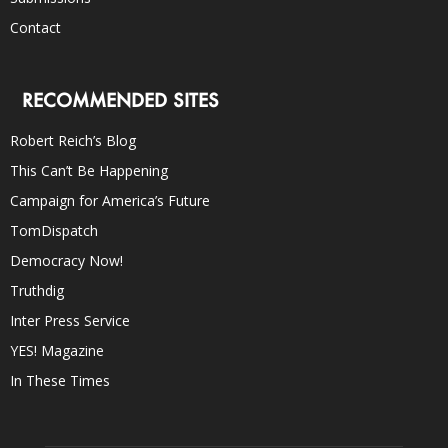
Contact
RECOMMENDED SITES
Robert Reich’s Blog
This Can’t Be Happening
Campaign for America’s Future
TomDispatch
Democracy Now!
Truthdig
Inter Press Service
YES! Magazine
In These Times