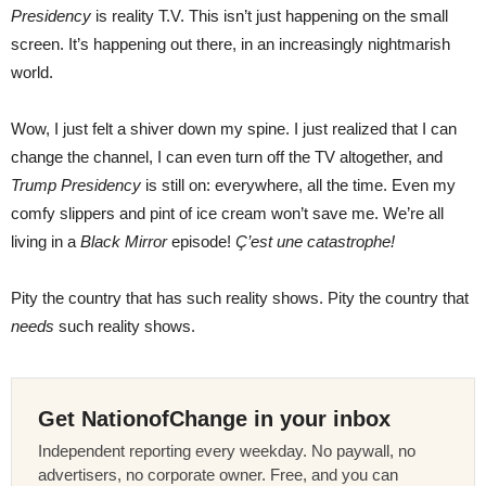
Presidency
is reality T.V. This isn’t just happening on the small
screen. It’s happening out there, in an increasingly nightmarish
world.
Wow, I just felt a shiver down my spine. I just realized that I can
change the channel, I can even turn off the TV altogether, and
Trump Presidency
is still on: everywhere, all the time. Even my
comfy slippers and pint of ice cream won’t save me. We’re all
living in a
Black Mirror
episode!
Ç’est une catastrophe!
Pity the country that has such reality shows. Pity the country that
needs
such reality shows.
Get NationofChange in your inbox
Independent reporting every weekday. No paywall, no
advertisers, no corporate owner. Free, and you can