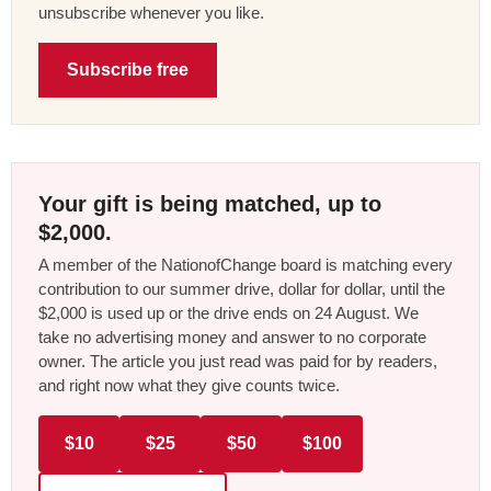
unsubscribe whenever you like.
Subscribe free
Your gift is being matched, up to
$2,000.
A member of the NationofChange board is matching every
contribution to our summer drive, dollar for dollar, until the
$2,000 is used up or the drive ends on 24 August. We
take no advertising money and answer to no corporate
owner. The article you just read was paid for by readers,
and right now what they give counts twice.
$10
$25
$50
$100