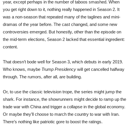
year, except perhaps in the number of taboos smashed. When
you get right down to it, nothing really happened in Season 2. It
was a non-season that repeated many of the taglines and mini-
dramas of the year before. The cast changed, and some new
controversies emerged. But honestly, other than the episode on
the mid-term elections, Season 2 lacked that essential ingredient:
content.
That doesn’t bode well for Season 3, which debuts in early 2019.
Who knows, maybe
Trump Presidency
will get cancelled halfway
through. The rumors, after all, are building.
Or, to use the classic television trope, the series might jump the
shark. For instance, the showrunners might decide to ramp up the
trade war with China and trigger a collapse in the global economy.
Or maybe they’ll choose to march the country to war with Iran.
There’s nothing like patriotic gore to boost the ratings.