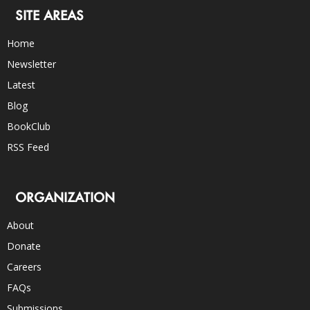
SITE AREAS
Home
Newsletter
Latest
Blog
BookClub
RSS Feed
ORGANIZATION
About
Donate
Careers
FAQs
Submissions