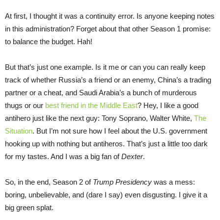
At first, I thought it was a continuity error. Is anyone keeping notes
in this administration? Forget about that other Season 1 promise:
to balance the budget. Hah!
But that’s just one example. Is it me or can you can really keep
track of whether Russia’s a friend or an enemy, China’s a trading
partner or a cheat, and Saudi Arabia’s a bunch of murderous
thugs or our
best friend in the Middle East
? Hey, I like a good
antihero just like the next guy: Tony Soprano, Walter White,
The
Situation
. But I’m not sure how I feel about the U.S. government
hooking up with nothing but antiheros. That’s just a little too dark
for my tastes. And I was a big fan of
Dexter
.
So, in the end, Season 2 of
Trump Presidency
was a mess:
boring, unbelievable, and (dare I say) even disgusting. I give it a
big green splat.