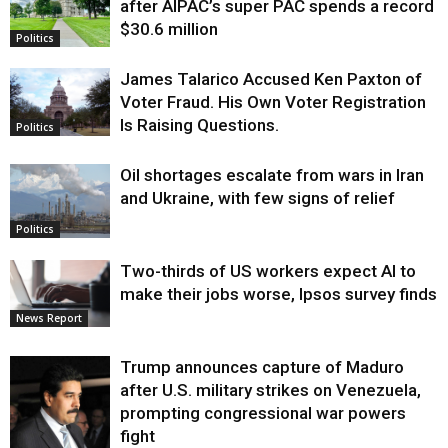
after AIPAC’s super PAC spends a record
$30.6 million
Politics
James Talarico Accused Ken Paxton of
Voter Fraud. His Own Voter Registration
Is Raising Questions.
Politics
Oil shortages escalate from wars in Iran
and Ukraine, with few signs of relief
Politics
Two-thirds of US workers expect AI to
make their jobs worse, Ipsos survey finds
News Report
Trump announces capture of Maduro
after U.S. military strikes on Venezuela,
prompting congressional war powers
fight