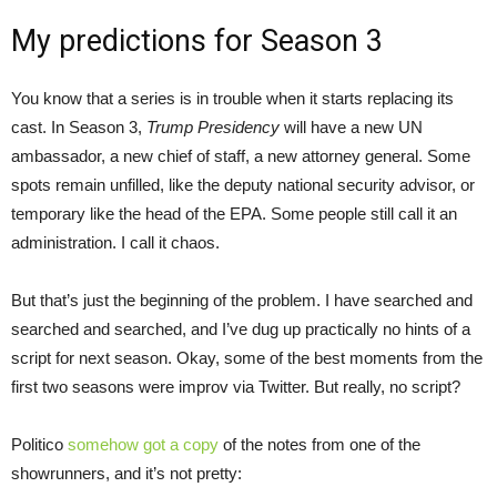
My predictions for Season 3
You know that a series is in trouble when it starts replacing its
cast. In Season 3,
Trump Presidency
will have a new UN
ambassador, a new chief of staff, a new attorney general. Some
spots remain unfilled, like the deputy national security advisor, or
temporary like the head of the EPA. Some people still call it an
administration. I call it chaos.
But that’s just the beginning of the problem. I have searched and
searched and searched, and I’ve dug up practically no hints of a
script for next season. Okay, some of the best moments from the
first two seasons were improv via Twitter. But really, no script?
Politico
somehow got a copy
of the notes from one of the
showrunners, and it’s not pretty: