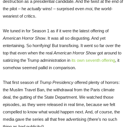
destruction as a presidential candidate. And the twist at the end of
the pilot – he
actually
wins! – surprised even
moi
, the world-
weariest of critics.
We tuned in for Season 1 as if it were the latest offering of
American Horror Show
. It was all so disgusting. And yet
entertaining. So horrifying! But transfixing. It went so far over the
top that even when the real
American Horror Show
got around to
satirizing the Trump administration in
its own seventh offering
, it
somehow seemed pallid in comparison.
That first season of
Trump Presidency
offered plenty of horrors:
the Muslim Travel Ban, the withdrawal from the Paris climate
deal, the gutting of the State Department. We watched those
episodes, as they were released in real time, because we felt
compelled to know what would happen next. And, of course, the
media gave the series all that free advertising (there’s no such
thing as bad publicity!).