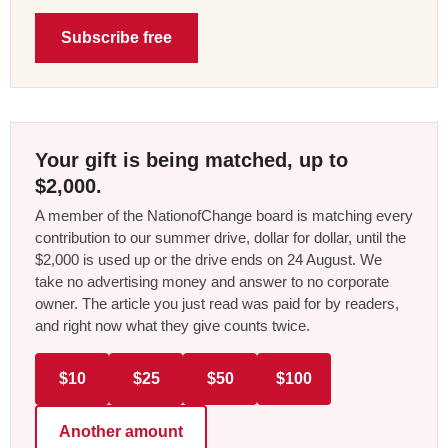
Subscribe free
Your gift is being matched, up to
$2,000.
A member of the NationofChange board is matching every
contribution to our summer drive, dollar for dollar, until the
$2,000 is used up or the drive ends on 24 August. We
take no advertising money and answer to no corporate
owner. The article you just read was paid for by readers,
and right now what they give counts twice.
$10
$25
$50
$100
Another amount