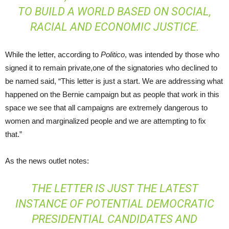
TO BUILD A WORLD BASED ON SOCIAL,
RACIAL AND ECONOMIC JUSTICE.
While the letter, according to
Politico
, was intended by those who
signed it to remain private,one of the signatories who declined to
be named said, “This letter is just a start. We are addressing what
happened on the Bernie campaign but as people that work in this
space we see that all campaigns are extremely dangerous to
women and marginalized people and we are attempting to fix
that.”
As the news outlet notes:
THE LETTER IS JUST THE LATEST
INSTANCE OF POTENTIAL DEMOCRATIC
PRESIDENTIAL CANDIDATES AND