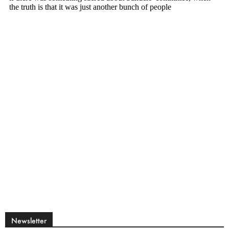
Newsletter