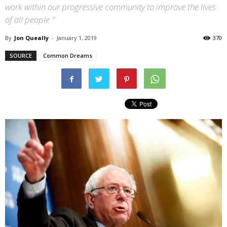
work within our progressive community to improve the lives
of all people."
By
Jon Queally
-
January 1, 2019
370
SOURCE
Common Dreams