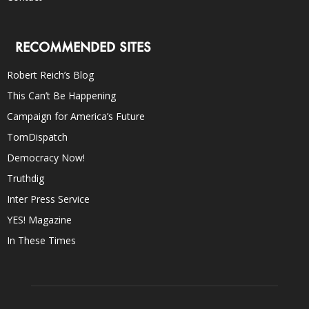
RECOMMENDED SITES
Robert Reich’s Blog
This Can’t Be Happening
Campaign for America’s Future
TomDispatch
Democracy Now!
Truthdig
Inter Press Service
YES! Magazine
In These Times