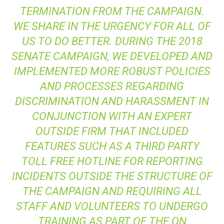
TERMINATION FROM THE CAMPAIGN.
WE SHARE IN THE URGENCY FOR ALL OF
US TO DO BETTER. DURING THE 2018
SENATE CAMPAIGN, WE DEVELOPED AND
IMPLEMENTED MORE ROBUST POLICIES
AND PROCESSES REGARDING
DISCRIMINATION AND HARASSMENT IN
CONJUNCTION WITH AN EXPERT
OUTSIDE FIRM THAT INCLUDED
FEATURES SUCH AS A THIRD PARTY
TOLL FREE HOTLINE FOR REPORTING
INCIDENTS OUTSIDE THE STRUCTURE OF
THE CAMPAIGN AND REQUIRING ALL
STAFF AND VOLUNTEERS TO UNDERGO
TRAINING AS PART OF THE ON