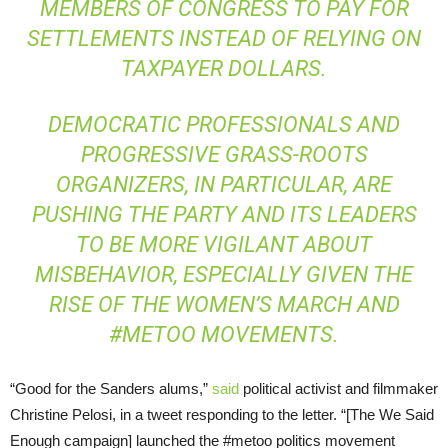
MEMBERS OF CONGRESS TO PAY FOR
SETTLEMENTS INSTEAD OF RELYING ON
TAXPAYER DOLLARS.
DEMOCRATIC PROFESSIONALS AND
PROGRESSIVE GRASS-ROOTS
ORGANIZERS, IN PARTICULAR, ARE
PUSHING THE PARTY AND ITS LEADERS
TO BE MORE VIGILANT ABOUT
MISBEHAVIOR, ESPECIALLY GIVEN THE
RISE OF THE WOMEN’S MARCH AND
#METOO MOVEMENTS.
“Good for the Sanders alums,”
said
political activist and filmmaker
Christine Pelosi, in a tweet responding to the letter. “[The We Said
Enough campaign] launched the #metoo politics movement