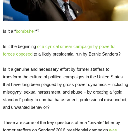
Is it a “
bombshell
“?
Is it the beginning
of a cynical smear campaign by powerful
forces opposed
to a likely presidential run by Bernie Sanders?
Is it a genuine and necessary effort by former staffers to
transform the culture of political campaigns in the United States
that have long been plagued by gross power dynamics – including
misogyny, sexual harassment, and abuse – by creating a “gold
standard” policy to combat harassment, professional misconduct,
and unwanted behavior?
These are some of the key questions after a “private” letter by
former staffers on Sanders’ 2016 presidential campaign
was