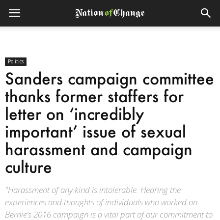
Politics
Sanders campaign committee
thanks former staffers for
letter on ‘incredibly
important’ issue of sexual
harassment and campaign
culture
"Harassment of any kind is intolerable. Hearing the
experiences and thoughts of individuals who worked on
Bernie’s 2016 campaign is a vital part of our commitment to