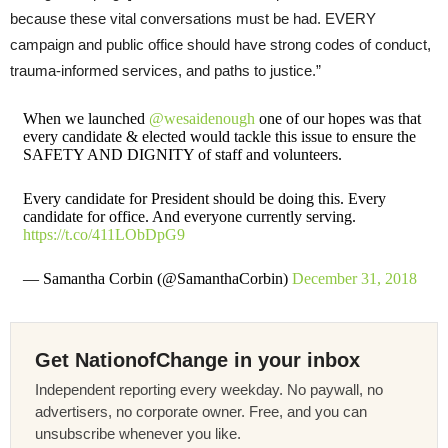
because these vital conversations must be had. EVERY
campaign and public office should have strong codes of conduct,
trauma-informed services, and paths to justice.”
When we launched
@wesaidenough
one of our hopes was that
every candidate & elected would tackle this issue to ensure the
SAFETY AND DIGNITY of staff and volunteers.
Every candidate for President should be doing this. Every
candidate for office. And everyone currently serving.
https://t.co/411LObDpG9
— Samantha Corbin (@SamanthaCorbin)
December 31, 2018
Get NationofChange in your inbox
Independent reporting every weekday. No paywall, no
advertisers, no corporate owner. Free, and you can
unsubscribe whenever you like.