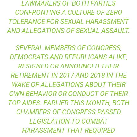
LAWMAKERS OF BOTH PARTIES
CONFRONTING A CULTURE OF ZERO
TOLERANCE FOR SEXUAL HARASSMENT
AND ALLEGATIONS OF SEXUAL ASSAULT.
SEVERAL MEMBERS OF CONGRESS,
DEMOCRATS AND REPUBLICANS ALIKE,
RESIGNED OR ANNOUNCED THEIR
RETIREMENT IN 2017 AND 2018 IN THE
WAKE OF ALLEGATIONS ABOUT THEIR
OWN BEHAVIOR OR CONDUCT OF THEIR
TOP AIDES. EARLIER THIS MONTH, BOTH
CHAMBERS OF CONGRESS PASSED
LEGISLATION TO COMBAT
HARASSMENT THAT REQUIRED