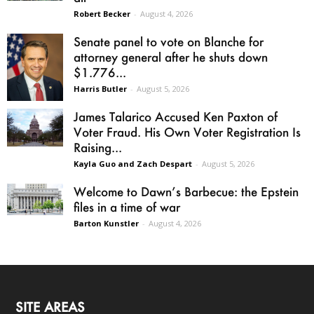
Robert Becker
-
August 4, 2026
Senate panel to vote on Blanche for
attorney general after he shuts down
$1.776...
Harris Butler
-
August 5, 2026
James Talarico Accused Ken Paxton of
Voter Fraud. His Own Voter Registration Is
Raising...
Kayla Guo and Zach Despart
-
August 5, 2026
Welcome to Dawn’s Barbecue: the Epstein
files in a time of war
Barton Kunstler
-
August 4, 2026
SITE AREAS