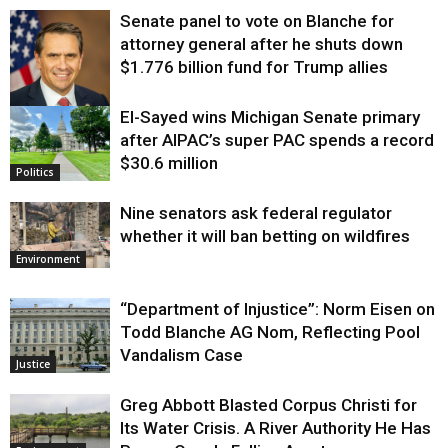
Senate panel to vote on Blanche for
attorney general after he shuts down
$1.776 billion fund for Trump allies
El-Sayed wins Michigan Senate primary
Justice
after AIPAC’s super PAC spends a record
$30.6 million
Politics
Nine senators ask federal regulator
whether it will ban betting on wildfires
Environment
“Department of Injustice”: Norm Eisen on
Todd Blanche AG Nom, Reflecting Pool
Vandalism Case
Justice
Greg Abbott Blasted Corpus Christi for
Its Water Crisis. A River Authority He Has