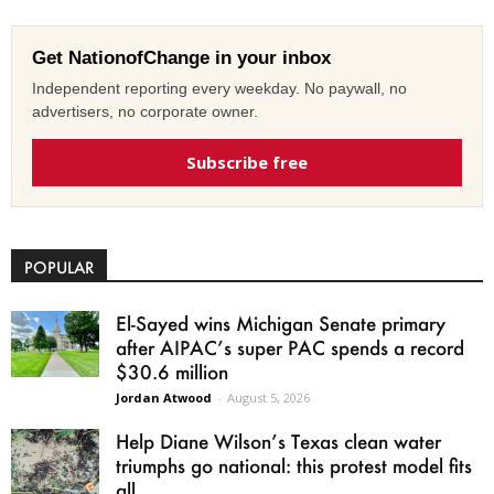
Get NationofChange in your inbox
Independent reporting every weekday. No paywall, no
advertisers, no corporate owner.
Subscribe free
POPULAR
El-Sayed wins Michigan Senate primary
after AIPAC’s super PAC spends a record
$30.6 million
Jordan Atwood
-
August 5, 2026
Help Diane Wilson’s Texas clean water
triumphs go national: this protest model fits
all