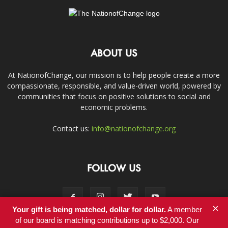
ABOUT US
At NationofChange, our mission is to help people create a more
compassionate, responsible, and value-driven world, powered by
communities that focus on positive solutions to social and
economic problems.
Contact us:
info@nationofchange.org
FOLLOW US
×
Your gift is being matched, dollar for dollar.
A member
of our board is matching contributions up to $2,000. Our