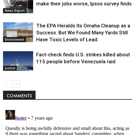
make their jobs worse, Ipsos survey finds
News Report
The EPA Heralds Its Omaha Cleanup as a
Success. But We Found Many Yards Still
Have Toxic Levels of Lead.
Environment
Fact-check finds U.S. strikes killed about
115 people before Venezuela raid
Justice
COMMENTS