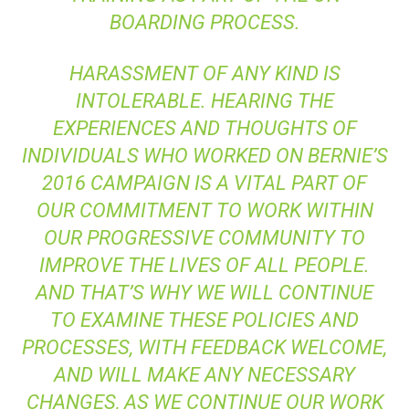
BOARDING PROCESS.
HARASSMENT OF ANY KIND IS
INTOLERABLE. HEARING THE
EXPERIENCES AND THOUGHTS OF
INDIVIDUALS WHO WORKED ON BERNIE’S
2016 CAMPAIGN IS A VITAL PART OF
OUR COMMITMENT TO WORK WITHIN
OUR PROGRESSIVE COMMUNITY TO
IMPROVE THE LIVES OF ALL PEOPLE.
AND THAT’S WHY WE WILL CONTINUE
TO EXAMINE THESE POLICIES AND
PROCESSES, WITH FEEDBACK WELCOME,
AND WILL MAKE ANY NECESSARY
CHANGES, AS WE CONTINUE OUR WORK