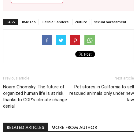
TAGS
#MeToo
Bernie Sanders
culture
sexual harassment
Previous article
Next article
Noam Chomsky: The future of
Pet stores in California to sell
organized human life is at risk
rescued animals only under new
thanks to GOP’s climate change
law
denial
RELATED ARTICLES
MORE FROM AUTHOR