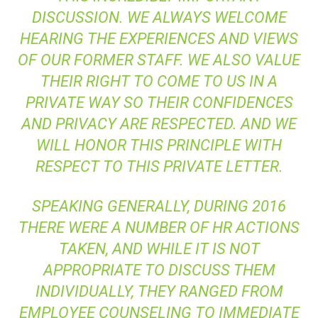
DISCUSSION. WE ALWAYS WELCOME
HEARING THE EXPERIENCES AND VIEWS
OF OUR FORMER STAFF. WE ALSO VALUE
THEIR RIGHT TO COME TO US IN A
PRIVATE WAY SO THEIR CONFIDENCES
AND PRIVACY ARE RESPECTED. AND WE
WILL HONOR THIS PRINCIPLE WITH
RESPECT TO THIS PRIVATE LETTER.
SPEAKING GENERALLY, DURING 2016
THERE WERE A NUMBER OF HR ACTIONS
TAKEN, AND WHILE IT IS NOT
APPROPRIATE TO DISCUSS THEM
INDIVIDUALLY, THEY RANGED FROM
EMPLOYEE COUNSELING TO IMMEDIATE