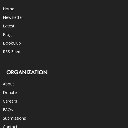
Home
Newsletter
Latest
Blog
BookClub
RSS Feed
ORGANIZATION
About
Donate
Careers
FAQs
Submissions
Contact