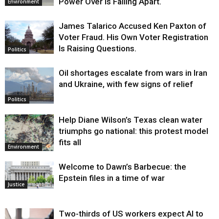
Power Over Is Falling Apart.
Environment
James Talarico Accused Ken Paxton of
Voter Fraud. His Own Voter Registration
Is Raising Questions.
Politics
Oil shortages escalate from wars in Iran
and Ukraine, with few signs of relief
Politics
Help Diane Wilson’s Texas clean water
triumphs go national: this protest model
fits all
Environment
Welcome to Dawn’s Barbecue: the
Epstein files in a time of war
Justice
Two-thirds of US workers expect AI to