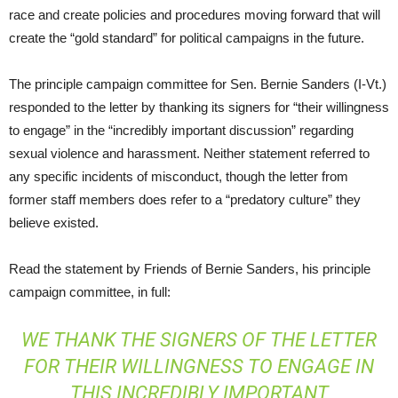
race and create policies and procedures moving forward that will
create the “gold standard” for political campaigns in the future.
The principle campaign committee for Sen. Bernie Sanders (I-Vt.)
responded to the letter by thanking its signers for “their willingness
to engage” in the “incredibly important discussion” regarding
sexual violence and harassment. Neither statement referred to
any specific incidents of misconduct, though the letter from
former staff members does refer to a “predatory culture” they
believe existed.
Read the statement by Friends of Bernie Sanders, his principle
campaign committee, in full:
WE THANK THE SIGNERS OF THE LETTER
FOR THEIR WILLINGNESS TO ENGAGE IN
THIS INCREDIBLY IMPORTANT