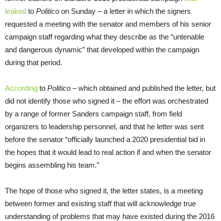
leaked
to
Politico
on Sunday – a letter in which the signers
requested a meeting with the senator and members of his senior
campaign staff regarding what they describe as the “untenable
and dangerous dynamic” that developed within the campaign
during that period.
According
to
Politico
– which obtained and published the letter, but
did not identify those who signed it – the effort was orchestrated
by a range of former Sanders campaign staff, from field
organizers to leadership personnel, and that he letter was sent
before the senator “officially launched a 2020 presidential bid in
the hopes that it would lead to real action if and when the senator
begins assembling his team.”
The hope of those who signed it, the letter states, is a meeting
between former and existing staff that will acknowledge true
understanding of problems that may have existed during the 2016