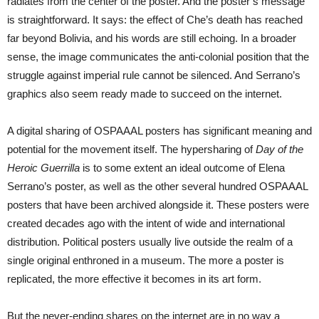
radiates from the center of the poster. And the poster’s message
is straightforward. It says: the effect of Che’s death has reached
far beyond Bolivia, and his words are still echoing. In a broader
sense, the image communicates the anti-colonial position that the
struggle against imperial rule cannot be silenced. And Serrano’s
graphics also seem ready made to succeed on the internet.
A digital sharing of OSPAAAL posters has significant meaning and
potential for the movement itself. The hypersharing of
Day of the
Heroic Guerrilla
is to some extent an ideal outcome of Elena
Serrano’s poster, as well as the other several hundred OSPAAAL
posters that have been archived alongside it. These posters were
created decades ago with the intent of wide and international
distribution. Political posters usually live outside the realm of a
single original enthroned in a museum. The more a poster is
replicated, the more effective it becomes in its art form.
But the never-ending shares on the internet are in no way a