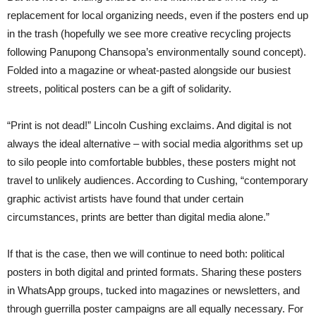
replacement for local organizing needs, even if the posters end up
in the trash (hopefully we see more creative recycling projects
following Panupong Chansopa’s environmentally sound concept).
Folded into a magazine or wheat-pasted alongside our busiest
streets, political posters can be a gift of solidarity.
“Print is not dead!” Lincoln Cushing exclaims. And digital is not
always the ideal alternative – with social media algorithms set up
to silo people into comfortable bubbles, these posters might not
travel to unlikely audiences. According to Cushing, “contemporary
graphic activist artists have found that under certain
circumstances, prints are better than digital media alone.”
If that is the case, then we will continue to need both: political
posters in both digital and printed formats. Sharing these posters
in WhatsApp groups, tucked into magazines or newsletters, and
through guerrilla poster campaigns are all equally necessary. For