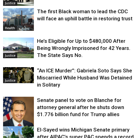
Justice
The first Black woman to lead the CDC
will face an uphill battle in restoring trust
Health
He’s Eligible for Up to $480,000 After
Being Wrongly Imprisoned for 42 Years.
The State Says No.
Justice
“An ICE Murder”: Gabriela Soto Says She
Miscarried While Husband Was Detained
Justice
in Solitary
Senate panel to vote on Blanche for
attorney general after he shuts down
$1.776 billion fund for Trump allies
El-Sayed wins Michigan Senate primary
Justice
after AIPAC’s super PAC spends a record