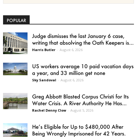
POPULAR
Judge dismisses the last January 6 case,
writing that absolving the Oath Keepers is...
Harris Butler
-
August 6, 2026
US workers average 10 paid vacation days
a year, and 33 million get none
Sky Sandoval
-
August 6, 2026
Greg Abbott Blasted Corpus Christi for Its
Water Crisis. A River Authority He Has...
Rachel Denny Clow
-
August 5, 2026
He’s Eligible for Up to $480,000 After
Being Wrongly Imprisoned for 42 Years.