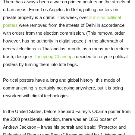
There has always been a war on printed posters on the streets of
urban areas. From Los Angeles to Delhi, putting posters on
private property is a crime. This week, over
3 million political
posters
were removed from the streets of Delhi in accordance
with orders from the election commission. (This removal order,
however, has no authority in digital space.) In the aftermath of
general elections in Thailand last month, as a measure to reduce
trash, designer
Panupong Chansopa
decided to recycle political
posters by turning them into tote bags.
Political posters have a long and global history; this mode of
communicating is certainly not going anywhere, but it is being
reworked with digital technologies.
In the United States, before Shepard Fairey’s Obama poster from
the 2008 presidential election, there was an 1863 poster of
Andrew Jackson – it was his portrait and it said: “Protector and
Defender of Beauty and Booty.” It was painted by J. Wood and