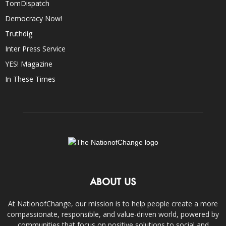
TomDispatch
Democracy Now!
Truthdig
Inter Press Service
YES! Magazine
In These Times
ABOUT US
At NationofChange, our mission is to help people create a more
compassionate, responsible, and value-driven world, powered by
communities that focus on positive solutions to social and