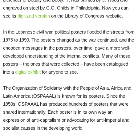
engraved on steel by C.G. Childs in Philadelphia. Now you can
see its
digitized version
on the Library of Congress’ website.
In the Lebanese civil war, political posters flooded the streets from
1975 to 1990. The posters changed as the war continued, and the
encoded messages in the posters, over time, gave a more well-
developed understanding of the internal conflicts. Many of these
posters – the ones that were collected – have been catalogued
into a
digital exhibit
for anyone to see.
The Organization of Solidarity with the People of Asia, Africa and
Latin America (OSPAAAL) is known for its posters. Since the
1950s, OSPAAAL has produced hundreds of posters that were
shared internationally. Each poster is in its own way an
expression of anti-capitalism or advocating for anti-imperial and
socialist causes in the developing world.