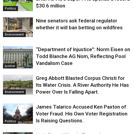
$30.6 million
Politics
Nine senators ask federal regulator
whether it will ban betting on wildfires
Environment
“Department of Injustice”: Norm Eisen on
Todd Blanche AG Nom, Reflecting Pool
Vandalism Case
Justice
Greg Abbott Blasted Corpus Christi for
Its Water Crisis. A River Authority He Has
Power Over Is Falling Apart.
Environment
James Talarico Accused Ken Paxton of
Voter Fraud. His Own Voter Registration
Is Raising Questions.
Politics