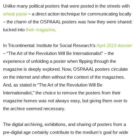
Unlike many political posters that were posted in the streets with
wheat paste
– a direct action technique for communicating locally
– the charm of the OSPAAAL posters was how they were shared:
tucked into
their magazine
.
In Tricontinental: Institute for Social Research’s
April 2019 dossier
– “The Art of the Revolution Will Be Internationalist” – the
experience of unfolding a poster when flipping through the
magazine is deeply explored. Now, OSPAAAL posters circulate
on the internet and often without the context of the magazines.
And, as stated in “The Art of the Revolution Will Be
Internationalist,” the choice to remove the posters from their
magazine homes was not always easy, but giving them over to
the archive seemed necessary.
The digital archiving, exhibitions, and sharing of posters from a
pre-digital age certainly contribute to the medium’s goal for wide