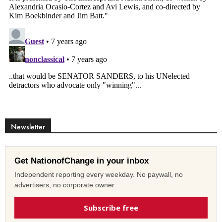
Newsletter
Get NationofChange in your inbox
Independent reporting every weekday. No paywall, no
advertisers, no corporate owner.
Subscribe free