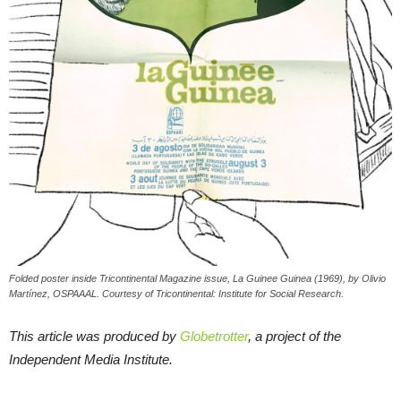
Folded poster inside Tricontinental Magazine issue, La Guinee Guinea (1969), by Olivio
Martínez, OSPAAAL. Courtesy of Tricontinental: Institute for Social Research.
This article was produced by
Globetrotter
, a project of the
Independent Media Institute.