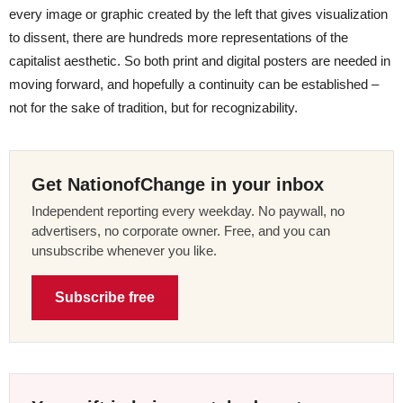
every image or graphic created by the left that gives visualization
to dissent, there are hundreds more representations of the
capitalist aesthetic. So both print and digital posters are needed in
moving forward, and hopefully a continuity can be established –
not for the sake of tradition, but for recognizability.
Get NationofChange in your inbox
Independent reporting every weekday. No paywall, no
advertisers, no corporate owner. Free, and you can
unsubscribe whenever you like.
Subscribe free