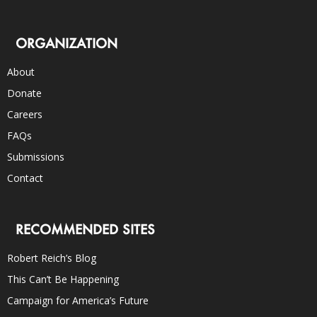
ORGANIZATION
About
Donate
Careers
FAQs
Submissions
Contact
RECOMMENDED SITES
Robert Reich’s Blog
This Can’t Be Happening
Campaign for America’s Future