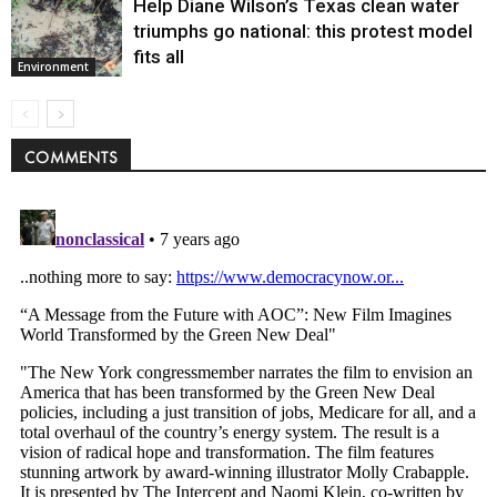
Help Diane Wilson’s Texas clean water
triumphs go national: this protest model
fits all
Environment
COMMENTS