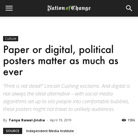
Culture
Paper or digital, political
posters matter as much as
ever
“Print is not dead!” Lincoln Cushing exclaims. And digital is
not always the ideal alternative – with social media
algorithms set up to silo people into comfortable bubbles,
these posters might not travel to unlikely audiences.
By
Tanya Rawal-Jindia
-
April 19, 2019
1596
SOURCE
Independent Media Institute