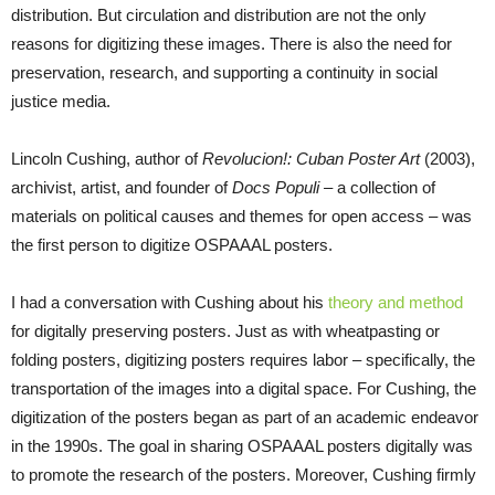
distribution. But circulation and distribution are not the only
reasons for digitizing these images. There is also the need for
preservation, research, and supporting a continuity in social
justice media.
Lincoln Cushing, author of
Revolucion!: Cuban Poster Art
(2003),
archivist, artist, and founder of
Docs Populi –
a collection of
materials on political causes and themes for open access – was
the first person to digitize OSPAAAL posters.
I had a conversation with Cushing about his
theory and method
for digitally preserving posters. Just as with wheatpasting or
folding posters, digitizing posters requires labor – specifically, the
transportation of the images into a digital space. For Cushing, the
digitization of the posters began as part of an academic endeavor
in the 1990s. The goal in sharing OSPAAAL posters digitally was
to promote the research of the posters. Moreover, Cushing firmly