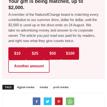
Your gift is being matched, up to
$2,000.
A member of the NationofChange board is matching every
contribution to our summer drive, dollar for dollar, until the
$2,000 is used up or the drive ends on 24 August. We
take no advertising money and answer to no corporate
owner. The article you just read was paid for by readers,
and right now what they give counts twice.
$10
$25
$50
$100
Another amount
TAGS
digital media
media
print media