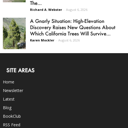
The...
Richard A. Webster
-
August 6, 2026
A Gnarly Situation: High-Elevation
Discovery Raises New Questions About
Which California Trees Will Survive...
Karen Mockler
-
August 6, 2026
SITE AREAS
Home
Newsletter
Latest
Blog
BookClub
RSS Feed