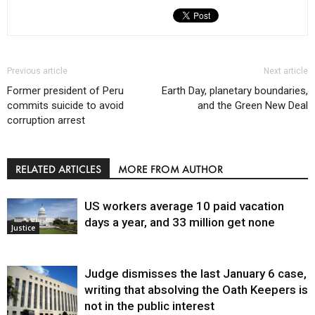
Previous article
Next article
Former president of Peru
Earth Day, planetary boundaries,
commits suicide to avoid
and the Green New Deal
corruption arrest
RELATED ARTICLES
MORE FROM AUTHOR
US workers average 10 paid vacation
days a year, and 33 million get none
Justice
Judge dismisses the last January 6 case,
writing that absolving the Oath Keepers is
not in the public interest