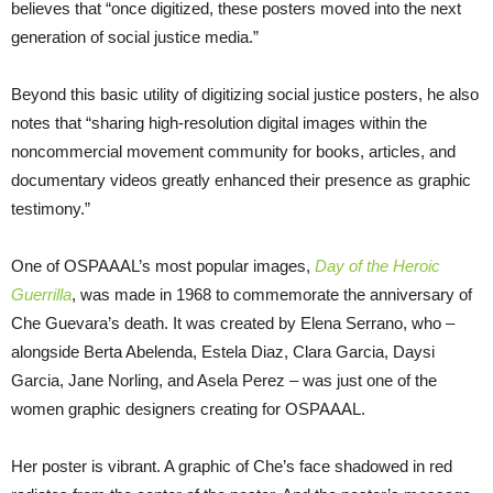
believes that “once digitized, these posters moved into the next
generation of social justice media.”
Beyond this basic utility of digitizing social justice posters, he also
notes that “sharing high-resolution digital images within the
noncommercial movement community for books, articles, and
documentary videos greatly enhanced their presence as graphic
testimony.”
One of OSPAAAL’s most popular images,
Day of the Heroic
Guerrilla
, was made in 1968 to commemorate the anniversary of
Che Guevara’s death. It was created by Elena Serrano, who –
alongside Berta Abelenda, Estela Diaz, Clara Garcia, Daysi
Garcia, Jane Norling, and Asela Perez – was just one of the
women graphic designers creating for OSPAAAL.
Her poster is vibrant. A graphic of Che’s face shadowed in red