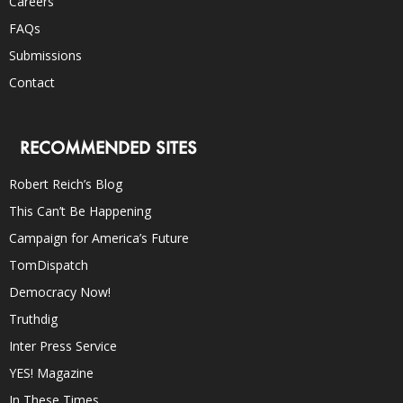
Careers
FAQs
Submissions
Contact
RECOMMENDED SITES
Robert Reich’s Blog
This Can’t Be Happening
Campaign for America’s Future
TomDispatch
Democracy Now!
Truthdig
Inter Press Service
YES! Magazine
In These Times