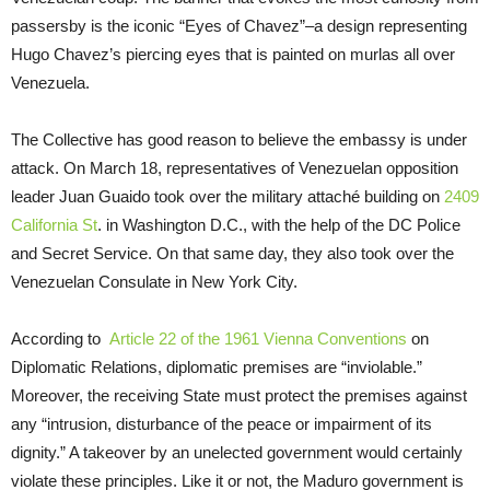
passersby is the iconic “Eyes of Chavez”–a design representing
Hugo Chavez’s piercing eyes that is painted on murlas all over
Venezuela.
The Collective has good reason to believe the embassy is under
attack. On March 18, representatives of Venezuelan opposition
leader Juan Guaido took over the military attaché building on
2409
California St
. in Washington D.C., with the help of the DC Police
and Secret Service. On that same day, they also took over the
Venezuelan Consulate in New York City.
According to
Article 22 of the 1961 Vienna Conventions
on
Diplomatic Relations, diplomatic premises are “inviolable.”
Moreover, the receiving State must protect the premises against
any “intrusion, disturbance of the peace or impairment of its
dignity.” A takeover by an unelected government would certainly
violate these principles. Like it or not, the Maduro government is