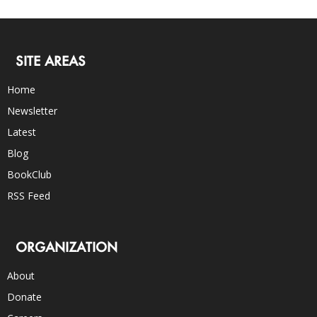
SITE AREAS
Home
Newsletter
Latest
Blog
BookClub
RSS Feed
ORGANIZATION
About
Donate