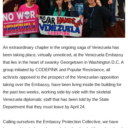
An extraordinary chapter in the ongoing saga of Venezuela has
been taking place, virtually unnoticed, at the Venezuela Embassy
that lies in the heart of swanky Georgetown in Washington D.C. A
group initiated by CODEPINK and Popular Resistance, all
activists opposed to the prospect of the Venezuelan opposition
taking over the Embassy, have been living inside the building for
the past two weeks, working side-by-side with the skeletal
Venezuela diplomatic staff that has been told by the State
Department that they must leave by April 24.
Calling ourselves the Embassy Protection Collective, we have