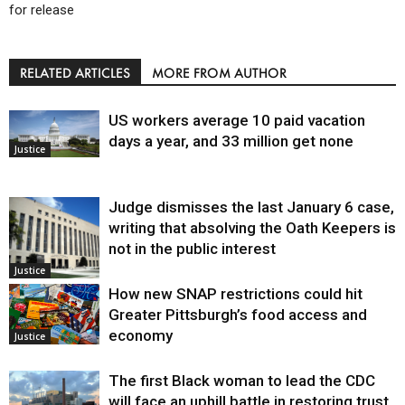
for release
RELATED ARTICLES
MORE FROM AUTHOR
US workers average 10 paid vacation
days a year, and 33 million get none
Justice
Judge dismisses the last January 6 case,
writing that absolving the Oath Keepers is
not in the public interest
Justice
How new SNAP restrictions could hit
Greater Pittsburgh’s food access and
economy
Justice
The first Black woman to lead the CDC
will face an uphill battle in restoring trust