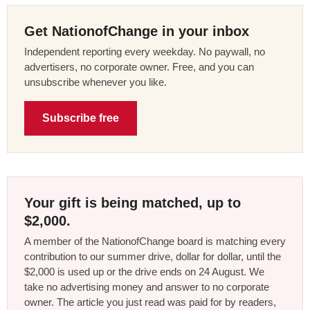
Get NationofChange in your inbox
Independent reporting every weekday. No paywall, no
advertisers, no corporate owner. Free, and you can
unsubscribe whenever you like.
Subscribe free
Your gift is being matched, up to
$2,000.
A member of the NationofChange board is matching every
contribution to our summer drive, dollar for dollar, until the
$2,000 is used up or the drive ends on 24 August. We
take no advertising money and answer to no corporate
owner. The article you just read was paid for by readers,