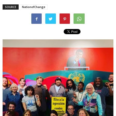
SOURCE
NationofChange