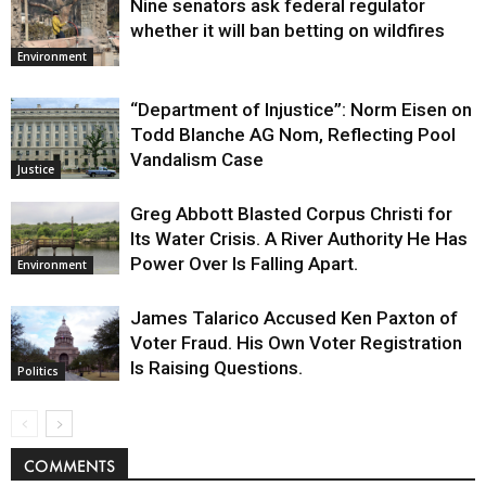
Nine senators ask federal regulator
whether it will ban betting on wildfires
Environment
“Department of Injustice”: Norm Eisen on
Todd Blanche AG Nom, Reflecting Pool
Vandalism Case
Justice
Greg Abbott Blasted Corpus Christi for
Its Water Crisis. A River Authority He Has
Power Over Is Falling Apart.
Environment
James Talarico Accused Ken Paxton of
Voter Fraud. His Own Voter Registration
Is Raising Questions.
Politics
COMMENTS