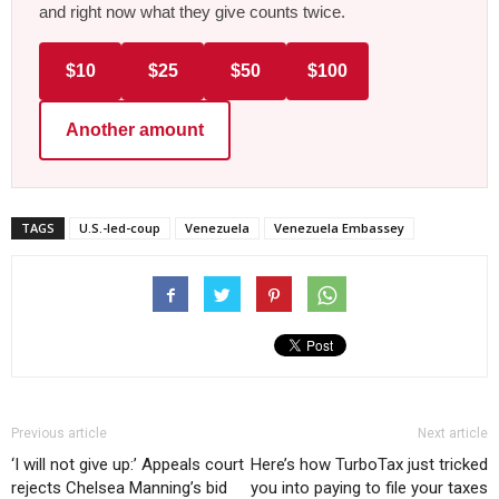
and right now what they give counts twice.
$10
$25
$50
$100
Another amount
TAGS
U.S.-led-coup
Venezuela
Venezuela Embassey
Previous article
Next article
‘I will not give up:’ Appeals court
Here’s how TurboTax just tricked
rejects Chelsea Manning’s bid
you into paying to file your taxes