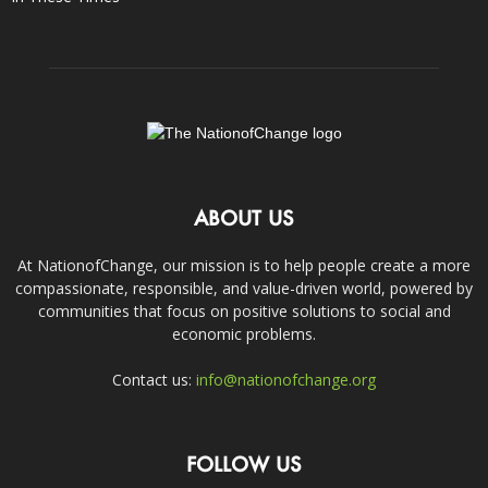
ABOUT US
At NationofChange, our mission is to help people create a more
compassionate, responsible, and value-driven world, powered by
communities that focus on positive solutions to social and
economic problems.
Contact us:
info@nationofchange.org
FOLLOW US