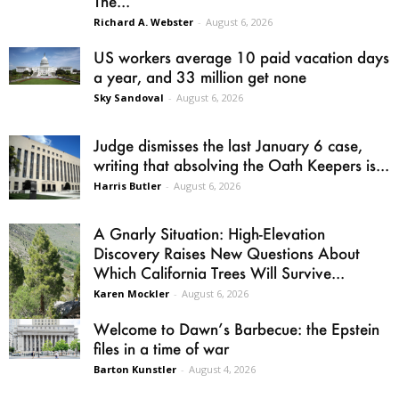
The...
Richard A. Webster
-
August 6, 2026
US workers average 10 paid vacation days
a year, and 33 million get none
Sky Sandoval
-
August 6, 2026
Judge dismisses the last January 6 case,
writing that absolving the Oath Keepers is...
Harris Butler
-
August 6, 2026
A Gnarly Situation: High-Elevation
Discovery Raises New Questions About
Which California Trees Will Survive...
Karen Mockler
-
August 6, 2026
Welcome to Dawn’s Barbecue: the Epstein
files in a time of war
Barton Kunstler
-
August 4, 2026