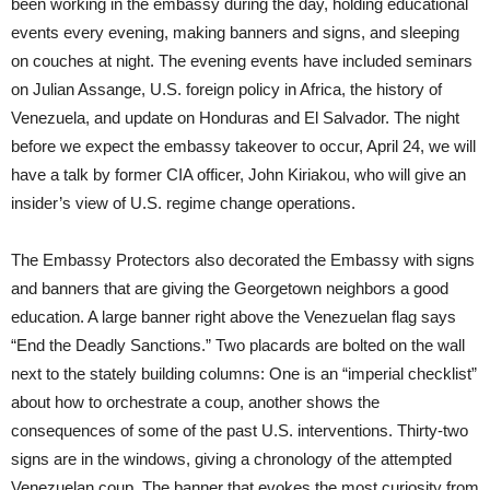
been working in the embassy during the day, holding educational
events every evening, making banners and signs, and sleeping
on couches at night. The evening events have included seminars
on Julian Assange, U.S. foreign policy in Africa, the history of
Venezuela, and update on Honduras and El Salvador. The night
before we expect the embassy takeover to occur, April 24, we will
have a talk by former CIA officer, John Kiriakou, who will give an
insider’s view of U.S. regime change operations.
The Embassy Protectors also decorated the Embassy with signs
and banners that are giving the Georgetown neighbors a good
education. A large banner right above the Venezuelan flag says
“End the Deadly Sanctions.” Two placards are bolted on the wall
next to the stately building columns: One is an “imperial checklist”
about how to orchestrate a coup, another shows the
consequences of some of the past U.S. interventions. Thirty-two
signs are in the windows, giving a chronology of the attempted
Venezuelan coup. The banner that evokes the most curiosity from