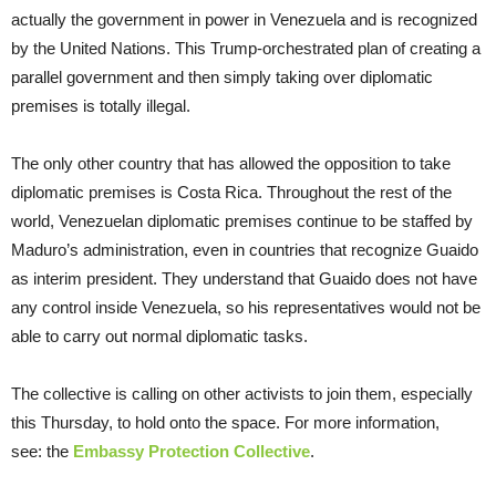
actually the government in power in Venezuela and is recognized
by the United Nations. This Trump-orchestrated plan of creating a
parallel government and then simply taking over diplomatic
premises is totally illegal.
The only other country that has allowed the opposition to take
diplomatic premises is Costa Rica. Throughout the rest of the
world, Venezuelan diplomatic premises continue to be staffed by
Maduro’s administration, even in countries that recognize Guaido
as interim president. They understand that Guaido does not have
any control inside Venezuela, so his representatives would not be
able to carry out normal diplomatic tasks.
The collective is calling on other activists to join them, especially
this Thursday, to hold onto the space. For more information,
see: the
Embassy Protection Collective
.