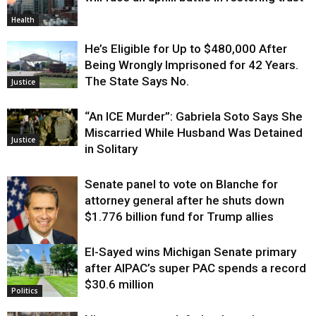
Health
He’s Eligible for Up to $480,000 After
Being Wrongly Imprisoned for 42 Years.
The State Says No.
Justice
“An ICE Murder”: Gabriela Soto Says She
Miscarried While Husband Was Detained
Justice
in Solitary
Senate panel to vote on Blanche for
attorney general after he shuts down
$1.776 billion fund for Trump allies
El-Sayed wins Michigan Senate primary
Justice
after AIPAC’s super PAC spends a record
$30.6 million
Politics