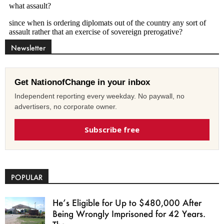
Newsletter
Get NationofChange in your inbox
Independent reporting every weekday. No paywall, no
advertisers, no corporate owner.
Subscribe free
POPULAR
He’s Eligible for Up to $480,000 After
Being Wrongly Imprisoned for 42 Years.