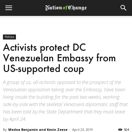
Politics
Activists protect DC
Venezuelan Embassy from
US-supported coup
A group of us, all activists opposed to the prospect of the
Venezuelan opposition taking over the Embassy, have been
living inside the building for the past two weeks, working
side-by-side with the skeletal Venezuela diplomatic staff that
has been told by the State Department that they must leave
by April 24.
By
Medea Benjamin and Kevin Zeese
-
April 23, 2019
504