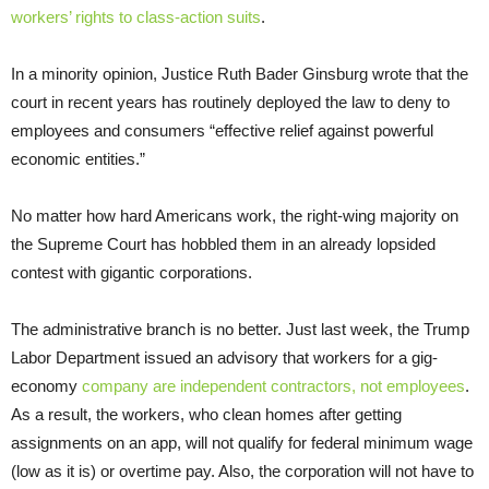
workers’ rights to class-action suits
.
In a minority opinion, Justice Ruth Bader Ginsburg wrote that the
court in recent years has routinely deployed the law to deny to
employees and consumers “effective relief against powerful
economic entities.”
No matter how hard Americans work, the right-wing majority on
the Supreme Court has hobbled them in an already lopsided
contest with gigantic corporations.
The administrative branch is no better. Just last week, the Trump
Labor Department issued an advisory that workers for a gig-
economy
company are independent contractors, not employees
.
As a result, the workers, who clean homes after getting
assignments on an app, will not qualify for federal minimum wage
(low as it is) or overtime pay. Also, the corporation will not have to