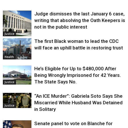
Judge dismisses the last January 6 case,
writing that absolving the Oath Keepers is
not in the public interest
Justice
The first Black woman to lead the CDC
will face an uphill battle in restoring trust
Health
He’s Eligible for Up to $480,000 After
Being Wrongly Imprisoned for 42 Years.
The State Says No.
Justice
“An ICE Murder”: Gabriela Soto Says She
Miscarried While Husband Was Detained
Justice
in Solitary
Senate panel to vote on Blanche for