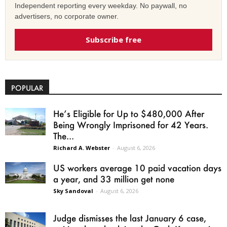
Independent reporting every weekday. No paywall, no
advertisers, no corporate owner.
Subscribe free
POPULAR
He’s Eligible for Up to $480,000 After
Being Wrongly Imprisoned for 42 Years.
The...
Richard A. Webster
-
August 6, 2026
US workers average 10 paid vacation days
a year, and 33 million get none
Sky Sandoval
-
August 6, 2026
Judge dismisses the last January 6 case,