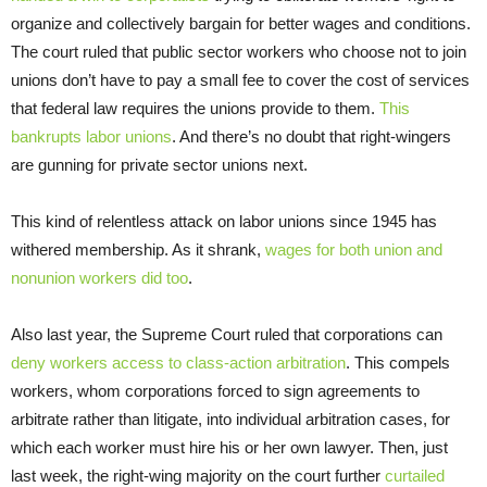
organize and collectively bargain for better wages and conditions.
The court ruled that public sector workers who choose not to join
unions don’t have to pay a small fee to cover the cost of services
that federal law requires the unions provide to them.
This
bankrupts labor unions
. And there’s no doubt that right-wingers
are gunning for private sector unions next.
This kind of relentless attack on labor unions since 1945 has
withered membership. As it shrank,
wages for both union and
nonunion workers did too
.
Also last year, the Supreme Court ruled that corporations can
deny workers access to class-action arbitration
. This compels
workers, whom corporations forced to sign agreements to
arbitrate rather than litigate, into individual arbitration cases, for
which each worker must hire his or her own lawyer. Then, just
last week, the right-wing majority on the court further
curtailed