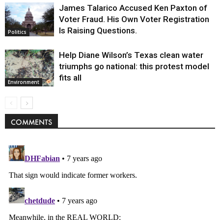
James Talarico Accused Ken Paxton of
Voter Fraud. His Own Voter Registration
Is Raising Questions.
Politics
Help Diane Wilson’s Texas clean water
triumphs go national: this protest model
fits all
Environment
COMMENTS