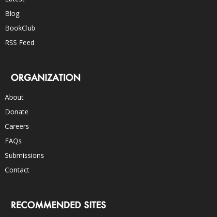
Blog
BookClub
RSS Feed
ORGANIZATION
About
Donate
Careers
FAQs
Submissions
Contact
RECOMMENDED SITES