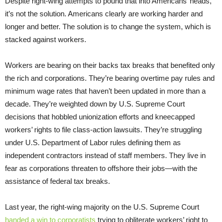
Despite right-wing attempts to pound that into Americans’ heads,
it’s not the solution. Americans clearly are working harder and
longer and better. The solution is to change the system, which is
stacked against workers.
Workers are bearing on their backs tax breaks that benefited only
the rich and corporations. They’re bearing overtime pay rules and
minimum wage rates that haven’t been updated in more than a
decade. They’re weighted down by U.S. Supreme Court
decisions that hobbled unionization efforts and kneecapped
workers’ rights to file class-action lawsuits. They’re struggling
under U.S. Department of Labor rules defining them as
independent contractors instead of staff members. They live in
fear as corporations threaten to offshore their jobs—with the
assistance of federal tax breaks.
Last year, the right-wing majority on the U.S. Supreme Court
handed a win to corporatists
trying to obliterate workers’ right to