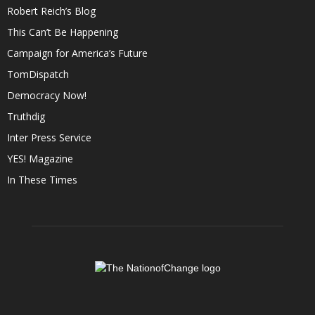
Robert Reich’s Blog
This Can’t Be Happening
Campaign for America’s Future
TomDispatch
Democracy Now!
Truthdig
Inter Press Service
YES! Magazine
In These Times