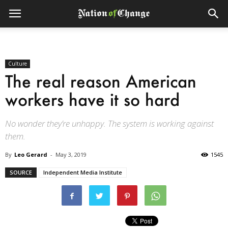
Culture
The real reason American
workers have it so hard
No wonder they’re unhappy. The system is working against
them.
By
Leo Gerard
-
May 3, 2019
1545
SOURCE
Independent Media Institute