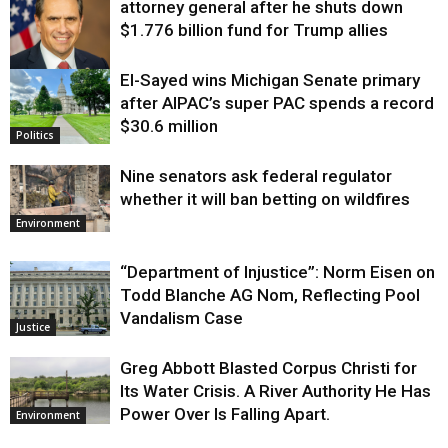
attorney general after he shuts down
$1.776 billion fund for Trump allies
El-Sayed wins Michigan Senate primary
Justice
after AIPAC’s super PAC spends a record
$30.6 million
Politics
Nine senators ask federal regulator
whether it will ban betting on wildfires
Environment
“Department of Injustice”: Norm Eisen on
Todd Blanche AG Nom, Reflecting Pool
Vandalism Case
Justice
Greg Abbott Blasted Corpus Christi for
Its Water Crisis. A River Authority He Has
Power Over Is Falling Apart.
Environment