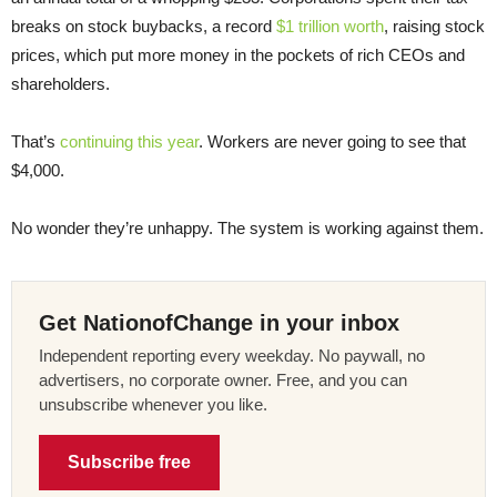
breaks on stock buybacks, a record
$1 trillion worth
, raising stock
prices, which put more money in the pockets of rich CEOs and
shareholders.
That’s
continuing this year
. Workers are never going to see that
$4,000.
No wonder they’re unhappy. The system is working against them.
Get NationofChange in your inbox
Independent reporting every weekday. No paywall, no
advertisers, no corporate owner. Free, and you can
unsubscribe whenever you like.
Subscribe free