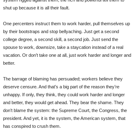
shut up because it is all their fault.
One percenters instruct them to work harder, pull themselves up
by their bootstraps and stop bellyaching. Just get a second
college degree, a second skill, a second job. Just send the
spouse to work, downsize, take a staycation instead of a real
vacation. Or don’t take one at all, just work harder and longer and
better.
The barrage of blaming has persuaded; workers believe they
deserve censure. And that’s a big part of the reason they’re
unhappy. If only, they think, they could work harder and longer
and better, they would get ahead. They bear the shame. They
don’t blame the system: the Supreme Court, the Congress, the
president. And yet, it is the system, the American system, that
has conspired to crush them.