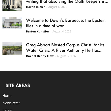
writing that absolving the Oath Keepers is...
Harris Butler
-
August 6, 2026
Welcome to Dawn’s Barbecue: the Epstein
files in a time of war
Barton Kunstler
-
August 4, 2026
Greg Abbott Blasted Corpus Christi for Its
Water Crisis. A River Authority He Has...
Rachel Denny Clow
-
August 5, 2026
SITE AREAS
Home
Newsletter
Latest