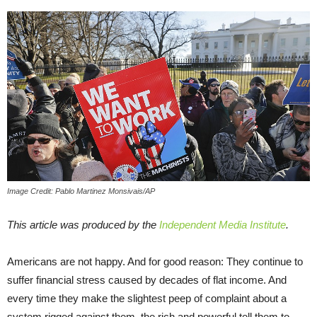
Image Credit: Pablo Martinez Monsivais/AP
This article was produced by the
Independent Media Institute
.
Americans are not happy. And for good reason: They continue to
suffer financial stress caused by decades of flat income. And
every time they make the slightest peep of complaint about a
system rigged against them, the rich and powerful tell them to