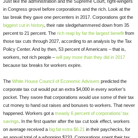
Just like the administration and the Supreme Court, right-wingers
in Congress grovel before corporations and the rich. Look at the
tax break they gave one percenters in 2017. Corporations got the
biggest cut in history
, their rate sledgehammered down from 35
percent to 21 percent. The
rich reap by far the largest benefit
from
those tax cuts through 2027, according to an analysis by the Tax
Policy Center. And by then, 53 percent of Americans – that is,
workers, not rich people –
will pay more than they did in 2017
because tax breaks for workers expire.
The
White House Council of Economic Advisers
predicted the
corporate tax cut would put an extra $4,000 in every worker’s
pocket. They swore that corporations would use some of their tax
cut money to hand out raises and bonuses to workers. That never
happened. Workers got a
measly 6 percent of corporations’ tax
savings
. In the first quarter after the tax cut took effect, workers
on average received a
big fat extra $6.21
in their paychecks, for
an annual total of a whopping $233. Corporations spent their tax