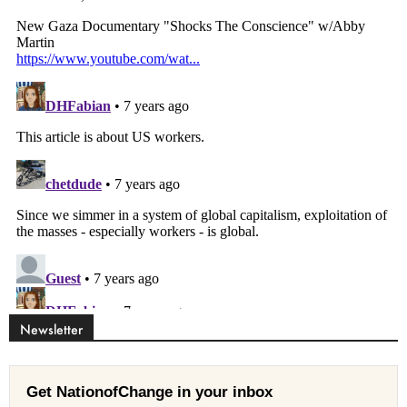
Newsletter
Get NationofChange in your inbox