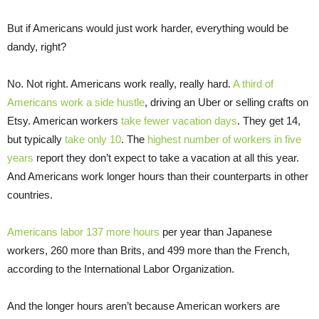
But if Americans would just work harder, everything would be
dandy, right?
No. Not right. Americans work really, really hard.
A third of
Americans work a side hustle
, driving an Uber or selling crafts on
Etsy. American workers
take fewer vacation days
. They get 14,
but typically
take only 10
. The
highest number of workers in five
years
report they don’t expect to take a vacation at all this year.
And Americans work longer hours than their counterparts in other
countries.
Americans labor 137 more hours
per year than Japanese
workers, 260 more than Brits, and 499 more than the French,
according to the International Labor Organization.
And the longer hours aren’t because American workers are