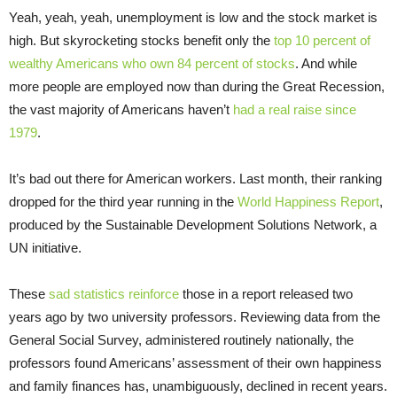
Yeah, yeah, yeah, unemployment is low and the stock market is
high. But skyrocketing stocks benefit only the
top 10 percent of
wealthy Americans who own 84 percent of stocks
. And while
more people are employed now than during the Great Recession,
the vast majority of Americans haven’t
had a real raise since
1979
.
It’s bad out there for American workers. Last month, their ranking
dropped for the third year running in the
World Happiness Report
,
produced by the Sustainable Development Solutions Network, a
UN initiative.
These
sad statistics reinforce
those in a report released two
years ago by two university professors. Reviewing data from the
General Social Survey, administered routinely nationally, the
professors found Americans’ assessment of their own happiness
and family finances has, unambiguously, declined in recent years.