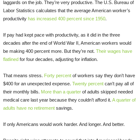
laggards on the job. They’re very productive. The U.S. Bureau of
Labor Statistics calculates that the average American worker’s
productivity
has increased 400 percent since 1950
.
If pay had kept pace with productivity, as it did in the three
decades after the end of World War II, American workers would
be making 400 percent more. But they’re not.
Their wages have
flatlined
for four decades, adjusting for inflation.
That means stress.
Forty percent
of workers say they don’t have
$400 for an unexpected expense.
Twenty percent
can’t pay all of
their monthly bills.
More than a quarter
of adults skipped needed
medical care last year because they couldn’t afford it.
A quarter of
adults have no retirement
savings.
If only Americans would work harder. And longer. And better.