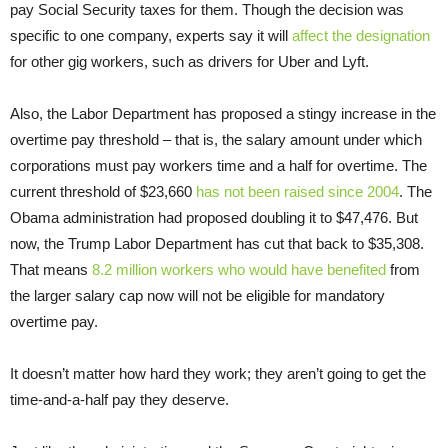
pay Social Security taxes for them. Though the decision was
specific to one company, experts say it will
affect the designation
for other gig workers, such as drivers for Uber and Lyft.
Also, the Labor Department has proposed a stingy increase in the
overtime pay threshold – that is, the salary amount under which
corporations must pay workers time and a half for overtime. The
current threshold of $23,660
has not been raised since 2004
. The
Obama administration had proposed doubling it to $47,476. But
now, the Trump Labor Department has cut that back to $35,308.
That means
8.2 million workers who would have benefited
from
the larger salary cap now will not be eligible for mandatory
overtime pay.
It doesn’t matter how hard they work; they aren’t going to get the
time-and-a-half pay they deserve.