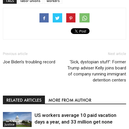
TAGS
labor unions
workers
Previous article
Next article
Joe Biden’s troubling record
‘Sick, dystopian stuff’: Former
Trump adviser Kelly joins board
of company running immigrant
detention centers
RELATED ARTICLES
MORE FROM AUTHOR
US workers average 10 paid vacation
days a year, and 33 million get none
Justice