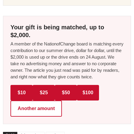
Your gift is being matched, up to
$2,000.
A member of the NationofChange board is matching every
contribution to our summer drive, dollar for dollar, until the
$2,000 is used up or the drive ends on 24 August. We
take no advertising money and answer to no corporate
owner. The article you just read was paid for by readers,
and right now what they give counts twice.
$10
$25
$50
$100
Another amount