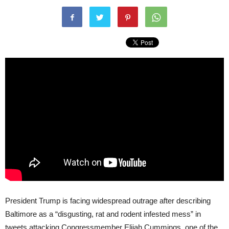
President Trump is facing widespread outrage after describing
Baltimore as a “disgusting, rat and rodent infested mess” in
tweets attacking Congressmember Elijah Cummings, one of the