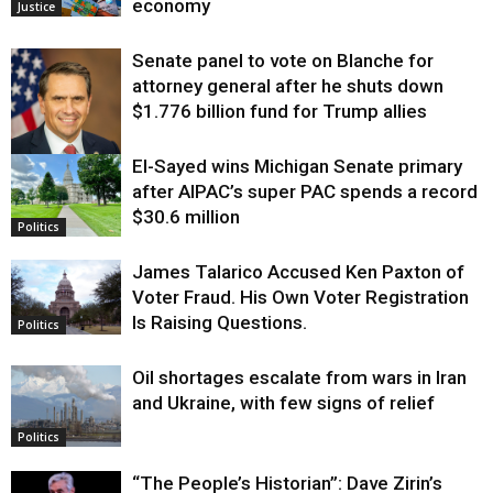
economy
Justice
Senate panel to vote on Blanche for
attorney general after he shuts down
$1.776 billion fund for Trump allies
El-Sayed wins Michigan Senate primary
Justice
after AIPAC’s super PAC spends a record
$30.6 million
Politics
James Talarico Accused Ken Paxton of
Voter Fraud. His Own Voter Registration
Is Raising Questions.
Politics
Oil shortages escalate from wars in Iran
and Ukraine, with few signs of relief
Politics
“The People’s Historian”: Dave Zirin’s