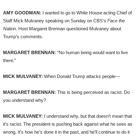
AMY GOODMAN:
I wanted to go to White House acting Chief of
Staff Mick Mulvaney speaking on Sunday on CBS’s
Face the
Nation
. Host Margaret Brennan questioned Mulvaney about
Trump’s comments.
MARGARET BRENNAN:
“No human being would want to live
there.”
MICK MULVANEY:
When Donald Trump attacks people—
MARGARET BRENNAN:
This is being perceived as racist. Do
you understand why?
MICK MULVANEY:
I understand why, but that doesn’t mean that
it’s racist. The president is pushing back against what he sees as
wrong. It’s how he’s done it in the past, and he’ll continue to do it