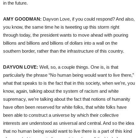
in the future.
AMY GOODMAN:
Dayvon Love, if you could respond? And also,
you know, the same time he is tweeting up this storm right
through today, the president wants to move ahead with pouring
billions and billions and billions of dollars into a wall on the
southern border, rather than the infrastructure of this country.
DAYVON LOVE:
Well, so, a couple things. One is, is that
particularly the phrase “No human being would want to live there,”
what that speaks to is the fact that in this society, when we’re, you
know, again, talking about the system of racism and white
supremacy, we’re talking about the fact that notions of humanity
have often been reserved for white folks, that white folks have
been able to construct a universe by which their collective
interests are understood as universal and central. And so the idea
that no human being would want to live there is a part of this kind