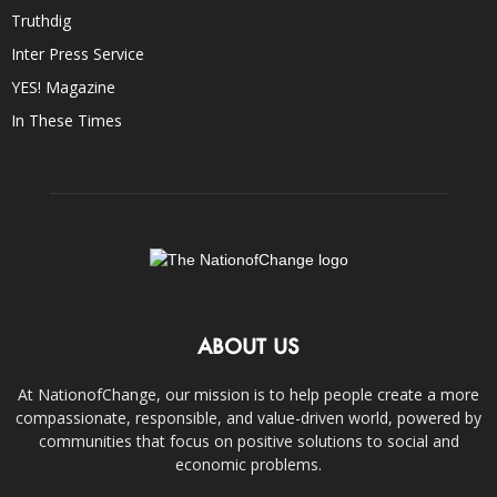
Truthdig
Inter Press Service
YES! Magazine
In These Times
ABOUT US
At NationofChange, our mission is to help people create a more
compassionate, responsible, and value-driven world, powered by
communities that focus on positive solutions to social and
economic problems.