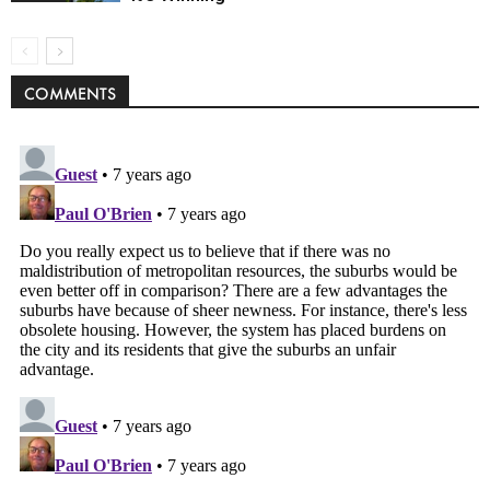
COMMENTS