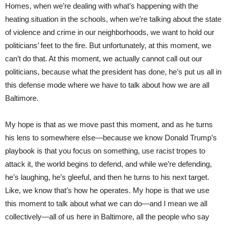
Homes, when we’re dealing with what’s happening with the
heating situation in the schools, when we’re talking about the state
of violence and crime in our neighborhoods, we want to hold our
politicians’ feet to the fire. But unfortunately, at this moment, we
can’t do that. At this moment, we actually cannot call out our
politicians, because what the president has done, he’s put us all in
this defense mode where we have to talk about how we are all
Baltimore.
My hope is that as we move past this moment, and as he turns
his lens to somewhere else—because we know Donald Trump’s
playbook is that you focus on something, use racist tropes to
attack it, the world begins to defend, and while we’re defending,
he’s laughing, he’s gleeful, and then he turns to his next target.
Like, we know that’s how he operates. My hope is that we use
this moment to talk about what we can do—and I mean we all
collectively—all of us here in Baltimore, all the people who say