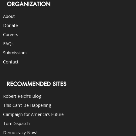
ORGANIZATION
About
Donate
Careers
FAQs
Submissions
Contact
RECOMMENDED SITES
Robert Reich’s Blog
This Can’t Be Happening
Campaign for America’s Future
TomDispatch
Democracy Now!