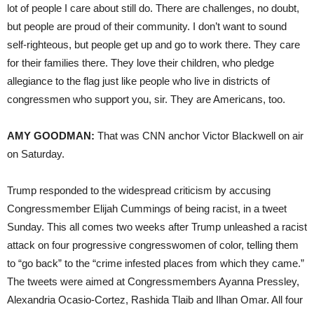
lot of people I care about still do. There are challenges, no doubt,
but people are proud of their community. I don’t want to sound
self-righteous, but people get up and go to work there. They care
for their families there. They love their children, who pledge
allegiance to the flag just like people who live in districts of
congressmen who support you, sir. They are Americans, too.
AMY GOODMAN:
That was CNN anchor Victor Blackwell on air
on Saturday.
Trump responded to the widespread criticism by accusing
Congressmember Elijah Cummings of being racist, in a tweet
Sunday. This all comes two weeks after Trump unleashed a racist
attack on four progressive congresswomen of color, telling them
to “go back” to the “crime infested places from which they came.”
The tweets were aimed at Congressmembers Ayanna Pressley,
Alexandria Ocasio-Cortez, Rashida Tlaib and Ilhan Omar. All four