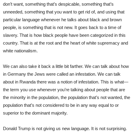
don’t want, something that’s despicable, something that’s
unneeded, something that you want to get rid of, and using that
particular language whenever he talks about black and brown
people, is something that is not new. It goes back to a time of
slavery. That is how black people have been categorized in this
country. That is at the root and the heart of white supremacy and
white nationalism.
We can also take it back a little bit farther. We can talk about how
in Germany the Jews were called an infestation. We can talk
about in Rwanda there was a notion of infestation. This is what—
the term you use whenever you’re talking about people that are
the minority in the population, the population that’s not wanted, the
population that’s not considered to be in any way equal to or
superior to the dominant majority.
Donald Trump is not giving us new language. It is not surprising.