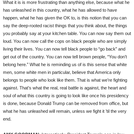
What it is is more frustrating than anything else, because what he
has unleashed in this country, what he has allowed to have
happen, what he has given the OK to, is this notion that you can
say the deep-rooted racist things that you think about, the things
you probably say at your kitchen table. You can now say them out
loud. You can now call the cops on black people who are simply
living their lives. You can now tell black people to “go back” and
get out of the country. You can now tell brown people, “You don’t
belong here.” What he is reminding us of is this sense that white
men, some white men in particular, believe that America only
belongs to people who look like them. That is what we’re fighting
against. That’s what the real, real battle is against, the heart and
soul of what this country is going to look like once his presidency
is done, because Donald Trump can be removed from office, but
what he has unleashed will remain, unless we fight it ’til the very
end.