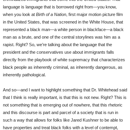
language is language that is borrowed right from—you know,
when you look at
Birth of a Nation
, first major motion picture film
in the United States, that was screened in the White House, that
represented a black man—a white person in blackface—a black
man as a brute, and one of the central storylines was him as a
rapist. Right? So, we’re talking about the language that the
president and the conservatives use about immigrants falls
directly from the playbook of white supremacy that characterizes
black people as inherently criminal, as inherently dangerous, as
inherently pathological.
And so—and I want to highlight something that Dr. Whitehead said
that I think is really important, is that this is not new. Right? This is
not something that is emerging out of nowhere, that this rhetoric
and this discourse is part and parcel of a society that is run in
such a way that allows for folks like Jared Kushner to be able to
have properties and treat black folks with a level of contempt,