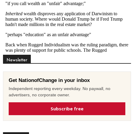
Newsletter
Get NationofChange in your inbox
Independent reporting every weekday. No paywall, no
advertisers, no corporate owner.
Subscribe free