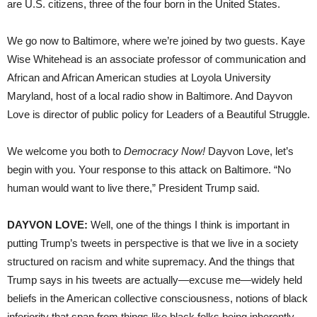
are U.S. citizens, three of the four born in the United States.
We go now to Baltimore, where we’re joined by two guests. Kaye
Wise Whitehead is an associate professor of communication and
African and African American studies at Loyola University
Maryland, host of a local radio show in Baltimore. And Dayvon
Love is director of public policy for Leaders of a Beautiful Struggle.
We welcome you both to
Democracy Now!
Dayvon Love, let’s
begin with you. Your response to this attack on Baltimore. “No
human would want to live there,” President Trump said.
DAYVON LOVE:
Well, one of the things I think is important in
putting Trump’s tweets in perspective is that we live in a society
structured on racism and white supremacy. And the things that
Trump says in his tweets are actually—excuse me—widely held
beliefs in the American collective consciousness, notions of black
inferiority that span from things like black folks being inherently