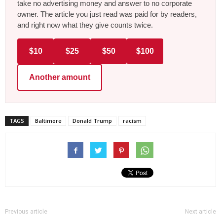
take no advertising money and answer to no corporate
owner. The article you just read was paid for by readers,
and right now what they give counts twice.
$10
$25
$50
$100
Another amount
TAGS
Baltimore
Donald Trump
racism
Previous article
Next article