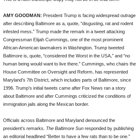
AMY GOODMAN:
President Trump is facing widespread outrage
after describing Baltimore as a, quote, “disgusting, rat and rodent
infested mess.” Trump made the remark in a tweet attacking
Congressman Elijah Cummings, one of the most prominent
African-American lawmakers in Washington. Trump tweeted
Baltimore is, quote, “considered the Worst in the USA,” and “no
human being would want to live there.” Cummings, who chairs the
House Committee on Oversight and Reform, has represented
Maryland’s 7th District, which includes parts of Baltimore, since
1996. Trump’s initial tweets came after Fox News ran a story
about Baltimore and after Cummings criticized the conditions of
immigration jails along the Mexican border.
Officials across Baltimore and Maryland denounced the
president’s remarks.
The Baltimore Sun
responded by publishing
an editorial headlined “Better to have a few rats than to be one.”