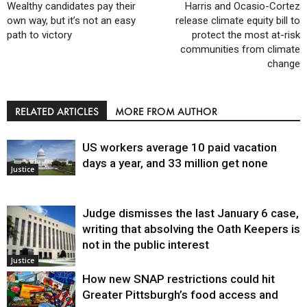
Wealthy candidates pay their
Harris and Ocasio-Cortez
own way, but it’s not an easy
release climate equity bill to
path to victory
protect the most at-risk
communities from climate
change
RELATED ARTICLES
MORE FROM AUTHOR
US workers average 10 paid vacation
days a year, and 33 million get none
Justice
Judge dismisses the last January 6 case,
writing that absolving the Oath Keepers is
not in the public interest
Justice
How new SNAP restrictions could hit
Greater Pittsburgh’s food access and