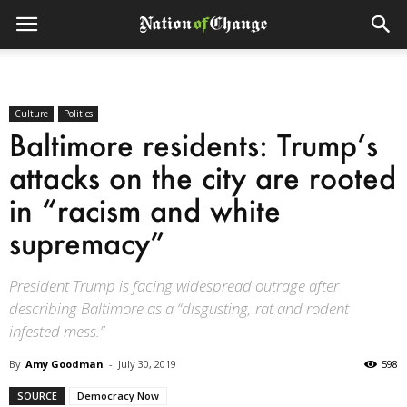
Culture
Politics
Baltimore residents: Trump’s
attacks on the city are rooted
in “racism and white
supremacy”
President Trump is facing widespread outrage after
describing Baltimore as a “disgusting, rat and rodent
infested mess.”
By
Amy Goodman
-
July 30, 2019
598
SOURCE
Democracy Now