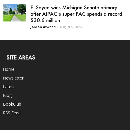
El-Sayed wins Michigan Senate primary
after AIPAC’s super PAC spends a record
$30.6 million
Jordan Atwood
-
August 5, 2026
SITE AREAS
Home
Newsletter
Latest
Blog
BookClub
RSS Feed