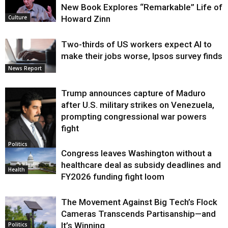
New Book Explores “Remarkable” Life of
Howard Zinn
Culture
Two-thirds of US workers expect AI to
make their jobs worse, Ipsos survey finds
News Report
Trump announces capture of Maduro
after U.S. military strikes on Venezuela,
prompting congressional war powers
fight
Politics
Congress leaves Washington without a
healthcare deal as subsidy deadlines and
Health
FY2026 funding fight loom
The Movement Against Big Tech’s Flock
Cameras Transcends Partisanship—and
It’s Winning
Politics