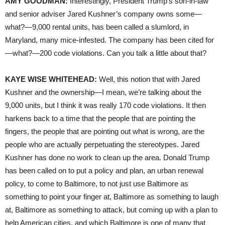
AMY GOODMAN:
Interestingly, President Trump’s son-in-law
and senior adviser Jared Kushner’s company owns some—
what?—9,000 rental units, has been called a slumlord, in
Maryland, many mice-infested. The company has been cited for
—what?—200 code violations. Can you talk a little about that?
KAYE WISE WHITEHEAD:
Well, this notion that with Jared
Kushner and the ownership—I mean, we’re talking about the
9,000 units, but I think it was really 170 code violations. It then
harkens back to a time that the people that are pointing the
fingers, the people that are pointing out what is wrong, are the
people who are actually perpetuating the stereotypes. Jared
Kushner has done no work to clean up the area. Donald Trump
has been called on to put a policy and plan, an urban renewal
policy, to come to Baltimore, to not just use Baltimore as
something to point your finger at, Baltimore as something to laugh
at, Baltimore as something to attack, but coming up with a plan to
help American cities, and which Baltimore is one of many that