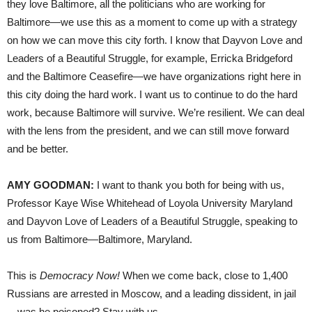
they love Baltimore, all the politicians who are working for
Baltimore—we use this as a moment to come up with a strategy
on how we can move this city forth. I know that Dayvon Love and
Leaders of a Beautiful Struggle, for example, Erricka Bridgeford
and the Baltimore Ceasefire—we have organizations right here in
this city doing the hard work. I want us to continue to do the hard
work, because Baltimore will survive. We’re resilient. We can deal
with the lens from the president, and we can still move forward
and be better.
AMY GOODMAN:
I want to thank you both for being with us,
Professor Kaye Wise Whitehead of Loyola University Maryland
and Dayvon Love of Leaders of a Beautiful Struggle, speaking to
us from Baltimore—Baltimore, Maryland.
This is
Democracy Now!
When we come back, close to 1,400
Russians are arrested in Moscow, and a leading dissident, in jail
—was he poisoned? Stay with us.