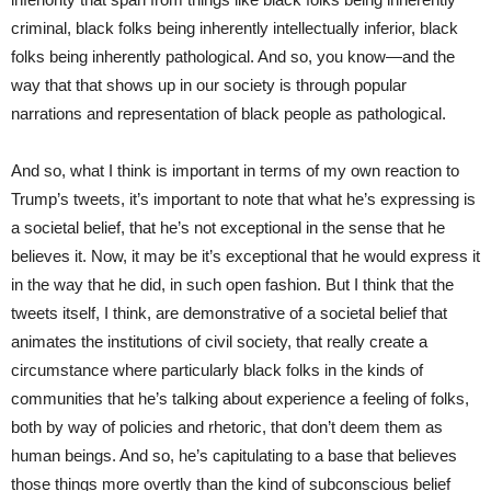
criminal, black folks being inherently intellectually inferior, black
folks being inherently pathological. And so, you know—and the
way that that shows up in our society is through popular
narrations and representation of black people as pathological.
And so, what I think is important in terms of my own reaction to
Trump’s tweets, it’s important to note that what he’s expressing is
a societal belief, that he’s not exceptional in the sense that he
believes it. Now, it may be it’s exceptional that he would express it
in the way that he did, in such open fashion. But I think that the
tweets itself, I think, are demonstrative of a societal belief that
animates the institutions of civil society, that really create a
circumstance where particularly black folks in the kinds of
communities that he’s talking about experience a feeling of folks,
both by way of policies and rhetoric, that don’t deem them as
human beings. And so, he’s capitulating to a base that believes
those things more overtly than the kind of subconscious belief