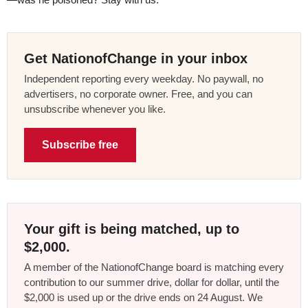
Get NationofChange in your inbox
Independent reporting every weekday. No paywall, no
advertisers, no corporate owner. Free, and you can
unsubscribe whenever you like.
Subscribe free
Your gift is being matched, up to
$2,000.
A member of the NationofChange board is matching every
contribution to our summer drive, dollar for dollar, until the
$2,000 is used up or the drive ends on 24 August. We