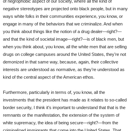
of negrophobic aspect of our society, where all the kind of
negative stereotypes are projected onto black people, but in many
ways white folks in their communities experience, you know, or
engage in many of the behaviors that we criminalize. And when
you think about things like the notion of a drug dealer—right?—
and that the kind of societal image—right?—is of black men, but
when you think about, you know, all the white men that are selling
drugs on college campuses around the United States, they’re not
demonized in that same way, because, again, their collective
interests are understood as normative, as they’re understood as
kind of the central aspect of the American ethos.
Furthermore, particularly in terms of, you know, all the
investments that the president has made as it relates to so-called
border security, I think it’s important to understand that that is the
remnants or the manifestation, the extension of the system of
white supremacy, the idea of being secure—right?—from the
criminalized immigrants that come into the United States. That