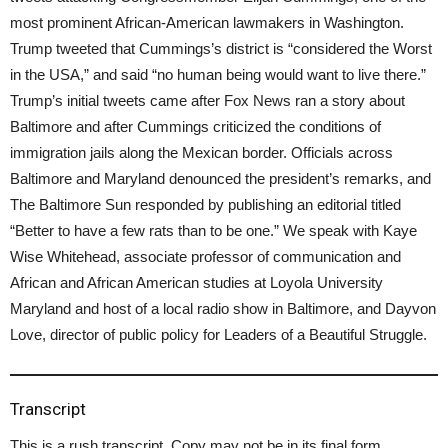
most prominent African-American lawmakers in Washington.
Trump tweeted that Cummings’s district is “considered the Worst
in the USA,” and said “no human being would want to live there.”
Trump’s initial tweets came after Fox News ran a story about
Baltimore and after Cummings criticized the conditions of
immigration jails along the Mexican border. Officials across
Baltimore and Maryland denounced the president’s remarks, and
The Baltimore Sun responded by publishing an editorial titled
“Better to have a few rats than to be one.” We speak with Kaye
Wise Whitehead, associate professor of communication and
African and African American studies at Loyola University
Maryland and host of a local radio show in Baltimore, and Dayvon
Love, director of public policy for Leaders of a Beautiful Struggle.
Transcript
This is a rush transcript. Copy may not be in its final form.