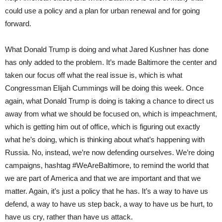
could use a policy and a plan for urban renewal and for going
forward.
What Donald Trump is doing and what Jared Kushner has done
has only added to the problem. It’s made Baltimore the center and
taken our focus off what the real issue is, which is what
Congressman Elijah Cummings will be doing this week. Once
again, what Donald Trump is doing is taking a chance to direct us
away from what we should be focused on, which is impeachment,
which is getting him out of office, which is figuring out exactly
what he’s doing, which is thinking about what’s happening with
Russia. No, instead, we’re now defending ourselves. We’re doing
campaigns, hashtag #WeAreBaltimore, to remind the world that
we are part of America and that we are important and that we
matter. Again, it’s just a policy that he has. It’s a way to have us
defend, a way to have us step back, a way to have us be hurt, to
have us cry, rather than have us attack.