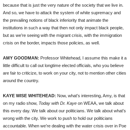
because that is just the very nature of the society that we live in.
And so, we have to attack the system of white supremacy and
the prevailing notions of black inferiority that animate the
institutions in such a way that then not only impact black people,
but as we’re seeing with the migrant crisis, with the immigration
crisis on the border, impacts those policies, as well.
AMY GOODMAN:
Professor Whitehead, I assume this make it a
little difficult to call out longtime elected officials, who you believe
are fair to criticize, to work on your city, not to mention other cities
around the country.
KAYE WISE WHITEHEAD:
Now, what’s interesting, Amy, is that
on my radio show,
Today with Dr. Kaye
on WEAA, we talk about
this every day. We talk about our politicians. We talk about what’s
wrong with the city. We work to push to hold our politicians
accountable. When we’re dealing with the water crisis over in Poe