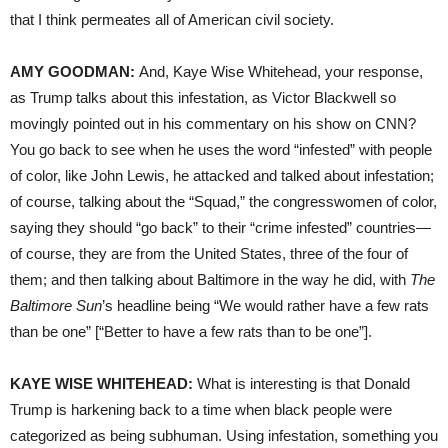
that I think permeates all of American civil society.
AMY GOODMAN:
And, Kaye Wise Whitehead, your response,
as Trump talks about this infestation, as Victor Blackwell so
movingly pointed out in his commentary on his show on CNN?
You go back to see when he uses the word “infested” with people
of color, like John Lewis, he attacked and talked about infestation;
of course, talking about the “Squad,” the congresswomen of color,
saying they should “go back” to their “crime infested” countries—
of course, they are from the United States, three of the four of
them; and then talking about Baltimore in the way he did, with
The
Baltimore Sun
’s headline being “We would rather have a few rats
than be one” [“Better to have a few rats than to be one”].
KAYE WISE WHITEHEAD:
What is interesting is that Donald
Trump is harkening back to a time when black people were
categorized as being subhuman. Using infestation, something you