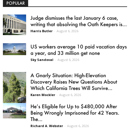
POPULAR
Judge dismisses the last January 6 case,
writing that absolving the Oath Keepers is...
Harris Butler
-
August 6, 2026
US workers average 10 paid vacation days
a year, and 33 million get none
Sky Sandoval
-
August 6, 2026
A Gnarly Situation: High-Elevation
Discovery Raises New Questions About
Which California Trees Will Survive...
Karen Mockler
-
August 6, 2026
He’s Eligible for Up to $480,000 After
Being Wrongly Imprisoned for 42 Years.
The...
Richard A. Webster
-
August 6, 2026