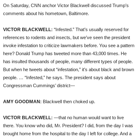
On Saturday, CNN anchor Victor Blackwell discussed Trump’s
comments about his hometown, Baltimore.
VICTOR BLACKWELL:
“Infested.” That’s usually reserved for
references to rodents and insects, but we’ve seen the president
invoke infestation to criticize lawmakers before. You see a pattern
here? Donald Trump has tweeted more than 43,000 times. He
has insulted thousands of people, many different types of people.
But when he tweets about “infestation,” it’s about black and brown
people. … “Infested,” he says. The president says about
Congressman Cummings’ district—
AMY GOODMAN:
Blackwell then choked up.
VICTOR BLACKWELL:
—that no human would want to live
there. You know who did, Mr. President? I did, from the day I was
brought home from the hospital to the day I left for college. And a