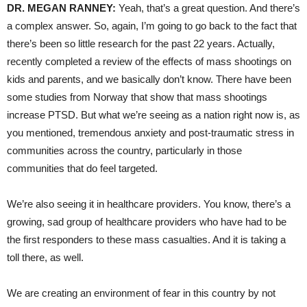
DR. MEGAN RANNEY:
Yeah, that’s a great question. And there’s
a complex answer. So, again, I’m going to go back to the fact that
there’s been so little research for the past 22 years. Actually,
recently completed a review of the effects of mass shootings on
kids and parents, and we basically don’t know. There have been
some studies from Norway that show that mass shootings
increase PTSD. But what we’re seeing as a nation right now is, as
you mentioned, tremendous anxiety and post-traumatic stress in
communities across the country, particularly in those
communities that do feel targeted.
We’re also seeing it in healthcare providers. You know, there’s a
growing, sad group of healthcare providers who have had to be
the first responders to these mass casualties. And it is taking a
toll there, as well.
We are creating an environment of fear in this country by not