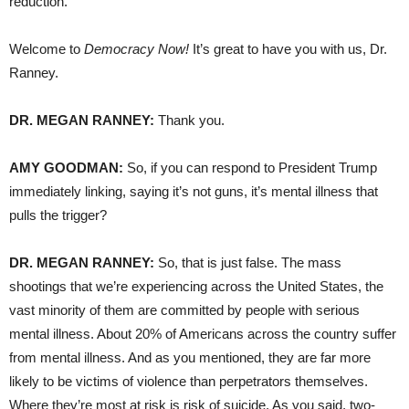
reduction.
Welcome to
Democracy Now!
It’s great to have you with us, Dr.
Ranney.
DR. MEGAN RANNEY:
Thank you.
AMY GOODMAN:
So, if you can respond to President Trump
immediately linking, saying it’s not guns, it’s mental illness that
pulls the trigger?
DR. MEGAN RANNEY:
So, that is just false. The mass
shootings that we’re experiencing across the United States, the
vast minority of them are committed by people with serious
mental illness. About 20% of Americans across the country suffer
from mental illness. And as you mentioned, they are far more
likely to be victims of violence than perpetrators themselves.
Where they’re most at risk is risk of suicide. As you said, two-