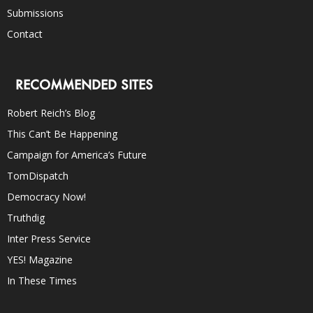
Submissions
Contact
RECOMMENDED SITES
Robert Reich’s Blog
This Can’t Be Happening
Campaign for America’s Future
TomDispatch
Democracy Now!
Truthdig
Inter Press Service
YES! Magazine
In These Times