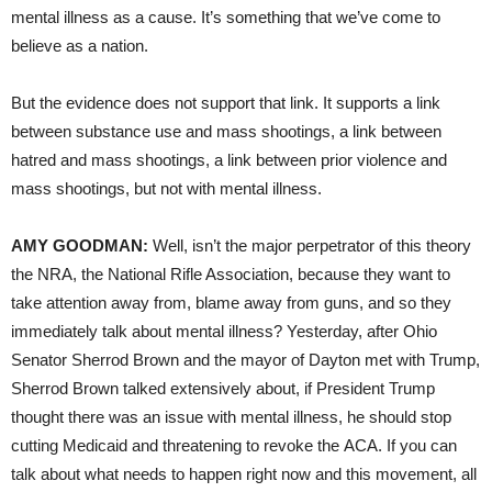
mental illness as a cause. It’s something that we’ve come to
believe as a nation.
But the evidence does not support that link. It supports a link
between substance use and mass shootings, a link between
hatred and mass shootings, a link between prior violence and
mass shootings, but not with mental illness.
AMY GOODMAN:
Well, isn’t the major perpetrator of this theory
the NRA, the National Rifle Association, because they want to
take attention away from, blame away from guns, and so they
immediately talk about mental illness? Yesterday, after Ohio
Senator Sherrod Brown and the mayor of Dayton met with Trump,
Sherrod Brown talked extensively about, if President Trump
thought there was an issue with mental illness, he should stop
cutting Medicaid and threatening to revoke the ACA. If you can
talk about what needs to happen right now and this movement, all