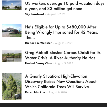
US workers average 10 paid vacation days
a year, and 33 million get none
Sky Sandoval
-
August 6, 2026
He’s Eligible for Up to $480,000 After
Being Wrongly Imprisoned for 42 Years.
The...
Richard A. Webster
-
August 6, 2026
Greg Abbott Blasted Corpus Christi for Its
Water Crisis. A River Authority He Has...
Rachel Denny Clow
-
August 5, 2026
A Gnarly Situation: High-Elevation
Discovery Raises New Questions About
Which California Trees Will Survive...
Karen Mockler
-
August 6, 2026