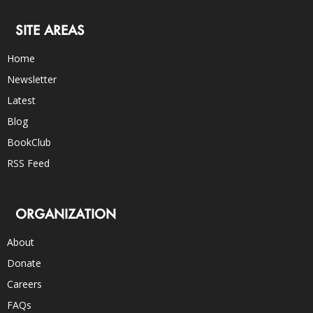
SITE AREAS
Home
Newsletter
Latest
Blog
BookClub
RSS Feed
ORGANIZATION
About
Donate
Careers
FAQs