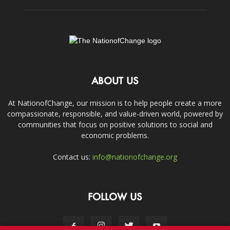
ABOUT US
At NationofChange, our mission is to help people create a more
compassionate, responsible, and value-driven world, powered by
communities that focus on positive solutions to social and
economic problems.
Contact us:
info@nationofchange.org
FOLLOW US