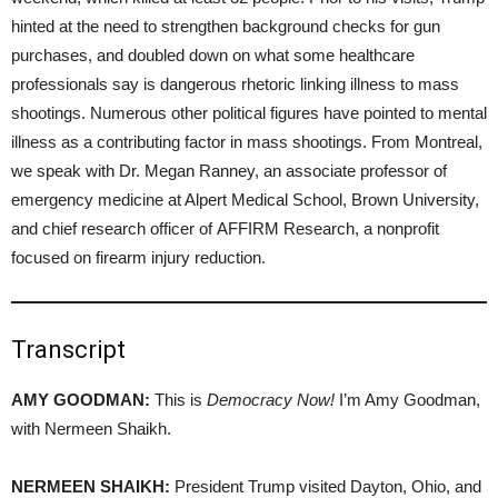
hinted at the need to strengthen background checks for gun
purchases, and doubled down on what some healthcare
professionals say is dangerous rhetoric linking illness to mass
shootings. Numerous other political figures have pointed to mental
illness as a contributing factor in mass shootings. From Montreal,
we speak with Dr. Megan Ranney, an associate professor of
emergency medicine at Alpert Medical School, Brown University,
and chief research officer of AFFIRM Research, a nonprofit
focused on firearm injury reduction.
Transcript
AMY GOODMAN:
This is
Democracy Now!
I’m Amy Goodman,
with Nermeen Shaikh.
NERMEEN SHAIKH:
President Trump visited Dayton, Ohio, and