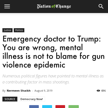
Justice
Politics
Emergency doctor to Trump:
You are wrong, mental
illness is not to blame for gun
violence epidemic
Numerous political figures have pointed to mental illness as
a contributing factor in mass shootings.
By
Nermeen Shaikh
-
August 9, 2019
696
SOURCE
Democracy Now!