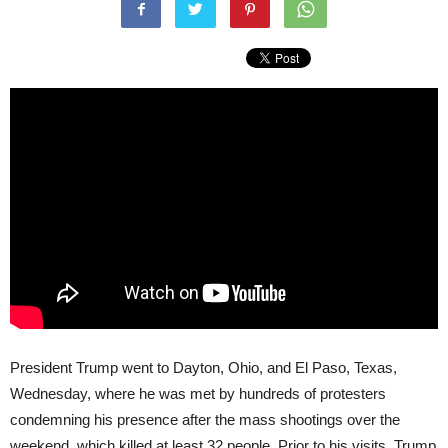
President Trump went to Dayton, Ohio, and El Paso, Texas,
Wednesday, where he was met by hundreds of protesters
condemning his presence after the mass shootings over the
weekend, which killed at least 32 people. Prior to his visits, Trump