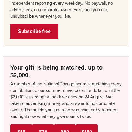
Independent reporting every weekday. No paywall, no
advertisers, no corporate owner. Free, and you can
unsubscribe whenever you like.
Subscribe free
Your gift is being matched, up to
$2,000.
A member of the NationofChange board is matching every
contribution to our summer drive, dollar for dollar, until the
$2,000 is used up or the drive ends on 24 August. We
take no advertising money and answer to no corporate
owner. The article you just read was paid for by readers,
and right now what they give counts twice.
$10
$25
$50
$100