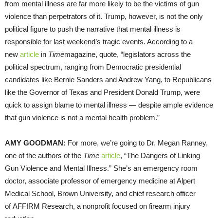
from mental illness are far more likely to be the victims of gun
violence than perpetrators of it. Trump, however, is not the only
political figure to push the narrative that mental illness is
responsible for last weekend’s tragic events. According to a
new
article
in
Time
magazine, quote, “legislators across the
political spectrum, ranging from Democratic presidential
candidates like Bernie Sanders and Andrew Yang, to Republicans
like the Governor of Texas and President Donald Trump, were
quick to assign blame to mental illness — despite ample evidence
that gun violence is not a mental health problem.”
AMY GOODMAN:
For more, we’re going to Dr. Megan Ranney,
one of the authors of the
Time
article
, “The Dangers of Linking
Gun Violence and Mental Illness.” She’s an emergency room
doctor, associate professor of emergency medicine at Alpert
Medical School, Brown University, and chief research officer
of AFFIRM Research, a nonprofit focused on firearm injury