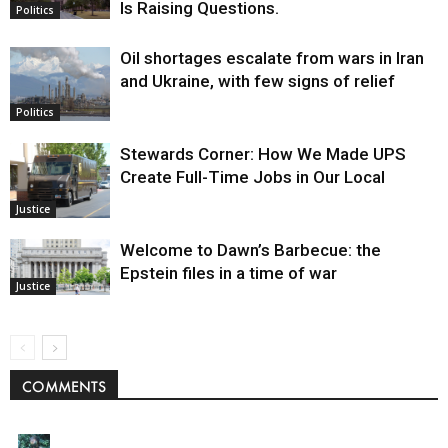
Is Raising Questions.
Politics
Oil shortages escalate from wars in Iran
and Ukraine, with few signs of relief
Politics
Stewards Corner: How We Made UPS
Create Full-Time Jobs in Our Local
Justice
Welcome to Dawn’s Barbecue: the
Epstein files in a time of war
Justice
COMMENTS