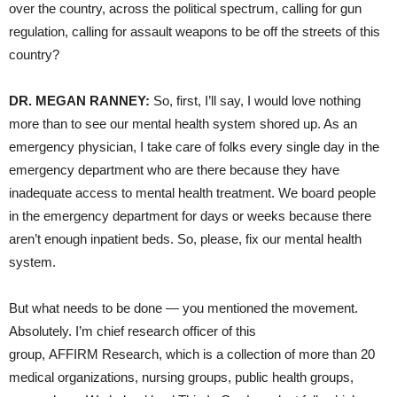
over the country, across the political spectrum, calling for gun
regulation, calling for assault weapons to be off the streets of this
country?
DR. MEGAN RANNEY:
So, first, I’ll say, I would love nothing
more than to see our mental health system shored up. As an
emergency physician, I take care of folks every single day in the
emergency department who are there because they have
inadequate access to mental health treatment. We board people
in the emergency department for days or weeks because there
aren’t enough inpatient beds. So, please, fix our mental health
system.
But what needs to be done — you mentioned the movement.
Absolutely. I’m chief research officer of this
group, AFFIRM Research, which is a collection of more than 20
medical organizations, nursing groups, public health groups,