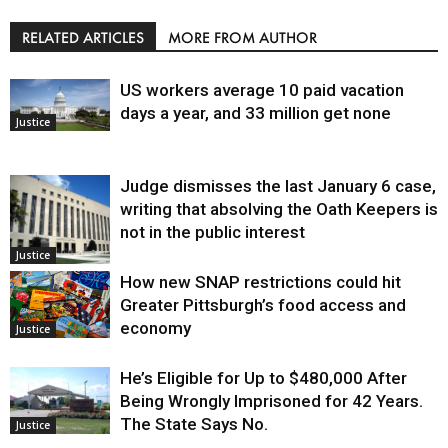
RELATED ARTICLES
MORE FROM AUTHOR
US workers average 10 paid vacation
days a year, and 33 million get none
Justice
Judge dismisses the last January 6 case,
writing that absolving the Oath Keepers is
not in the public interest
Justice
How new SNAP restrictions could hit
Greater Pittsburgh’s food access and
economy
Justice
He’s Eligible for Up to $480,000 After
Being Wrongly Imprisoned for 42 Years.
The State Says No.
Justice