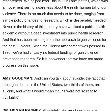
researchers. We helped lead This Is Our Lane last fall, which was
a movement raising awareness about the really human toll of gun
violence. There is so much that needs to be done, ranging from
simple policy changes to research, which is desperately needed.
Never in the history of this country have we fixed a public health
epidemic without a deep investment into public health research.
And that has been missing from the approach to gun violence for
the past 22 years. Since the Dickey Amendment was passed in
1996, we’ve had virtually no federal funding for gun violence
prevention research. So it is no wonder that we have not made
progress on this issue.
AMY GOODMAN:
And can you talk about suicide, the fact that
most gun deaths in the United States, two-thirds of them, are
suicide, and what it would mean if guns were not so readily
available?
DR. MEGAN RANNEY:
Absolutely. So, most suicides are