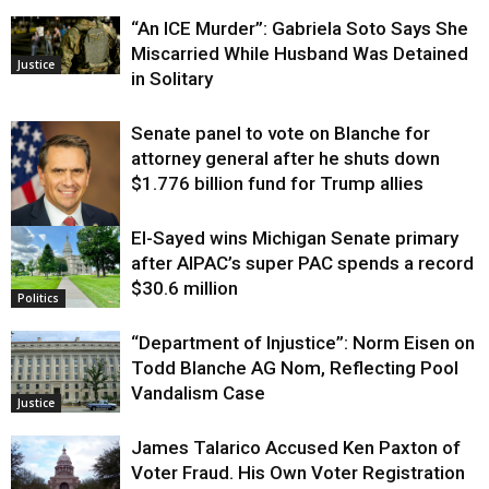
“An ICE Murder”: Gabriela Soto Says She
Miscarried While Husband Was Detained
Justice
in Solitary
Senate panel to vote on Blanche for
attorney general after he shuts down
$1.776 billion fund for Trump allies
El-Sayed wins Michigan Senate primary
Justice
after AIPAC’s super PAC spends a record
$30.6 million
Politics
“Department of Injustice”: Norm Eisen on
Todd Blanche AG Nom, Reflecting Pool
Vandalism Case
Justice
James Talarico Accused Ken Paxton of
Voter Fraud. His Own Voter Registration