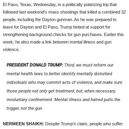
El Paso, Texas, Wednesday, in a politically polarizing trip that
followed last weekend’s mass shootings that killed a combined 32
people, including the Dayton gunman. As he was prepared to
leave for Dayton and El Paso, Trump hinted at support for
strengthening background checks for gun purchases. Earlier this
week, he also made a link between mental illness and gun
violence.
PRESIDENT DONALD TRUMP:
Third, we must reform our
mental health laws to better identify mentally disturbed
individuals who may commit acts of violence, and make sure
those people not only get treatment, but, when necessary,
involuntary confinement. Mental illness and hatred pulls the
trigger, not the gun.
NERMEEN SHAIKH:
Despite Trump’s claim, people who suffer