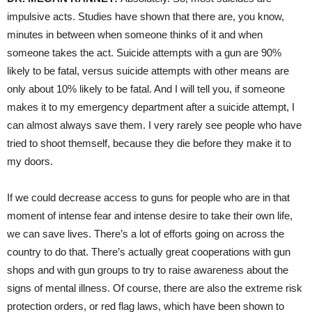
impulsive acts. Studies have shown that there are, you know,
minutes in between when someone thinks of it and when
someone takes the act. Suicide attempts with a gun are 90%
likely to be fatal, versus suicide attempts with other means are
only about 10% likely to be fatal. And I will tell you, if someone
makes it to my emergency department after a suicide attempt, I
can almost always save them. I very rarely see people who have
tried to shoot themself, because they die before they make it to
my doors.
If we could decrease access to guns for people who are in that
moment of intense fear and intense desire to take their own life,
we can save lives. There’s a lot of efforts going on across the
country to do that. There’s actually great cooperations with gun
shops and with gun groups to try to raise awareness about the
signs of mental illness. Of course, there are also the extreme risk
protection orders, or red flag laws, which have been shown to