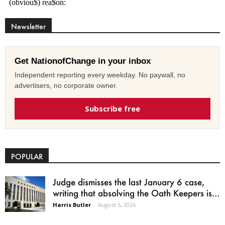
Newsletter
Get NationofChange in your inbox
Independent reporting every weekday. No paywall, no
advertisers, no corporate owner.
Subscribe free
POPULAR
Judge dismisses the last January 6 case,
writing that absolving the Oath Keepers is...
Harris Butler
-
August 6, 2026