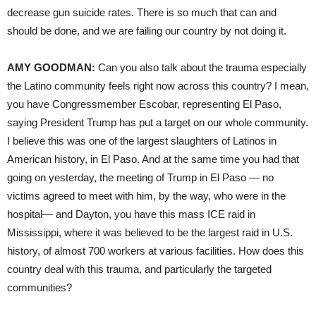
decrease gun suicide rates. There is so much that can and
should be done, and we are failing our country by not doing it.
AMY GOODMAN:
Can you also talk about the trauma especially
the Latino community feels right now across this country? I mean,
you have Congressmember Escobar, representing El Paso,
saying President Trump has put a target on our whole community.
I believe this was one of the largest slaughters of Latinos in
American history, in El Paso. And at the same time you had that
going on yesterday, the meeting of Trump in El Paso — no
victims agreed to meet with him, by the way, who were in the
hospital— and Dayton, you have this mass ICE raid in
Mississippi, where it was believed to be the largest raid in U.S.
history, of almost 700 workers at various facilities. How does this
country deal with this trauma, and particularly the targeted
communities?