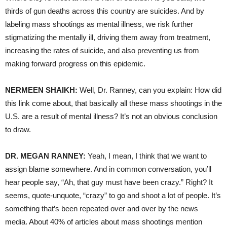
thirds of gun deaths across this country are suicides. And by
labeling mass shootings as mental illness, we risk further
stigmatizing the mentally ill, driving them away from treatment,
increasing the rates of suicide, and also preventing us from
making forward progress on this epidemic.
NERMEEN SHAIKH:
Well, Dr. Ranney, can you explain: How did
this link come about, that basically all these mass shootings in the
U.S. are a result of mental illness? It’s not an obvious conclusion
to draw.
DR. MEGAN RANNEY:
Yeah, I mean, I think that we want to
assign blame somewhere. And in common conversation, you’ll
hear people say, “Ah, that guy must have been crazy.” Right? It
seems, quote-unquote, “crazy” to go and shoot a lot of people. It’s
something that’s been repeated over and over by the news
media. About 40% of articles about mass shootings mention