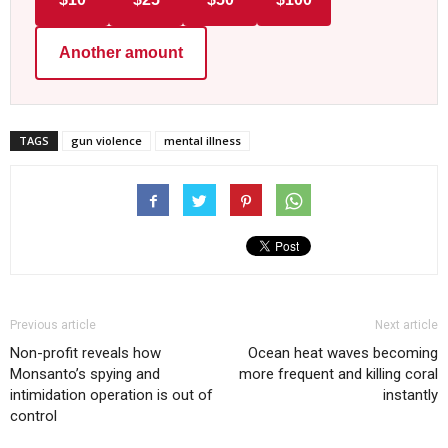
Another amount
TAGS
gun violence
mental illness
Previous article
Next article
Non-profit reveals how
Ocean heat waves becoming
Monsanto’s spying and
more frequent and killing coral
intimidation operation is out of
instantly
control