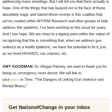
addressing mass shootings. But I will tell you that there actually is
hope. One of the things that has buoyed me in the face of these
absolutely tragic and hatred-driven events is this coalition that
we’ve created within AFFIRM Research and other groups to help
address this epidemic. I’ve been working on this issue for years.
And I see hope. We are close to a tipping point within this nation of
recognizing that this is something that, when we address gun
violence as a health epidemic, we have the potential to fix it, just
as we fixed HIV/AIDS, car crashes, etc.
AMY GOODMAN:
Dr. Megan Ranney, we want to thank you for
being us, emergency room doctor. We will link to
your
piece
in
Time
, “The Dangers of Linking Gun Violence and
Mental Illness.”
Get NationofChange in your inbox