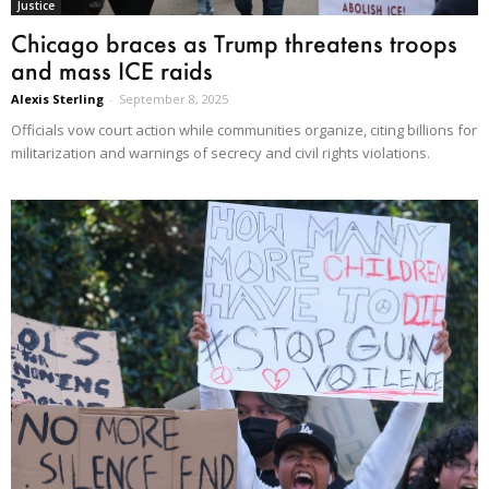
Justice
Chicago braces as Trump threatens troops
and mass ICE raids
Alexis Sterling
-
September 8, 2025
Officials vow court action while communities organize, citing billions for
militarization and warnings of secrecy and civil rights violations.