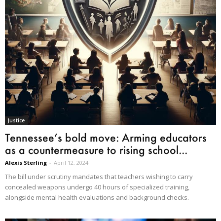
Justice
Tennessee’s bold move: Arming educators
as a countermeasure to rising school...
Alexis Sterling
-
April 12, 2024
The bill under scrutiny mandates that teachers wishing to carry
concealed weapons undergo 40 hours of specialized training,
alongside mental health evaluations and background checks.