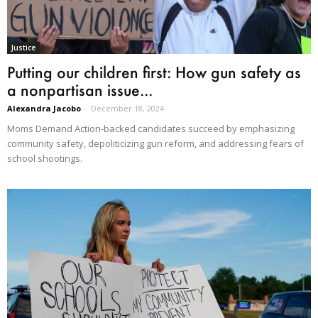
Justice
Putting our children first: How gun safety as
a nonpartisan issue...
Alexandra Jacobo
-
December 18, 2024
Moms Demand Action-backed candidates succeed by emphasizing
community safety, depoliticizing gun reform, and addressing fears of
school shootings.