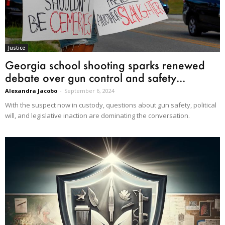
Justice
Georgia school shooting sparks renewed
debate over gun control and safety...
Alexandra Jacobo
-
September 6, 2024
With the suspect now in custody, questions about gun safety, political
will, and legislative inaction are dominating the conversation.