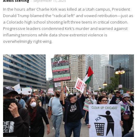
Alexis Sterling
-
September 11, 2025
In the hours after Charlie Kirk was killed at a Utah campus, President
Donald Trump blamed the “radical left” and vowed retribution—just as
a Colorado high school shooting left three teens in critical condition.
Progressive leaders condemned Kirk’s murder and warned against
inflaming tensions while data show extremist violence is
overwhelmingly right-wing.