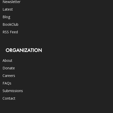
Newsletter
Latest
Blog
BookClub
RSS Feed
ORGANIZATION
About
Donate
Careers
FAQs
Submissions
Contact