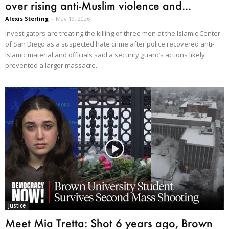
over rising anti-Muslim violence and...
Alexis Sterling
-
May 19, 2026
Investigators are treating the killing of three men at the Islamic Center
of San Diego as a suspected hate crime after police recovered anti-
Islamic material and officials said a security guard’s actions likely
prevented a larger massacre.
Justice
Meet Mia Tretta: Shot 6 years ago, Brown