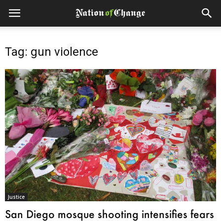
Tag: gun violence
Justice
San Diego mosque shooting intensifies fears