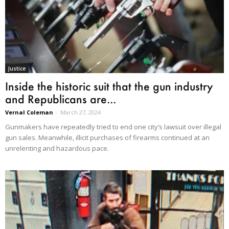
Justice
Inside the historic suit that the gun industry
and Republicans are...
Vernal Coleman
-
March 27, 2024
Gunmakers have repeatedly tried to end one city’s lawsuit over illegal
gun sales. Meanwhile, illicit purchases of firearms continued at an
unrelenting and hazardous pace.