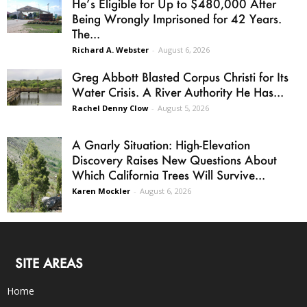
He’s Eligible for Up to $480,000 After
Being Wrongly Imprisoned for 42 Years.
The...
Richard A. Webster
-
August 6, 2026
Greg Abbott Blasted Corpus Christi for Its
Water Crisis. A River Authority He Has...
Rachel Denny Clow
-
August 5, 2026
A Gnarly Situation: High-Elevation
Discovery Raises New Questions About
Which California Trees Will Survive...
Karen Mockler
-
August 6, 2026
SITE AREAS
Home