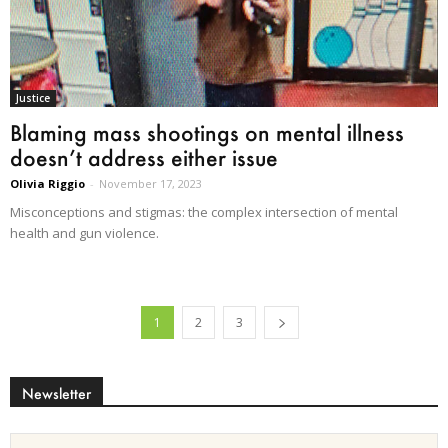
Justice
Blaming mass shootings on mental illness
doesn’t address either issue
Olivia Riggio
-
November 17, 2023
Misconceptions and stigmas: the complex intersection of mental
health and gun violence.
1
2
3
Newsletter