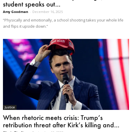
student speaks out...
Amy Goodman
-
December 16, 2025
“Physically and emotionally, a school shooting takes your whole life
and flips it upside down.”
Justice
When rhetoric meets crisis: Trump’s
retribution threat after Kirk’s killing and...