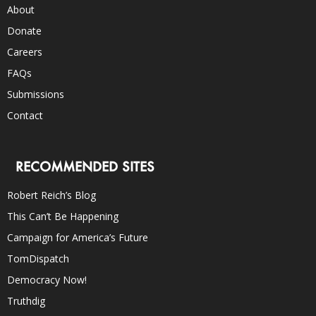
About
Donate
Careers
FAQs
Submissions
Contact
RECOMMENDED SITES
Robert Reich’s Blog
This Can’t Be Happening
Campaign for America’s Future
TomDispatch
Democracy Now!
Truthdig