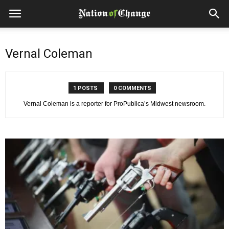
Vernal Coleman
1 POSTS
0 COMMENTS
Vernal Coleman is a reporter for ProPublica’s Midwest newsroom.