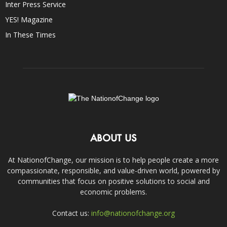
Inter Press Service
YES! Magazine
In These Times
ABOUT US
At NationofChange, our mission is to help people create a more
compassionate, responsible, and value-driven world, powered by
communities that focus on positive solutions to social and
economic problems.
Contact us:
info@nationofchange.org