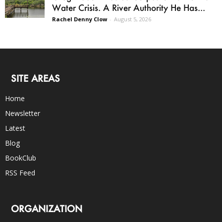
Water Crisis. A River Authority He Has...
Rachel Denny Clow
-
August 5, 2026
SITE AREAS
Home
Newsletter
Latest
Blog
BookClub
RSS Feed
ORGANIZATION