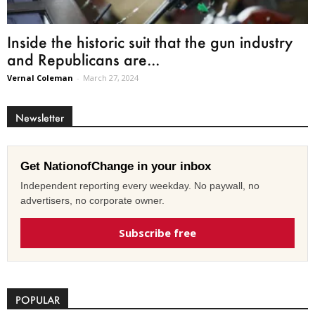
Inside the historic suit that the gun industry
and Republicans are...
Vernal Coleman
-
March 27, 2024
Newsletter
Get NationofChange in your inbox
Independent reporting every weekday. No paywall, no
advertisers, no corporate owner.
Subscribe free
POPULAR