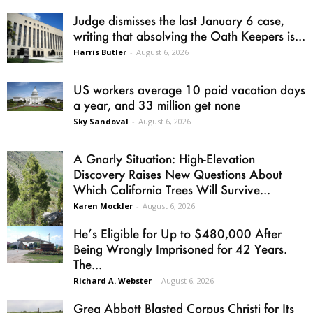
Judge dismisses the last January 6 case,
writing that absolving the Oath Keepers is...
Harris Butler
-
August 6, 2026
US workers average 10 paid vacation days
a year, and 33 million get none
Sky Sandoval
-
August 6, 2026
A Gnarly Situation: High-Elevation
Discovery Raises New Questions About
Which California Trees Will Survive...
Karen Mockler
-
August 6, 2026
He’s Eligible for Up to $480,000 After
Being Wrongly Imprisoned for 42 Years.
The...
Richard A. Webster
-
August 6, 2026
Greg Abbott Blasted Corpus Christi for Its