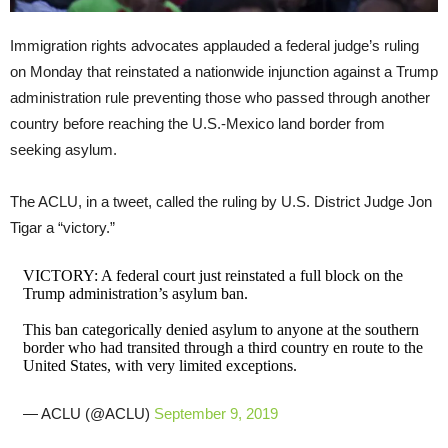
Immigration rights advocates applauded a federal judge’s ruling
on Monday that reinstated a nationwide injunction against a Trump
administration rule preventing those who passed through another
country before reaching the U.S.-Mexico land border from
seeking asylum.
The ACLU, in a tweet, called the ruling by U.S. District Judge Jon
Tigar a “victory.”
VICTORY: A federal court just reinstated a full block on the
Trump administration’s asylum ban.
This ban categorically denied asylum to anyone at the southern
border who had transited through a third country en route to the
United States, with very limited exceptions.
— ACLU (@ACLU)
September 9, 2019