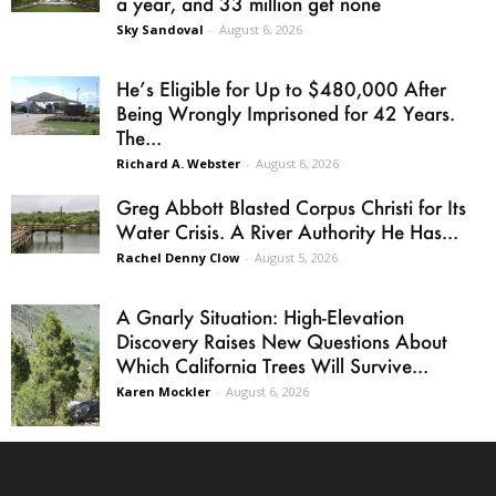
a year, and 33 million get none
Sky Sandoval
-
August 6, 2026
He’s Eligible for Up to $480,000 After
Being Wrongly Imprisoned for 42 Years.
The...
Richard A. Webster
-
August 6, 2026
Greg Abbott Blasted Corpus Christi for Its
Water Crisis. A River Authority He Has...
Rachel Denny Clow
-
August 5, 2026
A Gnarly Situation: High-Elevation
Discovery Raises New Questions About
Which California Trees Will Survive...
Karen Mockler
-
August 6, 2026