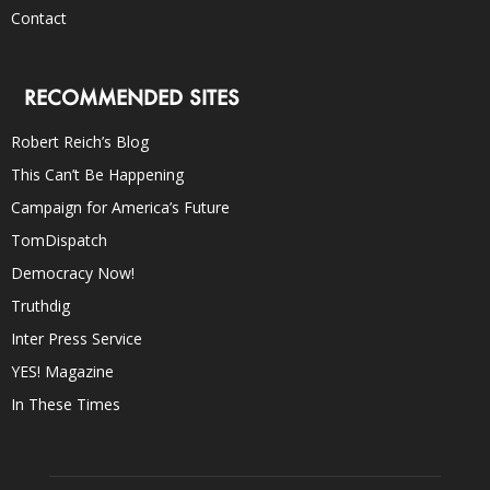
Contact
RECOMMENDED SITES
Robert Reich’s Blog
This Can’t Be Happening
Campaign for America’s Future
TomDispatch
Democracy Now!
Truthdig
Inter Press Service
YES! Magazine
In These Times