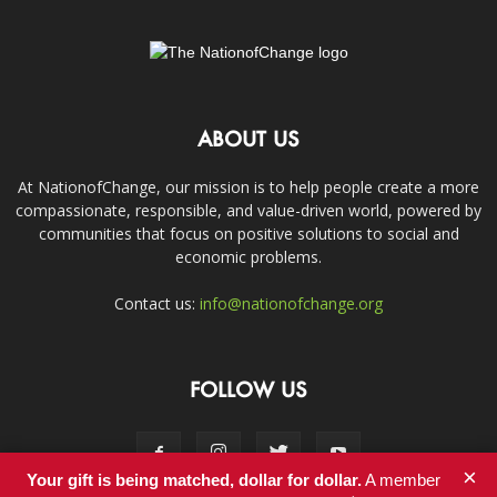
ABOUT US
At NationofChange, our mission is to help people create a more
compassionate, responsible, and value-driven world, powered by
communities that focus on positive solutions to social and
economic problems.
Contact us:
info@nationofchange.org
FOLLOW US
×
Your gift is being matched, dollar for dollar.
A member