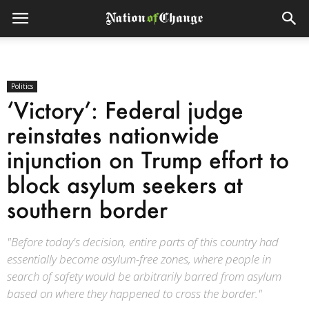
Politics
‘Victory’: Federal judge
reinstates nationwide
injunction on Trump effort to
block asylum seekers at
southern border
"Before today's decision, entire parts of this country had
essentially become asylum-free zones, where people in
search of safety would be arbitrarily barred from asylum
based on where they happened to cross the border."