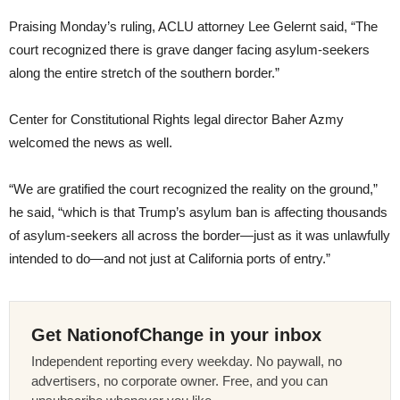
Praising Monday’s ruling, ACLU attorney Lee Gelernt said, “The
court recognized there is grave danger facing asylum-seekers
along the entire stretch of the southern border.”
Center for Constitutional Rights legal director Baher Azmy
welcomed the news as well.
“We are gratified the court recognized the reality on the ground,”
he said, “which is that Trump’s asylum ban is affecting thousands
of asylum-seekers all across the border—just as it was unlawfully
intended to do—and not just at California ports of entry.”
Get NationofChange in your inbox
Independent reporting every weekday. No paywall, no
advertisers, no corporate owner. Free, and you can