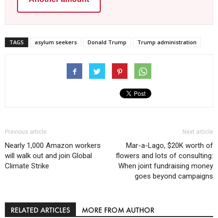
TAGS
asylum seekers
Donald Trump
Trump administration
Previous article
Next article
Nearly 1,000 Amazon workers
Mar-a-Lago, $20K worth of
will walk out and join Global
flowers and lots of consulting:
Climate Strike
When joint fundraising money
goes beyond campaigns
RELATED ARTICLES
MORE FROM AUTHOR