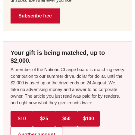
unsubscribe whenever you like.
Subscribe free
Your gift is being matched, up to
$2,000.
A member of the NationofChange board is matching every
contribution to our summer drive, dollar for dollar, until the
$2,000 is used up or the drive ends on 24 August. We
take no advertising money and answer to no corporate
owner. The article you just read was paid for by readers,
and right now what they give counts twice.
$10
$25
$50
$100
Another amount