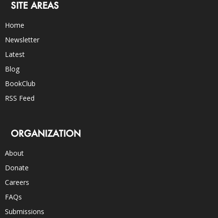
SITE AREAS
Home
Newsletter
Latest
Blog
BookClub
RSS Feed
ORGANIZATION
About
Donate
Careers
FAQs
Submissions