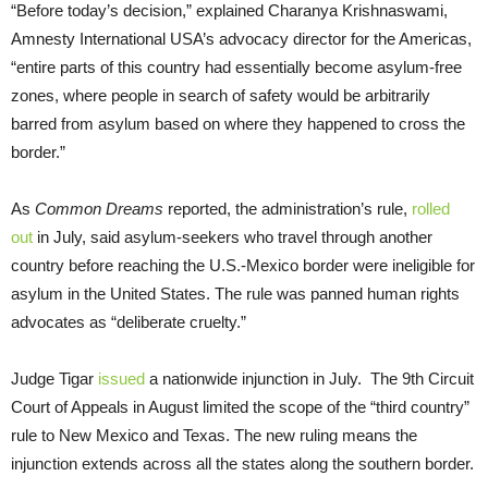
“Before today’s decision,” explained Charanya Krishnaswami,
Amnesty International USA’s advocacy director for the Americas,
“entire parts of this country had essentially become asylum-free
zones, where people in search of safety would be arbitrarily
barred from asylum based on where they happened to cross the
border.”
As
Common Dreams
reported, the administration’s rule,
rolled
out
in July, said asylum-seekers who travel through another
country before reaching the U.S.-Mexico border were ineligible for
asylum in the United States. The rule was panned human rights
advocates as “deliberate cruelty.”
Judge Tigar
issued
a nationwide injunction in July. The 9th Circuit
Court of Appeals in August limited the scope of the “third country”
rule to New Mexico and Texas. The new ruling means the
injunction extends across all the states along the southern border.