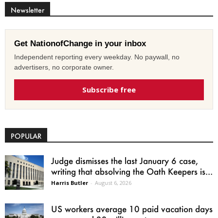
Newsletter
Get NationofChange in your inbox
Independent reporting every weekday. No paywall, no
advertisers, no corporate owner.
Subscribe free
POPULAR
Judge dismisses the last January 6 case,
writing that absolving the Oath Keepers is...
Harris Butler
-
August 6, 2026
US workers average 10 paid vacation days