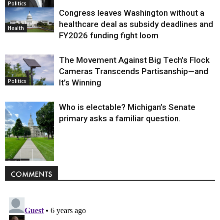
Politics
Congress leaves Washington without a
healthcare deal as subsidy deadlines and
Health
FY2026 funding fight loom
The Movement Against Big Tech’s Flock
Cameras Transcends Partisanship—and
It’s Winning
Politics
Who is electable? Michigan’s Senate
primary asks a familiar question.
Politics
COMMENTS