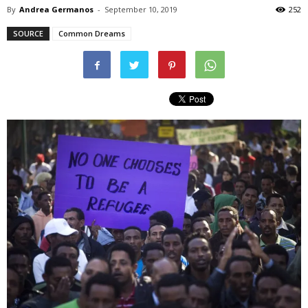
By
Andrea Germanos
-
September 10, 2019
252
SOURCE
Common Dreams