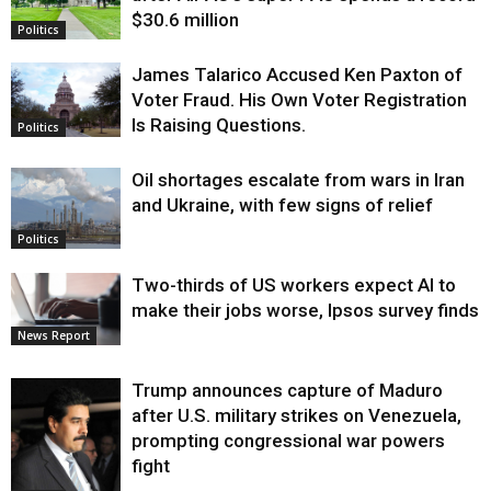
$30.6 million
Politics
James Talarico Accused Ken Paxton of
Voter Fraud. His Own Voter Registration
Is Raising Questions.
Politics
Oil shortages escalate from wars in Iran
and Ukraine, with few signs of relief
Politics
Two-thirds of US workers expect AI to
make their jobs worse, Ipsos survey finds
News Report
Trump announces capture of Maduro
after U.S. military strikes on Venezuela,
prompting congressional war powers
fight