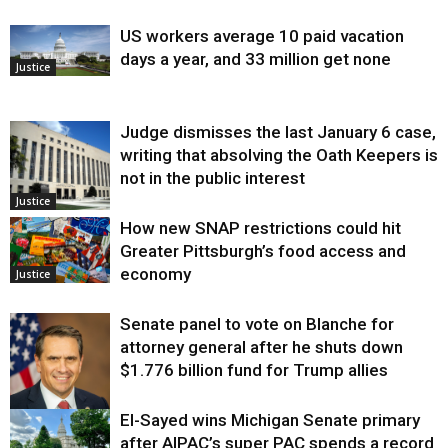
US workers average 10 paid vacation
days a year, and 33 million get none
Justice
Judge dismisses the last January 6 case,
writing that absolving the Oath Keepers is
not in the public interest
Justice
How new SNAP restrictions could hit
Greater Pittsburgh’s food access and
economy
Justice
Senate panel to vote on Blanche for
attorney general after he shuts down
$1.776 billion fund for Trump allies
El-Sayed wins Michigan Senate primary
Justice
after AIPAC’s super PAC spends a record