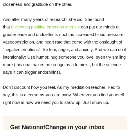
closeness and gratitude on the other.
And after many years of research, she did. She found
that
cultivating positive emotions in crisis
can put our minds at
greater ease and undoeffects such as increased blood pressure,
vasoconstriction, and heart rate that come with the onslaught of
“negative emotions” like fear, anger, and anxiety. And we can do it
intentionally: Use humor, hug someone you love, even try smiling
more (this one makes me cringe as a feminist, but the science
says it can trigger endorphins).
Don’t discount how you feel. As my meditation teacher liked to
say, this is a come-as-you-are party. Wherever you find yourself
right now is how we need you to show up. Just show up.
Get NationofChange in your inbox