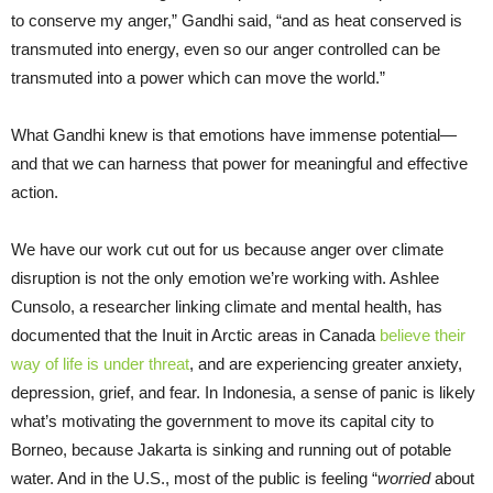
to conserve my anger,” Gandhi said, “and as heat conserved is
transmuted into energy, even so our anger controlled can be
transmuted into a power which can move the world.”
What Gandhi knew is that emotions have immense potential—
and that we can harness that power for meaningful and effective
action.
We have our work cut out for us because anger over climate
disruption is not the only emotion we’re working with. Ashlee
Cunsolo, a researcher linking climate and mental health, has
documented that the Inuit in Arctic areas in Canada
believe their
way of life is under threat
, and are experiencing greater anxiety,
depression, grief, and fear. In Indonesia, a sense of panic is likely
what’s motivating the government to move its capital city to
Borneo, because Jakarta is sinking and running out of potable
water. And in the U.S., most of the public is feeling “
worried
about