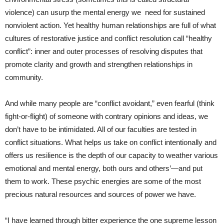
violence) can usurp the mental energy we need for sustained
nonviolent action. Yet healthy human relationships are full of what
cultures of restorative justice and conflict resolution call “healthy
conflict”: inner and outer processes of resolving disputes that
promote clarity and growth and strengthen relationships in
community.
And while many people are “conflict avoidant,” even fearful (think
fight-or-flight) of someone with contrary opinions and ideas, we
don’t have to be intimidated. All of our faculties are tested in
conflict situations. What helps us take on conflict intentionally and
offers us resilience is the depth of our capacity to weather various
emotional and mental energy, both ours and others’—and put
them to work. These psychic energies are some of the most
precious natural resources and sources of power we have.
“I have learned through bitter experience the one supreme lesson