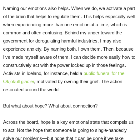
Naming our emotions also helps. When we do, we activate a part
of the brain that helps to regulate them. This helps especially well
when experiencing more than one emotion at a time, which is
common and often confusing. Behind my anger toward the
government for deregulating harmful industries, I may also
experience anxiety. By naming both, I own them. Then, because
I’ve made myself aware of them, I can decide more easily how to
constructively act with the power locked up in those feelings.
Activists in Iceland, for instance, held a
public funeral for the
Okjökull glacier
, motivated by owning their grief. The action
resonated around the world.
But what about hope? What about connection?
Across the board, hope is a key emotional state that compels us
to act. Not the hope that someone is going to single-handedly
solve our problems—but hope that it can be done if we take