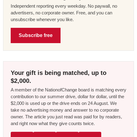
Independent reporting every weekday. No paywall, no
advertisers, no corporate owner. Free, and you can
unsubscribe whenever you like.
Subscribe free
Your gift is being matched, up to
$2,000.
A member of the NationofChange board is matching every
contribution to our summer drive, dollar for dollar, until the
$2,000 is used up or the drive ends on 24 August. We
take no advertising money and answer to no corporate
owner. The article you just read was paid for by readers,
and right now what they give counts twice.