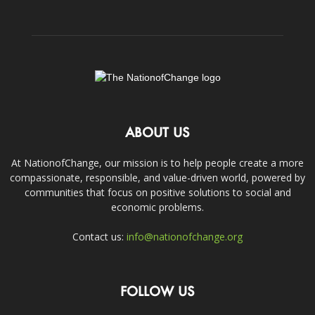
ABOUT US
At NationofChange, our mission is to help people create a more
compassionate, responsible, and value-driven world, powered by
communities that focus on positive solutions to social and
economic problems.
Contact us:
info@nationofchange.org
FOLLOW US