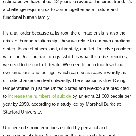
estimates we have about 12 years to reverse this direct trend. It’s
a challenge requiring us to come together as a mature and
functional human family.
It’s a tall order because at its root, the climate crisis is also the
crisis of human relationship—how we relate to our own emotional
states, those of others, and, ultimately, conflict. To solve problems
with—not
for—
human beings, which is what this crisis requires,
we need to be conflict-literate. We need to be in touch with our
own emotions and feelings, which can be as scary inwardly as
climate change can feel outwardly. The situation is dire: Rising
temperatures in just the United States and Mexico are predicted
to
increase the numbers of suicide
by an extra 21,000 people per
year by 2050, according to a study led by Marshall Burke at
Stanford University.
Unchecked strong emotions elicited by personal and
environmental stress (sometimes this is called structural