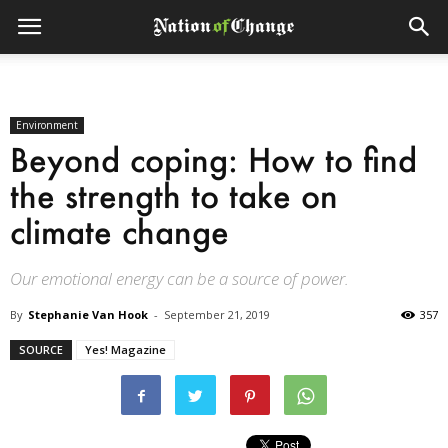
Environment
Beyond coping: How to find
the strength to take on
climate change
Our emotional energy can be a source of power.
By
Stephanie Van Hook
-
September 21, 2019
357
SOURCE
Yes! Magazine