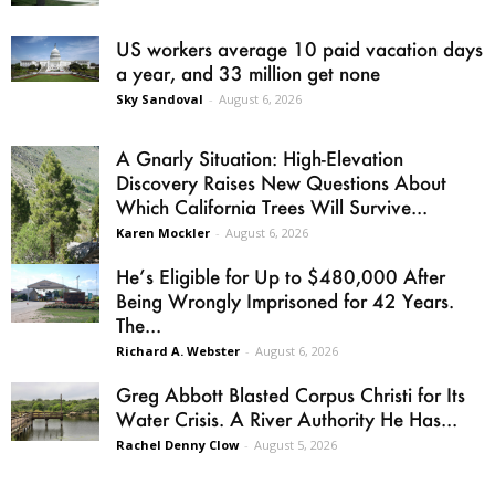
US workers average 10 paid vacation days
a year, and 33 million get none
Sky Sandoval
-
August 6, 2026
A Gnarly Situation: High-Elevation
Discovery Raises New Questions About
Which California Trees Will Survive...
Karen Mockler
-
August 6, 2026
He’s Eligible for Up to $480,000 After
Being Wrongly Imprisoned for 42 Years.
The...
Richard A. Webster
-
August 6, 2026
Greg Abbott Blasted Corpus Christi for Its
Water Crisis. A River Authority He Has...
Rachel Denny Clow
-
August 5, 2026