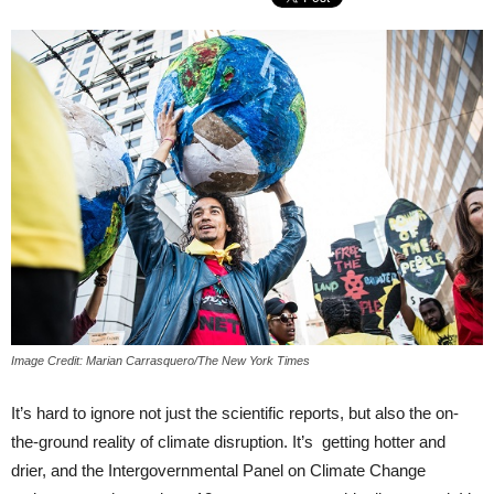
Image Credit: Marian Carrasquero/The New York Times
It’s hard to ignore not just the scientific reports, but also the on-
the-ground reality of climate disruption. It’s getting hotter and
drier, and the Intergovernmental Panel on Climate Change