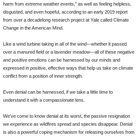
harm from extreme weather events,” as well as feeling helpless,
disgusted, and even hopeful, according to an early 2019 report
from over a decadelong research project at Yale called Climate
Change in the American Mind.
Like a wind turbine taking in all of the wind—whether it passed
over a manured field or a lavender meadow—all of these negative
and positive emotions can be harnessed by our minds and
expressed in positive, effective ways that help us take on climate
conflict from a position of inner strength.
Even denial can be harnessed, if we take a little time to
understand it with a compassionate lens.
We’ve come to know denial at its worst, the passive resignation
we experience as wildfires spread and species disappear. Denial
is also a powerful coping mechanism for releasing ourselves from