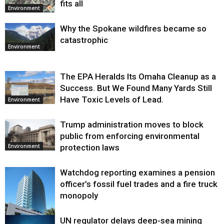
fits all
Environment
Why the Spokane wildfires became so
catastrophic
Environment
The EPA Heralds Its Omaha Cleanup as a
Success. But We Found Many Yards Still
Have Toxic Levels of Lead.
Environment
Trump administration moves to block
public from enforcing environmental
protection laws
Environment
Watchdog reporting examines a pension
officer’s fossil fuel trades and a fire truck
monopoly
UN regulator delays deep-sea mining