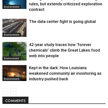
Environment
rules, but extends criticized exploration
Environment
contract
The data center fight is going global
Environment
42-year study traces how ‘forever
chemicals’ climb the Great Lakes food
web into people
Environment
Kept in the dark: How Louisiana
weakened community air monitoring as
industry pushed back
Environment
COMMENTS