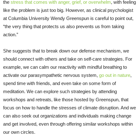
the
stress that comes with anger, grief, or overwhelm
, with feeling
like the problem is just too big. However, as clinical psychologist
at Columbia University Wendy Greenspun is careful to point out,
“the very thing that protects us also prevents us from taking
action.”
She suggests that to break down our defense mechanism, we
should connect with others and take on self-care strategies. For
example, we can calm our reactivity with mindful breathing to
activate our parasympathetic nervous system,
go out in nature
,
spend time with friends, and even take on some form of
meditation. We can explore such strategies by attending
workshops and retreats, like those hosted by Greenspun, that
focus on how to handle the stresses of climate disruption. And we
can also seek out organizations and individuals making change
and get involved, even through offering similar workshops within
our own circles.