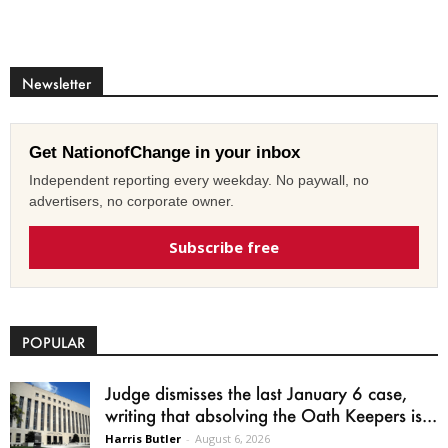
Newsletter
Get NationofChange in your inbox
Independent reporting every weekday. No paywall, no
advertisers, no corporate owner.
Subscribe free
POPULAR
Judge dismisses the last January 6 case,
writing that absolving the Oath Keepers is...
Harris Butler
-
August 6, 2026