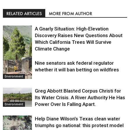
RELATED ARTICLES
MORE FROM AUTHOR
A Gnarly Situation: High-Elevation
Discovery Raises New Questions About
Which California Trees Will Survive
Climate Change
Nine senators ask federal regulator
Environment
whether it will ban betting on wildfires
Environment
Greg Abbott Blasted Corpus Christi for
Its Water Crisis. A River Authority He Has
Power Over Is Falling Apart.
Environment
Help Diane Wilson’s Texas clean water
triumphs go national: this protest model