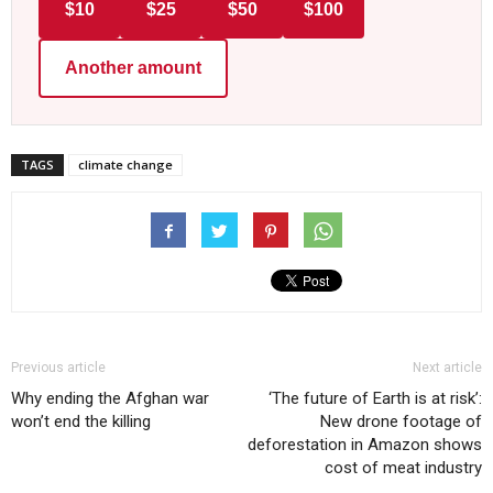
$10
$25
$50
$100
Another amount
TAGS
climate change
Previous article
Next article
Why ending the Afghan war
‘The future of Earth is at risk’:
won’t end the killing
New drone footage of
deforestation in Amazon shows
cost of meat industry