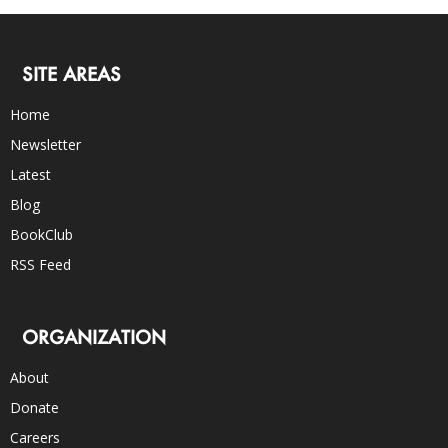
SITE AREAS
Home
Newsletter
Latest
Blog
BookClub
RSS Feed
ORGANIZATION
About
Donate
Careers