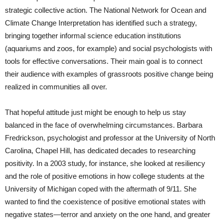
strategic collective action. The National Network for Ocean and
Climate Change Interpretation has identified such a strategy,
bringing together informal science education institutions
(aquariums and zoos, for example) and social psychologists with
tools for effective conversations. Their main goal is to connect
their audience with examples of grassroots positive change being
realized in communities all over.
That hopeful attitude just might be enough to help us stay
balanced in the face of overwhelming circumstances. Barbara
Fredrickson, psychologist and professor at the University of North
Carolina, Chapel Hill, has dedicated decades to researching
positivity. In a 2003 study, for instance, she looked at resiliency
and the role of positive emotions in how college students at the
University of Michigan coped with the aftermath of 9/11. She
wanted to find the coexistence of positive emotional states with
negative states—terror and anxiety on the one hand, and greater