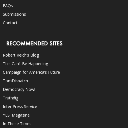
FAQs
Submissions
Contact
RECOMMENDED SITES
Robert Reich’s Blog
This Can’t Be Happening
Campaign for America’s Future
TomDispatch
Democracy Now!
Truthdig
Inter Press Service
YES! Magazine
In These Times