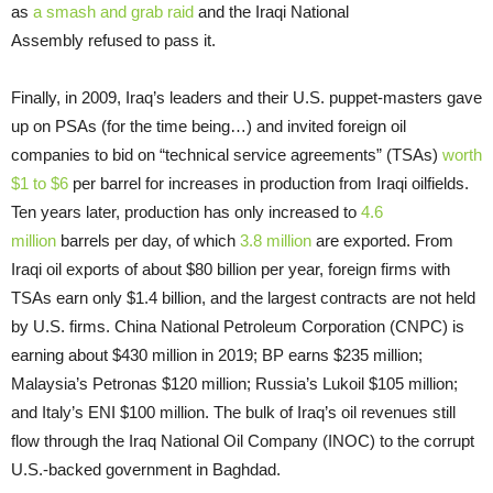
as
a smash and grab raid
and the Iraqi National
Assembly refused to pass it.
Finally, in 2009, Iraq’s leaders and their U.S. puppet-masters gave
up on PSAs (for the time being…) and invited foreign oil
companies to bid on “technical service agreements” (TSAs)
worth
$1 to $6
per barrel for increases in production from Iraqi oilfields.
Ten years later, production has only increased to
4.6
million
barrels per day, of which
3.8 million
are exported. From
Iraqi oil exports of about $80 billion per year, foreign firms with
TSAs earn only $1.4 billion, and the largest contracts are not held
by U.S. firms. China National Petroleum Corporation (CNPC) is
earning about $430 million in 2019; BP earns $235 million;
Malaysia’s Petronas $120 million; Russia’s Lukoil $105 million;
and Italy’s ENI $100 million. The bulk of Iraq’s oil revenues still
flow through the Iraq National Oil Company (INOC) to the corrupt
U.S.-backed government in Baghdad.