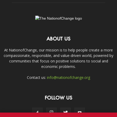
ABOUT US
At NationofChange, our mission is to help people create a more
compassionate, responsible, and value-driven world, powered by
communities that focus on positive solutions to social and
economic problems.
Contact us:
info@nationofchange.org
FOLLOW US