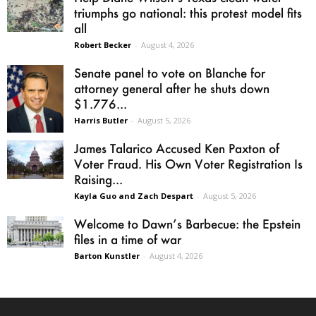
triumphs go national: this protest model fits
all
Robert Becker
-
August 4, 2026
Senate panel to vote on Blanche for
attorney general after he shuts down
$1.776...
Harris Butler
-
August 5, 2026
James Talarico Accused Ken Paxton of
Voter Fraud. His Own Voter Registration Is
Raising...
Kayla Guo and Zach Despart
-
August 5, 2026
Welcome to Dawn’s Barbecue: the Epstein
files in a time of war
Barton Kunstler
-
August 4, 2026