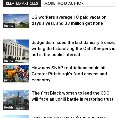
RELATED ARTICLES
MORE FROM AUTHOR
US workers average 10 paid vacation
days a year, and 33 million get none
Justice
Judge dismisses the last January 6 case,
writing that absolving the Oath Keepers is
not in the public interest
Justice
How new SNAP restrictions could hit
Greater Pittsburgh’s food access and
economy
Justice
The first Black woman to lead the CDC
will face an uphill battle in restoring trust
Health