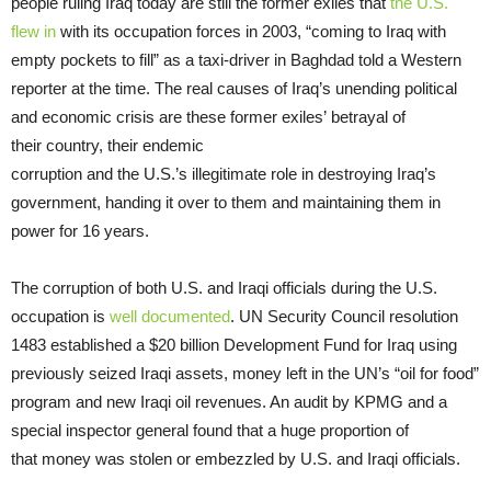
people ruling Iraq today are still the former exiles that
the U.S.
flew in
with its occupation forces in 2003, “coming to Iraq with
empty pockets to fill” as a taxi-driver in Baghdad told a Western
reporter at the time. The real causes of Iraq’s unending political
and economic crisis are these former exiles’ betrayal of
their country, their endemic
corruption and the U.S.’s illegitimate role in destroying Iraq’s
government, handing it over to them and maintaining them in
power for 16 years.
The corruption of both U.S. and Iraqi officials during the U.S.
occupation is
well documented
. UN Security Council resolution
1483 established a $20 billion Development Fund for Iraq using
previously seized Iraqi assets, money left in the UN’s “oil for food”
program and new Iraqi oil revenues. An audit by KPMG and a
special inspector general found that a huge proportion of
that money was stolen or embezzled by U.S. and Iraqi officials.