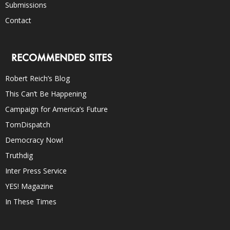
Submissions
Contact
RECOMMENDED SITES
Robert Reich’s Blog
This Can’t Be Happening
Campaign for America’s Future
TomDispatch
Democracy Now!
Truthdig
Inter Press Service
YES! Magazine
In These Times