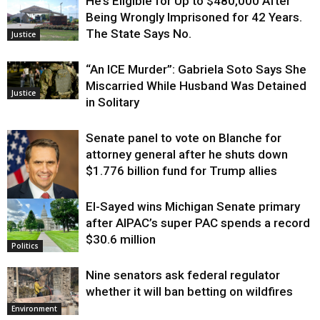
He’s Eligible for Up to $480,000 After
Being Wrongly Imprisoned for 42 Years.
The State Says No.
Justice
“An ICE Murder”: Gabriela Soto Says She
Miscarried While Husband Was Detained
Justice
in Solitary
Senate panel to vote on Blanche for
attorney general after he shuts down
$1.776 billion fund for Trump allies
El-Sayed wins Michigan Senate primary
Justice
after AIPAC’s super PAC spends a record
$30.6 million
Politics
Nine senators ask federal regulator
whether it will ban betting on wildfires
Environment