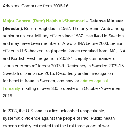
Advisors’ Committee from 2006-16.
Major General (Retd) Najah Al-Shammari
– Defense Minister
(Sweden).
Born in Baghdad in 1967. The only Sunni Arab among
senior ministers. Military officer since 1987. Has lived in Sweden
and may have been member of Allawi’s INA before 2003. Senior
officer in U.S.-backed Iraqi special forces recruited from INC, INA
and Kurdish Peshmerga from 2003-7. Deputy commander of
“counterterrorism” forces 2007-9. Residency in Sweden 2009-15.
Swedish citizen since 2015. Reportedly under investigation
for benefits fraud in Sweden, and now for
crimes against
humanity
in killing of over 300 protesters in October-November
2019.
In 2003, the U.S. and its allies unleashed unspeakable,
systematic violence against the people of Iraq. Public health
experts reliably estimated that the first three years of war