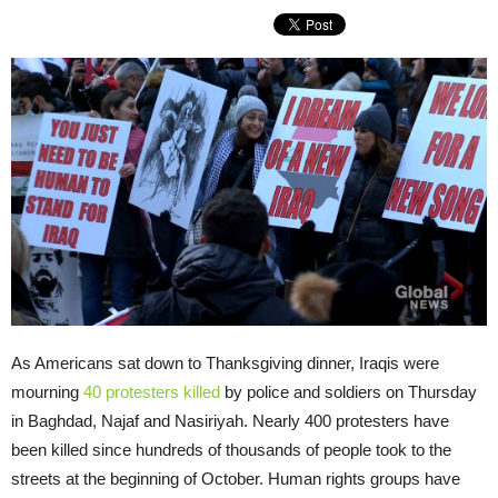
As Americans sat down to Thanksgiving dinner, Iraqis were
mourning
40 protesters killed
by police and soldiers on Thursday
in Baghdad, Najaf and Nasiriyah. Nearly 400 protesters have
been killed since hundreds of thousands of people took to the
streets at the beginning of October. Human rights groups have