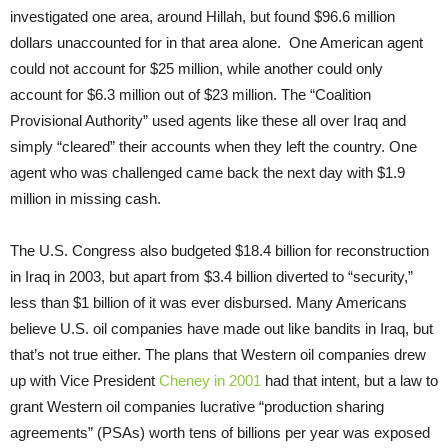
investigated one area, around Hillah, but found $96.6 million
dollars unaccounted for in that area alone. One American agent
could not account for $25 million, while another could only
account for $6.3 million out of $23 million. The “Coalition
Provisional Authority” used agents like these all over Iraq and
simply “cleared” their accounts when they left the country. One
agent who was challenged came back the next day with $1.9
million in missing cash.
The U.S. Congress also budgeted $18.4 billion for reconstruction
in Iraq in 2003, but apart from $3.4 billion diverted to “security,”
less than $1 billion of it was ever disbursed. Many Americans
believe U.S. oil companies have made out like bandits in Iraq, but
that’s not true either. The plans that Western oil companies drew
up with Vice President
Cheney in 2001
had that intent, but a law to
grant Western oil companies lucrative “production sharing
agreements” (PSAs) worth tens of billions per year was exposed