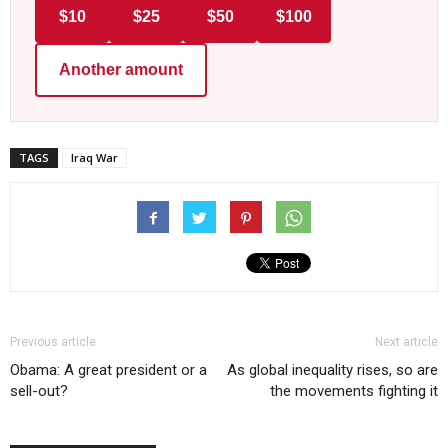
$10
$25
$50
$100
Another amount
TAGS
Iraq War
Previous article
Next article
Obama: A great president or a
As global inequality rises, so are
sell-out?
the movements fighting it