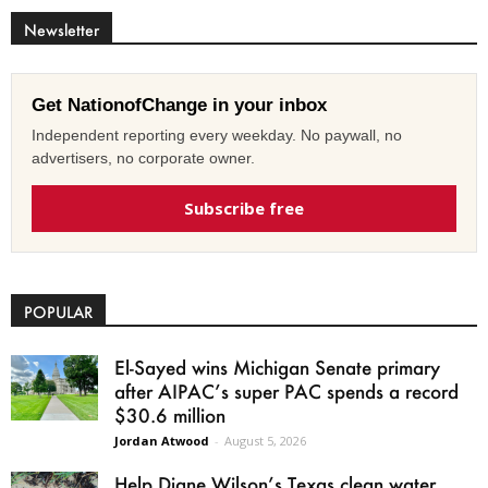
Newsletter
Get NationofChange in your inbox
Independent reporting every weekday. No paywall, no
advertisers, no corporate owner.
Subscribe free
POPULAR
El-Sayed wins Michigan Senate primary
after AIPAC’s super PAC spends a record
$30.6 million
Jordan Atwood
-
August 5, 2026
Help Diane Wilson’s Texas clean water