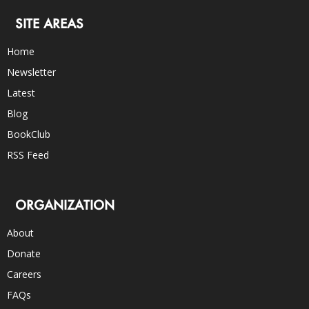
SITE AREAS
Home
Newsletter
Latest
Blog
BookClub
RSS Feed
ORGANIZATION
About
Donate
Careers
FAQs