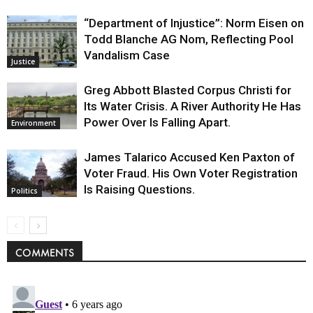
“Department of Injustice”: Norm Eisen on
Todd Blanche AG Nom, Reflecting Pool
Vandalism Case
Justice
Greg Abbott Blasted Corpus Christi for
Its Water Crisis. A River Authority He Has
Power Over Is Falling Apart.
Environment
James Talarico Accused Ken Paxton of
Voter Fraud. His Own Voter Registration
Is Raising Questions.
Politics
COMMENTS