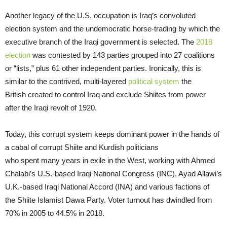
Another legacy of the U.S. occupation is Iraq’s convoluted
election system and the undemocratic horse-trading by which the
executive branch of the Iraqi government is selected. The
2018
election
was contested by 143 parties grouped into 27 coalitions
or “lists,” plus 61 other independent parties. Ironically, this is
similar to the contrived, multi-layered
political system
the
British created to control Iraq and exclude Shiites from power
after the Iraqi revolt of 1920.
Today, this corrupt system keeps dominant power in the hands of
a cabal of corrupt Shiite and Kurdish politicians
who spent many years in exile in the West, working with Ahmed
Chalabi’s U.S.-based Iraqi National Congress (INC), Ayad Allawi’s
U.K.-based Iraqi National Accord (INA) and various factions of
the Shiite Islamist Dawa Party. Voter turnout has dwindled from
70% in 2005 to 44.5% in 2018.