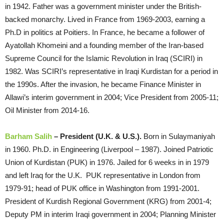
in 1942. Father was a government minister under the British-
backed monarchy. Lived in France from 1969-2003, earning a
Ph.D in politics at Poitiers. In France, he became a follower of
Ayatollah Khomeini and a founding member of the Iran-based
Supreme Council for the Islamic Revolution in Iraq (SCIRI) in
1982. Was SCIRI’s representative in Iraqi Kurdistan for a period in
the 1990s. After the invasion, he became Finance Minister in
Allawi’s interim government in 2004; Vice President from 2005-11;
Oil Minister from 2014-16.
Barham Salih
– President (U.K. & U.S.).
Born in Sulaymaniyah
in 1960. Ph.D. in Engineering (Liverpool – 1987). Joined Patriotic
Union of Kurdistan (PUK) in 1976. Jailed for 6 weeks in in 1979
and left Iraq for the U.K. PUK representative in London from
1979-91; head of PUK office in Washington from 1991-2001.
President of Kurdish Regional Government (KRG) from 2001-4;
Deputy PM in interim Iraqi government in 2004; Planning Minister