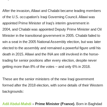
After the invasion, Allawi and Chalabi became leading members
of the U.S. occupation’s Iraqi Governing Council. Allawi was
appointed Prime Minister of Iraq’s interim government in
2004, and Chalabi was appointed Deputy Prime Minister and Oil
Minister in the transitional government in 2005. Chalabi failed to
win a seat in the 2005 National Assembly election, but was later
elected to the assembly and remained a powerful figure until his
death in 2015. Allawi and the INA are still involved in the horse-
trading for senior positions after every election, despite never
getting more than 8% of the votes – and only 6% in 2018.
These are the senior ministers of the new Iraqi government
formed after the 2018 election, with some details of their Western
backgrounds:
Adil Abdul-Mahdi
– Prime Minister (France).
Born in Baghdad