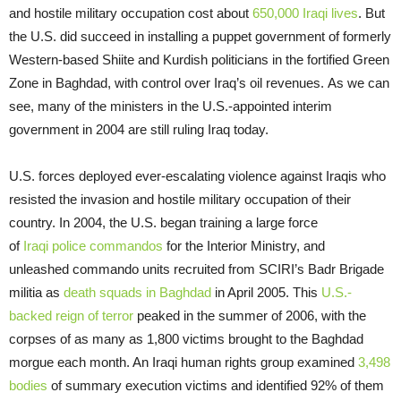
and hostile military occupation cost about
650,000 Iraqi lives
. But
the U.S. did succeed in installing a puppet government of formerly
Western-based Shiite and Kurdish politicians in the fortified Green
Zone in Baghdad, with control over Iraq’s oil revenues. As we can
see, many of the ministers in the U.S.-appointed interim
government in 2004 are still ruling Iraq today.
U.S. forces deployed ever-escalating violence against Iraqis who
resisted the invasion and hostile military occupation of their
country. In 2004, the U.S. began training a large force
of
Iraqi police commandos
for the Interior Ministry, and
unleashed commando units recruited from SCIRI’s Badr Brigade
militia as
death squads in Baghdad
in April 2005. This
U.S.-
backed reign of terror
peaked in the summer of 2006, with the
corpses of as many as 1,800 victims brought to the Baghdad
morgue each month. An Iraqi human rights group examined
3,498
bodies
of summary execution victims and identified 92% of them