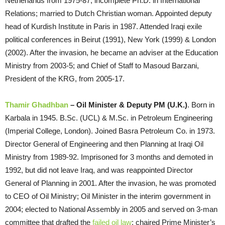
Netherlands from 1975-87; incomplete Ph.D. in International
Relations; married to Dutch Christian woman. Appointed deputy
head of Kurdish Institute in Paris in 1987. Attended Iraqi exile
political conferences in Beirut (1991), New York (1999) & London
(2002). After the invasion, he became an adviser at the Education
Ministry from 2003-5; and Chief of Staff to Masoud Barzani,
President of the KRG, from 2005-17.
Thamir Ghadhban
– Oil Minister & Deputy PM (U.K.)
. Born in
Karbala in 1945. B.Sc. (UCL) & M.Sc. in Petroleum Engineering
(Imperial College, London). Joined Basra Petroleum Co. in 1973.
Director General of Engineering and then Planning at Iraqi Oil
Ministry from 1989-92. Imprisoned for 3 months and demoted in
1992, but did not leave Iraq, and was reappointed Director
General of Planning in 2001. After the invasion, he was promoted
to CEO of Oil Ministry; Oil Minister in the interim government in
2004; elected to National Assembly in 2005 and served on 3-man
committee that drafted the
failed oil law
; chaired Prime Minister’s