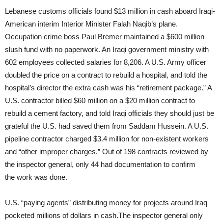
Lebanese customs officials found $13 million in cash aboard Iraqi-
American interim Interior Minister Falah Naqib’s plane.
Occupation crime boss Paul Bremer maintained a $600 million
slush fund with no paperwork. An Iraqi government ministry with
602 employees collected salaries for 8,206. A U.S. Army officer
doubled the price on a contract to rebuild a hospital, and told the
hospital’s director the extra cash was his “retirement package.” A
U.S. contractor billed $60 million on a $20 million contract to
rebuild a cement factory, and told Iraqi officials they should just be
grateful the U.S. had saved them from Saddam Hussein. A U.S.
pipeline contractor charged $3.4 million for non-existent workers
and “other improper charges.” Out of 198 contracts reviewed by
the inspector general, only 44 had documentation to confirm
the work was done.
U.S. “paying agents” distributing money for projects around Iraq
pocketed millions of dollars in cash.The inspector general only