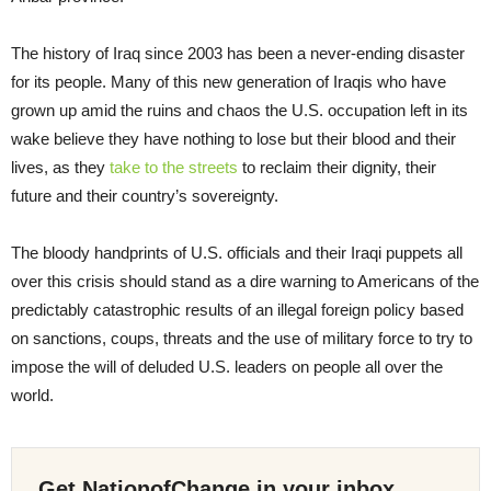
The history of Iraq since 2003 has been a never-ending disaster
for its people. Many of this new generation of Iraqis who have
grown up amid the ruins and chaos the U.S. occupation left in its
wake believe they have nothing to lose but their blood and their
lives, as they
take to the streets
to reclaim their dignity, their
future and their country’s sovereignty.
The bloody handprints of U.S. officials and their Iraqi puppets all
over this crisis should stand as a dire warning to Americans of the
predictably catastrophic results of an illegal foreign policy based
on sanctions, coups, threats and the use of military force to try to
impose the will of deluded U.S. leaders on people all over the
world.
Get NationofChange in your inbox