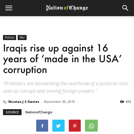
Politics
War
Iraqis rise up against 16
years of ‘made in the USA’
corruption
“Protesters are demanding the overthrow of a political class
seen as corrupt and serving foreign powers."
By
Nicolas J S Davies
-
November 30, 2019
412
SOURCE
NationofChange