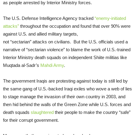
as people arrested by Interior Ministry forces.
The U.S. Defense Intelligence Agency tracked
“enemy-initiated
attacks”
throughout the occupation and found that over 90% were
against U.S. and allied military targets,
not “sectarian” attacks on civilians. But the U.S. officials used a
narrative of “sectarian violence” to blame the work of U.S.-trained
Interior Ministry death squads on independent Shiite militias like
Muqtada al-Sadr’s
Mahdi Army
.
The government Iraqis are protesting against today is still led by
the same gang of U.S.-backed Iraqi exiles who wove a web of lies
to stage manage the invasion of their own country in 2003, and
then hid behind the walls of the Green Zone while U.S. forces and
death squads
slaughtered
their people to make the country “safe”
for their corrupt government.