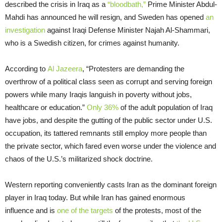
described the crisis in Iraq as a
“bloodbath,”
Prime Minister Abdul-
Mahdi has announced he will resign, and Sweden has opened
an
investigation
against Iraqi Defense Minister Najah Al-Shammari,
who is a Swedish citizen, for crimes against humanity.
According to
Al Jazeera
, “Protesters are demanding the
overthrow of a political class seen as corrupt and serving foreign
powers while many Iraqis languish in poverty without jobs,
healthcare or education.”
Only 36%
of the adult population of Iraq
have jobs, and despite the gutting of the public sector under U.S.
occupation, its tattered remnants still employ more people than
the private sector, which fared even worse under the violence and
chaos of the U.S.’s militarized shock doctrine.
Western reporting conveniently casts Iran as the dominant foreign
player in Iraq today. But while Iran has gained enormous
influence and is
one of the targets
of the protests, most of the