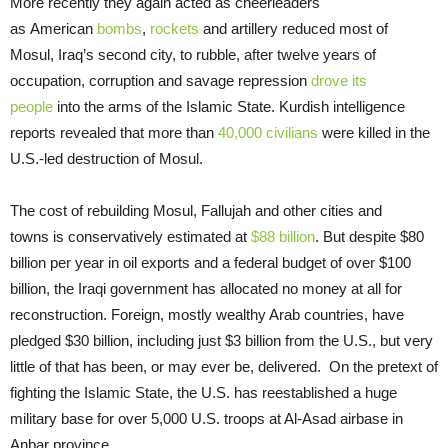
More recently they again acted as cheerleaders
as American
bombs
,
rockets
and artillery reduced most of
Mosul, Iraq’s second city, to rubble, after twelve years of
occupation, corruption and savage repression
drove its
people
into the arms of the Islamic State. Kurdish intelligence
reports revealed that more than
40,000 civilians
were killed in the
U.S.-led destruction of Mosul.
The cost of rebuilding Mosul, Fallujah and other cities and
towns is conservatively estimated at
$88 billion
. But despite $80
billion per year in oil exports and a federal budget of over $100
billion, the Iraqi government has allocated no money at all for
reconstruction. Foreign, mostly wealthy Arab countries, have
pledged $30 billion, including just $3 billion from the U.S., but very
little of that has been, or may ever be, delivered. On the pretext of
fighting the Islamic State, the U.S. has reestablished a huge
military base for over 5,000 U.S. troops at Al-Asad airbase in
Anbar province.