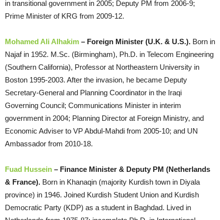
in transitional government in 2005; Deputy PM from 2006-9;
Prime Minister of KRG from 2009-12.
Mohamed Ali Alhakim
– Foreign Minister (U.K. & U.S.).
Born in
Najaf in 1952. M.Sc. (Birmingham), Ph.D. in Telecom Engineering
(Southern California), Professor at Northeastern University in
Boston 1995-2003. After the invasion, he became Deputy
Secretary-General and Planning Coordinator in the Iraqi
Governing Council; Communications Minister in interim
government in 2004; Planning Director at Foreign Ministry, and
Economic Adviser to VP Abdul-Mahdi from 2005-10; and UN
Ambassador from 2010-18.
Fuad Hussein
– Finance Minister & Deputy PM (Netherlands
& France).
Born in Khanaqin (majority Kurdish town in Diyala
province) in 1946. Joined Kurdish Student Union and Kurdish
Democratic Party (KDP) as a student in Baghdad. Lived in