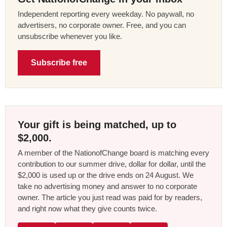
Independent reporting every weekday. No paywall, no
advertisers, no corporate owner. Free, and you can
unsubscribe whenever you like.
Subscribe free
Your gift is being matched, up to
$2,000.
A member of the NationofChange board is matching every
contribution to our summer drive, dollar for dollar, until the
$2,000 is used up or the drive ends on 24 August. We
take no advertising money and answer to no corporate
owner. The article you just read was paid for by readers,
and right now what they give counts twice.