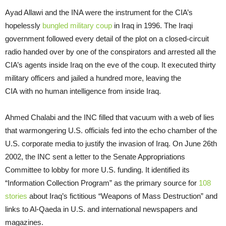
Ayad Allawi and the INA were the instrument for the CIA’s
hopelessly
bungled military coup
in Iraq in 1996. The Iraqi
government followed every detail of the plot on a closed-circuit
radio handed over by one of the conspirators and arrested all the
CIA’s agents inside Iraq on the eve of the coup. It executed thirty
military officers and jailed a hundred more, leaving the
CIA with no human intelligence from inside Iraq.
Ahmed Chalabi and the INC filled that vacuum with a web of lies
that warmongering U.S. officials fed into the echo chamber of the
U.S. corporate media to justify the invasion of Iraq. On June 26th
2002, the INC sent a letter to the Senate Appropriations
Committee to lobby for more U.S. funding. It identified its
“Information Collection Program” as the primary source for
108
stories
about Iraq’s fictitious “Weapons of Mass Destruction” and
links to Al-Qaeda in U.S. and international newspapers and
magazines.