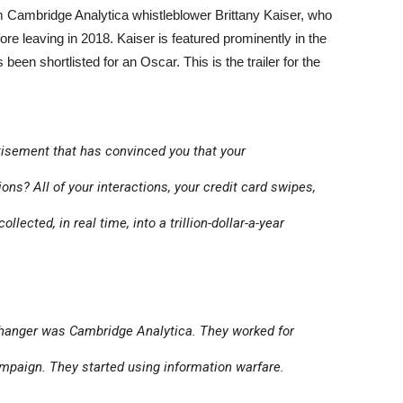
Cambridge Analytica whistleblower Brittany Kaiser, who
ore leaving in 2018. Kaiser is featured prominently in the
 been shortlisted for an Oscar. This is the trailer for the
sement that has convinced you that your
ons? All of your interactions, your credit card swipes,
ollected, in real time, into a trillion-dollar-a-year
anger was Cambridge Analytica. They worked for
mpaign. They started using information warfare.