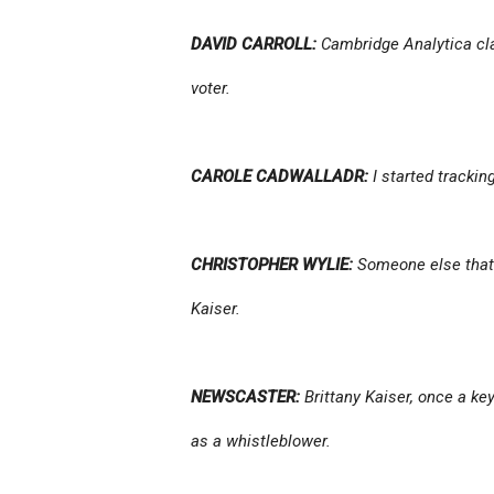
DAVID CARROLL:
Cambridge Analytica cla
voter.
CAROLE CADWALLADR:
I started tracki
CHRISTOPHER WYLIE:
Someone else that 
Kaiser.
NEWSCASTER:
Brittany Kaiser, once a ke
as a whistleblower.