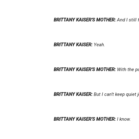
BRITTANY KAISER’S MOTHER:
And I still 
BRITTANY KAISER:
Yeah.
BRITTANY KAISER’S MOTHER:
With the po
BRITTANY KAISER:
But I can’t keep quiet
BRITTANY KAISER’S MOTHER:
I know.