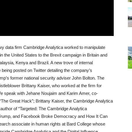
y data firm Cambridge Analytica worked to manipulate
in the United States to the Brexit campaign in Britain and
alaysia, Kenya and Brazil. A new trove of internal
being posted on Twitter detailing the company’s
ump’s former national security adviser John Bolton. The
leblower Brittany Kaiser, who worked at the firm for
. We speak with Jehane Noujaim and Karim Amer, co-
 “The Great Hack”; Brittany Kaiser, the Cambridge Analytica
 author of “Targeted: The Cambridge Analytica
, Trump, and Facebook Broke Democracy and How It Can
earch associate in human rights at Bard College whose
nside Cambridge Analytica and the Digital Influence