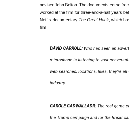
adviser John Bolton. The documents come from 
worked at the firm for three-and-a-half years bef
Netflix documentary
The Great Hack
, which has
film.
DAVID CARROLL:
Who has seen an adverti
microphone is listening to your conversati
web searches, locations, likes, they’re all c
industry.
CAROLE CADWALLADR:
The real game ch
the Trump campaign and for the Brexit ca