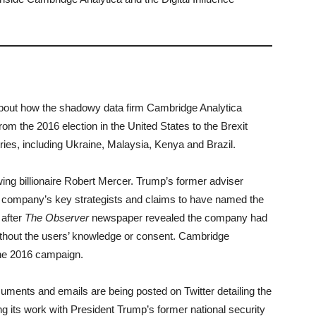
bout how the shadowy data firm Cambridge Analytica
om the 2016 election in the United States to the Brexit
tries, including Ukraine, Malaysia, Kenya and Brazil.
ing billionaire Robert Mercer. Trump’s former adviser
 company’s key strategists and claims to have named the
after
The Observer
newspaper revealed the company had
ithout the users’ knowledge or consent. Cambridge
the 2016 campaign.
uments and emails are being posted on Twitter detailing the
g its work with President Trump’s former national security