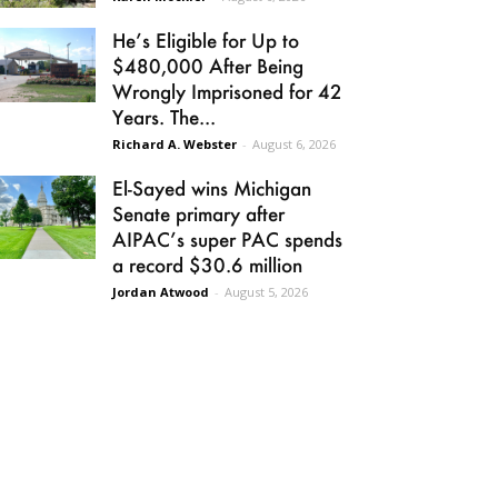
He’s Eligible for Up to
$480,000 After Being
Wrongly Imprisoned for 42
Years. The...
Richard A. Webster
-
August 6, 2026
El-Sayed wins Michigan
Senate primary after
AIPAC’s super PAC spends
a record $30.6 million
Jordan Atwood
-
August 5, 2026