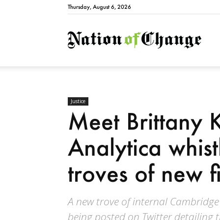
Thursday, August 6, 2026
Natio
Justice
Meet Brittany 
Analytica whis
troves of new f
A new trove of internal Cambridg
being posted on Twitter detailing 