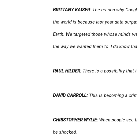
BRITTANY KAISER:
The reason why Googl
the world is because last year data surpa
Earth. We targeted those whose minds we 
the way we wanted them to. I do know tha
PAUL HILDER:
There is a possibility that
DAVID CARROLL:
This is becoming a crim
CHRISTOPHER WYLIE:
When people see the
be shocked.