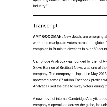
Industry.”
Transcript
AMY GOODMAN:
New details are emerging a
worked to manipulate voters across the globe, fr
campaign in Britain to elections in over 60 coun
Cambridge Analytica was founded by the right-w
Steve Bannon of Breitbart News was one of the
company. The company collapsed in May 2018 
harvested some 87 million Facebook profiles w
Analytica used the data to sway voters during 
A new trove of internal Cambridge Analytica doc
company’s operations across the globe, includin