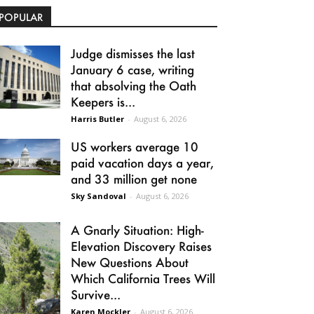
POPULAR
Judge dismisses the last
January 6 case, writing
that absolving the Oath
Keepers is...
Harris Butler
-
August 6, 2026
US workers average 10
paid vacation days a year,
and 33 million get none
Sky Sandoval
-
August 6, 2026
A Gnarly Situation: High-
Elevation Discovery Raises
New Questions About
Which California Trees Will
Survive...
Karen Mockler
-
August 6, 2026