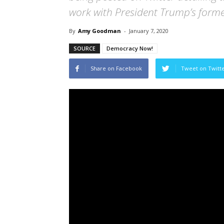
work with President Trump’s former
By
Amy Goodman
-
January 7, 2020
SOURCE
Democracy Now!
Share on Facebook
Tweet on Twitt