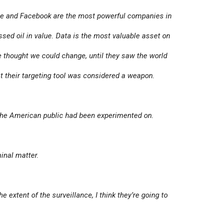
e and Facebook are the most powerful companies in
ssed oil in value. Data is the most valuable asset on
thought we could change, until they saw the world
t their targeting tool was considered a weapon.
 the American public had been experimented on.
inal matter.
 extent of the surveillance, I think they’re going to