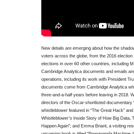
New details are emerging about how the shadow
voters across the globe, from the 2016 election 
elections in over 60 other countries, including M
Cambridge Analytica documents and emails are 
operations, including its work with President Tr
documents come from Cambridge Analytica whist
three-and-a-half years before leaving in 2018
directors of the Oscar-shortlisted documentary
whistleblower featured in “The Great Hack” and
Whistleblower’s Inside Story of How Big Data
Happen Again”; and Emma Briant, a visiting res
upcoming book is titled “Propaganda Machine: I