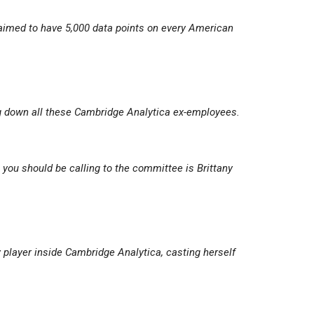
imed to have 5,000 data points on every American
ng down all these Cambridge Analytica ex-employees.
you should be calling to the committee is Brittany
y player inside Cambridge Analytica, casting herself