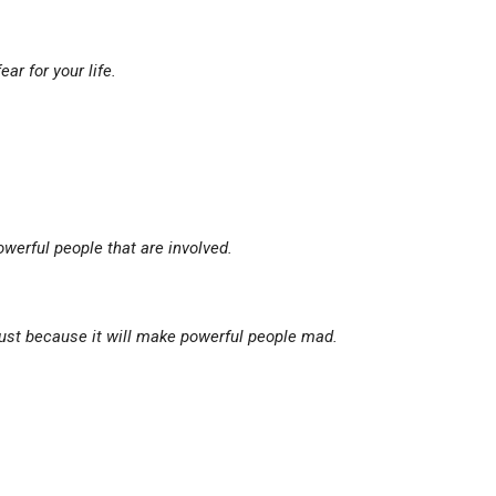
fear for your life.
werful people that are involved.
 just because it will make powerful people mad.