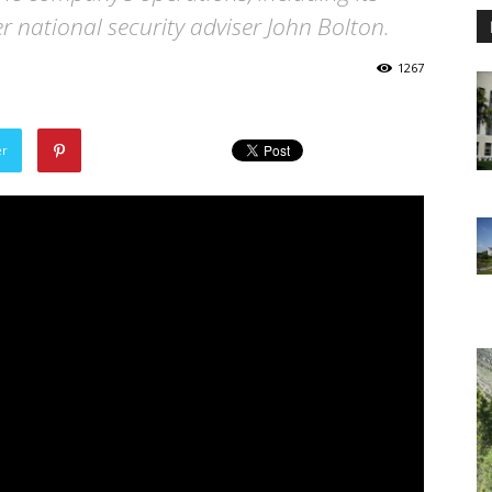
 national security adviser John Bolton.
1267
er