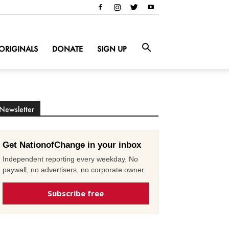
ORIGINALS
DONATE
SIGN UP
Newsletter
Get NationofChange in your inbox
Independent reporting every weekday. No
paywall, no advertisers, no corporate owner.
Subscribe free