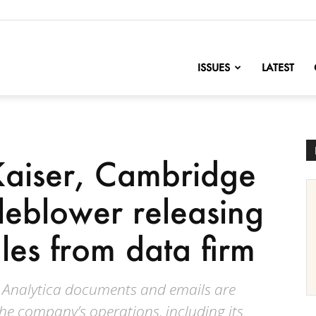
nofChange
ISSUES
LATEST
Kaiser, Cambridge
tleblower releasing
iles from data firm
e Analytica documents and emails are
the company’s operations, including its