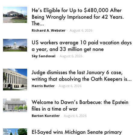
He’s Eligible for Up to $480,000 After
Being Wrongly Imprisoned for 42 Years.
The...
Richard A. Webster
-
August 6, 2026
US workers average 10 paid vacation days
a year, and 33 million get none
Sky Sandoval
-
August 6, 2026
Judge dismisses the last January 6 case,
writing that absolving the Oath Keepers is...
Harris Butler
-
August 6, 2026
Welcome to Dawn’s Barbecue: the Epstein
files in a time of war
Barton Kunstler
-
August 4, 2026
El-Sayed wins Michigan Senate primary