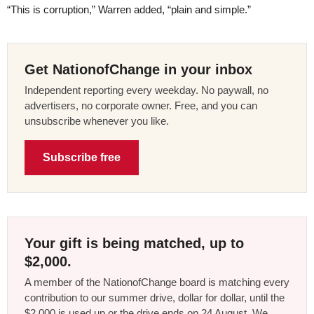
“This is corruption,” Warren added, “plain and simple.”
Get NationofChange in your inbox
Independent reporting every weekday. No paywall, no
advertisers, no corporate owner. Free, and you can
unsubscribe whenever you like.
Subscribe free
Your gift is being matched, up to
$2,000.
A member of the NationofChange board is matching every
contribution to our summer drive, dollar for dollar, until the
$2,000 is used up or the drive ends on 24 August. We