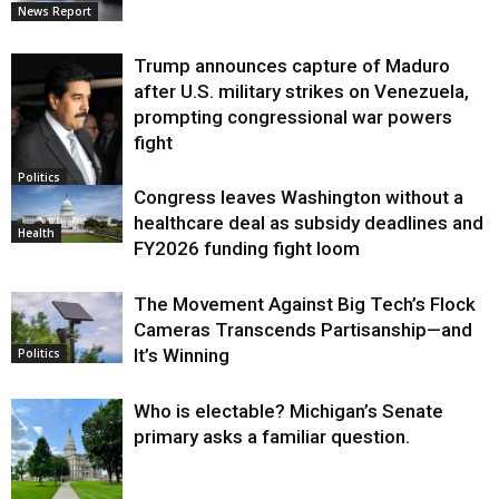
News Report
Trump announces capture of Maduro
after U.S. military strikes on Venezuela,
prompting congressional war powers
fight
Politics
Congress leaves Washington without a
healthcare deal as subsidy deadlines and
Health
FY2026 funding fight loom
The Movement Against Big Tech’s Flock
Cameras Transcends Partisanship—and
It’s Winning
Politics
Who is electable? Michigan’s Senate
primary asks a familiar question.