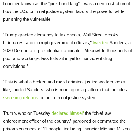
financier known as the “junk bond king”—was a demonstration of
how the U.S. criminal justice system favors the powerful while
punishing the vulnerable.
“Trump granted clemency to tax cheats, Wall Street crooks,
billionaires, and corrupt government officials,”
tweeted
Sanders, a
2020 Democratic presidential candidate. “Meanwhile thousands of
poor and working-class kids sit in jail for nonviolent drug
convictions.”
“This is what a broken and racist criminal justice system looks
like,” added Sanders, who is running on a platform that includes
sweeping reforms
to the criminal justice system.
Trump, who on Tuesday
declared himself
the “chief law
enforcement officer of the country,” pardoned or commuted the
prison sentences of 11 people, including financier Michael Milken,