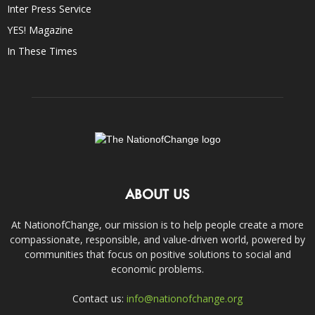
Inter Press Service
YES! Magazine
In These Times
ABOUT US
At NationofChange, our mission is to help people create a more
compassionate, responsible, and value-driven world, powered by
communities that focus on positive solutions to social and
economic problems.
Contact us:
info@nationofchange.org