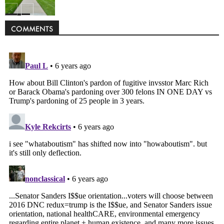
Politics
COMMENTS