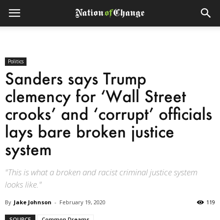
Politics
Sanders says Trump
clemency for ‘Wall Street
crooks’ and ‘corrupt’ officials
lays bare broken justice
system
"This is what a broken and racist criminal justice system
looks like."
By
Jake Johnson
-
February 19, 2020
119
SOURCE
Common Dreams