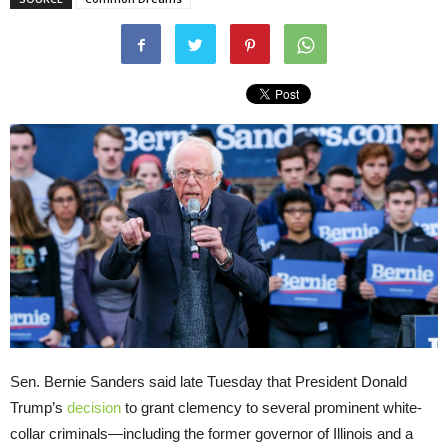
Sen. Bernie Sanders said late Tuesday that President Donald
Trump’s
decision
to grant clemency to several prominent white-
collar criminals—including the former governor of Illinois and a