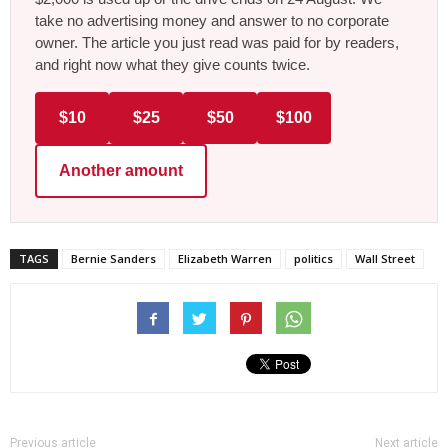
take no advertising money and answer to no corporate
owner. The article you just read was paid for by readers,
and right now what they give counts twice.
$10
$25
$50
$100
Another amount
TAGS
Bernie Sanders
Elizabeth Warren
politics
Wall Street
Previous article
Next article