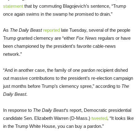
statement
that by commuting Blagojevich’s sentence, “Trump
once again swims in the swamp he promised to drain.”
As
The Daily Beast
reported
late Tuesday, several of the people
Trump granted clemency are “either
Fox News
regulars or have
been championed by the president’s favorite cable-news
network.”
“And in another case, the family of one pardon recipient dished
out massive contributions to the president’s re-election campaign
just months before Trump’s clemency spree,” according to
The
Daily Beast
.
In response to
The Daily Beast
‘s report, Democratic presidential
candidate Sen. Elizabeth Warren (D-Mass.)
tweeted
, “It looks like
in the Trump White House, you can buy a pardon.”