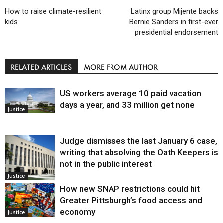
How to raise climate-resilient
Latinx group Mijente backs
kids
Bernie Sanders in first-ever
presidential endorsement
RELATED ARTICLES
MORE FROM AUTHOR
US workers average 10 paid vacation
days a year, and 33 million get none
Justice
Judge dismisses the last January 6 case,
writing that absolving the Oath Keepers is
not in the public interest
Justice
How new SNAP restrictions could hit
Greater Pittsburgh’s food access and
economy
Justice