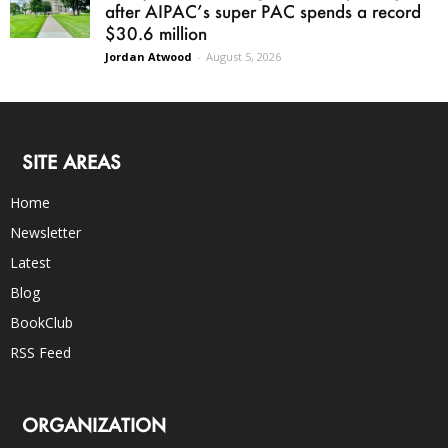
after AIPAC’s super PAC spends a record
$30.6 million
Jordan Atwood
-
August 5, 2026
SITE AREAS
Home
Newsletter
Latest
Blog
BookClub
RSS Feed
ORGANIZATION