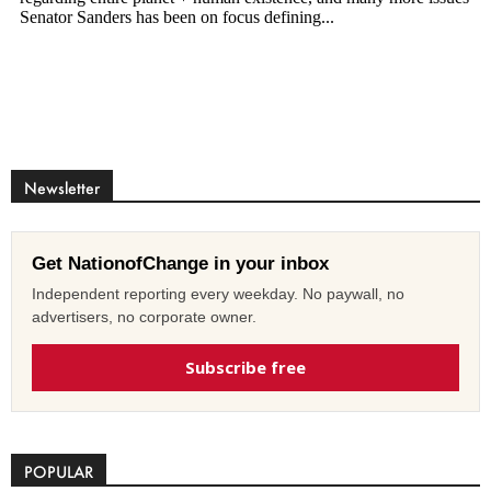
Newsletter
Get NationofChange in your inbox
Independent reporting every weekday. No paywall, no
advertisers, no corporate owner.
Subscribe free
POPULAR