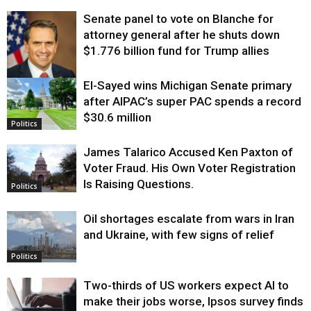
Senate panel to vote on Blanche for
attorney general after he shuts down
$1.776 billion fund for Trump allies
El-Sayed wins Michigan Senate primary
Justice
after AIPAC’s super PAC spends a record
$30.6 million
Politics
James Talarico Accused Ken Paxton of
Voter Fraud. His Own Voter Registration
Is Raising Questions.
Politics
Oil shortages escalate from wars in Iran
and Ukraine, with few signs of relief
Politics
Two-thirds of US workers expect AI to
make their jobs worse, Ipsos survey finds