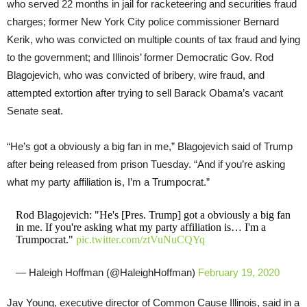
who served 22 months in jail for racketeering and securities fraud
charges; former New York City police commissioner Bernard
Kerik, who was convicted on multiple counts of tax fraud and lying
to the government; and Illinois’ former Democratic Gov. Rod
Blagojevich, who was convicted of bribery, wire fraud, and
attempted extortion after trying to sell Barack Obama’s vacant
Senate seat.
“He’s got a obviously a big fan in me,” Blagojevich said of Trump
after being released from prison Tuesday. “And if you’re asking
what my party affiliation is, I’m a Trumpocrat.”
Rod Blagojevich: "He's [Pres. Trump] got a obviously a big fan
in me. If you're asking what my party affiliation is… I'm a
Trumpocrat."
pic.twitter.com/ztVuNuCQYq
— Haleigh Hoffman (@HaleighHoffman)
February 19, 2020
Jay Young, executive director of Common Cause Illinois, said in a