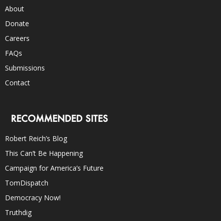
About
Donate
Careers
FAQs
Submissions
Contact
RECOMMENDED SITES
Robert Reich’s Blog
This Can’t Be Happening
Campaign for America’s Future
TomDispatch
Democracy Now!
Truthdig