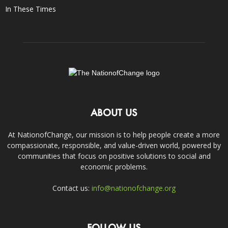
In These Times
ABOUT US
At NationofChange, our mission is to help people create a more
compassionate, responsible, and value-driven world, powered by
communities that focus on positive solutions to social and
economic problems.
Contact us:
info@nationofchange.org
FOLLOW US