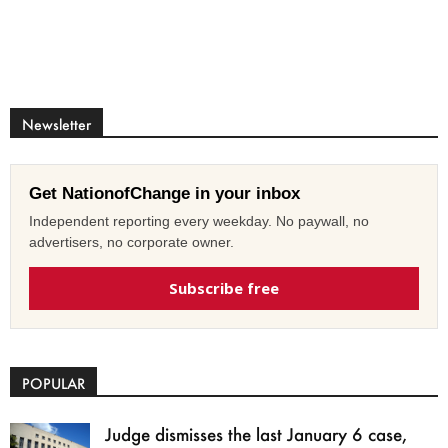
Newsletter
Get NationofChange in your inbox
Independent reporting every weekday. No paywall, no
advertisers, no corporate owner.
Subscribe free
POPULAR
Judge dismisses the last January 6 case,