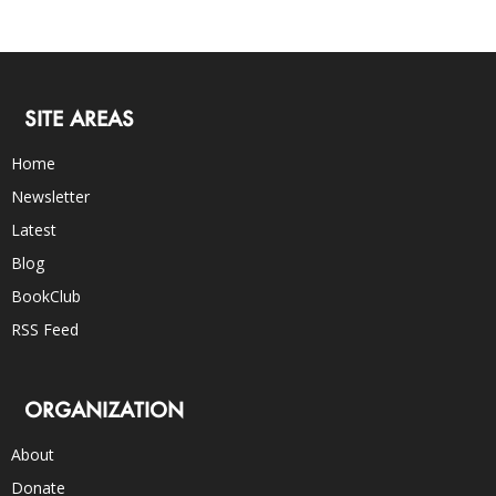
SITE AREAS
Home
Newsletter
Latest
Blog
BookClub
RSS Feed
ORGANIZATION
About
Donate