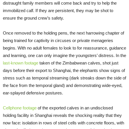
distraught family members will come back and try to help the
immobilized calf. If they are persistent, they may be shot to
ensure the ground crew’s safety.
Once removed to the holding pens, the next harrowing chapter of
being trained for captivity in circuses or private menageries
begins. With no adult females to look to for reassurance, guidance
and learning, one can only imagine the youngsters’ distress. In the
las
t
-known footage
taken of the Zimbabwean calves, shot just
days before their export to Shanghai, the elephants show signs of
stress such as temporal streaming (dark streaks down the side of
the face from the temporal gland) and demonstrating wide-eyed,
ear-splayed defensive postures.
Cellphone footage
of the exported calves in an undisclosed
holding facility in Shanghai reveals the shocking reality that they
now face: isolation in rows of steel cells with concrete floors, with