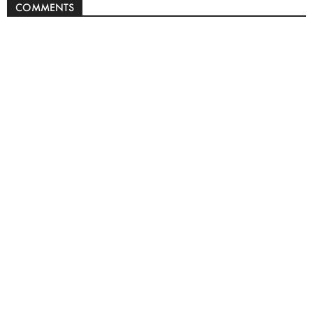
COMMENTS