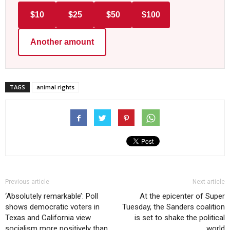
$10
$25
$50
$100
Another amount
TAGS
animal rights
Previous article
Next article
‘Absolutely remarkable’: Poll
At the epicenter of Super
shows democratic voters in
Tuesday, the Sanders coalition
Texas and California view
is set to shake the political
socialism more positively than
world