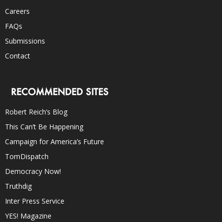
Careers
FAQs
Submissions
Contact
RECOMMENDED SITES
Robert Reich’s Blog
This Can’t Be Happening
Campaign for America’s Future
TomDispatch
Democracy Now!
Truthdig
Inter Press Service
YES! Magazine