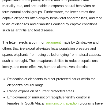
mortality rate, and are unable to express natural behaviors or
form natural social groups. Furthermore, the letter states that
captive elephants often display behavioral abnormalities, and tend
to die of diseases and disabilities caused by captive conditions,
such as arthritis and foot disease.
The letter rejects a common
argument
made by Zimbabwe and
others that live export alleviates local population pressure and
spares elephants from being culled or dying from natural causes,
such as drought. These captures do little to reduce populations
locally, and more effective, humane alternatives do exist:
Relocation of elephants to other protected parks within the
elephant’s natural range.
Range expansion of current protected areas.
Employment of immunocontraceptive fertility control in
females. In South Africa,
immunocontraception
programs have