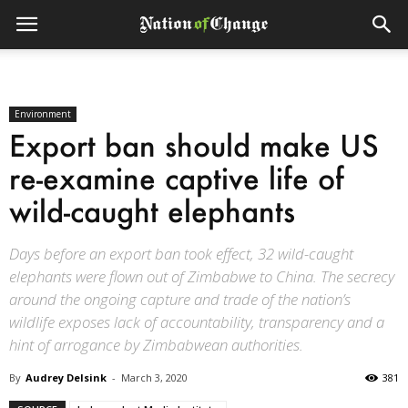
Environment
Export ban should make US
re-examine captive life of
wild-caught elephants
Days before an export ban took effect, 32 wild-caught
elephants were flown out of Zimbabwe to China. The secrecy
around the ongoing capture and trade of the nation’s
wildlife exposes lack of accountability, transparency and a
hint of arrogance by Zimbabwean authorities.
By
Audrey Delsink
-
March 3, 2020
381