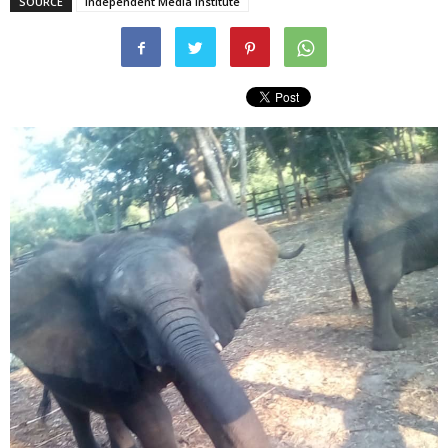
SOURCE
Independent Media Institute