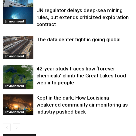
UN regulator delays deep-sea mining
Environment
rules, but extends criticized exploration
Environment
contract
The data center fight is going global
Environment
42-year study traces how ‘forever
chemicals’ climb the Great Lakes food
web into people
Environment
Kept in the dark: How Louisiana
weakened community air monitoring as
industry pushed back
Environment