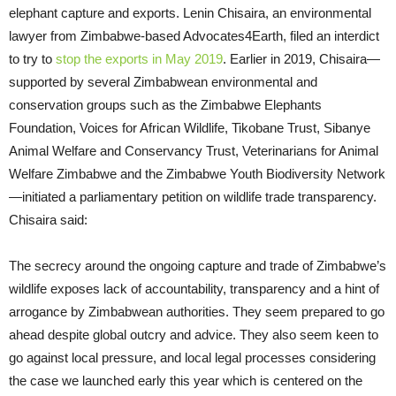
elephant capture and exports. Lenin Chisaira, an environmental
lawyer from Zimbabwe-based Advocates4Earth, filed an interdict
to try to
stop the exports in May 2019
. Earlier in 2019, Chisaira—
supported by several Zimbabwean environmental and
conservation groups such as the Zimbabwe Elephants
Foundation, Voices for African Wildlife, Tikobane Trust, Sibanye
Animal Welfare and Conservancy Trust, Veterinarians for Animal
Welfare Zimbabwe and the Zimbabwe Youth Biodiversity Network
—initiated a parliamentary petition on wildlife trade transparency.
Chisaira said:
The secrecy around the ongoing capture and trade of Zimbabwe’s
wildlife exposes lack of accountability, transparency and a hint of
arrogance by Zimbabwean authorities. They seem prepared to go
ahead despite global outcry and advice. They also seem keen to
go against local pressure, and local legal processes considering
the case we launched early this year which is centered on the