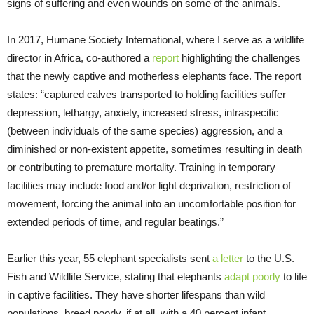
signs of suffering and even wounds on some of the animals.
In 2017, Humane Society International, where I serve as a wildlife
director in Africa, co-authored a
report
highlighting the challenges
that the newly captive and motherless elephants face. The report
states: “captured calves transported to holding facilities suffer
depression, lethargy, anxiety, increased stress, intraspecific
(between individuals of the same species) aggression, and a
diminished or non-existent appetite, sometimes resulting in death
or contributing to premature mortality. Training in temporary
facilities may include food and/or light deprivation, restriction of
movement, forcing the animal into an uncomfortable position for
extended periods of time, and regular beatings.”
Earlier this year, 55 elephant specialists sent
a letter
to the U.S.
Fish and Wildlife Service, stating that elephants
adapt poorly
to life
in captive facilities. They have shorter lifespans than wild
populations, breed poorly, if at all, with a 40 percent infant