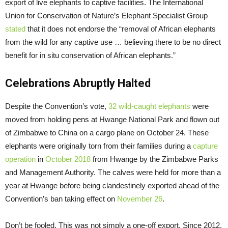
export of live elephants to captive facilities. The International
Union for Conservation of Nature’s Elephant Specialist Group
stated
that it does not endorse the “removal of African elephants
from the wild for any captive use … believing there to be no direct
benefit for in situ conservation of African elephants.”
Celebrations Abruptly Halted
Despite the Convention’s vote,
32 wild-caught elephants
were
moved from holding pens at Hwange National Park and flown out
of Zimbabwe to China on a cargo plane on October 24. These
elephants were originally torn from their families during a
capture
operation
in
October 2018
from Hwange by the Zimbabwe Parks
and Management Authority. The calves were held for more than a
year at Hwange before being clandestinely exported ahead of the
Convention’s ban taking effect on
November 26
.
Don’t be fooled. This was not simply a one-off export. Since 2012,