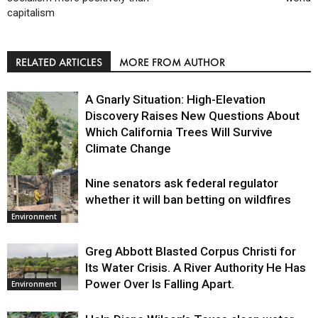
capitalism
RELATED ARTICLES
MORE FROM AUTHOR
A Gnarly Situation: High-Elevation
Discovery Raises New Questions About
Which California Trees Will Survive
Climate Change
Nine senators ask federal regulator
Environment
whether it will ban betting on wildfires
Environment
Greg Abbott Blasted Corpus Christi for
Its Water Crisis. A River Authority He Has
Power Over Is Falling Apart.
Environment