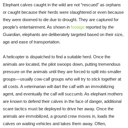
Elephant calves caught in the wild are not “rescued” as orphans
or caught because their herds were slaughtered or even because
they were doomed to die due to drought. They are captured for
people’s entertainment. As shown in
footage
reported by
the
Guardian
, elephants are deliberately targeted based on their size,
age and ease of transportation.
A helicopter is dispatched to find a suitable herd. Once the
animals are located, the pilot swoops down, putting tremendous
pressure on the animals until they are forced to split into smaller
groups—usually cow-calf groups who will try to stick together at
all costs. A veterinarian will dart the calf with an immobilizing
agent, and eventually the calf will succumb. As elephant mothers
are known to defend their calves in the face of danger, additional
scare tactics must be deployed to drive her away. Once the
animals are immobilized, a ground crew moves in, loads the
calves on waiting vehicles and takes them away. Often,