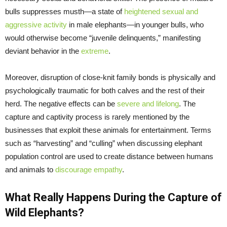
bulls suppresses musth—a state of
heightened sexual and
aggressive activity
in male elephants—in younger bulls, who
would otherwise become “juvenile delinquents,” manifesting
deviant behavior in the
extreme
.
Moreover, disruption of close-knit family bonds is physically and
psychologically traumatic for both calves and the rest of their
herd. The negative effects can be
severe and lifelong
. The
capture and captivity process is rarely mentioned by the
businesses that exploit these animals for entertainment. Terms
such as “harvesting” and “culling” when discussing elephant
population control are used to create distance between humans
and animals to
discourage empathy
.
What Really Happens During the Capture of
Wild Elephants?