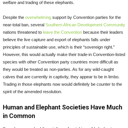
welfare and trading of these elephants.
Despite the
overwhelming
support by Convention parties for the
near-total ban, several
Southern African Development Community
nations threatened to
leave the Convention
because their leaders
believe the live capture and export of elephants falls under
principles of sustainable use, which is their “sovereign right.”
However, this would actually make their trade-in Convention-listed
species with other Convention party countries more difficult as
they would be treated as non-parties. As for any wild-caught
calves that are currently in captivity, they appear to be in limbo.
Trading in those elephants now would definitely be counter to the
spirit of the amended resolution.
Human and Elephant Societies Have Much
in Common