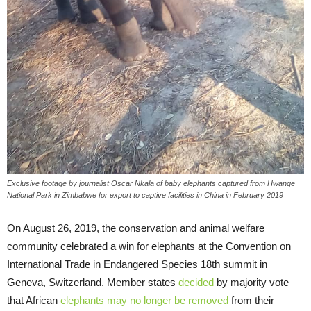
Exclusive footage by journalist Oscar Nkala of baby elephants captured from Hwange
National Park in Zimbabwe for export to captive facilities in China in February 2019
On August 26, 2019, the conservation and animal welfare
community celebrated a win for elephants at the Convention on
International Trade in Endangered Species 18th summit in
Geneva, Switzerland. Member states
decided
by majority vote
that African
elephants may no longer be removed
from their