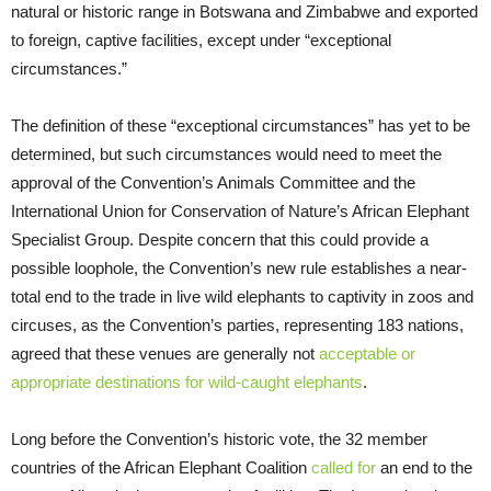
natural or historic range in Botswana and Zimbabwe and exported
to foreign, captive facilities, except under “exceptional
circumstances.”
The definition of these “exceptional circumstances” has yet to be
determined, but such circumstances would need to meet the
approval of the Convention’s Animals Committee and the
International Union for Conservation of Nature’s African Elephant
Specialist Group. Despite concern that this could provide a
possible loophole, the Convention’s new rule establishes a near-
total end to the trade in live wild elephants to captivity in zoos and
circuses, as the Convention’s parties, representing 183 nations,
agreed that these venues are generally not
acceptable or
appropriate destinations for wild-caught elephants
.
Long before the Convention’s historic vote, the 32 member
countries of the African Elephant Coalition
called for
an end to the