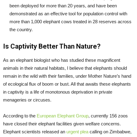
been deployed for more than 20 years, and have been
demonstrated as an effective tool for population control with
more than 1,000 elephant cows treated in 28 reserves across
the country.
Is Captivity Better Than Nature?
As an elephant biologist who has studied these magnificent
animals in their natural habitats, I believe that elephants should
remain in the wild with their families, under Mother Nature’s hand
of ecological flux of boom or bust. All that awaits these elephants
in captivity is a life of monotonous deprivation in private
menageries or circuses.
According to the
European Elephant Group
, currently 156 zoos
have closed their elephant facilities given welfare concerns.
Elephant scientists released an
urgent plea
calling on Zimbabwe,