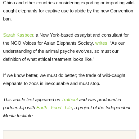
China and other countries considering exporting or importing wild-
caught elephants for captive use to abide by the new Convention
ban.
Sarah Kasbeer
, a New York-based essayist and consultant for
the NGO Voices for Asian Elephants Society,
writes
, “As our
understanding of the animal psyche evolves, so must our
definition of what ethical treatment looks like
.
”
If we know better, we must do better; the trade of wild-caught
elephants to zoos is inexcusable and must stop.
This article first appeared on
Truthout
and was produced in
partnership with
Earth | Food | Life
, a project of the Independent
Media Institute.