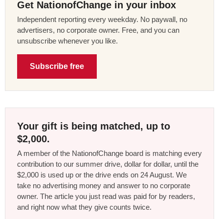
Get NationofChange in your inbox
Independent reporting every weekday. No paywall, no
advertisers, no corporate owner. Free, and you can
unsubscribe whenever you like.
Subscribe free
Your gift is being matched, up to
$2,000.
A member of the NationofChange board is matching every
contribution to our summer drive, dollar for dollar, until the
$2,000 is used up or the drive ends on 24 August. We
take no advertising money and answer to no corporate
owner. The article you just read was paid for by readers,
and right now what they give counts twice.