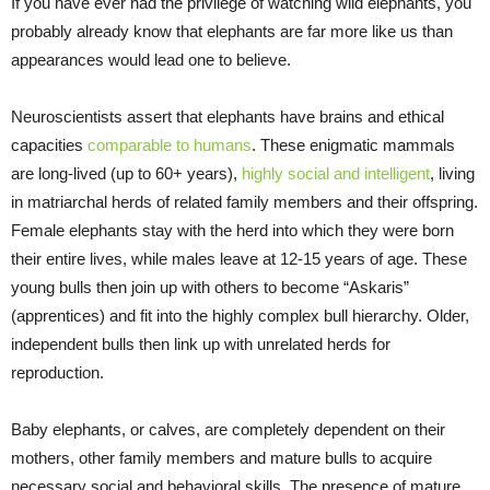
If you have ever had the privilege of watching wild elephants, you
probably already know that elephants are far more like us than
appearances would lead one to believe.
Neuroscientists assert that elephants have brains and ethical
capacities
comparable to humans
. These enigmatic mammals
are long-lived (up to 60+ years),
highly social and intelligent
, living
in matriarchal herds of related family members and their offspring.
Female elephants stay with the herd into which they were born
their entire lives, while males leave at 12-15 years of age. These
young bulls then join up with others to become “Askaris”
(apprentices) and fit into the highly complex bull hierarchy. Older,
independent bulls then link up with unrelated herds for
reproduction.
Baby elephants, or calves, are completely dependent on their
mothers, other family members and mature bulls to acquire
necessary social and behavioral skills. The presence of mature