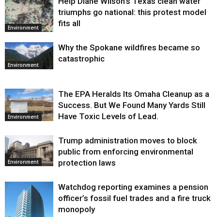
Help Diane Wilson’s Texas clean water
triumphs go national: this protest model
fits all
Environment
Why the Spokane wildfires became so
catastrophic
Environment
The EPA Heralds Its Omaha Cleanup as a
Success. But We Found Many Yards Still
Have Toxic Levels of Lead.
Environment
Trump administration moves to block
public from enforcing environmental
protection laws
Environment
Watchdog reporting examines a pension
officer’s fossil fuel trades and a fire truck
monopoly