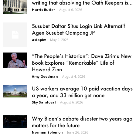
writing that absolving the Oath Keepers is...
Harris Butler
-
August 6, 2026
Susubet Daftar Situs Login Link Alternatif
Agen Susubet Gampang JP
asiapkv
-
May 9, 2023
“The People’s Historian”: Dave Zirin’s New
Book Explores “Remarkable” Life of
Howard Zinn
Amy Goodman
-
August 4, 2026
US workers average 10 paid vacation days
a year, and 33 million get none
Sky Sandoval
-
August 6, 2026
Why Biden’s debate disaster two years ago
matters for the future
Norman Solomon
-
June 26, 2026