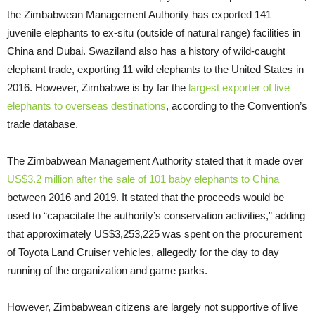
the Zimbabwean Management Authority has exported 141
juvenile elephants to ex-situ (outside of natural range) facilities in
China and Dubai. Swaziland also has a history of wild-caught
elephant trade, exporting 11 wild elephants to the United States in
2016. However, Zimbabwe is by far the
largest exporter of live
elephants to overseas destinations
, according to the Convention’s
trade database.
The Zimbabwean Management Authority stated that it made over
US$3.2 million after the sale of 101 baby elephants to China
between 2016 and 2019. It stated that the proceeds would be
used to “capacitate the authority’s conservation activities,” adding
that approximately US$3,253,225 was spent on the procurement
of Toyota Land Cruiser vehicles, allegedly for the day to day
running of the organization and game parks.
However, Zimbabwean citizens are largely not supportive of live