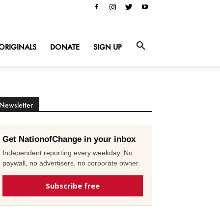
ORIGINALS
DONATE
SIGN UP
Newsletter
Get NationofChange in your inbox
Independent reporting every weekday. No
paywall, no advertisers, no corporate owner.
Subscribe free