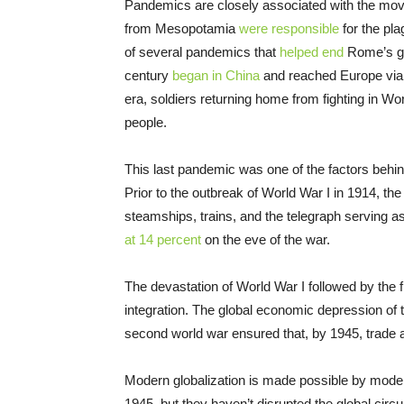
Pandemics are closely associated with the move
from Mesopotamia
were responsible
for the pla
of several pandemics that
helped end
Rome’s gl
century
began in China
and reached Europe via m
era, soldiers returning home from fighting in Worl
people.
This last pandemic was one of the factors behind
Prior to the outbreak of World War I in 1914, t
steamships, trains, and the telegraph serving a
at 14 percent
on the eve of the war.
The devastation of World War I followed by the 
integration. The global economic depression of t
second world war ensured that, by 1945, trade 
Modern globalization is made possible by mode
1945, but they haven’t disrupted the global circ