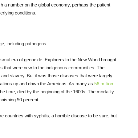
h a number on the global economy, perhaps the patient
erlying conditions.
age, including pathogens.
dismal era of genocide. Explorers to the New World brought
es that were new to the indigenous communities. The
 and slavery. But it was those diseases that were largely
pulations up and down the Americas. As many as
56 million
 the time, died by the beginning of the 1600s. The mortality
onishing 90 percent.
ve countries with syphilis, a horrible disease to be sure, but