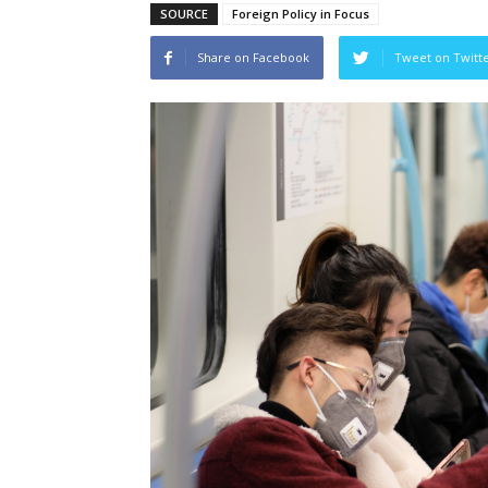
SOURCE
Foreign Policy in Focus
Share on Facebook
Tweet on Twitt