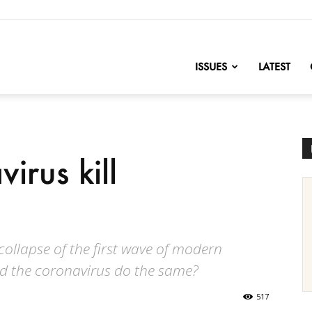
nofChange
ISSUES
LATEST
irus kill
collapse of the first wave of modern
uld the coronavirus do the same?
517