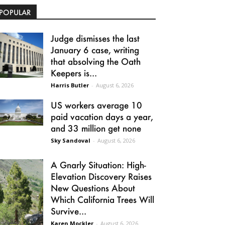
POPULAR
Judge dismisses the last
January 6 case, writing
that absolving the Oath
Keepers is...
Harris Butler
-
August 6, 2026
US workers average 10
paid vacation days a year,
and 33 million get none
Sky Sandoval
-
August 6, 2026
A Gnarly Situation: High-
Elevation Discovery Raises
New Questions About
Which California Trees Will
Survive...
Karen Mockler
-
August 6, 2026