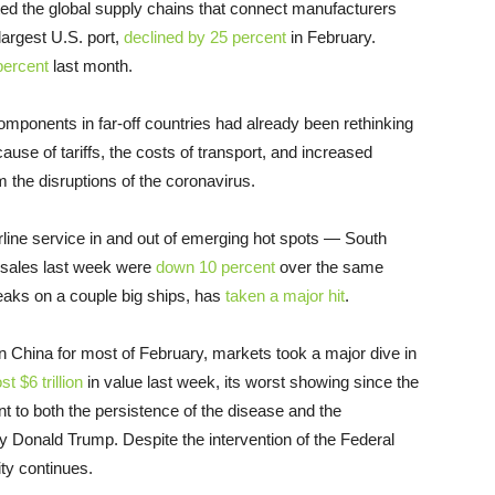
cted the global supply chains that connect manufacturers
largest U.S. port,
declined by 25 percent
in February.
percent
last month.
mponents in far-off countries had already been rethinking
cause of tariffs, the costs of transport, and increased
m the disruptions of the coronavirus.
rline service in and out of emerging hot spots — South
t sales last week were
down 10 percent
over the same
breaks on a couple big ships, has
taken a major hit
.
 in China for most of February, markets took a major dive in
ost $6 trillion
in value last week, its worst showing since the
nt to both the persistence of the disease and the
ly Donald Trump. Despite the intervention of the Federal
ity continues.