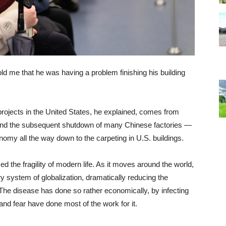
told me that he was having a problem finishing his building
 projects in the United States, he explained, comes from
nd the subsequent shutdown of many Chinese factories —
nomy all the way down to the carpeting in U.S. buildings.
 the fragility of modern life. As it moves around the world,
 system of globalization, dramatically reducing the
 The disease has done so rather economically, by infecting
and fear have done most of the work for it.