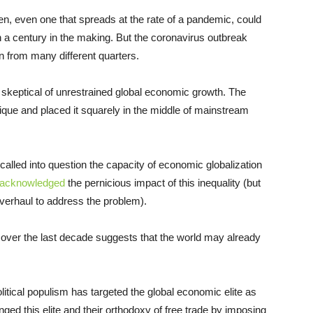
en, even one that spreads at the rate of a pandemic, could
 a century in the making. But the coronavirus outbreak
n from many different quarters.
 skeptical of unrestrained global economic growth. The
tique and placed it squarely in the middle of mainstream
lled into question the capacity of economic globalization
 acknowledged
the pernicious impact of this inequality (but
overhaul to address the problem).
n over the last decade suggests that the world may already
litical populism has targeted the global economic elite as
ed this elite and their orthodoxy of free trade by imposing