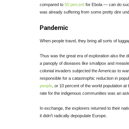
compared to
50 percent
for Ebola — can do suc
was already suffering from some pretty dire und
Pandemic
When people travel, they bring all sorts of lugg
Thus was the great era of exploration also the 
a panoply of diseases like smallpox and measl
colonial invaders subjected the Americas to war
responsible for a catastrophic reduction in po
people
, or 10 percent of the world population at
rate for the indigenous communities was an ast
In exchange, the explorers returned to their nati
it didn’t radically depopulate Europe.