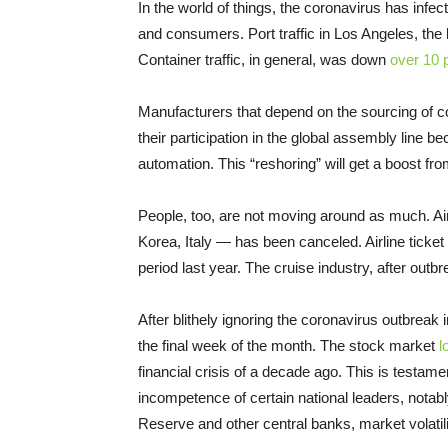
In the world of things, the coronavirus has infe
and consumers. Port traffic in Los Angeles, the 
Container traffic, in general, was down
over 10 
Manufacturers that depend on the sourcing of co
their participation in the global assembly line be
automation. This “reshoring” will get a boost fro
People, too, are not moving around as much. Ai
Korea, Italy — has been canceled. Airline ticke
period last year. The cruise industry, after out
After blithely ignoring the coronavirus outbreak
the final week of the month. The stock market
l
financial crisis of a decade ago. This is testame
incompetence of certain national leaders, notab
Reserve and other central banks, market volatil