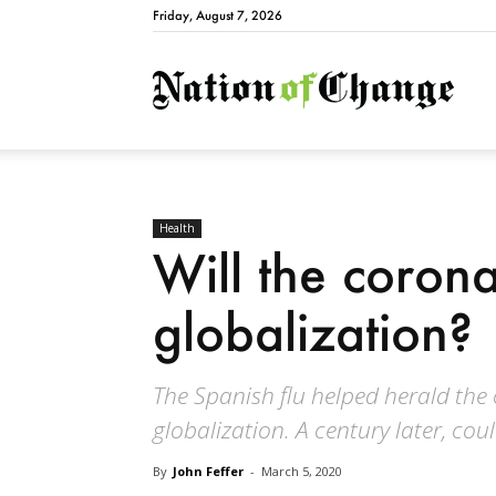
Friday, August 7, 2026
Natio
Health
Will the coronav
globalization?
The Spanish flu helped herald the 
globalization. A century later, co
By
John Feffer
-
March 5, 2020