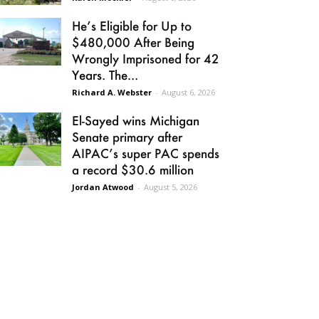
He’s Eligible for Up to
$480,000 After Being
Wrongly Imprisoned for 42
Years. The...
Richard A. Webster
-
August 6, 2026
El-Sayed wins Michigan
Senate primary after
AIPAC’s super PAC spends
a record $30.6 million
Jordan Atwood
-
August 5, 2026