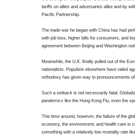
tariffs on allies and adversaries alike and by wit
Pacific Partnership.
The trade war he began with China has had perh
with job loss, higher bills for consumers, and 
agreement between Beijing and Washington notwit
Meanwhile, the U.K. finally pulled out of the E
nationalists. Populists elsewhere have railed a
orthodoxy has given way to pronouncements of Am
Such a setback is not necessarily fatal. Globali
pandemics like the Hong Kong Flu, even the sp
This time around, however, the failure of the gl
economy, the environment, and health care is crea
something with a relatively low mortality rate 