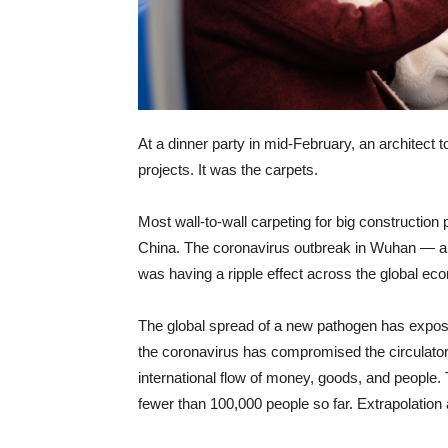
At a dinner party in mid-February, an architect 
projects. It was the carpets.
Most wall-to-wall carpeting for big construction
China. The coronavirus outbreak in Wuhan — a
was having a ripple effect across the global eco
The global spread of a new pathogen has exposed
the coronavirus has compromised the circulatory
international flow of money, goods, and people.
fewer than 100,000 people so far. Extrapolation 