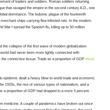
ment of traders and soldiers. Roman soldiers returning
gue that ravaged the empire in the second century A.D., one
obal dominance. The bubonic plague of the fourteenth
erchant ships carrying flea-infested rats. In the modern
d War I spread the Spanish flu, killing up to 50 million
 the collapse of the first wave of modern globalization.
he world had never been more tightly connected with
s the connective tissue. Trade as a proportion of GDP
stood
flu epidemic dealt a heavy blow to world trade and economic
he 1920s, the rise of various types of nationalism, and a
as a proportion of GDP had dropped to a mere 5 percent.
rn medicine. A couple of pandemics have broken out since
ulatory system. In the ancient Akkadian language, the word