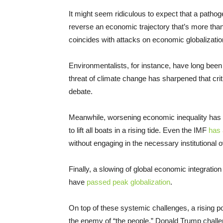
It might seem ridiculous to expect that a pathog
reverse an economic trajectory that’s more than
coincides with attacks on economic globalizatio
Environmentalists, for instance, have long been
threat of climate change has sharpened that cri
debate.
Meanwhile, worsening economic inequality has ca
to lift all boats in a rising tide. Even the IMF
has
without engaging in the necessary institutional 
Finally, a slowing of global economic integratio
have
passed peak globalization
.
On top of these systemic challenges, a rising po
the enemy of “the people.” Donald Trump challeng