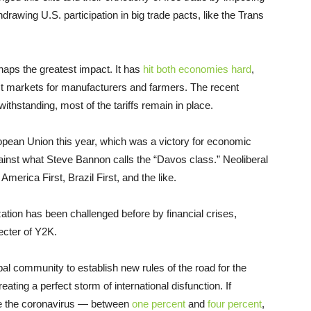
hdrawing U.S. participation in big trade pacts, like the Trans
aps the greatest impact. It has
hit both economies hard
,
lost markets for manufacturers and farmers. The recent
hstanding, most of the tariffs remain in place.
uropean Union this year, which was a victory for economic
gainst what Steve Bannon calls the “Davos class.” Neoliberal
erica First, Brazil First, and the like.
zation has been challenged before by financial crises,
ecter of Y2K.
obal community to establish new rules of the road for the
ting a perfect storm of international disfunction. If
like the coronavirus — between
one percent
and
four percent
,