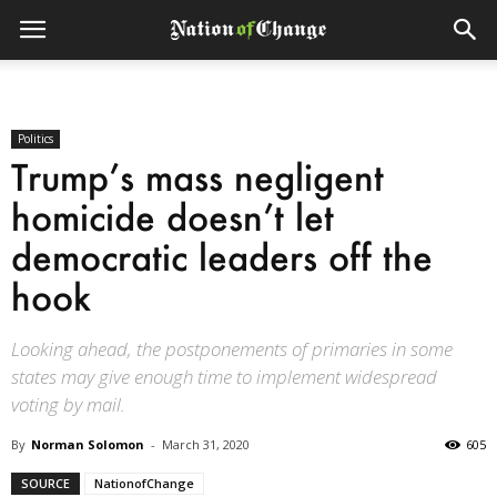
Politics
Trump’s mass negligent
homicide doesn’t let
democratic leaders off the
hook
Looking ahead, the postponements of primaries in some
states may give enough time to implement widespread
voting by mail.
By
Norman Solomon
-
March 31, 2020
605
SOURCE
NationofChange