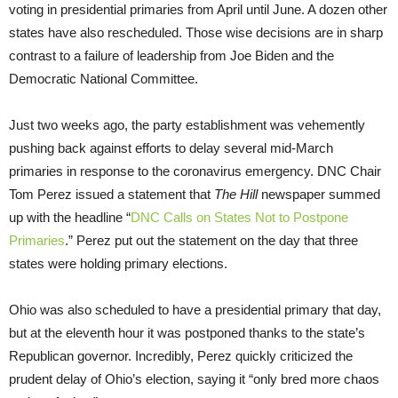
voting in presidential primaries from April until June. A dozen other
states have also rescheduled. Those wise decisions are in sharp
contrast to a failure of leadership from Joe Biden and the
Democratic National Committee.
Just two weeks ago, the party establishment was vehemently
pushing back against efforts to delay several mid-March
primaries in response to the coronavirus emergency. DNC Chair
Tom Perez issued a statement that
The Hill
newspaper summed
up with the headline “
DNC Calls on States Not to Postpone
Primaries
.” Perez put out the statement on the day that three
states were holding primary elections.
Ohio was also scheduled to have a presidential primary that day,
but at the eleventh hour it was postponed thanks to the state’s
Republican governor. Incredibly, Perez quickly criticized the
prudent delay of Ohio’s election, saying it “only bred more chaos