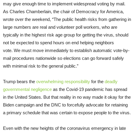
may give enough time to implement widespread voting by mail.
As Charles Chamberlain, the chair of Democracy for America,
wrote over the weekend, “The public health risks from gathering in
large numbers are real and volunteer poll workers, who are
typically in the highest risk age group for getting the virus, should
not be expected to spend hours on end helping neighbors
vote. We must move immediately to establish automatic vote-by-
mail procedures nationwide so elections can go forward safely
with minimal risk to the general public.”
Trump bears the
overwhelming responsibility
for the
deadly
governmental negligence
as the Covid-19 pandemic has spread
in the United States. But that reality in no way made it okay for the
Biden campaign and the DNC to forcefully advocate for retaining
a primary schedule that was certain to expose people to the virus.
Even with the new heights of the coronavirus emergency in late