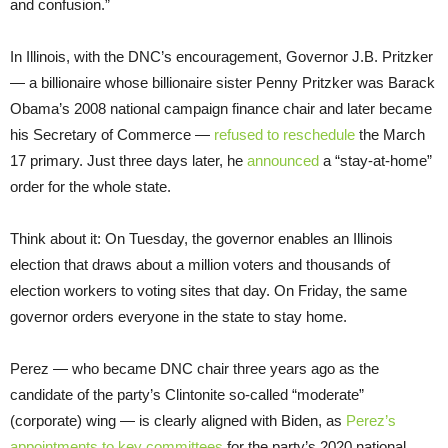
and confusion.”
In Illinois, with the DNC’s encouragement, Governor J.B. Pritzker
— a billionaire whose billionaire sister Penny Pritzker was Barack
Obama’s 2008 national campaign finance chair and later became
his Secretary of Commerce —
refused to reschedule
the March
17 primary. Just three days later, he
announced
a “stay-at-home”
order for the whole state.
Think about it: On Tuesday, the governor enables an Illinois
election that draws about a million voters and thousands of
election workers to voting sites that day. On Friday, the same
governor orders everyone in the state to stay home.
Perez — who became DNC chair three years ago as the
candidate of the party’s Clintonite so-called “moderate”
(corporate) wing — is clearly aligned with Biden, as
Perez’s
appointments to key committees
for the party’s 2020 national