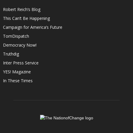
Robert Reich’s Blog
This Can’t Be Happening
Campaign for America’s Future
TomDispatch
Democracy Now!
Truthdig
Inter Press Service
YES! Magazine
In These Times