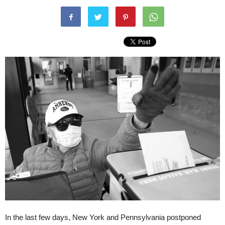
In the last few days, New York and Pennsylvania postponed