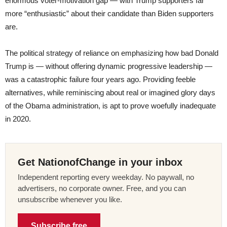
enormous voter-motivation gap — with Trump supporters far
more “enthusiastic” about their candidate than Biden supporters
are.
The political strategy of reliance on emphasizing how bad Donald
Trump is — without offering dynamic progressive leadership —
was a catastrophic failure four years ago. Providing feeble
alternatives, while reminiscing about real or imagined glory days
of the Obama administration, is apt to prove woefully inadequate
in 2020.
Get NationofChange in your inbox
Independent reporting every weekday. No paywall, no
advertisers, no corporate owner. Free, and you can
unsubscribe whenever you like.
Subscribe free