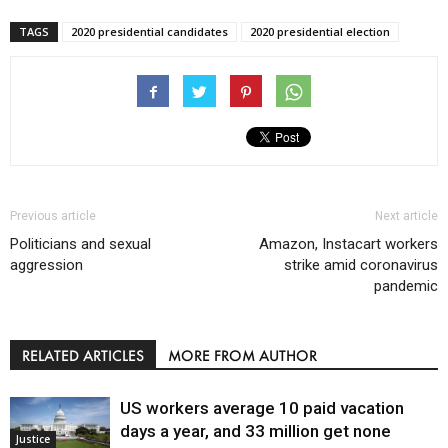
TAGS
2020 presidential candidates
2020 presidential election
Previous article
Next article
Politicians and sexual
Amazon, Instacart workers
aggression
strike amid coronavirus
pandemic
RELATED ARTICLES
MORE FROM AUTHOR
US workers average 10 paid vacation
days a year, and 33 million get none
Justice