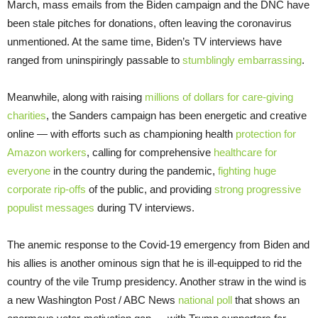
March, mass emails from the Biden campaign and the DNC have
been stale pitches for donations, often leaving the coronavirus
unmentioned. At the same time, Biden’s TV interviews have
ranged from uninspiringly passable to
stumblingly embarrassing
.
Meanwhile, along with raising
millions of dollars for care-giving
charities
, the Sanders campaign has been energetic and creative
online — with efforts such as championing health
protection for
Amazon workers
, calling for comprehensive
healthcare for
everyone
in the country during the pandemic,
fighting huge
corporate rip-offs
of the public, and providing
strong progressive
populist messages
during TV interviews.
The anemic response to the Covid-19 emergency from Biden and
his allies is another ominous sign that he is ill-equipped to rid the
country of the vile Trump presidency. Another straw in the wind is
a new Washington Post / ABC News
national poll
that shows an