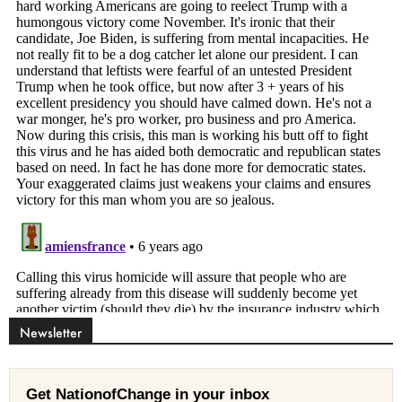
Newsletter
Get NationofChange in your inbox