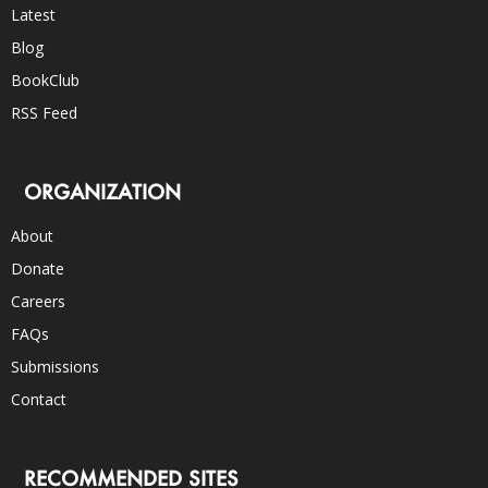
Latest
Blog
BookClub
RSS Feed
ORGANIZATION
About
Donate
Careers
FAQs
Submissions
Contact
RECOMMENDED SITES