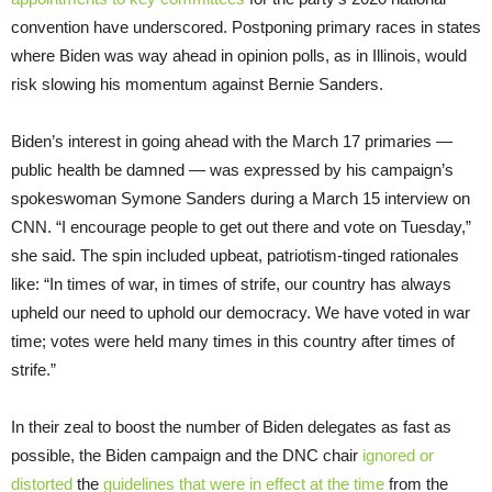
convention have underscored. Postponing primary races in states
where Biden was way ahead in opinion polls, as in Illinois, would
risk slowing his momentum against Bernie Sanders.
Biden’s interest in going ahead with the March 17 primaries —
public health be damned — was expressed by his campaign’s
spokeswoman Symone Sanders during a March 15 interview on
CNN. “I encourage people to get out there and vote on Tuesday,”
she said. The spin included upbeat, patriotism-tinged rationales
like: “In times of war, in times of strife, our country has always
upheld our need to uphold our democracy. We have voted in war
time; votes were held many times in this country after times of
strife.”
In their zeal to boost the number of Biden delegates as fast as
possible, the Biden campaign and the DNC chair
ignored or
distorted
the
guidelines that were in effect at the time
from the