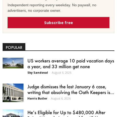
Independent reporting every weekday. No paywall, no
advertisers, no corporate owner.
Subscribe free
POPULAR
US workers average 10 paid vacation days
a year, and 33 million get none
Sky Sandoval
-
August 6, 2026
Judge dismisses the last January 6 case,
writing that absolving the Oath Keepers is...
Harris Butler
-
August 6, 2026
He’s Eligible for Up to $480,000 After