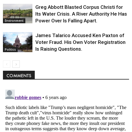
Greg Abbott Blasted Corpus Christi for
Its Water Crisis. A River Authority He Has
Power Over Is Falling Apart.
Environment
James Talarico Accused Ken Paxton of
Voter Fraud. His Own Voter Registration
Is Raising Questions.
Politics
COMMENTS