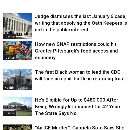
Judge dismisses the last January 6 case,
writing that absolving the Oath Keepers is
not in the public interest
Justice
How new SNAP restrictions could hit
Greater Pittsburgh’s food access and
economy
Justice
The first Black woman to lead the CDC
will face an uphill battle in restoring trust
Health
He’s Eligible for Up to $480,000 After
Being Wrongly Imprisoned for 42 Years.
The State Says No.
Justice
“An ICE Murder”: Gabriela Soto Says She