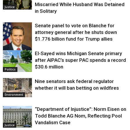
Miscarried While Husband Was Detained
Justice
in Solitary
Senate panel to vote on Blanche for
attorney general after he shuts down
$1.776 billion fund for Trump allies
El-Sayed wins Michigan Senate primary
Justice
after AIPAC’s super PAC spends a record
$30.6 million
Politics
Nine senators ask federal regulator
whether it will ban betting on wildfires
Environment
“Department of Injustice”: Norm Eisen on
Todd Blanche AG Nom, Reflecting Pool
Vandalism Case
Justice