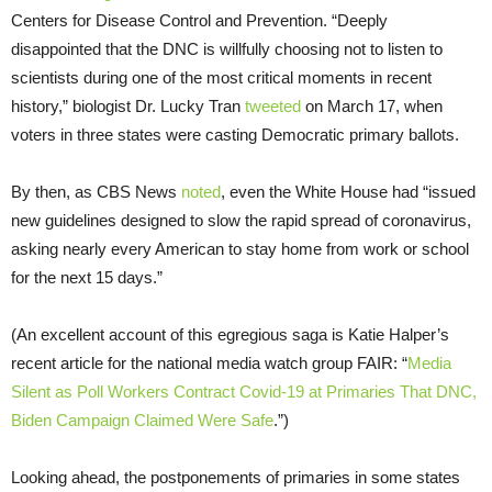
Centers for Disease Control and Prevention. “Deeply
disappointed that the DNC is willfully choosing not to listen to
scientists during one of the most critical moments in recent
history,” biologist Dr. Lucky Tran
tweeted
on March 17, when
voters in three states were casting Democratic primary ballots.
By then, as CBS News
noted
, even the White House had “issued
new guidelines designed to slow the rapid spread of coronavirus,
asking nearly every American to stay home from work or school
for the next 15 days.”
(An excellent account of this egregious saga is Katie Halper’s
recent article for the national media watch group FAIR: “
Media
Silent as Poll Workers Contract Covid-19 at Primaries That DNC,
Biden Campaign Claimed Were Safe
.”)
Looking ahead, the postponements of primaries in some states