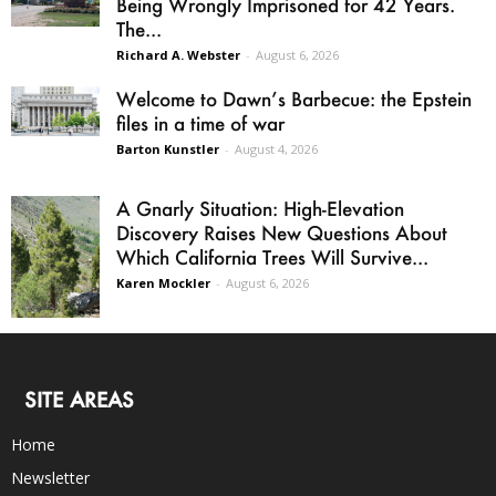
Being Wrongly Imprisoned for 42 Years.
The...
Richard A. Webster
-
August 6, 2026
Welcome to Dawn’s Barbecue: the Epstein
files in a time of war
Barton Kunstler
-
August 4, 2026
A Gnarly Situation: High-Elevation
Discovery Raises New Questions About
Which California Trees Will Survive...
Karen Mockler
-
August 6, 2026
SITE AREAS
Home
Newsletter