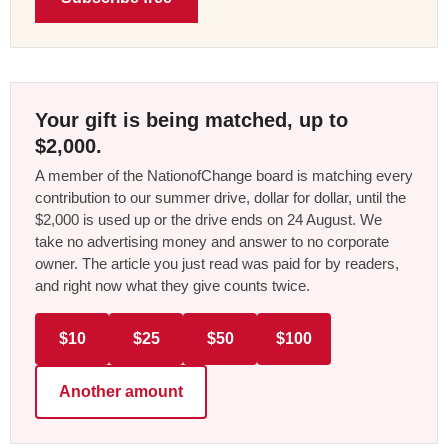
Your gift is being matched, up to
$2,000.
A member of the NationofChange board is matching every
contribution to our summer drive, dollar for dollar, until the
$2,000 is used up or the drive ends on 24 August. We
take no advertising money and answer to no corporate
owner. The article you just read was paid for by readers,
and right now what they give counts twice.
$10
$25
$50
$100
Another amount