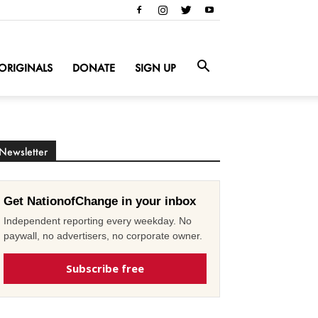
ORIGINALS
DONATE
SIGN UP
Newsletter
Get NationofChange in your inbox
Independent reporting every weekday. No
paywall, no advertisers, no corporate owner.
Subscribe free