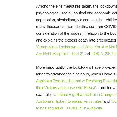
Among the elite measures taken, the lockdown
psychological, social, political and economic co
depression, alcoholism, violence against chil
many thousands more deaths,
not
from COVID-1
consideration of the issues in relation to the Lo
and explains the excess death rate precipitated
‘Coronavirus Lockdown and What You Are Not Be
Are Not Being Told – Part 2’
and
‘LOKIN-20: Th
More importantly, the lockdowns have provided
taken to advance the elite coup, which I have
Against a Terrified Humanity: Resisting Powerful
their Victims and those who Resist’
– and for wh
example,
‘Criminal Big-Pharma Put in Charge o
Australia’s “ticket” to ending virus rules’
and
‘Co
to halt spread of COVID-19 in Australia’
.