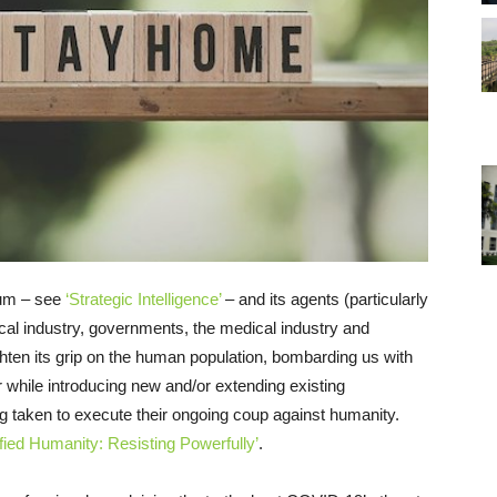
rum – see
‘Strategic Intelligence’
– and its agents (particularly
cal industry, governments, the medical industry and
ighten its grip on the human population, bombarding us with
while introducing new and/or extending existing
g taken to execute their ongoing coup against humanity.
fied Humanity: Resisting Powerfully’
.