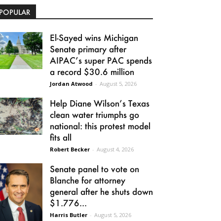
POPULAR
El-Sayed wins Michigan
Senate primary after
AIPAC’s super PAC spends
a record $30.6 million
Jordan Atwood
-
August 5, 2026
Help Diane Wilson’s Texas
clean water triumphs go
national: this protest model
fits all
Robert Becker
-
August 4, 2026
Senate panel to vote on
Blanche for attorney
general after he shuts down
$1.776...
Harris Butler
-
August 5, 2026