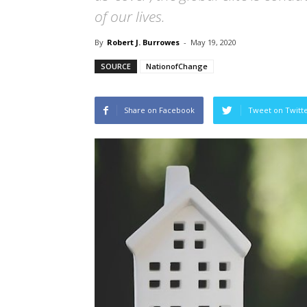
of our lives.
By
Robert J. Burrowes
-
May 19, 2020
SOURCE
NationofChange
Share on Facebook
Tweet on Twitt