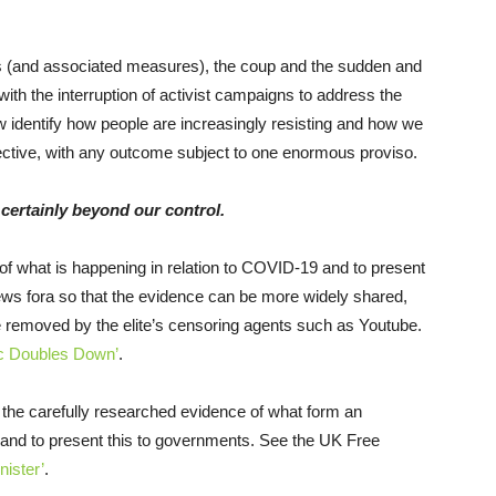
wns (and associated measures), the coup and the sudden and
 with the interruption of activist campaigns to address the
 identify how people are increasingly resisting and how we
fective, with any outcome subject to one enormous proviso.
certainly beyond our control.
f what is happening in relation to COVID-19 and to present
ews fora so that the evidence can be more widely shared,
e removed by the elite’s censoring agents such as Youtube.
c Doubles Down’
.
the carefully researched evidence of what form an
and to present this to governments. See the UK Free
nister’
.