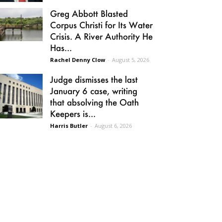
Greg Abbott Blasted
Corpus Christi for Its Water
Crisis. A River Authority He
Has...
Rachel Denny Clow
-
August 5, 2026
Judge dismisses the last
January 6 case, writing
that absolving the Oath
Keepers is...
Harris Butler
-
August 6, 2026