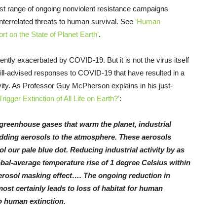
ast range of ongoing nonviolent resistance campaigns
interrelated threats to human survival. See
‘Human
t on the State of Planet Earth’
.
ently exacerbated by COVID-19. But it is not the virus itself
 ill-advised responses to COVID-19 that have resulted in a
ivity. As Professor Guy McPherson explains in his just-
igger Extinction of All Life on Earth?’
:
o greenhouse gases that warm the planet, industrial
adding aerosols to the atmosphere. These aerosols
l our pale blue dot. Reducing industrial activity by as
lobal-average temperature rise of 1 degree Celsius within
erosol masking effect…. The ongoing reduction in
most certainly leads to loss of habitat for human
to human extinction.