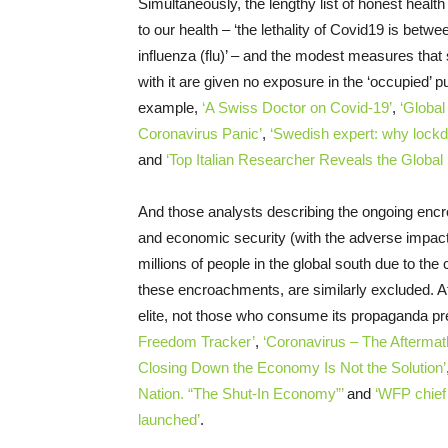
Simultaneously, the lengthy list of honest healt
to our health – ‘the lethality of Covid19 is bet
influenza (flu)’ – and the modest measures that 
with it are given no exposure in the ‘occupied’ 
example,
‘A Swiss Doctor on Covid-19’
,
‘Global
Coronavirus Panic’
,
‘Swedish expert: why lockd
and
‘Top Italian Researcher Reveals the Globa
And those analysts describing the ongoing encro
and economic security (with the adverse impacts
millions of people in the global south due to th
these encroachments, are similarly excluded. Aft
elite, not those who consume its propaganda pr
Freedom Tracker’
,
‘Coronavirus – The Afterm
Closing Down the Economy Is Not the Solution’
Nation. “The Shut-In Economy”’
and
‘WFP chief
launched’
.