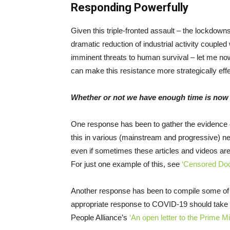
Responding Powerfully
Given this triple-fronted assault – the lockdo
dramatic reduction of industrial activity coupled
imminent threats to human survival – let me now
can make this resistance more strategically ef
Whether or not we have enough time is now 
One response has been to gather the evidence o
this in various (mainstream and progressive) n
even if sometimes these articles and videos ar
For just one example of this, see
‘Censored Do
Another response has been to compile some of 
appropriate response to COVID-19 should take 
People Alliance’s
‘An open letter to the Prime Mi