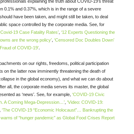
h professionals explaining the truth about COVID-19’s threat
ween 0.1% and 0.37%, which is in the range of a severe
should have been taken, and might still be taken, to deal
public space controlled by the corporate media. See, for
 Covid-19 Case Fatality Rates’
,
‘12 Experts Questioning the
owns are the wrong policy’
,
‘Censored Doc Doubles Down’
l Fraud of COVID-19’
.
achments on our rights, freedoms, political participation
 on the latter now imminently threatening the death of
e collapse in the global economy), and what we can do about
er all, the corporate media serves its master, the global
esented as ‘news’. See, for example,
‘COVID-19 Civic
ath. A Coming Mega-Depression…’
,
‘Video: COVID-19:
,
‘The COVID-19 “Economic Holocaust”… Bankrupting the
 warns of “hunger pandemic” as Global Food Crises Report