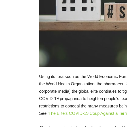
Using its fora such as the World Economic Fo
the World Health Organization, the pharmaceuti
corporate media) the global elite continues to t
COVID-19 propaganda to heighten people’s fear 
restrictions to conceal the many measures bein
See
‘The Elite’s COVID-19 Coup Against a Terri