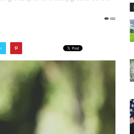
662
er