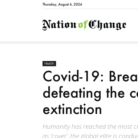
Thursday, August 6, 2026
Natio
Health
Covid-19: Brea
defeating the c
extinction
Humanity has reached the most crit
as ‘cover’, the global elite is cond