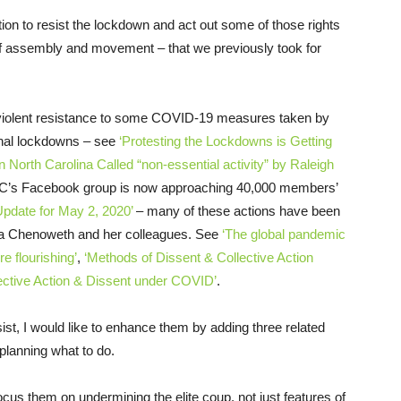
ion to resist the lockdown and act out some of those rights
of assembly and movement – that we previously took for
nviolent resistance to some COVID-19 measures taken by
ional lockdowns – see
‘Protesting the Lockdowns is Getting
 North Carolina Called “non-essential activity” by Raleigh
nNC’s Facebook group is now approaching 40,000 members’
Update for May 2, 2020’
– many of these actions have been
ca Chenoweth and her colleagues. See
‘The global pandemic
e flourishing’
,
‘Methods of Dissent & Collective Action
lective Action & Dissent under COVID’
.
esist, I would like to enhance them by adding three related
planning what to do.
ocus them on undermining the elite coup, not just features of