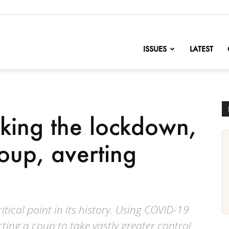
nofChange
ISSUES
LATEST
king the lockdown,
oup, averting
ical point in its history. Using COVID-19
ucting a coup to take vastly greater control