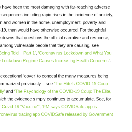
s have been the most damaging with far-reaching adverse
nsequences including rapid rises in the incidence of anxiety,
dren and women in the home, unemployment, poverty and
9, than would have otherwise occurred. For thoughtful
ckdowns that questions the official narrative and response,
 among vulnerable people that they are causing, see
ing Told – Part 1’
,
‘Coronavirus Lockdown and What You
e Lockdown Regime Causes Increasing Health Concerns’
.
 exceptional ‘cover’ to conceal the many measures being
 summarized previously – see
‘The Elite’s COVID-19 Coup
ly’
and
‘The Psychology of the COVID-19 Coup: The Elite,
ich the evidence simply continues to accumulate. See, for
f Covid-19 “Vaccine”’
,
‘PM says COVIDSafe app is
ronavirus tracing app COVIDSafe released by Government