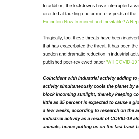
In addition, the lockdowns have interrupted a v
directed at tackling one or more aspects of the 
Extinction Now Imminent and Inevitable? A Repor
Tragically, too, these threats have been inadvert
that has exacerbated the threat. It has been the
sudden and dramatic reduction in industrial act
published peer-reviewed paper
‘Will COVID-19 Tr
Coincident with industrial activity adding t
activity simultaneously
cools
the planet by 
block incoming sunlight, thereby keeping coo
little as 35 percent is expected to cause a g
a few weeks, according to research on the a
industrial activity as a result of COVID-19 al
animals, hence putting us on the fast track 