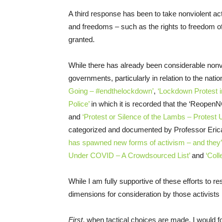
A third response has been to take nonviolent act
and freedoms – such as the rights to freedom 
granted.
While there has already been considerable no
governments, particularly in relation to the nat
Going – #endthelockdown’
,
‘Lockdown Protest in
Police’
in which it is recorded that the ‘Reope
and
‘Protest or Silence of the Lambs – Protest 
categorized and documented by Professor Eri
has spawned new forms of activism – and they’r
Under COVID – A Crowdsourced List’
and
‘Col
While I am fully supportive of these efforts to r
dimensions for consideration by those activists 
First
, when tactical choices are made, I would f