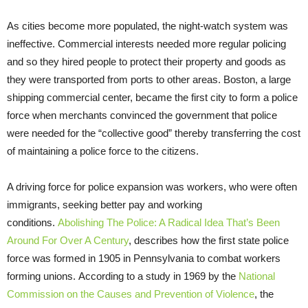
As cities become more populated, the night-watch system was
ineffective. Commercial interests needed more regular policing
and so they hired people to protect their property and goods as
they were transported from ports to other areas. Boston, a large
shipping commercial center, became the first city to form a police
force when merchants convinced the government that police
were needed for the “collective good” thereby transferring the cost
of maintaining a police force to the citizens.
A driving force for police expansion was workers, who were often
immigrants, seeking better pay and working
conditions.
Abolishing The Police: A Radical Idea That’s Been
Around For Over A Century
, describes how the first state police
force was formed in 1905 in Pennsylvania to combat workers
forming unions. According to a study in 1969 by the
National
Commission on the Causes and Prevention of Violence
, the