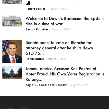
all
Robert Becker
-
August 4, 2026
Welcome to Dawn’s Barbecue: the Epstein
files in a time of war
Barton Kunstler
-
August 4, 2026
Senate panel to vote on Blanche for
attorney general after he shuts down
$1.776...
Harris Butler
-
August 5, 2026
James Talarico Accused Ken Paxton of
Voter Fraud. His Own Voter Registration Is
Raising...
Kayla Guo and Zach Despart
-
August 5, 2026