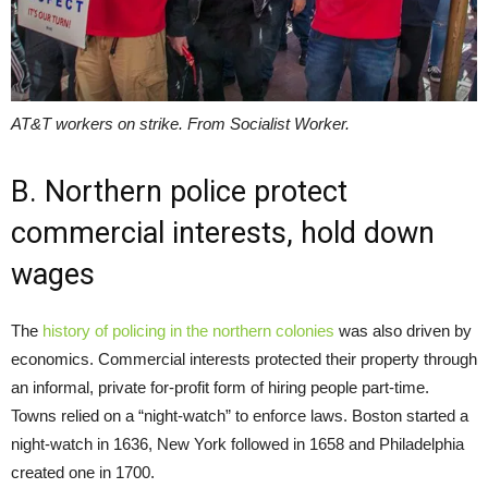
AT&T workers on strike. From Socialist Worker.
B. Northern police protect
commercial interests, hold down
wages
The
history of policing in the northern colonies
was also driven by
economics. Commercial interests protected their property through
an informal, private for-profit form of hiring people part-time.
Towns relied on a “night-watch” to enforce laws. Boston started a
night-watch in 1636, New York followed in 1658 and Philadelphia
created one in 1700.