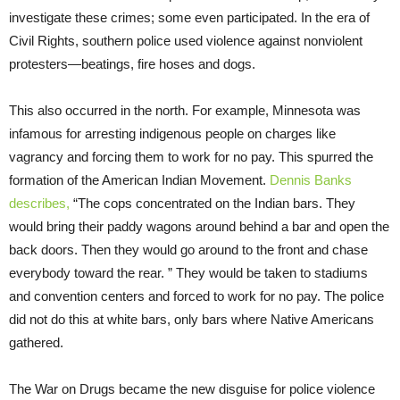
investigate these crimes; some even participated. In the era of
Civil Rights, southern police used violence against nonviolent
protesters—beatings, fire hoses and dogs.
This also occurred in the north. For example, Minnesota was
infamous for arresting indigenous people on charges like
vagrancy and forcing them to work for no pay. This spurred the
formation of the American Indian Movement.
Dennis Banks
describes,
“The cops concentrated on the Indian bars. They
would bring their paddy wagons around behind a bar and open the
back doors. Then they would go around to the front and chase
everybody toward the rear. ” They would be taken to stadiums
and convention centers and forced to work for no pay. The police
did not do this at white bars, only bars where Native Americans
gathered.
The War on Drugs became the new disguise for police violence