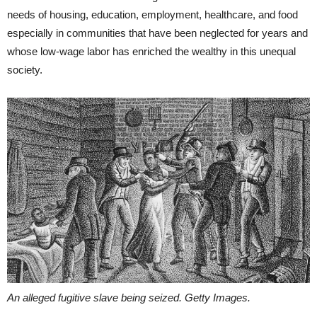
needs of housing, education, employment, healthcare, and food
especially in communities that have been neglected for years and
whose low-wage labor has enriched the wealthy in this unequal
society.
An alleged fugitive slave being seized. Getty Images.