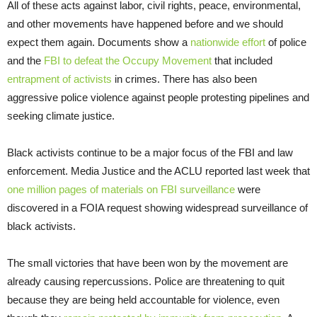
All of these acts against labor, civil rights, peace, environmental,
and other movements have happened before and we should
expect them again. Documents show a
nationwide effort
of police
and the
FBI to defeat the Occupy Movement
that included
entrapment of activists
in crimes. There has also been
aggressive police violence against people protesting pipelines and
seeking climate justice.
Black activists continue to be a major focus of the FBI and law
enforcement. Media Justice and the ACLU reported last week that
one million pages of materials on FBI surveillance
were
discovered in a FOIA request showing widespread surveillance of
black activists.
The small victories that have been won by the movement are
already causing repercussions. Police are threatening to quit
because they are being held accountable for violence, even