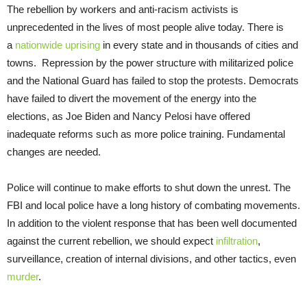
The rebellion by workers and anti-racism activists is
unprecedented in the lives of most people alive today. There is
a
nationwide uprising
in every state and in thousands of cities and
towns. Repression by the power structure with militarized police
and the National Guard has failed to stop the protests. Democrats
have failed to divert the movement of the energy into the
elections, as Joe Biden and Nancy Pelosi have offered
inadequate reforms such as more police training. Fundamental
changes are needed.
Police will continue to make efforts to shut down the unrest. The
FBI and local police have a long history of combating movements.
In addition to the violent response that has been well documented
against the current rebellion, we should expect
infiltration
,
surveillance, creation of internal divisions, and other tactics, even
murder
.