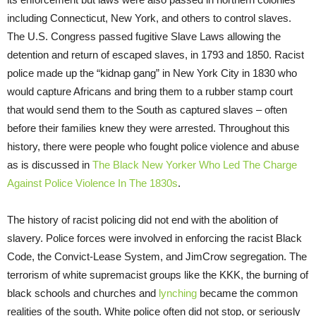
including Connecticut, New York, and others to control slaves.
The U.S. Congress passed fugitive Slave Laws allowing the
detention and return of escaped slaves, in 1793 and 1850. Racist
police made up the “kidnap gang” in New York City in 1830 who
would capture Africans and bring them to a rubber stamp court
that would send them to the South as captured slaves – often
before their families knew they were arrested. Throughout this
history, there were people who fought police violence and abuse
as is discussed in
The Black New Yorker Who Led The Charge
Against Police Violence In The 1830s
.
The history of racist policing did not end with the abolition of
slavery. Police forces were involved in enforcing the racist Black
Code, the Convict-Lease System, and JimCrow segregation. The
terrorism of white supremacist groups like the KKK, the burning of
black schools and churches and
lynching
became the common
realities of the south. White police often did not stop, or seriously