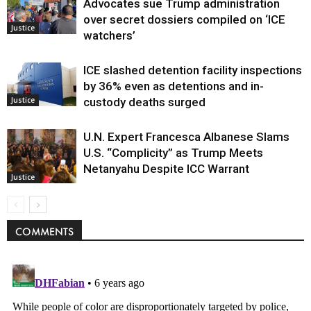
Advocates sue Trump administration
over secret dossiers compiled on ‘ICE
Justice
watchers’
ICE slashed detention facility inspections
by 36% even as detentions and in-
Justice
custody deaths surged
U.N. Expert Francesca Albanese Slams
U.S. “Complicity” as Trump Meets
Netanyahu Despite ICC Warrant
Justice
COMMENTS