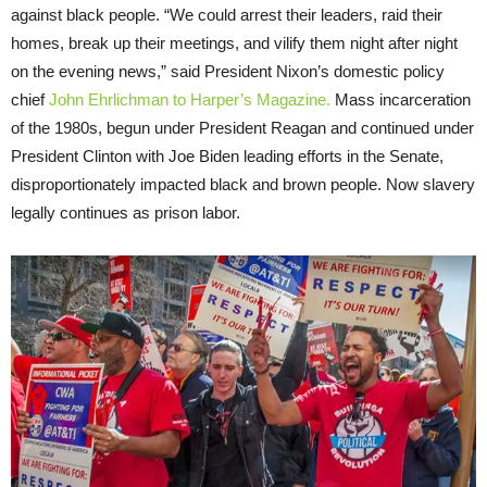
against black people. “We could arrest their leaders, raid their
homes, break up their meetings, and vilify them night after night
on the evening news,” said President Nixon’s domestic policy
chief
John Ehrlichman to Harper’s Magazine.
Mass incarceration
of the 1980s, begun under President Reagan and continued under
President Clinton with Joe Biden leading efforts in the Senate,
disproportionately impacted black and brown people. Now slavery
legally continues as prison labor.