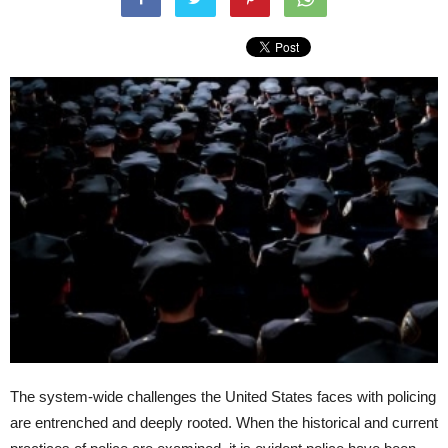
The system-wide challenges the United States faces with policing
are entrenched and deeply rooted. When the historical and current