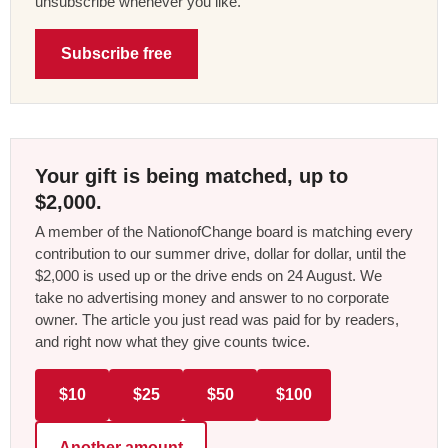
unsubscribe whenever you like.
Subscribe free
Your gift is being matched, up to
$2,000.
A member of the NationofChange board is matching every
contribution to our summer drive, dollar for dollar, until the
$2,000 is used up or the drive ends on 24 August. We
take no advertising money and answer to no corporate
owner. The article you just read was paid for by readers,
and right now what they give counts twice.
$10
$25
$50
$100
Another amount