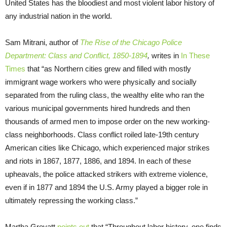
United States has the bloodiest and most violent labor history of
any industrial nation in the world.
Sam Mitrani, author of
The Rise of the Chicago Police
Department: Class and Conflict, 1850-1894
,
writes in
In These
Times
that “as Northern cities grew and filled with mostly
immigrant wage workers who were physically and socially
separated from the ruling class, the wealthy elite who ran the
various municipal governments hired hundreds and then
thousands of armed men to impose order on the new working-
class neighborhoods. Class conflict roiled late-19th century
American cities like Chicago, which experienced major strikes
and riots in 1867, 1877, 1886, and 1894. In each of these
upheavals, the police attacked strikers with extreme violence,
even if in 1877 and 1894 the U.S. Army played a bigger role in
ultimately repressing the working class.”
Martha Grevatt
points out
that “Throughout labor history, one finds