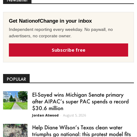
Get NationofChange in your inbox
Independent reporting every weekday. No paywall, no
advertisers, no corporate owner.
Subscribe free
POPULAR
El-Sayed wins Michigan Senate primary
after AIPAC’s super PAC spends a record
$30.6 million
Jordan Atwood
-
August 5, 2026
Help Diane Wilson’s Texas clean water
triumphs go national: this protest model fits