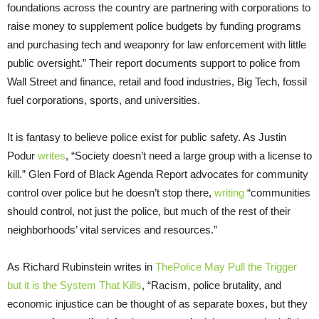
foundations across the country are partnering with corporations to
raise money to supplement police budgets by funding programs
and purchasing tech and weaponry for law enforcement with little
public oversight.” Their report documents support to police from
Wall Street and finance, retail and food industries, Big Tech, fossil
fuel corporations, sports, and universities.
It is fantasy to believe police exist for public safety. As Justin
Podur
writes
, “Society doesn’t need a large group with a license to
kill.” Glen Ford of Black Agenda Report advocates for community
control over police but he doesn’t stop there,
writing
“communities
should control, not just the police, but much of the rest of their
neighborhoods’ vital services and resources.”
As Richard Rubinstein writes in
ThePolice May Pull the Trigger
but it is the System That Kills
, “Racism, police brutality, and
economic injustice can be thought of as separate boxes, but they