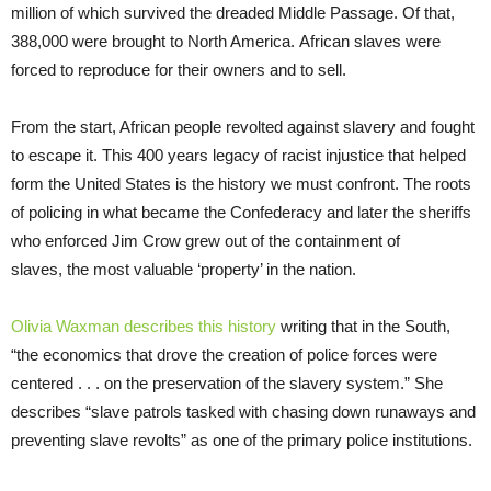
million of which survived the dreaded Middle Passage. Of that,
388,000 were brought to North America. African slaves were
forced to reproduce for their owners and to sell.
From the start, African people revolted against slavery and fought
to escape it. This 400 years legacy of racist injustice that helped
form the United States is the history we must confront. The roots
of policing in what became the Confederacy and later the sheriffs
who enforced Jim Crow grew out of the containment of
slaves, the most valuable ‘property’ in the nation.
Olivia Waxman describes this history
writing that in the South,
“the economics that drove the creation of police forces were
centered . . . on the preservation of the slavery system.” She
describes “slave patrols tasked with chasing down runaways and
preventing slave revolts” as one of the primary police institutions.