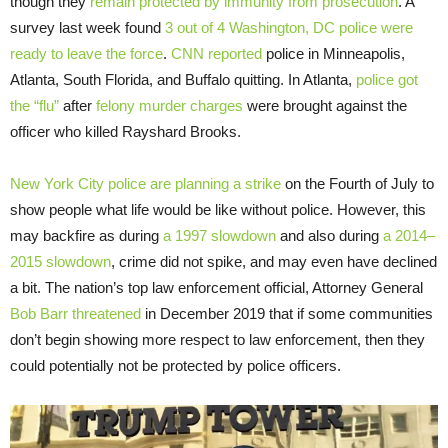
though they
remain protected by immunity from prosecution
. A
survey last week found
3 out of 4 Washington, DC police were
ready to leave the force
.
CNN reported
police in Minneapolis,
Atlanta, South Florida, and Buffalo quitting. In Atlanta,
police got
the “flu”
after
felony murder charges
were brought against the
officer who killed Rayshard Brooks.
New York City police are planning a strike
on the Fourth of July to
show people what life would be like without police. However, this
may backfire as during
a 1997 slowdown
and also during
a 2014–
2015 slowdown
, crime did not spike, and may even have declined
a bit. The nation’s top law enforcement official, Attorney General
Bob Barr threatened
in December 2019 that if some communities
don’t begin showing more respect to law enforcement, then they
could potentially not be protected by police officers.