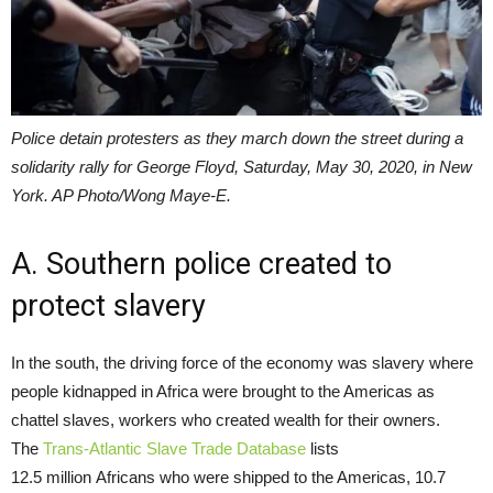
Police detain protesters as they march down the street during a
solidarity rally for George Floyd, Saturday, May 30, 2020, in New
York. AP Photo/Wong Maye-E.
A. Southern police created to
protect slavery
In the south, the driving force of the economy was slavery where
people kidnapped in Africa were brought to the Americas as
chattel slaves, workers who created wealth for their owners.
The
Trans-Atlantic Slave Trade Database
lists
12.5 million Africans who were shipped to the Americas, 10.7