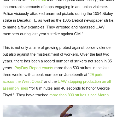
innumerable accounts of cops engaging in anti-union violence.
Police viciously attacked unarmed pickets during the 1994 Staley
strike in Decatur, Ill., as well as the 1995 Detroit newspaper strike,
to name a few examples. They arrested and harassed UAW
members during last year’s strike against GM.”
This is not only a time of growing protest against police violence
but also against the mistreatment of workers. Over the last two
years, there has been a record number of strikers not seen in 35
years.
PayDay Report counts
more than 500 strikes in the last
three weeks with a peak number on Juneteenth at “
29 ports
across the West Coast
” and the
UAW stopping production on all
assembly lines
“for 8 minutes and 46 seconds to honor George
Floyd.” They have tracked
more than 800 strikes since March
.