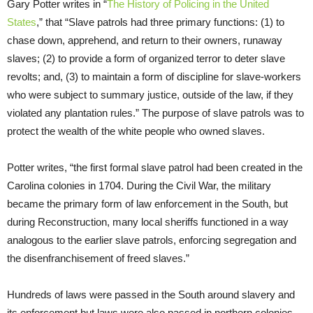
Gary Potter writes in “
The History of Policing in the United
States
,” that “Slave patrols had three primary functions: (1) to
chase down, apprehend, and return to their owners, runaway
slaves; (2) to provide a form of organized terror to deter slave
revolts; and, (3) to maintain a form of discipline for slave-workers
who were subject to summary justice, outside of the law, if they
violated any plantation rules.” The purpose of slave patrols was to
protect the wealth of the white people who owned slaves.
Potter writes, “the first formal slave patrol had been created in the
Carolina colonies in 1704. During the Civil War, the military
became the primary form of law enforcement in the South, but
during Reconstruction, many local sheriffs functioned in a way
analogous to the earlier slave patrols, enforcing segregation and
the disenfranchisement of freed slaves.”
Hundreds of laws were passed in the South around slavery and
its enforcement but laws were also passed in northern colonies