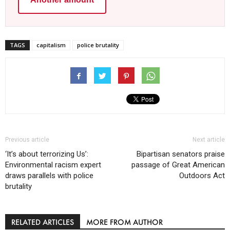
TAGS
capitalism
police brutality
Previous article
Next article
‘It’s about terrorizing Us’:
Bipartisan senators praise
Environmental racism expert
passage of Great American
draws parallels with police
Outdoors Act
brutality
RELATED ARTICLES
MORE FROM AUTHOR