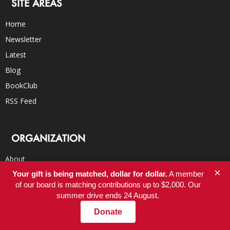
SITE AREAS
Home
Newsletter
Latest
Blog
BookClub
RSS Feed
ORGANIZATION
About
×
Your gift is being matched, dollar for dollar.
A member
Donate
of our board is matching contributions up to $2,000. Our
Careers
summer drive ends 24 August.
FAQs
Donate
Submissions