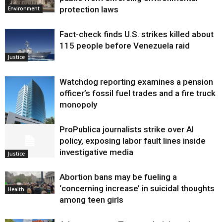
protection laws
Environment
Fact-check finds U.S. strikes killed about
115 people before Venezuela raid
Justice
Watchdog reporting examines a pension
officer’s fossil fuel trades and a fire truck
monopoly
ProPublica journalists strike over AI
Environment
policy, exposing labor fault lines inside
investigative media
Justice
Abortion bans may be fueling a
‘concerning increase’ in suicidal thoughts
Health
among teen girls