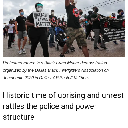
Protesters march in a Black Lives Matter demonstration
organized by the Dallas Black Firefighters Association on
Juneteenth 2020 in Dallas. AP Photo/LM Otero.
Historic time of uprising and unrest
rattles the police and power
structure