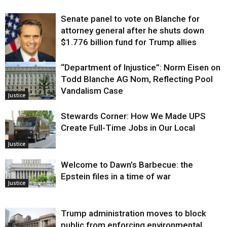
Senate panel to vote on Blanche for
attorney general after he shuts down
$1.776 billion fund for Trump allies
“Department of Injustice”: Norm Eisen on
Justice
Todd Blanche AG Nom, Reflecting Pool
Vandalism Case
Justice
Stewards Corner: How We Made UPS
Create Full-Time Jobs in Our Local
Justice
Welcome to Dawn’s Barbecue: the
Epstein files in a time of war
Justice
Trump administration moves to block
public from enforcing environmental