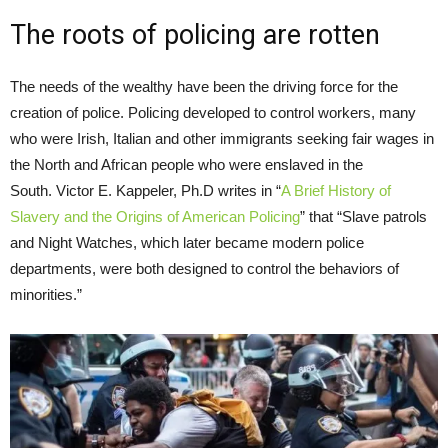
The roots of policing are rotten
The needs of the wealthy have been the driving force for the
creation of police. Policing developed to control workers, many
who were Irish, Italian and other immigrants seeking fair wages in
the North and African people who were enslaved in the
South. Victor E. Kappeler, Ph.D writes in “
A Brief History of
Slavery and the Origins of American Policing
” that “Slave patrols
and Night Watches, which later became modern police
departments, were both designed to control the behaviors of
minorities.”