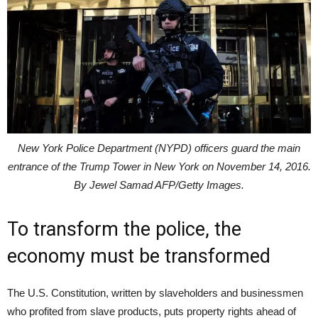
New York Police Department (NYPD) officers guard the main
entrance of the Trump Tower in New York on November 14, 2016.
By Jewel Samad AFP/Getty Images.
To transform the police, the
economy must be transformed
The U.S. Constitution, written by slaveholders and businessmen
who profited from slave products, puts property rights ahead of