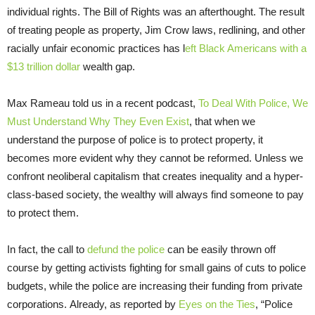
individual rights. The Bill of Rights was an afterthought. The result
of treating people as property, Jim Crow laws, redlining, and other
racially unfair economic practices has l
eft Black Americans with a
$13 trillion dollar
wealth gap.
Max Rameau told us in a recent podcast,
To Deal With Police, We
Must Understand Why They Even Exist
, that when we
understand the purpose of police is to protect property, it
becomes more evident why they cannot be reformed. Unless we
confront neoliberal capitalism that creates inequality and a hyper-
class-based society, the wealthy will always find someone to pay
to protect them.
In fact, the call to
defund the police
can be easily thrown off
course by getting activists fighting for small gains of cuts to police
budgets, while the police are increasing their funding from private
corporations. Already, as reported by
Eyes on the Ties
, “Police