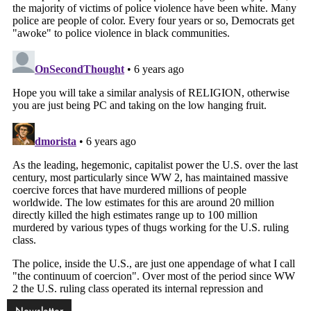
Newsletter