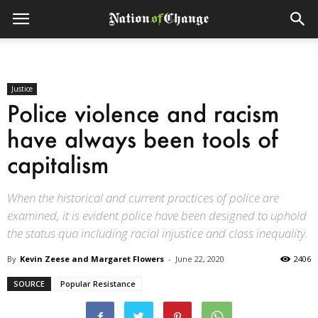
Justice
Police violence and racism
have always been tools of
capitalism
When the historical and current practices of police are
examined, it is evident police have been designed to uphold
the status quo including racial injustice and class inequality.
By
Kevin Zeese and Margaret Flowers
-
June 22, 2020
2406
SOURCE
Popular Resistance