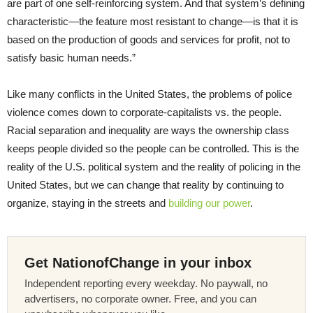
are part of one self-reinforcing system. And that system’s defining
characteristic—the feature most resistant to change—is that it is
based on the production of goods and services for profit, not to
satisfy basic human needs.”
Like many conflicts in the United States, the problems of police
violence comes down to corporate-capitalists vs. the people.
Racial separation and inequality are ways the ownership class
keeps people divided so the people can be controlled. This is the
reality of the U.S. political system and the reality of policing in the
United States, but we can change that reality by continuing to
organize, staying in the streets and
building our power
.
Get NationofChange in your inbox
Independent reporting every weekday. No paywall, no
advertisers, no corporate owner. Free, and you can