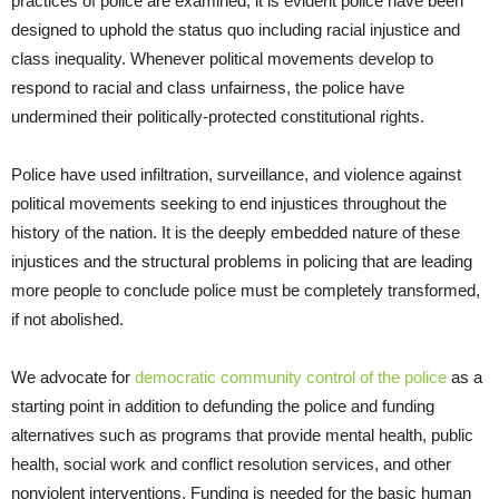
practices of police are examined, it is evident police have been
designed to uphold the status quo including racial injustice and
class inequality. Whenever political movements develop to
respond to racial and class unfairness, the police have
undermined their politically-protected constitutional rights.
Police have used infiltration, surveillance, and violence against
political movements seeking to end injustices throughout the
history of the nation. It is the deeply embedded nature of these
injustices and the structural problems in policing that are leading
more people to conclude police must be completely transformed,
if not abolished.
We advocate for
democratic community control of the police
as a
starting point in addition to defunding the police and funding
alternatives such as programs that provide mental health, public
health, social work and conflict resolution services, and other
nonviolent interventions. Funding is needed for the basic human