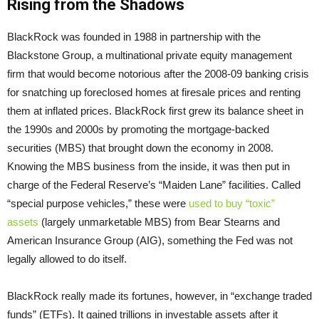
Rising from the Shadows
BlackRock was founded in 1988 in partnership with the
Blackstone Group, a multinational private equity management
firm that would become notorious after the 2008-09 banking crisis
for snatching up foreclosed homes at firesale prices and renting
them at inflated prices. BlackRock first grew its balance sheet in
the 1990s and 2000s by promoting the mortgage-backed
securities (MBS) that brought down the economy in 2008.
Knowing the MBS business from the inside, it was then put in
charge of the Federal Reserve’s “Maiden Lane” facilities. Called
“special purpose vehicles,” these were
used to buy “toxic”
assets
(largely unmarketable MBS) from Bear Stearns and
American Insurance Group (AIG), something the Fed was not
legally allowed to do itself.
BlackRock really made its fortunes, however, in “exchange traded
funds” (ETFs). It gained trillions in investable assets after it