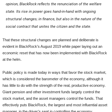
opinion, BlackRock reflects the renunciation of the welfare
state. Its rise in power goes hand-in-hand with ongoing
structural changes; in finance, but also in the nature of the
social contract that unites the citizen and the state.
That these structural changes are planned and deliberate is
evident in BlackRock’s August 2019 white paper laying out an
economic reset that has now been implemented with BlackRock
at the helm.
Public policy is made today in ways that favor the stock market,
which is considered the barometer of the economy, although it
has little to do with the strength of the real, productive economy.
Giant pension and other investment funds largely control the
stock market, and the asset managers control the funds. That
effectively puts BlackRock, the largest and most influential asset
manager, in the driver’s seat in controlling the economy.