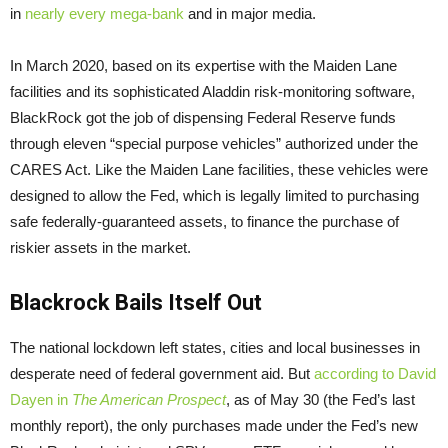
in
nearly every mega-bank
and in major media.
In March 2020, based on its expertise with the Maiden Lane
facilities and its sophisticated Aladdin risk-monitoring software,
BlackRock got the job of dispensing Federal Reserve funds
through eleven “special purpose vehicles” authorized under the
CARES Act. Like the Maiden Lane facilities, these vehicles were
designed to allow the Fed, which is legally limited to purchasing
safe federally-guaranteed assets, to finance the purchase of
riskier assets in the market.
Blackrock Bails Itself Out
The national lockdown left states, cities and local businesses in
desperate need of federal government aid. But
according to David
Dayen in
The American Prospect
, as of May 30 (the Fed’s last
monthly report), the only purchases made under the Fed’s new