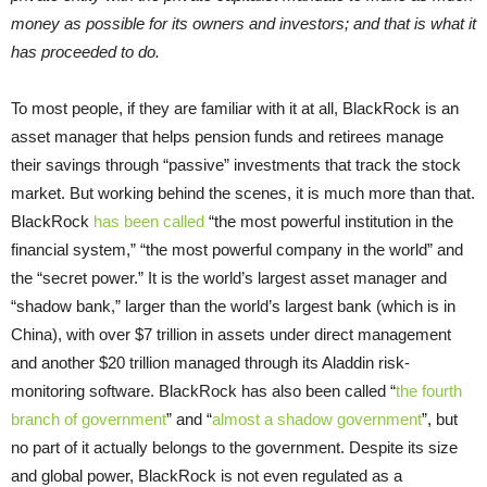
money as possible for its owners and investors; and that is what it
has proceeded to do.
To most people, if they are familiar with it at all, BlackRock is an
asset manager that helps pension funds and retirees manage
their savings through “passive” investments that track the stock
market. But working behind the scenes, it is much more than that.
BlackRock
has been called
“the most powerful institution in the
financial system,” “the most powerful company in the world” and
the “secret power.” It is the world’s largest asset manager and
“shadow bank,” larger than the world’s largest bank (which is in
China), with over $7 trillion in assets under direct management
and another $20 trillion managed through its Aladdin risk-
monitoring software. BlackRock has also been called “
the fourth
branch of government
” and “
almost a shadow government
”, but
no part of it actually belongs to the government. Despite its size
and global power, BlackRock is not even regulated as a