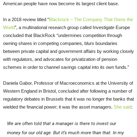
American people have now become its largest client base.
In a 2018 review titled “
Blackrock – The Company That Owns the
World
”, a multinational research group called Investigate Europe
concluded that BlackRock “undermines competition through
owning shares in competing companies, blurs boundaries
between private capital and government affairs by working closely
with regulators, and advocates for privatization of pension
schemes in order to channel savings capital into its own funds.”
Daniela Gabor, Professor of Macroeconomics at the University of
Western England in Bristol, concluded after following a number of
regulatory debates in Brussels that it was no longer the banks that
wielded the financial power; it was the asset managers.
She said
:
We are often told that a manager is there to invest our
money for our old age. But it’s much more than that. In my