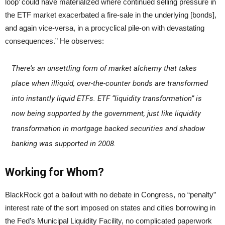
loop’ could have materialized where continued selling pressure in
the ETF market exacerbated a fire-sale in the underlying [bonds],
and again vice-versa, in a procyclical pile-on with devastating
consequences.” He observes:
There’s an unsettling form of market alchemy that takes
place when illiquid, over-the-counter bonds are transformed
into instantly liquid ETFs. ETF “liquidity transformation” is
now being supported by the government, just like liquidity
transformation in mortgage backed securities and shadow
banking was supported in 2008.
Working for Whom?
BlackRock got a bailout with no debate in Congress, no “penalty”
interest rate of the sort imposed on states and cities borrowing in
the Fed’s Municipal Liquidity Facility, no complicated paperwork