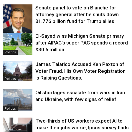
Senate panel to vote on Blanche for
attorney general after he shuts down
$1.776 billion fund for Trump allies
El-Sayed wins Michigan Senate primary
Justice
after AIPAC’s super PAC spends a record
$30.6 million
Politics
James Talarico Accused Ken Paxton of
Voter Fraud. His Own Voter Registration
Is Raising Questions.
Politics
Oil shortages escalate from wars in Iran
and Ukraine, with few signs of relief
Politics
Two-thirds of US workers expect AI to
make their jobs worse, Ipsos survey finds