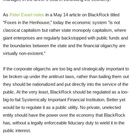
As
Peter Ewart notes
in a May 14 article on BlackRock titled
“Foxes in the Henhouse,” today the economic system “is not
classical capitalism but rather state monopoly capitalism, where
giant enterprises are regularly backstopped with public funds and
the boundaries between the state and the financial oligarchy are
virtually non-existent.”
If the corporate oligarchs are too big and strategically important to
be broken up under the antitrust laws, rather than bailing them out
they should be nationalized and put directly into the service of the
public. At the very least, BlackRock should be regulated as a too-
big-to-fail Systemically Important Financial Institution. Better yet
would be to regulate it as a public utility. No private, unelected
entity should have the power over the economy that BlackRock
has, without a legally enforceable fiduciary duty to wield it in the
public interest.