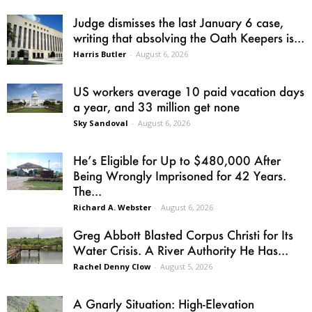
Judge dismisses the last January 6 case,
writing that absolving the Oath Keepers is...
Harris Butler
-
August 6, 2026
US workers average 10 paid vacation days
a year, and 33 million get none
Sky Sandoval
-
August 6, 2026
He’s Eligible for Up to $480,000 After
Being Wrongly Imprisoned for 42 Years.
The...
Richard A. Webster
-
August 6, 2026
Greg Abbott Blasted Corpus Christi for Its
Water Crisis. A River Authority He Has...
Rachel Denny Clow
-
August 5, 2026
A Gnarly Situation: High-Elevation