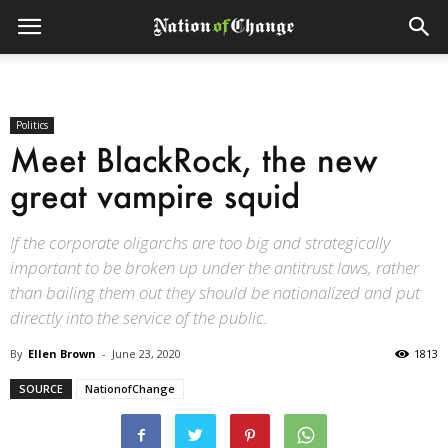
Politics
Meet BlackRock, the new
great vampire squid
If the corporate oligarchs are too big and strategically
important to be broken up under the antitrust laws, rather
than bailing them out they should be nationalized and put
directly into the service of the public.
By
Ellen Brown
-
June 23, 2020
1813
SOURCE
NationofChange