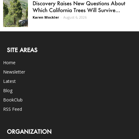
Discovery Raises New Questions About
Which California Trees Will Survive...
Karen Mockler
-
August 6, 2026
SITE AREAS
Home
Newsletter
Latest
Blog
BookClub
RSS Feed
ORGANIZATION