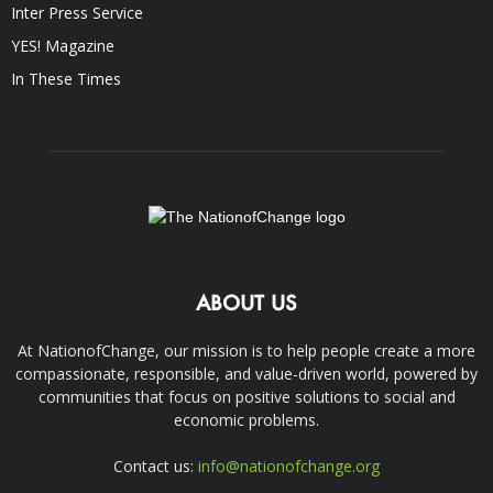
Inter Press Service
YES! Magazine
In These Times
ABOUT US
At NationofChange, our mission is to help people create a more
compassionate, responsible, and value-driven world, powered by
communities that focus on positive solutions to social and
economic problems.
Contact us:
info@nationofchange.org