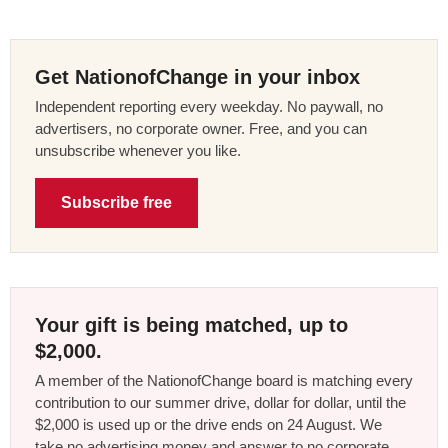
Get NationofChange in your inbox
Independent reporting every weekday. No paywall, no
advertisers, no corporate owner. Free, and you can
unsubscribe whenever you like.
Subscribe free
Your gift is being matched, up to
$2,000.
A member of the NationofChange board is matching every
contribution to our summer drive, dollar for dollar, until the
$2,000 is used up or the drive ends on 24 August. We
take no advertising money and answer to no corporate