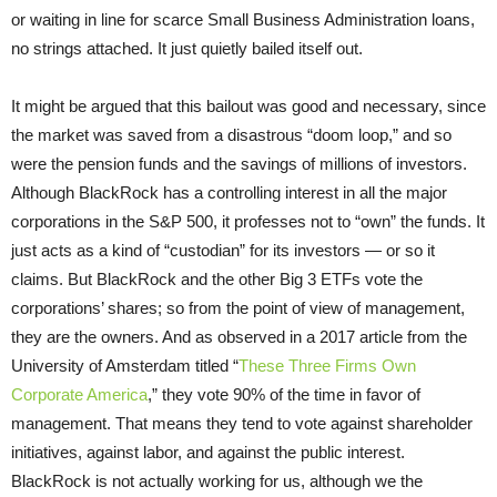
or waiting in line for scarce Small Business Administration loans,
no strings attached. It just quietly bailed itself out.
It might be argued that this bailout was good and necessary, since
the market was saved from a disastrous “doom loop,” and so
were the pension funds and the savings of millions of investors.
Although BlackRock has a controlling interest in all the major
corporations in the S&P 500, it professes not to “own” the funds. It
just acts as a kind of “custodian” for its investors — or so it
claims. But BlackRock and the other Big 3 ETFs vote the
corporations’ shares; so from the point of view of management,
they are the owners. And as observed in a 2017 article from the
University of Amsterdam titled “
These Three Firms Own
Corporate America
,” they vote 90% of the time in favor of
management. That means they tend to vote against shareholder
initiatives, against labor, and against the public interest.
BlackRock is not actually working for us, although we the