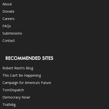
About
Donate
Careers
FAQs
Submissions
Contact
RECOMMENDED SITES
Robert Reich’s Blog
This Can’t Be Happening
Campaign for America’s Future
TomDispatch
Democracy Now!
Truthdig