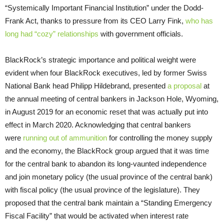
“Systemically Important Financial Institution” under the Dodd-
Frank Act, thanks to pressure from its CEO Larry Fink,
who has
long had “cozy” relationships
with government officials.
BlackRock’s strategic importance and political weight were
evident when four BlackRock executives, led by former Swiss
National Bank head Philipp Hildebrand, presented
a proposal
at
the annual meeting of central bankers in Jackson Hole, Wyoming,
in August 2019 for an economic reset that was actually put into
effect in March 2020. Acknowledging that central bankers
were
running out of ammunition
for controlling the money supply
and the economy, the BlackRock group argued that it was time
for the central bank to abandon its long-vaunted independence
and join monetary policy (the usual province of the central bank)
with fiscal policy (the usual province of the legislature). They
proposed that the central bank maintain a “Standing Emergency
Fiscal Facility” that would be activated when interest rate