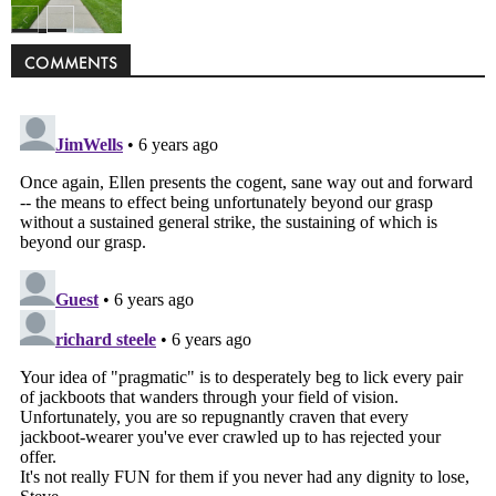
Politics
COMMENTS