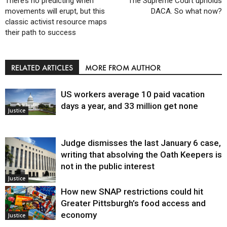
There’s no predicting when
The Supreme Court upholds
movements will erupt, but this
DACA. So what now?
classic activist resource maps
their path to success
RELATED ARTICLES
MORE FROM AUTHOR
US workers average 10 paid vacation
days a year, and 33 million get none
Justice
Judge dismisses the last January 6 case,
writing that absolving the Oath Keepers is
not in the public interest
Justice
How new SNAP restrictions could hit
Greater Pittsburgh’s food access and
economy
Justice