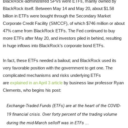
BlackRock-administered SPVs were ETFs, mainly owned by
BlackRock itself. Between May 14 and May 20, about $1.58
billion in ETFs were bought through the Secondary Market
Corporate Credit Facility (SMCCF), of which $746 million or about
47% came from BlackRock ETFs. The Fed continued to buy
more ETFs after May 20, and investors piled in behind, resulting
in huge inflows into BlackRock’s corporate bond ETFs.
In fact, these ETFs needed a bailout; and BlackRock used its
very favorable position with the government to get one. The
complicated mechanisms and risks underlying ETFs
are
explained in an April 3 article
by business law professor Ryan
Clements, who begins his post:
Exchange-Traded Funds (ETFs) are at the heart of the COVID-
19 financial crisis
.
Over forty percent of the trading volume
during the mid-March selloff was in ETFs ….