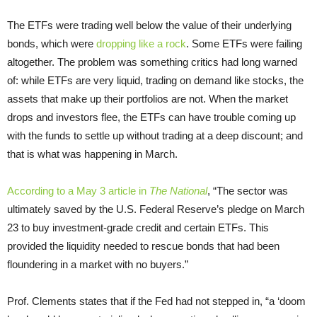
The ETFs were trading well below the value of their underlying
bonds, which were
dropping like a rock
. Some ETFs were failing
altogether. The problem was something critics had long warned
of: while ETFs are very liquid, trading on demand like stocks, the
assets that make up their portfolios are not. When the market
drops and investors flee, the ETFs can have trouble coming up
with the funds to settle up without trading at a deep discount; and
that is what was happening in March.
According to a May 3 article in
The National
, “The sector was
ultimately saved by the U.S. Federal Reserve’s pledge on March
23 to buy investment-grade credit and certain ETFs. This
provided the liquidity needed to rescue bonds that had been
floundering in a market with no buyers.”
Prof. Clements states that if the Fed had not stepped in, “a ‘doom