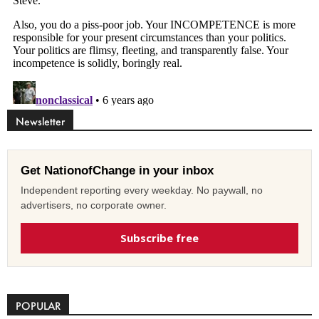
Newsletter
Get NationofChange in your inbox
Independent reporting every weekday. No paywall, no
advertisers, no corporate owner.
Subscribe free
POPULAR