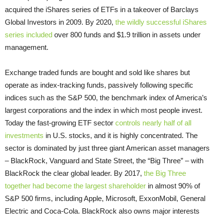
acquired the iShares series of ETFs in a takeover of Barclays
Global Investors in 2009. By 2020,
the wildly successful iShares
series included
over 800 funds and $1.9 trillion in assets under
management.
Exchange traded funds are bought and sold like shares but
operate as index-tracking funds, passively following specific
indices such as the S&P 500, the benchmark index of America’s
largest corporations and the index in which most people invest.
Today the fast-growing ETF sector
controls nearly half of all
investments
in U.S. stocks, and it is highly concentrated. The
sector is dominated by just three giant American asset managers
– BlackRock, Vanguard and State Street, the “Big Three” – with
BlackRock the clear global leader. By 2017,
the Big Three
together had become the largest shareholder
in almost 90% of
S&P 500 firms, including Apple, Microsoft, ExxonMobil, General
Electric and Coca-Cola. BlackRock also owns major interests