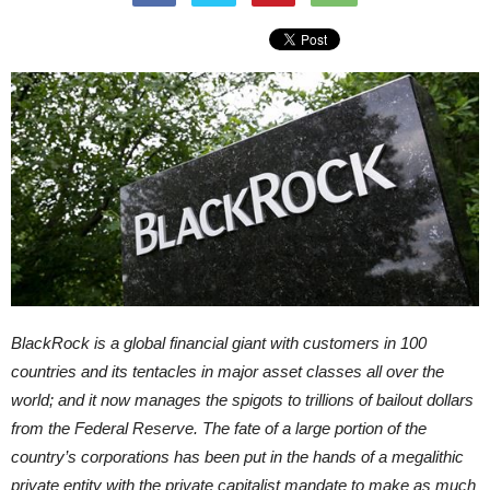
BlackRock is a global financial giant with customers in 100
countries and its tentacles in major asset classes all over the
world; and it now manages the spigots to trillions of bailout dollars
from the Federal Reserve. The fate of a large portion of the
country’s corporations has been put in the hands of a megalithic
private entity with the private capitalist mandate to make as much