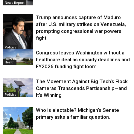
News Report
Trump announces capture of Maduro
after U.S. military strikes on Venezuela,
prompting congressional war powers
fight
Politics
Congress leaves Washington without a
healthcare deal as subsidy deadlines and
Health
FY2026 funding fight loom
The Movement Against Big Tech’s Flock
Cameras Transcends Partisanship—and
It’s Winning
Politics
Who is electable? Michigan’s Senate
primary asks a familiar question.