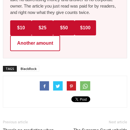
owner. The article you just read was paid for by readers,
and right now what they give counts twice.
$10
$25
$50
$100
Another amount
TAGS
BlackRock
Previous article
Next article