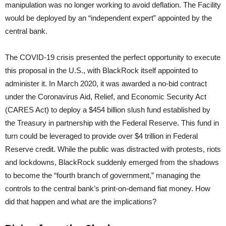
manipulation was no longer working to avoid deflation. The Facility
would be deployed by an “independent expert” appointed by the
central bank.
The COVID-19 crisis presented the perfect opportunity to execute
this proposal in the U.S., with BlackRock itself appointed to
administer it. In March 2020, it was awarded a no-bid contract
under the Coronavirus Aid, Relief, and Economic Security Act
(CARES Act) to deploy a $454 billion slush fund established by
the Treasury in partnership with the Federal Reserve. This fund in
turn could be leveraged to provide over $4 trillion in Federal
Reserve credit. While the public was distracted with protests, riots
and lockdowns, BlackRock suddenly emerged from the shadows
to become the “fourth branch of government,” managing the
controls to the central bank’s print-on-demand fiat money. How
did that happen and what are the implications?