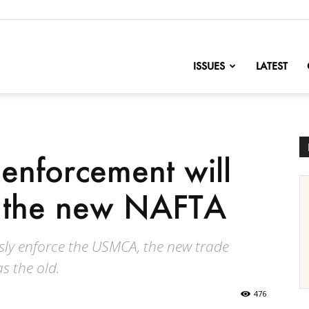
nofChange
ISSUES
LATEST
 enforcement will
 the new NAFTA
essly enforce the USMCA, the new trade
as the old.
476