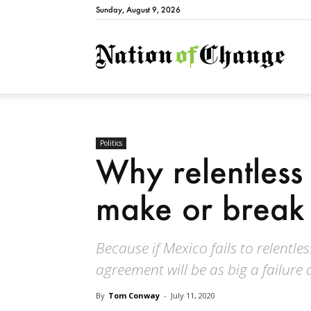
Sunday, August 9, 2026
Natio
Politics
Why relentless
make or break
Because if Mexico fails to relentl
agreement will be as big a failure 
By
Tom Conway
-
July 11, 2020