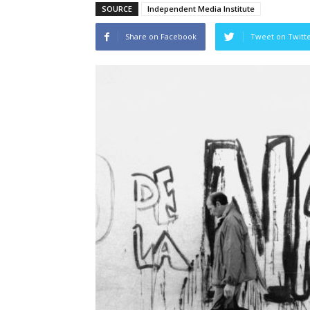
SOURCE
Independent Media Institute
Share on Facebook
Tweet on Twitt