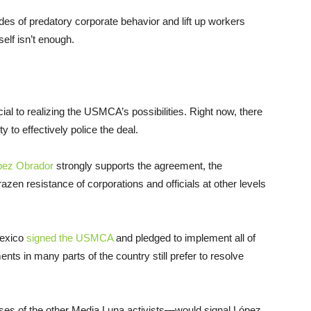
es of predatory corporate behavior and lift up workers
elf isn’t enough.
ial to realizing the USMCA’s possibilities. Right now, there
y to effectively police the deal.
pez Obrador
strongly supports the agreement, the
azen resistance of corporations and officials at other levels
Mexico
signed the USMCA
and pledged to implement all of
nts in many parts of the country still prefer to resolve
ases of the other Media Luna activists—would signal López