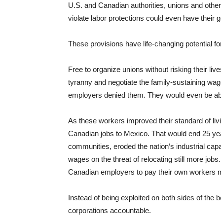
U.S. and Canadian authorities, unions and other
violate labor protections could even have their 
These provisions have life-changing potential fo
Free to organize unions without risking their liv
tyranny and negotiate the family-sustaining wag
employers denied them. They would even be abl
As these workers improved their standard of livi
Canadian jobs to Mexico. That would end 25 yea
communities, eroded the nation’s industrial ca
wages on the threat of relocating still more jo
Canadian employers to pay their own workers 
Instead of being exploited on both sides of the b
corporations accountable.