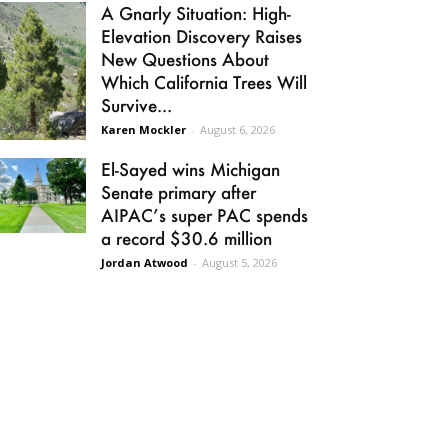
A Gnarly Situation: High-
Elevation Discovery Raises
New Questions About
Which California Trees Will
Survive...
Karen Mockler
-
August 6, 2026
El-Sayed wins Michigan
Senate primary after
AIPAC’s super PAC spends
a record $30.6 million
Jordan Atwood
-
August 5, 2026