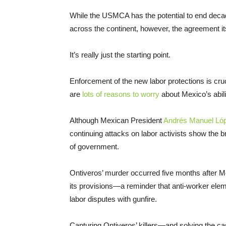
While the USMCA has the potential to end decad
across the continent, however, the agreement its
It’s really just the starting point.
Enforcement of the new labor protections is cruc
are
lots of reasons to worry
about Mexico’s abilit
Although Mexican President
Andrés Manuel Ló
continuing attacks on labor activists show the br
of government.
Ontiveros’ murder occurred five months after 
its provisions—a reminder that anti-worker eleme
labor disputes with gunfire.
Capturing Ontiveros’ killers—and solving the c