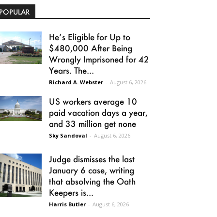
POPULAR
He’s Eligible for Up to
$480,000 After Being
Wrongly Imprisoned for 42
Years. The...
Richard A. Webster
-
August 6, 2026
US workers average 10
paid vacation days a year,
and 33 million get none
Sky Sandoval
-
August 6, 2026
Judge dismisses the last
January 6 case, writing
that absolving the Oath
Keepers is...
Harris Butler
-
August 6, 2026