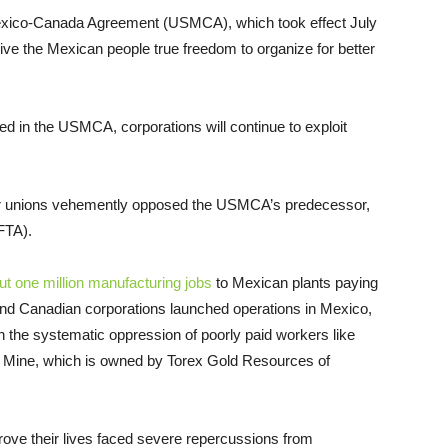
exico-Canada Agreement (USMCA), which took effect July
 give the Mexican people true freedom to organize for better
ned in the USMCA, corporations will continue to exploit
or unions vehemently opposed the USMCA’s predecessor,
FTA).
out one million manufacturing jobs
to Mexican plants paying
and Canadian corporations launched operations in Mexico,
gh the systematic oppression of poorly paid workers like
a Mine, which is owned by Torex Gold Resources of
ove their lives faced severe repercussions from