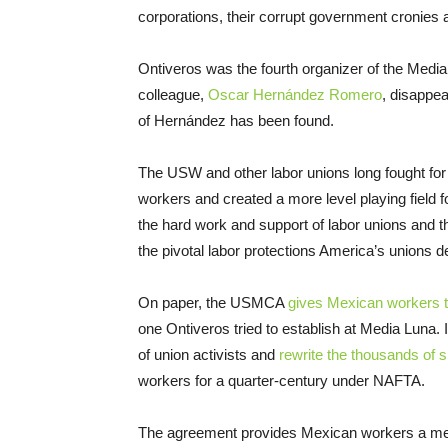
corporations, their corrupt government cronies 
Ontiveros was the fourth organizer of the Media 
colleague,
Oscar Hernández Romero
, disappe
of Hernández has been found.
The USW and other labor unions long fought for
workers and created a more level playing field f
the hard work and support of labor unions and t
the pivotal labor protections America’s unions
On paper, the USMCA
gives Mexican workers t
one Ontiveros tried to establish at Media Luna. 
of union activists and
rewrite the thousands of 
workers for a quarter-century under NAFTA.
The agreement provides Mexican workers a m