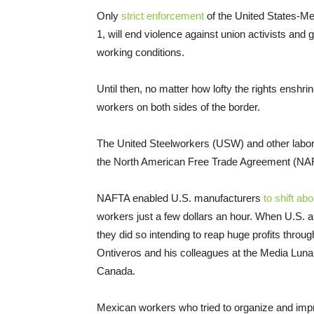
Only
strict enforcement
of the United States-M
1, will end violence against union activists and
working conditions.
Until then, no matter how lofty the rights enshri
workers on both sides of the border.
The United Steelworkers (USW) and other lab
the North American Free Trade Agreement (NA
NAFTA enabled U.S. manufacturers
to shift ab
workers just a few dollars an hour. When U.S. 
they did so intending to reap huge profits throu
Ontiveros and his colleagues at the Media Lun
Canada.
Mexican workers who tried to organize and impr