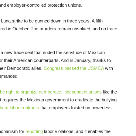
and employer-controlled protection unions.
Luna strike to be gunned down in three years. A fifth
ared in October. The murders remain unsolved, and no trace
 a new trade deal that ended the servitude of Mexican
or their American counterparts. And in January, thanks to
heir Democratic allies,
Congress passed the USMCA
with
 demanded.
he right to organize democratic, independent unions
like the
It requires the Mexican government to eradicate the bullying
sham labor contracts
that employers foisted on powerless
echanism for
reporting
labor violations, and it enables the