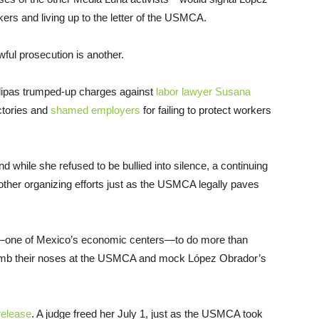
ers and living up to the letter of the USMCA.
awful prosecution is another.
aulipas trumped-up charges against
labor lawyer Susana
actories and
shamed employers
for failing to protect workers
d while she refused to be bullied into silence, a continuing
n other organizing efforts just as the USMCA legally paves
pas—one of Mexico’s economic centers—to do more than
 thumb their noses at the USMCA and mock López Obrador’s
release
. A judge freed her July 1, just as the USMCA took