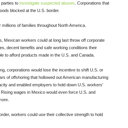
 parties to
investigate suspected abuses
. Corporations that
goods blocked at the U.S. border.
r millions of families throughout North America.
es, Mexican workers could at long last throw off corporate
es, decent benefits and safe working conditions their
e to afford products made in the U.S. and Canada.
ng, corporations would lose the incentive to shift U.S. or
rs of offshoring that hollowed out American manufacturing
pacity and enabled employers to hold down U.S. workers’
bs. Rising wages in Mexico would even force U.S. and
more.
order, workers could use their collective strength to hold