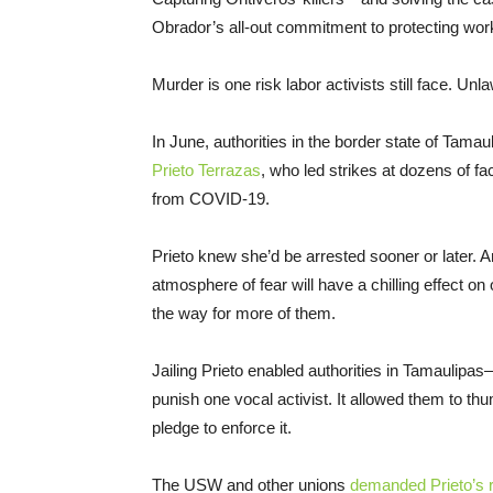
Obrador’s all-out commitment to protecting work
Murder is one risk labor activists still face. Unl
In June, authorities in the border state of Tam
Prieto Terrazas
, who led strikes at dozens of f
from COVID-19.
Prieto knew she’d be arrested sooner or later. An
atmosphere of fear will have a chilling effect o
the way for more of them.
Jailing Prieto enabled authorities in Tamauli
punish one vocal activist. It allowed them to
pledge to enforce it.
The USW and other unions
demanded Prieto’s 