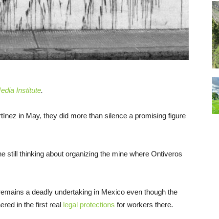
dia Institute
.
ez in May, they did more than silence a promising figure
ne still thinking about organizing the mine where Ontiveros
 remains a deadly undertaking in Mexico even though the
red in the first real
legal protections
for workers there.