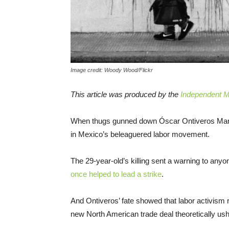
Image credit: Woody Wood/Flickr
This article was produced by the
Independent Me
When thugs gunned down Óscar Ontiveros Martín
in Mexico’s beleaguered labor movement.
The 29-year-old’s killing sent a warning to anyo
once helped to lead a strike
.
And Ontiveros’ fate showed that labor activism
new North American trade deal theoretically ushe