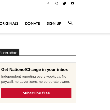
ORIGINALS
DONATE
SIGN UP
Newsletter
Get NationofChange in your inbox
Independent reporting every weekday. No
paywall, no advertisers, no corporate owner.
Subscribe free