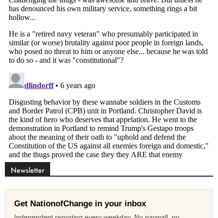
Newsletter
Get NationofChange in your inbox
Independent reporting every weekday. No paywall, no