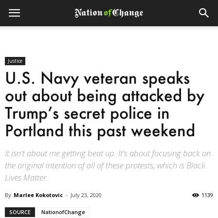
Justice
U.S. Navy veteran speaks
out about being attacked by
Trump’s secret police in
Portland this past weekend
It isn't about me getting beat up. It's about focusing back on
the original intention of all of these protests, which is Black
Lives Matter.
By
Marlee Kokotovic
-
July 23, 2020
1139
SOURCE
NationofChange