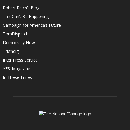
Robert Reich’s Blog
This Can’t Be Happening
Campaign for America’s Future
TomDispatch
Democracy Now!
Truthdig
Inter Press Service
YES! Magazine
In These Times