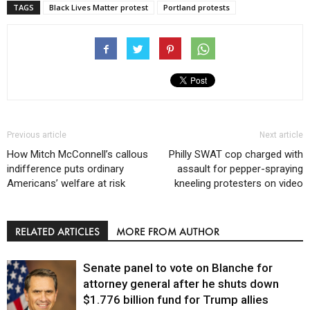
TAGS
Black Lives Matter protest
Portland protests
Previous article
Next article
How Mitch McConnell’s callous
Philly SWAT cop charged with
indifference puts ordinary
assault for pepper-spraying
Americans’ welfare at risk
kneeling protesters on video
RELATED ARTICLES
MORE FROM AUTHOR
Senate panel to vote on Blanche for
attorney general after he shuts down
$1.776 billion fund for Trump allies