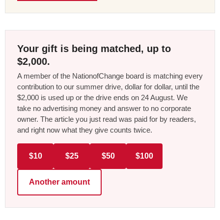
Your gift is being matched, up to
$2,000.
A member of the NationofChange board is matching every
contribution to our summer drive, dollar for dollar, until the
$2,000 is used up or the drive ends on 24 August. We
take no advertising money and answer to no corporate
owner. The article you just read was paid for by readers,
and right now what they give counts twice.
$10
$25
$50
$100
Another amount