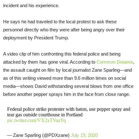
incident and his experience.
He says he had traveled to the local protest to ask these
personnel directly who they were after being angry over their
deployment by President Trump.
A video clip of him confronting this federal police and being
attacked by them has gone viral. According to
Common Dreams
,
the assault caught on film by local journalist Zane Sparling—and
as of this writing viewed more than 9.6 million times on social
media—shows David withstanding several blows from one office
before another pepper sprays him in the face from close range.
Federal police strike protester with baton, use pepper spray and
tear gas outside courthouse in Portland
pic.twitter.com/VX2xTVaaYq
— Zane Sparling (@PDXzane)
July 19, 2020