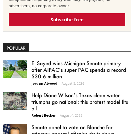
advertisers, no corporate owner.
Subscribe free
POPULAR
El-Sayed wins Michigan Senate primary
after AIPAC’s super PAC spends a record
$30.6 million
Jordan Atwood
-
August 5, 2026
Help Diane Wilson’s Texas clean water
triumphs go national: this protest model fits
all
Robert Becker
-
August 4, 2026
Senate panel to vote on Blanche for
attorney general after he shuts down