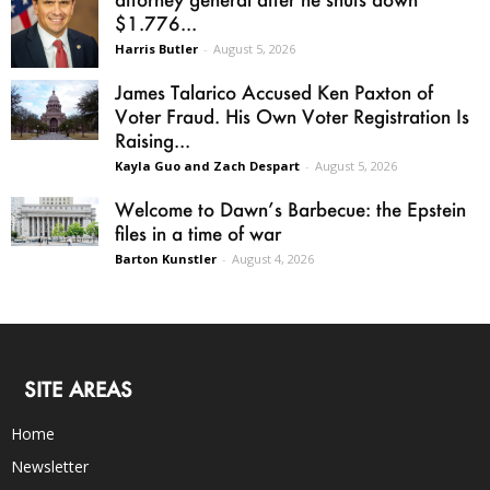
$1.776...
Harris Butler
-
August 5, 2026
James Talarico Accused Ken Paxton of
Voter Fraud. His Own Voter Registration Is
Raising...
Kayla Guo and Zach Despart
-
August 5, 2026
Welcome to Dawn’s Barbecue: the Epstein
files in a time of war
Barton Kunstler
-
August 4, 2026
SITE AREAS
Home
Newsletter