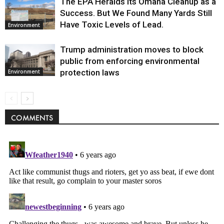
The EPA Heralds Its Omaha Cleanup as a
Success. But We Found Many Yards Still
Have Toxic Levels of Lead.
Environment
Trump administration moves to block
public from enforcing environmental
protection laws
Environment
COMMENTS