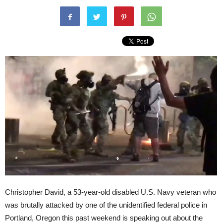
Christopher David, a 53-year-old disabled U.S. Navy veteran who
was brutally attacked by one of the unidentified federal police in
Portland, Oregon this past weekend is speaking out about the