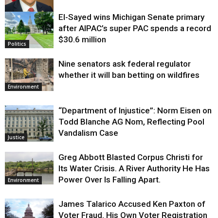
El-Sayed wins Michigan Senate primary
Justice
after AIPAC’s super PAC spends a record
$30.6 million
Politics
Nine senators ask federal regulator
whether it will ban betting on wildfires
Environment
“Department of Injustice”: Norm Eisen on
Todd Blanche AG Nom, Reflecting Pool
Vandalism Case
Justice
Greg Abbott Blasted Corpus Christi for
Its Water Crisis. A River Authority He Has
Power Over Is Falling Apart.
Environment
James Talarico Accused Ken Paxton of
Voter Fraud. His Own Voter Registration