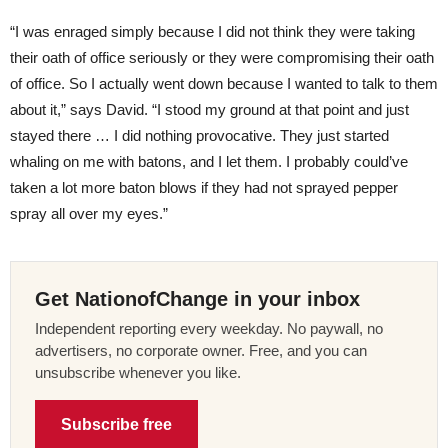
“I was enraged simply because I did not think they were taking
their oath of office seriously or they were compromising their oath
of office. So I actually went down because I wanted to talk to them
about it,” says David. “I stood my ground at that point and just
stayed there … I did nothing provocative. They just started
whaling on me with batons, and I let them. I probably could’ve
taken a lot more baton blows if they had not sprayed pepper
spray all over my eyes.”
Get NationofChange in your inbox
Independent reporting every weekday. No paywall, no
advertisers, no corporate owner. Free, and you can
unsubscribe whenever you like.
Subscribe free