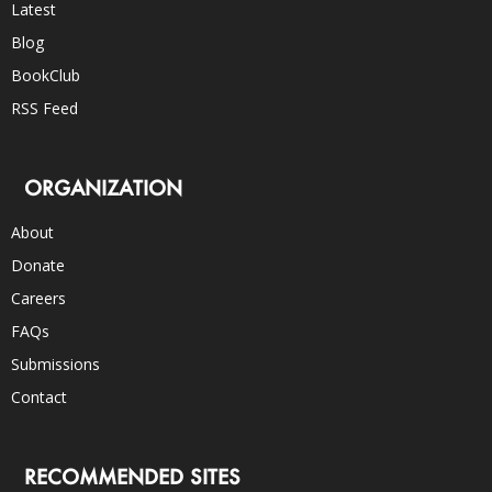
Latest
Blog
BookClub
RSS Feed
ORGANIZATION
About
Donate
Careers
FAQs
Submissions
Contact
RECOMMENDED SITES