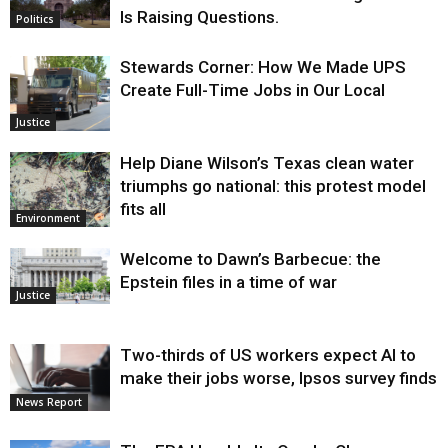
Is Raising Questions.
Politics
Stewards Corner: How We Made UPS
Create Full-Time Jobs in Our Local
Justice
Help Diane Wilson’s Texas clean water
triumphs go national: this protest model
fits all
Environment
Welcome to Dawn’s Barbecue: the
Epstein files in a time of war
Justice
Two-thirds of US workers expect AI to
make their jobs worse, Ipsos survey finds
News Report