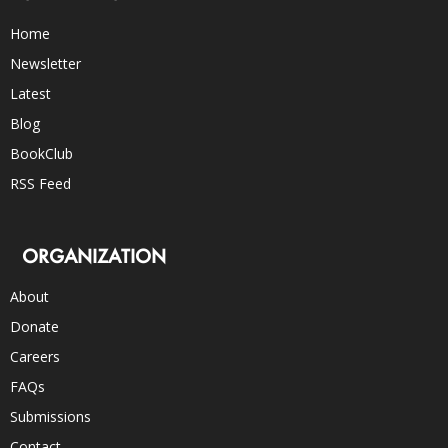
Home
Newsletter
Latest
Blog
BookClub
RSS Feed
ORGANIZATION
About
Donate
Careers
FAQs
Submissions
Contact