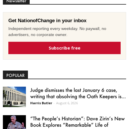
Newsletter
Get NationofChange in your inbox
Independent reporting every weekday. No paywall, no
advertisers, no corporate owner.
Subscribe free
POPULAR
Judge dismisses the last January 6 case,
writing that absolving the Oath Keepers is...
Harris Butler
-
August 6, 2026
“The People’s Historian”: Dave Zirin’s New
Book Explores “Remarkable” Life of