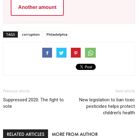
Another amount
TAGS
corruption
Philadelphia
Previous article
Next article
Suppressed 2020: The fight to
New legislation to ban toxic
vote
pesticides helps protect
children’s health
RELATED ARTICLES
MORE FROM AUTHOR