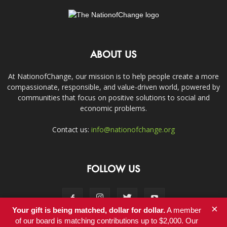
ABOUT US
At NationofChange, our mission is to help people create a more
compassionate, responsible, and value-driven world, powered by
communities that focus on positive solutions to social and
economic problems.
Contact us:
info@nationofchange.org
FOLLOW US
×
Your gift is being matched, dollar for dollar.
A member
of our board is matching contributions up to $2,000. Our