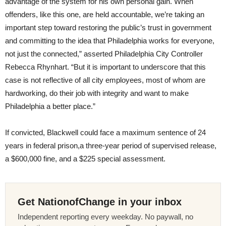
advantage of the system for his own personal gain. When
offenders, like this one, are held accountable, we’re taking an
important step toward restoring the public’s trust in government
and committing to the idea that Philadelphia works for everyone,
not just the connected,” asserted Philadelphia City Controller
Rebecca Rhynhart. “But it is important to underscore that this
case is not reflective of all city employees, most of whom are
hardworking, do their job with integrity and want to make
Philadelphia a better place.”
If convicted, Blackwell could face a maximum sentence of 24
years in federal prison,a three-year period of supervised release,
a $600,000 fine, and a $225 special assessment.
Get NationofChange in your inbox
Independent reporting every weekday. No paywall, no