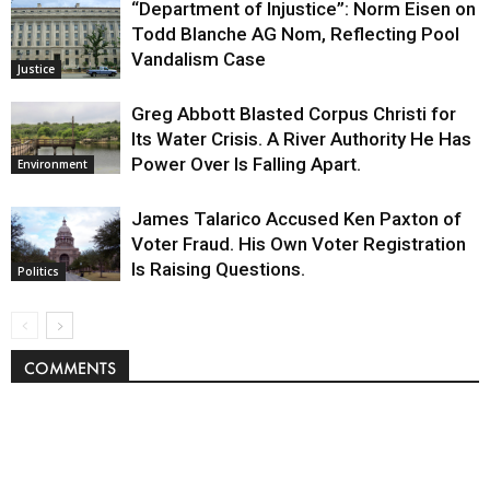
“Department of Injustice”: Norm Eisen on
Todd Blanche AG Nom, Reflecting Pool
Vandalism Case
Justice
Greg Abbott Blasted Corpus Christi for
Its Water Crisis. A River Authority He Has
Power Over Is Falling Apart.
Environment
James Talarico Accused Ken Paxton of
Voter Fraud. His Own Voter Registration
Is Raising Questions.
Politics
COMMENTS