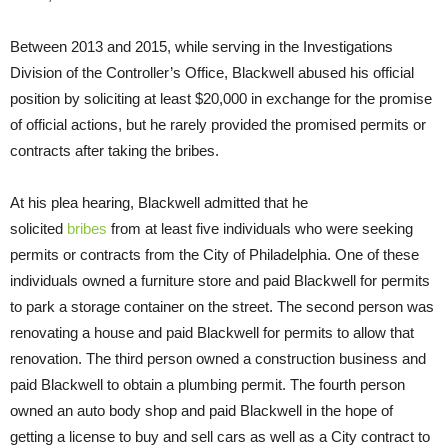
Between 2013 and 2015, while serving in the Investigations
Division of the Controller’s Office, Blackwell abused his official
position by soliciting at least $20,000 in exchange for the promise
of official actions, but he rarely provided the promised permits or
contracts after taking the bribes.
At his plea hearing, Blackwell admitted that he
solicited
bribes
from at least five individuals who were seeking
permits or contracts from the City of Philadelphia. One of these
individuals owned a furniture store and paid Blackwell for permits
to park a storage container on the street. The second person was
renovating a house and paid Blackwell for permits to allow that
renovation. The third person owned a construction business and
paid Blackwell to obtain a plumbing permit. The fourth person
owned an auto body shop and paid Blackwell in the hope of
getting a license to buy and sell cars as well as a City contract to