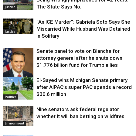
The State Says No.
Justice
“An ICE Murder”: Gabriela Soto Says She
Miscarried While Husband Was Detained
Justice
in Solitary
Senate panel to vote on Blanche for
attorney general after he shuts down
$1.776 billion fund for Trump allies
El-Sayed wins Michigan Senate primary
Justice
after AIPAC’s super PAC spends a record
$30.6 million
Politics
Nine senators ask federal regulator
whether it will ban betting on wildfires
Environment